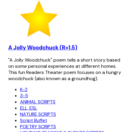
A Jolly Woodchuck (R=1.5)
"A Jolly Woodchuck" poem tells a short story based
on some personal experiences at different homes.
This fun Readers Theater poem focuses on a hungry
woodchuck (also known as a groundhog).
K-2
3-5
ANIMAL SCRIPTS
ELL, ESL
NATURE SCRIPTS
Script Buffet
POETRY SCRIPTS