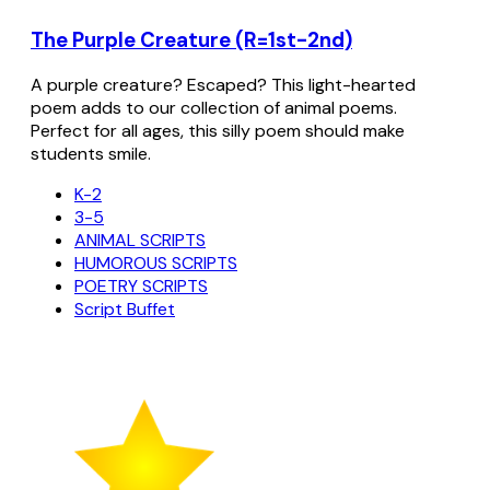
The Purple Creature (R=1st-2nd)
A purple creature? Escaped? This light-hearted
poem adds to our collection of animal poems.
Perfect for all ages, this silly poem should make
students smile.
K-2
3-5
ANIMAL SCRIPTS
HUMOROUS SCRIPTS
POETRY SCRIPTS
Script Buffet