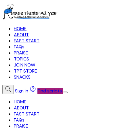
HOME
ABOUT
FAST START
FAQs
PRAISE
TOPICS
JOIN NOW
TPT STORE
SNACKS
Sign in
Find scripts
HOME
ABOUT
FAST START
FAQs
PRAISE