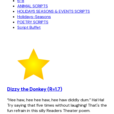
6-8
ANIMAL SCRIPTS
HOLIDAYS SEASONS & EVENTS SCRIPTS
Holidays-Seasons
POETRY SCRIPTS
Script Buffet
Dizzy the Donkey (R=1.7)
“Hee haw, hee hee haw, hee haw diddly dum.” Ha! Ha!
Try saying that five times without laughing! That's the
fun refrain in this silly Readers Theater poem.