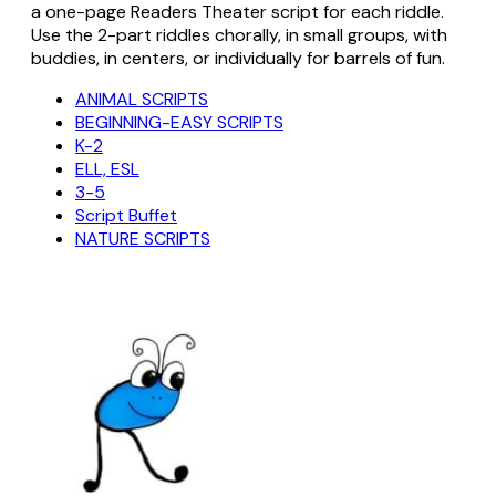
a one-page Readers Theater script for each riddle.
Use the 2-part riddles chorally, in small groups, with
buddies, in centers, or individually for barrels of fun.
ANIMAL SCRIPTS
BEGINNING-EASY SCRIPTS
K-2
ELL, ESL
3-5
Script Buffet
NATURE SCRIPTS