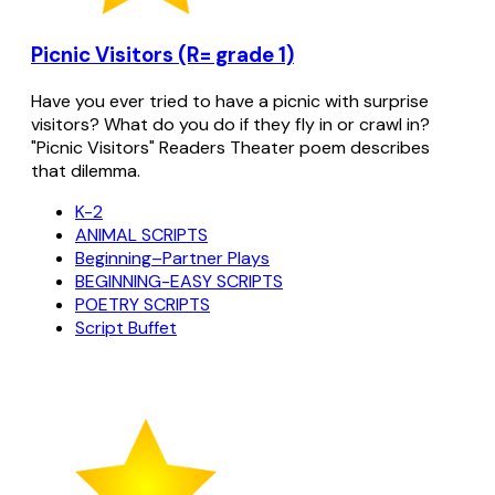
Picnic Visitors (R= grade 1)
Have you ever tried to have a picnic with surprise
visitors? What do you do if they fly in or crawl in?
"Picnic Visitors" Readers Theater poem describes
that dilemma.
K-2
ANIMAL SCRIPTS
Beginning–Partner Plays
BEGINNING-EASY SCRIPTS
POETRY SCRIPTS
Script Buffet