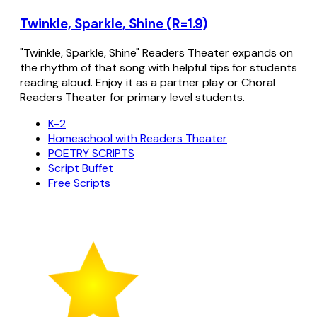
Twinkle, Sparkle, Shine (R=1.9)
"Twinkle, Sparkle, Shine" Readers Theater expands on
the rhythm of that song with helpful tips for students
reading aloud. Enjoy it as a partner play or Choral
Readers Theater for primary level students.
K-2
Homeschool with Readers Theater
POETRY SCRIPTS
Script Buffet
Free Scripts