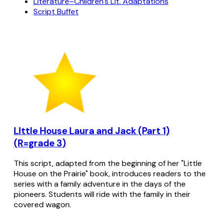
Literature–Children's Lit. Adaptations
Script Buffet
LIttle House Laura and Jack (Part 1)
(R=grade 3)
This script, adapted from the beginning of her "Little
House on the Prairie" book, introduces readers to the
series with a family adventure in the days of the
pioneers. Students will ride with the family in their
covered wagon.