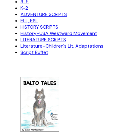
3-5
K-2
ADVENTURE SCRIPTS
ELL, ESL
HISTORY SCRIPTS
History–USA Westward Movement
LITERATURE SCRIPTS
Literature–Children's Lit. Adaptations
Script Buffet