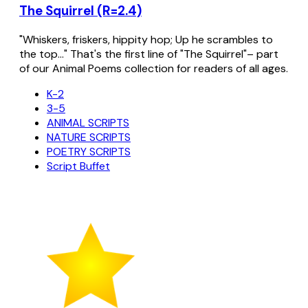
The Squirrel (R=2.4)
"Whiskers, friskers, hippity hop; Up he scrambles to
the top..." That's the first line of "The Squirrel"– part
of our Animal Poems collection for readers of all ages.
K-2
3-5
ANIMAL SCRIPTS
NATURE SCRIPTS
POETRY SCRIPTS
Script Buffet