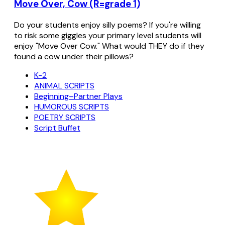
Move Over, Cow (R=grade 1)
Do your students enjoy silly poems? If you're willing
to risk some giggles your primary level students will
enjoy "Move Over Cow." What would THEY do if they
found a cow under their pillows?
K-2
ANIMAL SCRIPTS
Beginning–Partner Plays
HUMOROUS SCRIPTS
POETRY SCRIPTS
Script Buffet