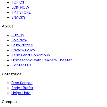
TOPICS
JOIN NOW
TPT STORE
SNACKS
About
Sign up
Join Now
Legal Notice
Privacy Policy
Terms and Conditions
Homeschool with Readers Theater
Contact Us
Categories
Free Scripts
Script Buffet
Helpful Info
Companies