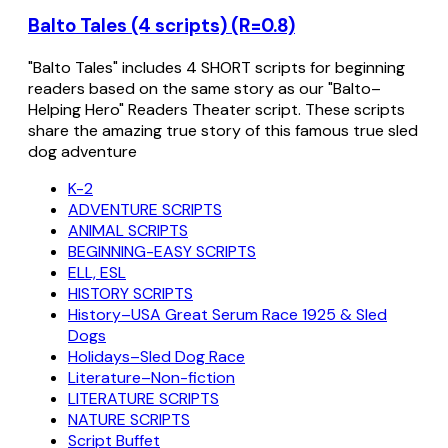
Balto Tales (4 scripts) (R=0.8)
"Balto Tales" includes 4 SHORT scripts for beginning
readers based on the same story as our "Balto–
Helping Hero" Readers Theater script. These scripts
share the amazing true story of this famous true sled
dog adventure
K-2
ADVENTURE SCRIPTS
ANIMAL SCRIPTS
BEGINNING-EASY SCRIPTS
ELL, ESL
HISTORY SCRIPTS
History–USA Great Serum Race 1925 & Sled
Dogs
Holidays–Sled Dog Race
Literature–Non-fiction
LITERATURE SCRIPTS
NATURE SCRIPTS
Script Buffet