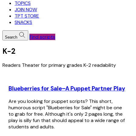
TOPICS
JOIN NOW
TPT STORE
SNACKS
Find scripts
Search
K-2
Readers Theater for primary grades K-2 readability
Blueberries for Sale–A Puppet Partner Play
Are you looking for puppet scripts? This short,
humorous script "Blueberries for Sale" might be one
to grab for free. Although it's only 2 pages long, the
play is silly fun that should appeal to a wide range of
students and adults.