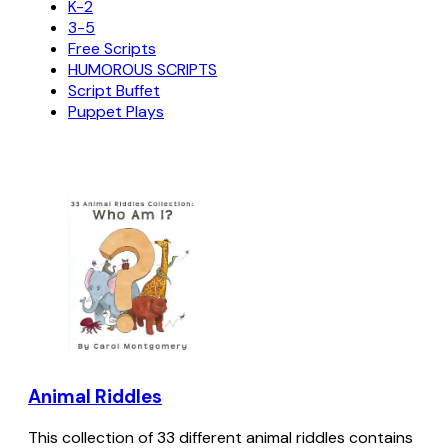
K-2
3-5
Free Scripts
HUMOROUS SCRIPTS
Script Buffet
Puppet Plays
Animal Riddles
This collection of 33 different animal riddles contains