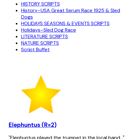
HISTORY SCRIPTS
History–USA Great Serum Race 1925 & Sled
Dogs
HOLIDAYS SEASONS & EVENTS SCRIPTS
Holidays–Sled Dog Race
LITERATURE SCRIPTS
NATURE SCRIPTS
Script Buffet
Elephuntus (R=2)
"Elephuntus played the trumpet in the local band..."