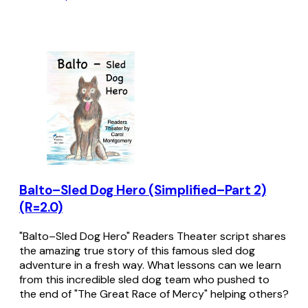
Balto–Sled Dog Hero (Simplified–Part 2)
(R=2.0)
"Balto–Sled Dog Hero" Readers Theater script shares
the amazing true story of this famous sled dog
adventure in a fresh way. What lessons can we learn
from this incredible sled dog team who pushed to
the end of "The Great Race of Mercy" helping others?