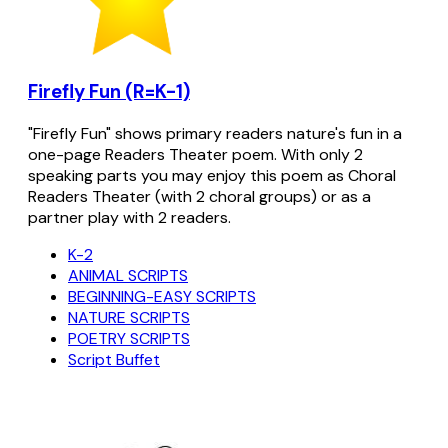
Firefly Fun (R=K-1)
"Firefly Fun" shows primary readers nature's fun in a
one-page Readers Theater poem. With only 2
speaking parts you may enjoy this poem as Choral
Readers Theater (with 2 choral groups) or as a
partner play with 2 readers.
K-2
ANIMAL SCRIPTS
BEGINNING-EASY SCRIPTS
NATURE SCRIPTS
POETRY SCRIPTS
Script Buffet