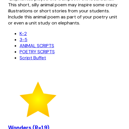
This short, silly animal poem may inspire some crazy
illustrations or short stories from your students.
Include this animal poem as part of your poetry unit
or even a unit study on elephants.
K-2
3-5
ANIMAL SCRIPTS
POETRY SCRIPTS
Script Buffet
Wonders (R=1.9)