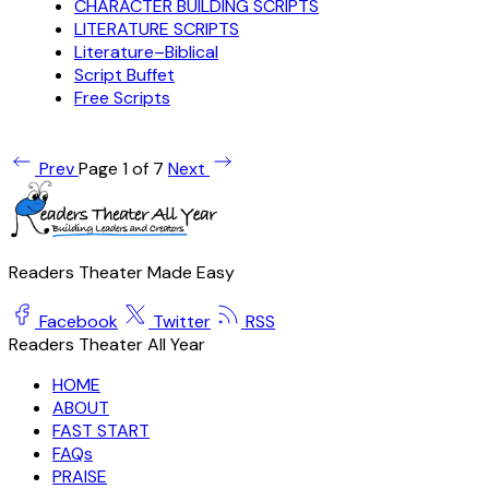
CHARACTER BUILDING SCRIPTS
LITERATURE SCRIPTS
Literature–Biblical
Script Buffet
Free Scripts
Prev
Page 1 of 7
Next
Readers Theater Made Easy
Facebook
Twitter
RSS
Readers Theater All Year
HOME
ABOUT
FAST START
FAQs
PRAISE