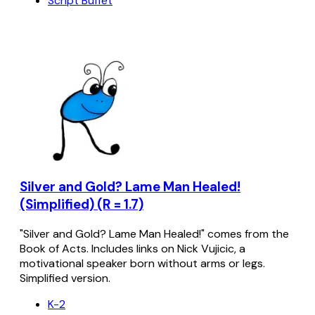
Script Buffet
Silver and Gold? Lame Man Healed!
(Simplified) (R = 1.7)
"Silver and Gold? Lame Man Healed!" comes from the
Book of Acts. Includes links on Nick Vujicic, a
motivational speaker born without arms or legs.
Simplified version.
K-2