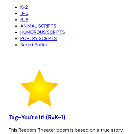
K-2
3-5
6-8
ANIMAL SCRIPTS
HUMOROUS SCRIPTS
POETRY SCRIPTS
Script Buffet
Tag–You're It! (R=K-1)
This Readers Theater poem is based on a true story