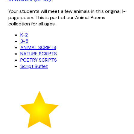
Your students will meet a few animals in this original 1-
page poem. This is part of our Animal Poems
collection for all ages.
K-2
3-5
ANIMAL SCRIPTS
NATURE SCRIPTS
POETRY SCRIPTS
Script Buffet