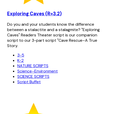
Exploring Caves (R=3.2)
Do you and your students know the difference
between a stalactite and a stalagmite? "Exploring
Caves" Readers Theater script is our companion
script to our 3-part script "Cave Rescue–A True
Story.
3-5
K-2
NATURE SCRIPTS
Science–Environment
SCIENCE SCRIPTS
Script Buffet