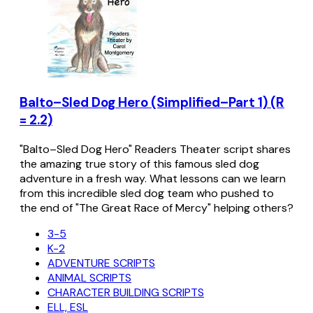
Balto–Sled Dog Hero (Simplified–Part 1) (R
= 2.2)
"Balto–Sled Dog Hero" Readers Theater script shares
the amazing true story of this famous sled dog
adventure in a fresh way. What lessons can we learn
from this incredible sled dog team who pushed to
the end of "The Great Race of Mercy" helping others?
3-5
K-2
ADVENTURE SCRIPTS
ANIMAL SCRIPTS
CHARACTER BUILDING SCRIPTS
ELL, ESL