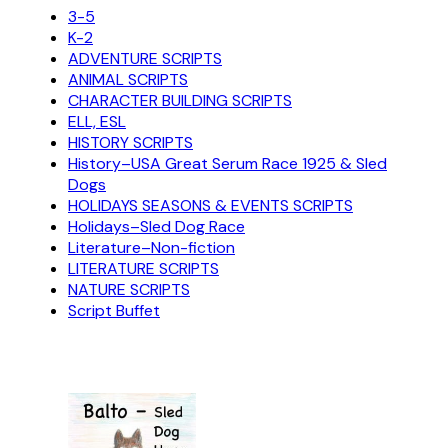
3-5
K-2
ADVENTURE SCRIPTS
ANIMAL SCRIPTS
CHARACTER BUILDING SCRIPTS
ELL, ESL
HISTORY SCRIPTS
History–USA Great Serum Race 1925 & Sled
Dogs
HOLIDAYS SEASONS & EVENTS SCRIPTS
Holidays–Sled Dog Race
Literature–Non-fiction
LITERATURE SCRIPTS
NATURE SCRIPTS
Script Buffet