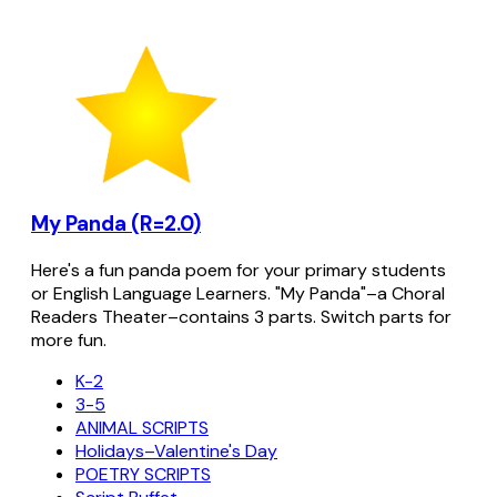
My Panda (R=2.0)
Here's a fun panda poem for your primary students
or English Language Learners. "My Panda"–a Choral
Readers Theater–contains 3 parts. Switch parts for
more fun.
K-2
3-5
ANIMAL SCRIPTS
Holidays–Valentine's Day
POETRY SCRIPTS