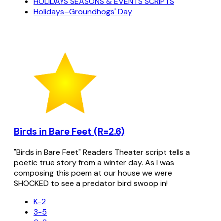
HOLIDAYS SEASONS & EVENTS SCRIPTS
Holidays–Groundhogs' Day
Birds in Bare Feet (R=2.6)
"Birds in Bare Feet" Readers Theater script tells a
poetic true story from a winter day. As I was
composing this poem at our house we were
SHOCKED to see a predator bird swoop in!
K-2
3-5