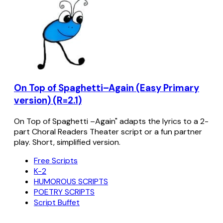
On Top of Spaghetti–Again (Easy Primary
version) (R=2.1)
On Top of Spaghetti –Again" adapts the lyrics to a 2-
part Choral Readers Theater script or a fun partner
play. Short, simplified version.
Free Scripts
K-2
HUMOROUS SCRIPTS
POETRY SCRIPTS
Script Buffet