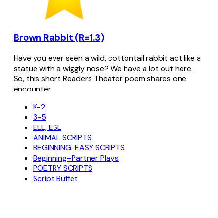
Brown Rabbit (R=1.3)
Have you ever seen a wild, cottontail rabbit act like a
statue with a wiggly nose? We have a lot out here.
So, this short Readers Theater poem shares one
encounter
K-2
3-5
ELL, ESL
ANIMAL SCRIPTS
BEGINNING-EASY SCRIPTS
Beginning–Partner Plays
POETRY SCRIPTS
Script Buffet