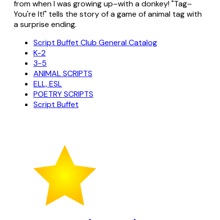
from when I was growing up–with a donkey! "Tag–
You're It!" tells the story of a game of animal tag with
a surprise ending.
Script Buffet Club General Catalog
K-2
3-5
ANIMAL SCRIPTS
ELL, ESL
POETRY SCRIPTS
Script Buffet