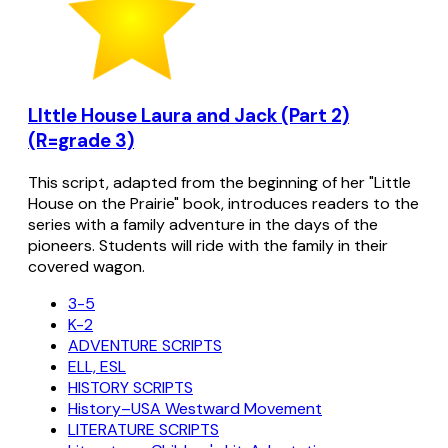
LIttle House Laura and Jack (Part 2)
(R=grade 3)
This script, adapted from the beginning of her "Little
House on the Prairie" book, introduces readers to the
series with a family adventure in the days of the
pioneers. Students will ride with the family in their
covered wagon.
3-5
K-2
ADVENTURE SCRIPTS
ELL, ESL
HISTORY SCRIPTS
History–USA Westward Movement
LITERATURE SCRIPTS