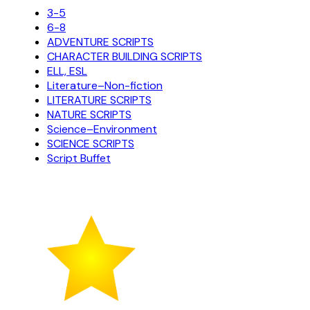
3-5
6-8
ADVENTURE SCRIPTS
CHARACTER BUILDING SCRIPTS
ELL, ESL
Literature–Non-fiction
LITERATURE SCRIPTS
NATURE SCRIPTS
Science–Environment
SCIENCE SCRIPTS
Script Buffet