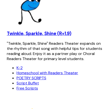
Twinkle, Sparkle, Shine (R=1.9)
"Twinkle, Sparkle, Shine" Readers Theater expands on
the rhythm of that song with helpful tips for students
reading aloud. Enjoy it as a partner play or Choral
Readers Theater for primary level students.
K-2
Homeschool with Readers Theater
POETRY SCRIPTS
Script Buffet
Free Scripts