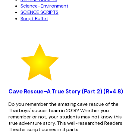
Science–Environment
SCIENCE SCRIPTS
Script Buffet
Cave Rescue–A True Story (Part 2) (R=4.8)
Do you remember the amazing cave rescue of the
Thai boys' soccer team in 2018? Whether you
remember or not, your students may not know this
true adventure story. This well-researched Readers
Theater script comes in 3 parts