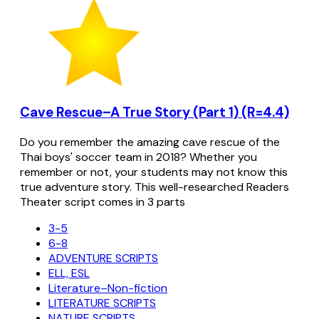
Cave Rescue–A True Story (Part 1) (R=4.4)
Do you remember the amazing cave rescue of the
Thai boys' soccer team in 2018? Whether you
remember or not, your students may not know this
true adventure story. This well-researched Readers
Theater script comes in 3 parts
3-5
6-8
ADVENTURE SCRIPTS
ELL, ESL
Literature–Non-fiction
LITERATURE SCRIPTS
NATURE SCRIPTS