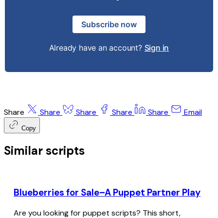
Subscribe now
Already have an account?
Sign in
Share
Share
Share
Share
Share
Email
Copy
Similar scripts
Blueberries for Sale–A Puppet Partner Play
Are you looking for puppet scripts? This short,