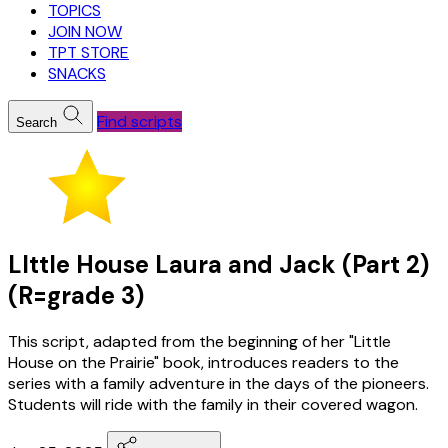
TOPICS
JOIN NOW
TPT STORE
SNACKS
Find scripts
Search
LIttle House Laura and Jack (Part 2)
(R=grade 3)
This script, adapted from the beginning of her "Little
House on the Prairie" book, introduces readers to the
series with a family adventure in the days of the pioneers.
Students will ride with the family in their covered wagon.