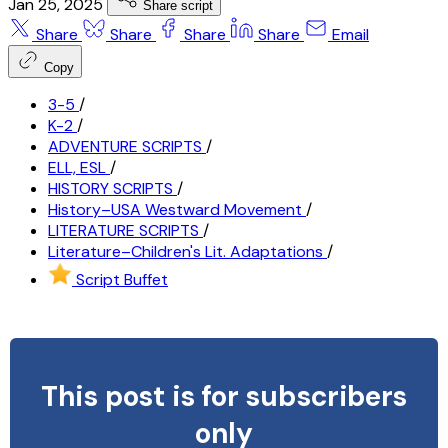
Jan 25, 2025
Share script
Share
Share
Share
Share
Email
Copy
3-5
/
K-2
/
ADVENTURE SCRIPTS
/
ELL, ESL
/
HISTORY SCRIPTS
/
History–USA Westward Movement
/
LITERATURE SCRIPTS
/
Literature–Children's Lit. Adaptations
/
Script Buffet
This post is for subscribers
only