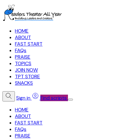
HOME
ABOUT
FAST START
FAQs
PRAISE
TOPICS
JOIN NOW
TPT STORE
SNACKS
Sign in
Find scripts
HOME
ABOUT
FAST START
FAQs
PRAISE