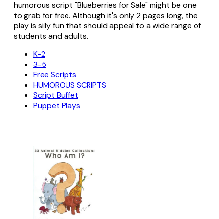
humorous script "Blueberries for Sale" might be one
to grab for free. Although it's only 2 pages long, the
play is silly fun that should appeal to a wide range of
students and adults.
K-2
3-5
Free Scripts
HUMOROUS SCRIPTS
Script Buffet
Puppet Plays