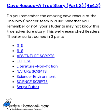
Cave Rescue–A True Story (Part 3) (R=4.2)
Do you remember the amazing cave rescue of the
Thai boys' soccer team in 2018? Whether you
remember or not, your students may not know this
true adventure story. This well-researched Readers
Theater script comes in 3 parts
3-5
6-8
ADVENTURE SCRIPTS
ELL, ESL
Literature–Non-fiction
NATURE SCRIPTS
Science–Environment
SCIENCE SCRIPTS
Script Buffet