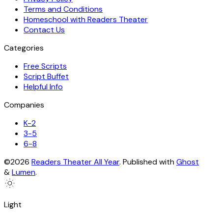
Terms and Conditions
Homeschool with Readers Theater
Contact Us
Categories
Free Scripts
Script Buffet
Helpful Info
Companies
K-2
3-5
6-8
©2026
Readers Theater All Year
.
Published with
Ghost
&
Lumen
.
Light