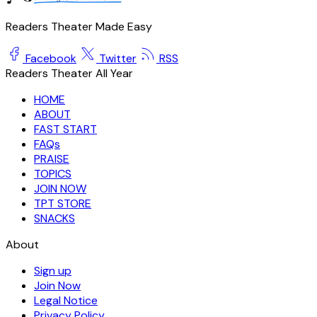
Readers Theater Made Easy
Facebook
Twitter
RSS
Readers Theater All Year
HOME
ABOUT
FAST START
FAQs
PRAISE
TOPICS
JOIN NOW
TPT STORE
SNACKS
About
Sign up
Join Now
Legal Notice
Privacy Policy