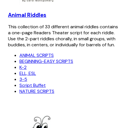
Animal Riddles
This collection of 33 different animal riddles contains
a one-page Readers Theater script for each riddle.
Use the 2-part riddles chorally, in small groups, with
buddies, in centers, or individually for barrels of fun.
ANIMAL SCRIPTS
BEGINNING-EASY SCRIPTS
K-2
ELL, ESL
3-5
Script Buffet
NATURE SCRIPTS