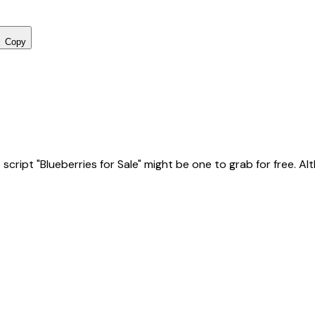
Copy
ript "Blueberries for Sale" might be one to grab for free. Altho