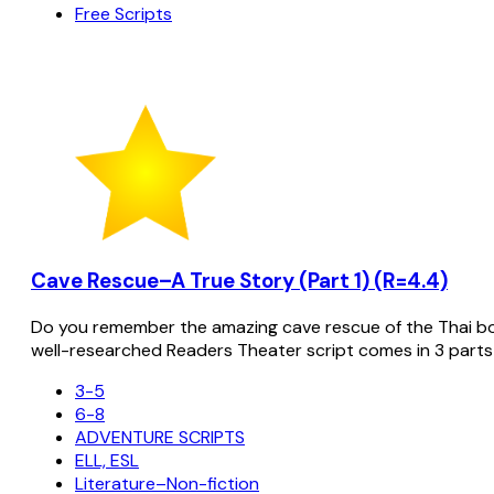
Free Scripts
Cave Rescue–A True Story (Part 1) (R=4.4)
Do you remember the amazing cave rescue of the Thai bo
well-researched Readers Theater script comes in 3 parts
3-5
6-8
ADVENTURE SCRIPTS
ELL, ESL
Literature–Non-fiction