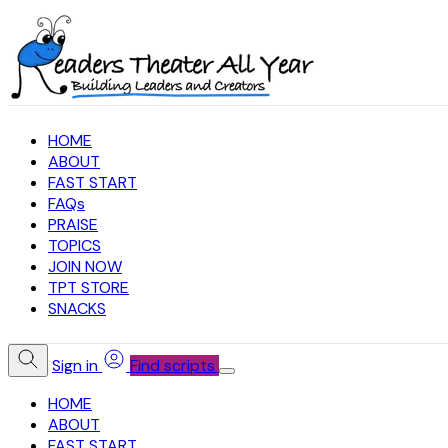
HOME
ABOUT
FAST START
FAQs
PRAISE
TOPICS
JOIN NOW
TPT STORE
SNACKS
Sign in
Find scripts
HOME
ABOUT
FAST START