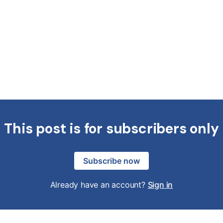
This post is for subscribers only
Subscribe now
Already have an account?
Sign in