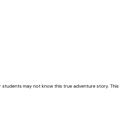
 students may not know this true adventure story. This