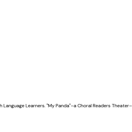
sh Language Learners. "My Panda"–a Choral Readers Theater–c