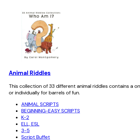
Animal Riddles
This collection of 33 different animal riddles contains a o
or individually for barrels of fun.
ANIMAL SCRIPTS
BEGINNING-EASY SCRIPTS
K-2
ELL, ESL
3-5
Script Buffet