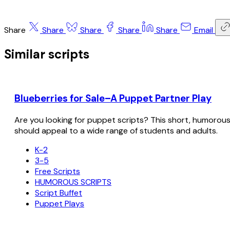
Share
Share
Share
Share
Share
Email
Similar scripts
Blueberries for Sale–A Puppet Partner Play
Are you looking for puppet scripts? This short, humorous sc
should appeal to a wide range of students and adults.
K-2
3-5
Free Scripts
HUMOROUS SCRIPTS
Script Buffet
Puppet Plays