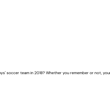
ys' soccer team in 2018? Whether you remember or not, your