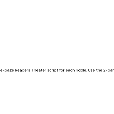
ne-page Readers Theater script for each riddle. Use the 2-part 