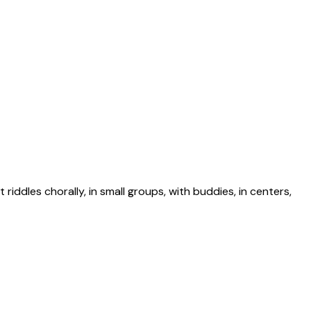
riddles chorally, in small groups, with buddies, in centers,