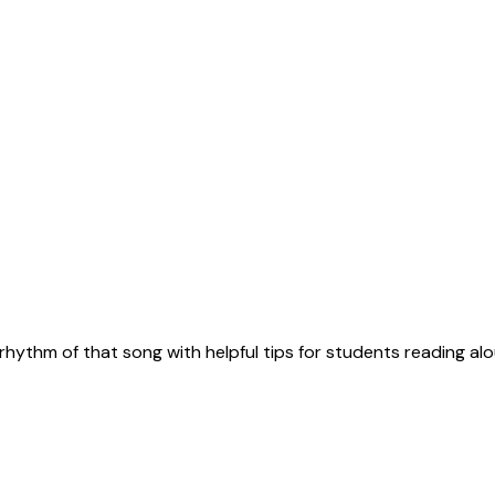
rhythm of that song with helpful tips for students reading alo