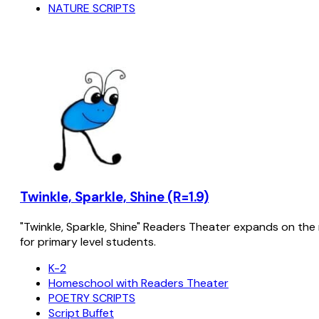
NATURE SCRIPTS
Twinkle, Sparkle, Shine (R=1.9)
"Twinkle, Sparkle, Shine" Readers Theater expands on the 
for primary level students.
K-2
Homeschool with Readers Theater
POETRY SCRIPTS
Script Buffet