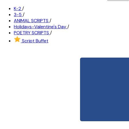
K-2
/
3-5
/
ANIMAL SCRIPTS
/
Holidays–Valentine's Day
/
POETRY SCRIPTS
/
Script Buffet