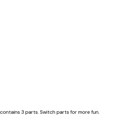
ontains 3 parts. Switch parts for more fun.