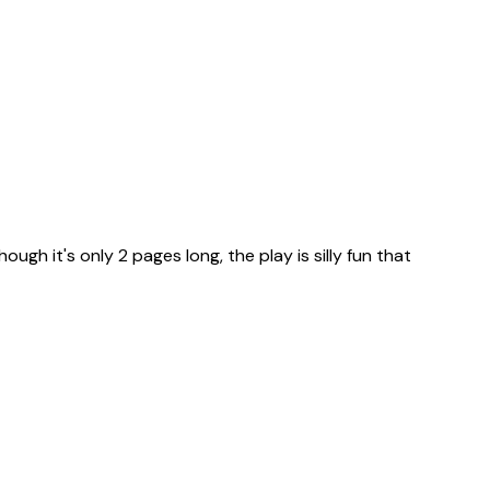
ugh it's only 2 pages long, the play is silly fun that