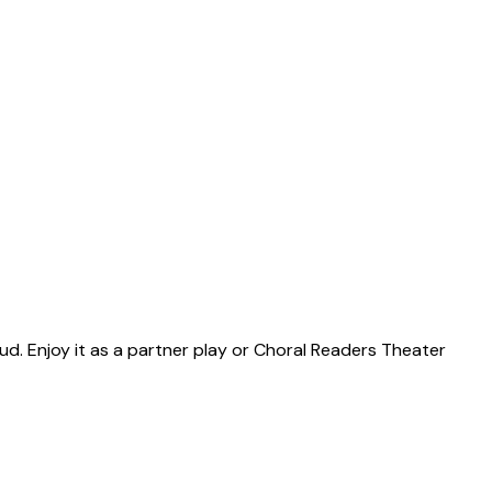
ud. Enjoy it as a partner play or Choral Readers Theater