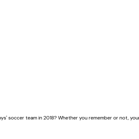
ys' soccer team in 2018? Whether you remember or not, your