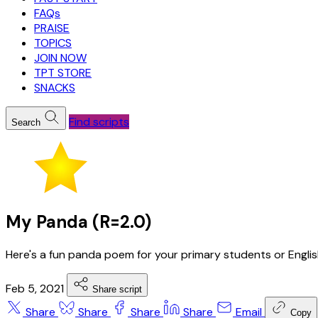
FAQs
PRAISE
TOPICS
JOIN NOW
TPT STORE
SNACKS
Find scripts
Search
My Panda (R=2.0)
Here's a fun panda poem for your primary students or Engli
Feb 5, 2021
Share script
Share
Share
Share
Share
Email
Copy