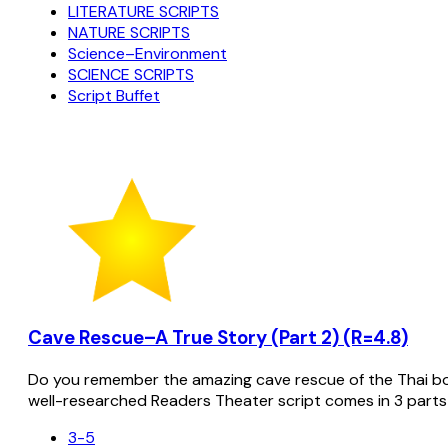
LITERATURE SCRIPTS
NATURE SCRIPTS
Science–Environment
SCIENCE SCRIPTS
Script Buffet
Cave Rescue–A True Story (Part 2) (R=4.8)
Do you remember the amazing cave rescue of the Thai bo
well-researched Readers Theater script comes in 3 parts
3-5