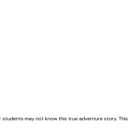
 students may not know this true adventure story. This