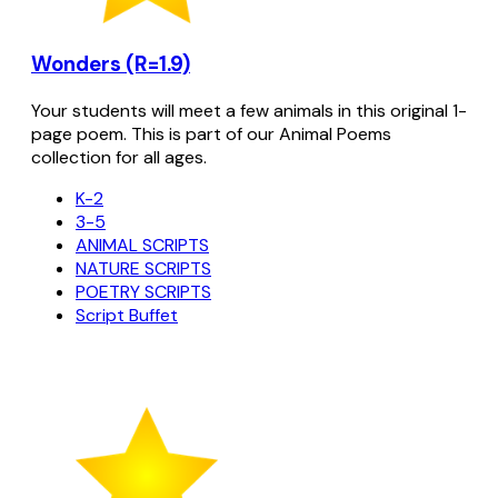
Wonders (R=1.9)
Your students will meet a few animals in this original 1-
page poem. This is part of our Animal Poems
collection for all ages.
K-2
3-5
ANIMAL SCRIPTS
NATURE SCRIPTS
POETRY SCRIPTS
Script Buffet