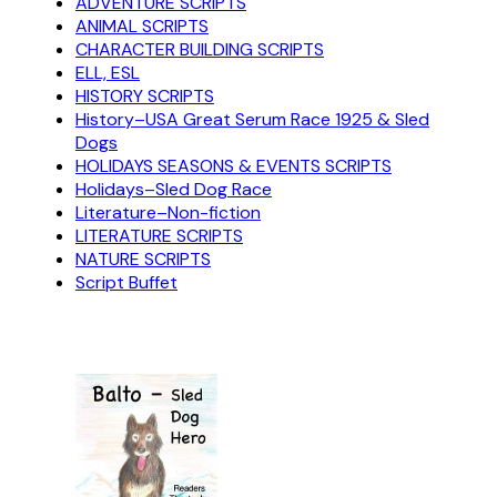
ADVENTURE SCRIPTS
ANIMAL SCRIPTS
CHARACTER BUILDING SCRIPTS
ELL, ESL
HISTORY SCRIPTS
History–USA Great Serum Race 1925 & Sled
Dogs
HOLIDAYS SEASONS & EVENTS SCRIPTS
Holidays–Sled Dog Race
Literature–Non-fiction
LITERATURE SCRIPTS
NATURE SCRIPTS
Script Buffet