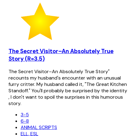
The Secret Visitor–An Absolutely True
Story (R=3.5)
The Secret Visitor–An Absolutely True Story"
recounts my husband's encounter with an unusual
furry critter. My husband called it, "The Great Kitchen
Standoff." You'll probably be surprised by the identity
, I don't want to spoil the surprises in this humorous
story.
3-5
6-8
ANIMAL SCRIPTS
ELL, ESL