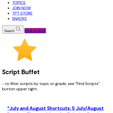
TOPICS
JOIN NOW
TPT STORE
SNACKS
Find scripts
Search
Script Buffet
- to filter scripts by topic or grade, see "Find Scripts"
button upper right.
*July and August Shortcuts: 5 July/August