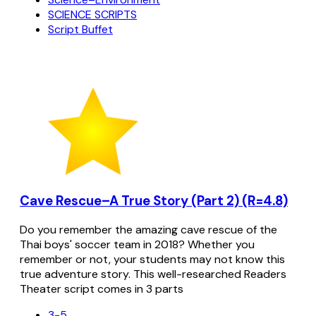
SCIENCE SCRIPTS
Script Buffet
Cave Rescue–A True Story (Part 2) (R=4.8)
Do you remember the amazing cave rescue of the
Thai boys' soccer team in 2018? Whether you
remember or not, your students may not know this
true adventure story. This well-researched Readers
Theater script comes in 3 parts
3-5