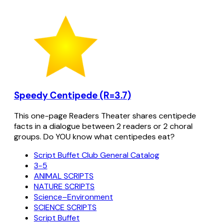
Speedy Centipede (R=3.7)
This one-page Readers Theater shares centipede
facts in a dialogue between 2 readers or 2 choral
groups. Do YOU know what centipedes eat?
Script Buffet Club General Catalog
3-5
ANIMAL SCRIPTS
NATURE SCRIPTS
Science–Environment
SCIENCE SCRIPTS
Script Buffet