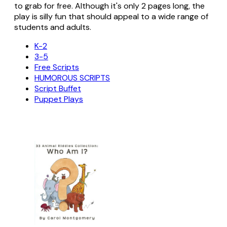
to grab for free. Although it's only 2 pages long, the
play is silly fun that should appeal to a wide range of
students and adults.
K-2
3-5
Free Scripts
HUMOROUS SCRIPTS
Script Buffet
Puppet Plays