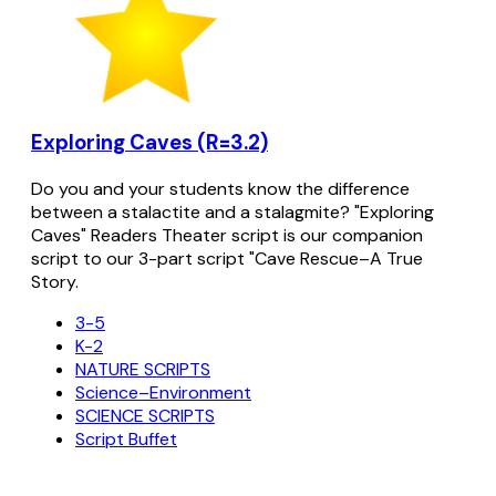
Exploring Caves (R=3.2)
Do you and your students know the difference
between a stalactite and a stalagmite? "Exploring
Caves" Readers Theater script is our companion
script to our 3-part script "Cave Rescue–A True
Story.
3-5
K-2
NATURE SCRIPTS
Science–Environment
SCIENCE SCRIPTS
Script Buffet