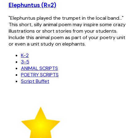
Elephuntus (R=2)
"Elephuntus played the trumpet in the local band..."
This short, silly animal poem may inspire some crazy
illustrations or short stories from your students.
Include this animal poem as part of your poetry unit
or even a unit study on elephants.
K-2
3-5
ANIMAL SCRIPTS
POETRY SCRIPTS
Script Buffet