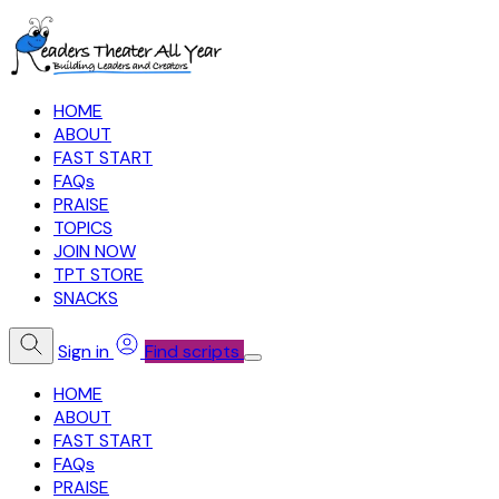
HOME
ABOUT
FAST START
FAQs
PRAISE
TOPICS
JOIN NOW
TPT STORE
SNACKS
Sign in
Find scripts
HOME
ABOUT
FAST START
FAQs
PRAISE