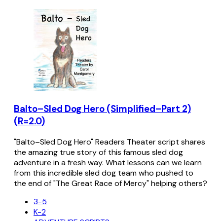
Balto–Sled Dog Hero (Simplified–Part 2)
(R=2.0)
"Balto–Sled Dog Hero" Readers Theater script shares
the amazing true story of this famous sled dog
adventure in a fresh way. What lessons can we learn
from this incredible sled dog team who pushed to
the end of "The Great Race of Mercy" helping others?
3-5
K-2