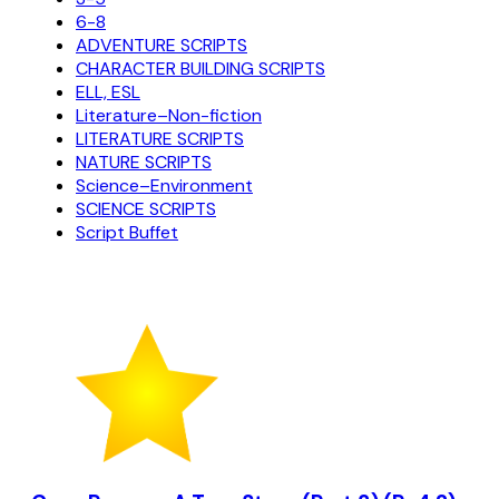
6-8
ADVENTURE SCRIPTS
CHARACTER BUILDING SCRIPTS
ELL, ESL
Literature–Non-fiction
LITERATURE SCRIPTS
NATURE SCRIPTS
Science–Environment
SCIENCE SCRIPTS
Script Buffet