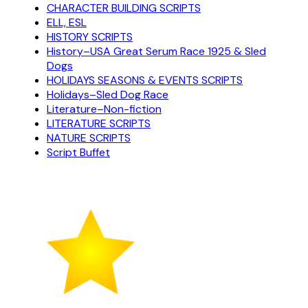
CHARACTER BUILDING SCRIPTS
ELL, ESL
HISTORY SCRIPTS
History–USA Great Serum Race 1925 & Sled
Dogs
HOLIDAYS SEASONS & EVENTS SCRIPTS
Holidays–Sled Dog Race
Literature–Non-fiction
LITERATURE SCRIPTS
NATURE SCRIPTS
Script Buffet