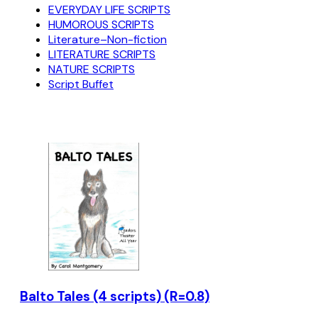
EVERYDAY LIFE SCRIPTS
HUMOROUS SCRIPTS
Literature–Non-fiction
LITERATURE SCRIPTS
NATURE SCRIPTS
Script Buffet
Balto Tales (4 scripts) (R=0.8)