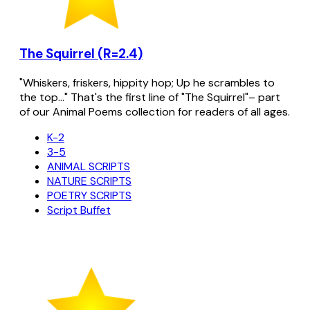
The Squirrel (R=2.4)
"Whiskers, friskers, hippity hop; Up he scrambles to
the top..." That's the first line of "The Squirrel"– part
of our Animal Poems collection for readers of all ages.
K-2
3-5
ANIMAL SCRIPTS
NATURE SCRIPTS
POETRY SCRIPTS
Script Buffet