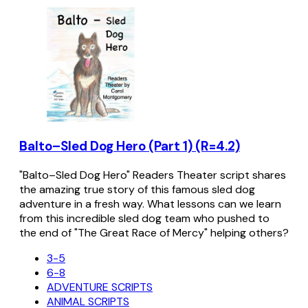
Balto–Sled Dog Hero (Part 1) (R=4.2)
"Balto–Sled Dog Hero" Readers Theater script shares
the amazing true story of this famous sled dog
adventure in a fresh way. What lessons can we learn
from this incredible sled dog team who pushed to
the end of "The Great Race of Mercy" helping others?
3-5
6-8
ADVENTURE SCRIPTS
ANIMAL SCRIPTS