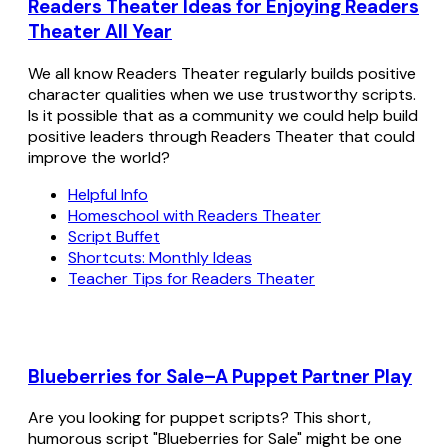
Readers Theater Ideas for Enjoying Readers
Theater All Year
We all know Readers Theater regularly builds positive
character qualities when we use trustworthy scripts.
Is it possible that as a community we could help build
positive leaders through Readers Theater that could
improve the world?
Helpful Info
Homeschool with Readers Theater
Script Buffet
Shortcuts: Monthly Ideas
Teacher Tips for Readers Theater
Blueberries for Sale–A Puppet Partner Play
Are you looking for puppet scripts? This short,
humorous script "Blueberries for Sale" might be one