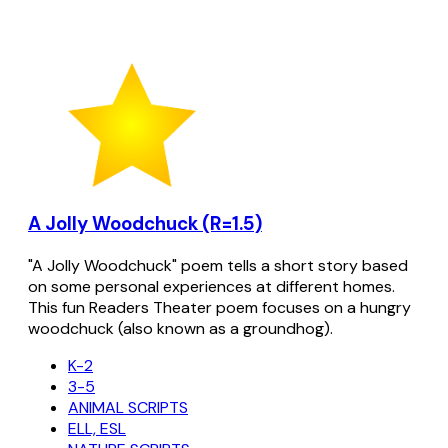
A Jolly Woodchuck (R=1.5)
"A Jolly Woodchuck" poem tells a short story based
on some personal experiences at different homes.
This fun Readers Theater poem focuses on a hungry
woodchuck (also known as a groundhog).
K-2
3-5
ANIMAL SCRIPTS
ELL, ESL