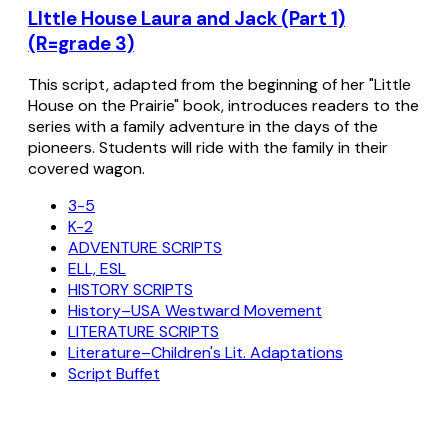
LIttle House Laura and Jack (Part 1)
(R=grade 3)
This script, adapted from the beginning of her "Little
House on the Prairie" book, introduces readers to the
series with a family adventure in the days of the
pioneers. Students will ride with the family in their
covered wagon.
3-5
K-2
ADVENTURE SCRIPTS
ELL, ESL
HISTORY SCRIPTS
History–USA Westward Movement
LITERATURE SCRIPTS
Literature–Children's Lit. Adaptations
Script Buffet