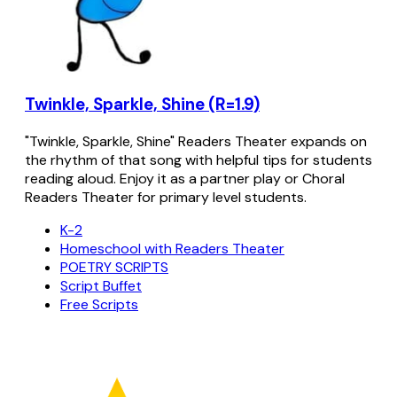
Twinkle, Sparkle, Shine (R=1.9)
"Twinkle, Sparkle, Shine" Readers Theater expands on
the rhythm of that song with helpful tips for students
reading aloud. Enjoy it as a partner play or Choral
Readers Theater for primary level students.
K-2
Homeschool with Readers Theater
POETRY SCRIPTS
Script Buffet
Free Scripts