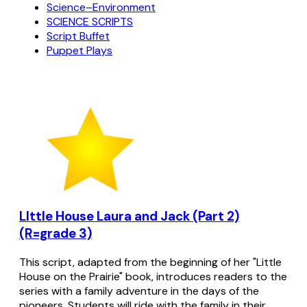
Science–Environment
SCIENCE SCRIPTS
Script Buffet
Puppet Plays
LIttle House Laura and Jack (Part 2)
(R=grade 3)
This script, adapted from the beginning of her "Little
House on the Prairie" book, introduces readers to the
series with a family adventure in the days of the
pioneers. Students will ride with the family in their