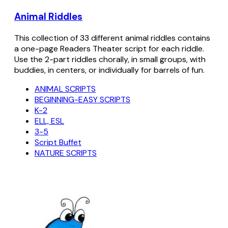
Animal Riddles
This collection of 33 different animal riddles contains
a one-page Readers Theater script for each riddle.
Use the 2-part riddles chorally, in small groups, with
buddies, in centers, or individually for barrels of fun.
ANIMAL SCRIPTS
BEGINNING-EASY SCRIPTS
K-2
ELL, ESL
3-5
Script Buffet
NATURE SCRIPTS