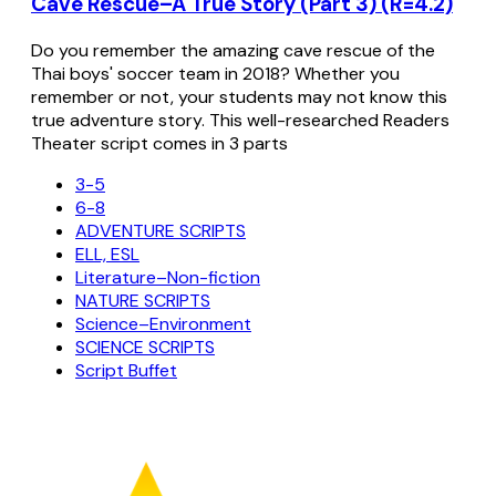
Cave Rescue–A True Story (Part 3) (R=4.2)
Do you remember the amazing cave rescue of the
Thai boys' soccer team in 2018? Whether you
remember or not, your students may not know this
true adventure story. This well-researched Readers
Theater script comes in 3 parts
3-5
6-8
ADVENTURE SCRIPTS
ELL, ESL
Literature–Non-fiction
NATURE SCRIPTS
Science–Environment
SCIENCE SCRIPTS
Script Buffet