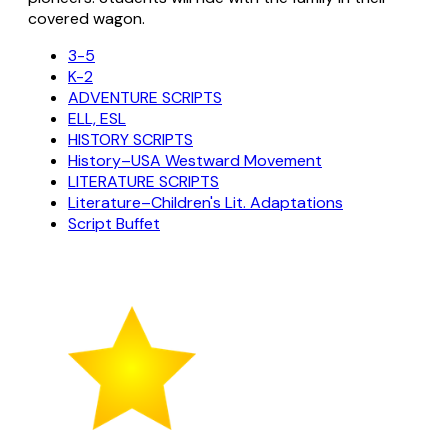
covered wagon.
3-5
K-2
ADVENTURE SCRIPTS
ELL, ESL
HISTORY SCRIPTS
History–USA Westward Movement
LITERATURE SCRIPTS
Literature–Children's Lit. Adaptations
Script Buffet