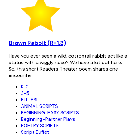
Brown Rabbit (R=1.3)
Have you ever seen a wild, cottontail rabbit act like a
statue with a wiggly nose? We have a lot out here.
So, this short Readers Theater poem shares one
encounter
K-2
3-5
ELL, ESL
ANIMAL SCRIPTS
BEGINNING-EASY SCRIPTS
Beginning–Partner Plays
POETRY SCRIPTS
Script Buffet