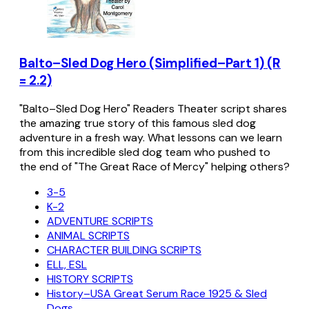
Balto–Sled Dog Hero (Simplified–Part 1) (R
= 2.2)
"Balto–Sled Dog Hero" Readers Theater script shares
the amazing true story of this famous sled dog
adventure in a fresh way. What lessons can we learn
from this incredible sled dog team who pushed to
the end of "The Great Race of Mercy" helping others?
3-5
K-2
ADVENTURE SCRIPTS
ANIMAL SCRIPTS
CHARACTER BUILDING SCRIPTS
ELL, ESL
HISTORY SCRIPTS
History–USA Great Serum Race 1925 & Sled
Dogs