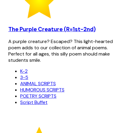
The Purple Creature (R=1st-2nd)
A purple creature? Escaped? This light-hearted
poem adds to our collection of animal poems.
Perfect for all ages, this silly poem should make
students smile.
K-2
3-5
ANIMAL SCRIPTS
HUMOROUS SCRIPTS
POETRY SCRIPTS
Script Buffet