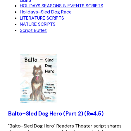
HOLIDAYS SEASONS & EVENTS SCRIPTS
Holidays–Sled Dog Race
LITERATURE SCRIPTS
NATURE SCRIPTS
Script Buffet
Balto–Sled Dog Hero (Part 2) (R=4.5)
"Balto–Sled Dog Hero" Readers Theater script shares