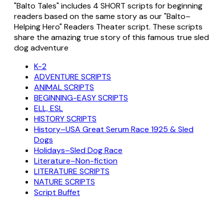
"Balto Tales" includes 4 SHORT scripts for beginning
readers based on the same story as our "Balto–
Helping Hero" Readers Theater script. These scripts
share the amazing true story of this famous true sled
dog adventure
K-2
ADVENTURE SCRIPTS
ANIMAL SCRIPTS
BEGINNING-EASY SCRIPTS
ELL, ESL
HISTORY SCRIPTS
History–USA Great Serum Race 1925 & Sled
Dogs
Holidays–Sled Dog Race
Literature–Non-fiction
LITERATURE SCRIPTS
NATURE SCRIPTS
Script Buffet