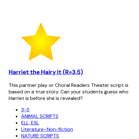
Harriet the Hairy It (R=3.5)
This partner play or Choral Readers Theater script is
based on a true story. Can your students guess who
Harriet is before she is revealed?
3-5
ANIMAL SCRIPTS
ELL, ESL
Literature–Non-fiction
NATURE SCRIPTS