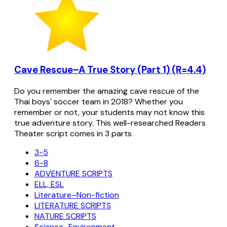
Cave Rescue–A True Story (Part 1) (R=4.4)
Do you remember the amazing cave rescue of the
Thai boys' soccer team in 2018? Whether you
remember or not, your students may not know this
true adventure story. This well-researched Readers
Theater script comes in 3 parts
3-5
6-8
ADVENTURE SCRIPTS
ELL, ESL
Literature–Non-fiction
LITERATURE SCRIPTS
NATURE SCRIPTS
Science–Environment