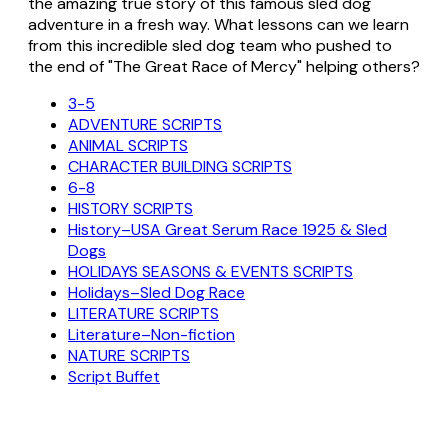
the amazing true story of this famous sled dog
adventure in a fresh way. What lessons can we learn
from this incredible sled dog team who pushed to
the end of "The Great Race of Mercy" helping others?
3-5
ADVENTURE SCRIPTS
ANIMAL SCRIPTS
CHARACTER BUILDING SCRIPTS
6-8
HISTORY SCRIPTS
History–USA Great Serum Race 1925 & Sled
Dogs
HOLIDAYS SEASONS & EVENTS SCRIPTS
Holidays–Sled Dog Race
LITERATURE SCRIPTS
Literature–Non-fiction
NATURE SCRIPTS
Script Buffet