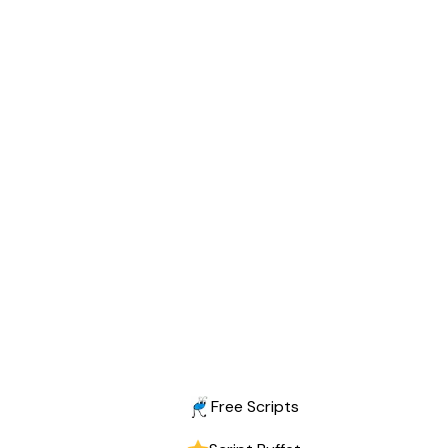
Free Scripts