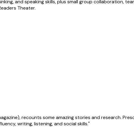
hinking, and speaking skills, plus small group collaboration, t
Readers Theater.
r magazine), recounts some amazing stories and research. Pre
ncy, writing, listening, and social skills."