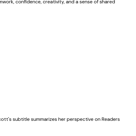
eamwork, confidence, creativity, and a sense of shared
scott's subtitle summarizes her perspective on Readers