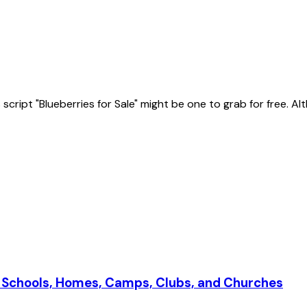
ript "Blueberries for Sale" might be one to grab for free. Altho
r Schools, Homes, Camps, Clubs, and Churches