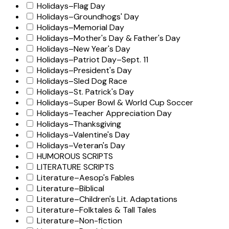
Holidays–Flag Day
Holidays–Groundhogs' Day
Holidays–Memorial Day
Holidays–Mother's Day & Father's Day
Holidays–New Year's Day
Holidays–Patriot Day–Sept. 11
Holidays–President's Day
Holidays–Sled Dog Race
Holidays–St. Patrick's Day
Holidays–Super Bowl & World Cup Soccer
Holidays–Teacher Appreciation Day
Holidays–Thanksgiving
Holidays–Valentine's Day
Holidays–Veteran's Day
HUMOROUS SCRIPTS
LITERATURE SCRIPTS
Literature–Aesop's Fables
Literature–Biblical
Literature–Children's Lit. Adaptations
Literature–Folktales & Tall Tales
Literature–Non-fiction