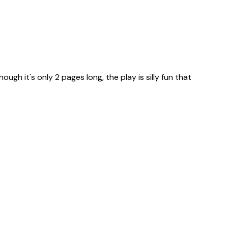
ugh it's only 2 pages long, the play is silly fun that