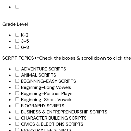
Grade Level
K-2
3-5
6-8
SCRIPT TOPICS (*Check the boxes & scroll down to click the
ADVENTURE SCRIPTS
ANIMAL SCRIPTS
BEGINNING-EASY SCRIPTS
Beginning–Long Vowels
Beginning–Partner Plays
Beginning–Short Vowels
BIOGRAPHY SCRIPTS
BUSINESS & ENTREPRENEURSHIP SCRIPTS
CHARACTER BUILDING SCRIPTS
CIVICS & ELECTIONS SCRIPTS
EVERYDAY LIFE SCRIPTS