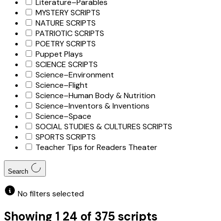
Literature–Parables
MYSTERY SCRIPTS
NATURE SCRIPTS
PATRIOTIC SCRIPTS
POETRY SCRIPTS
Puppet Plays
SCIENCE SCRIPTS
Science–Environment
Science–Flight
Science–Human Body & Nutrition
Science–Inventors & Inventions
Science–Space
SOCIAL STUDIES & CULTURES SCRIPTS
SPORTS SCRIPTS
Teacher Tips for Readers Theater
Search
No filters selected
Showing
1
24
of
375
scripts