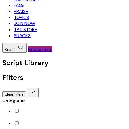
FAQs
PRAISE
TOPICS
JOIN NOW
TPT STORE
SNACKS
Find scripts
Search
Script Library
Filters
Clear filters
Categories