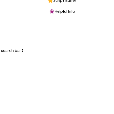
Script Buffet
Helpful Info
 search bar.)