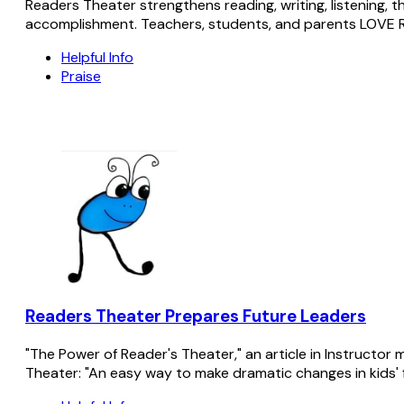
Readers Theater strengthens reading, writing, listening, t
accomplishment. Teachers, students, and parents LOVE 
Helpful Info
Praise
Readers Theater Prepares Future Leaders
"The Power of Reader's Theater," an article in Instructo
Theater: "An easy way to make dramatic changes in kids' flue