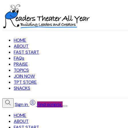
HOME
ABOUT
FAST START
FAQs
PRAISE
TOPICS
JOIN NOW
TPT STORE
SNACKS
Sign in
Find scripts
HOME
ABOUT
FAST START