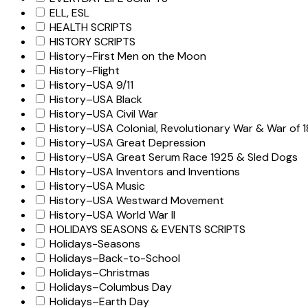
ELL, ESL
HEALTH SCRIPTS
HISTORY SCRIPTS
History–First Men on the Moon
History–Flight
History–USA 9/11
History–USA Black
History–USA Civil War
History–USA Colonial, Revolutionary War & War of 1
History–USA Great Depression
History–USA Great Serum Race 1925 & Sled Dogs
HIstory–USA Inventors and Inventions
History–USA Music
History–USA Westward Movement
History–USA World War II
HOLIDAYS SEASONS & EVENTS SCRIPTS
Holidays-Seasons
Holidays–Back-to-School
Holidays–Christmas
Holidays–Columbus Day
Holidays–Earth Day