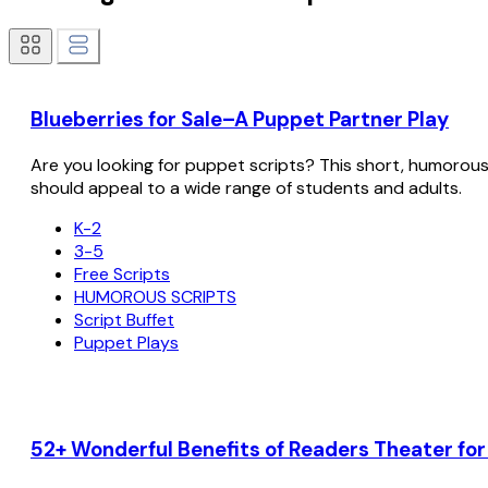
Blueberries for Sale–A Puppet Partner Play
Are you looking for puppet scripts? This short, humorous sc
should appeal to a wide range of students and adults.
K-2
3-5
Free Scripts
HUMOROUS SCRIPTS
Script Buffet
Puppet Plays
52+ Wonderful Benefits of Readers Theater fo