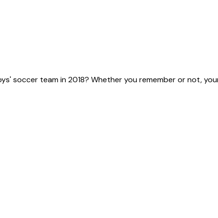
ys' soccer team in 2018? Whether you remember or not, your