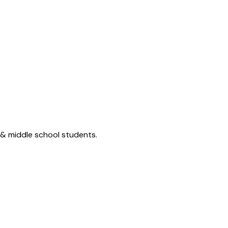
 & middle school students.