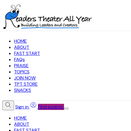
HOME
ABOUT
FAST START
FAQs
PRAISE
TOPICS
JOIN NOW
TPT STORE
SNACKS
Sign in
Find scripts
HOME
ABOUT
FAST START