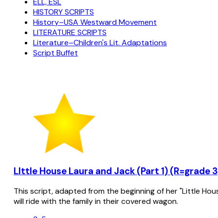
ELL, ESL
HISTORY SCRIPTS
History–USA Westward Movement
LITERATURE SCRIPTS
Literature–Children's Lit. Adaptations
Script Buffet
LIttle House Laura and Jack (Part 1) (R=grade 3
This script, adapted from the beginning of her "Little Hou
will ride with the family in their covered wagon.