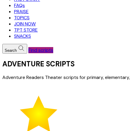
FAQs
PRAISE
TOPICS
JOIN NOW
TPT STORE
SNACKS
Find scripts
Search
ADVENTURE SCRIPTS
Adventure Readers Theater scripts for primary, elementary,