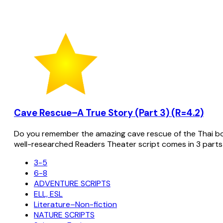
Cave Rescue–A True Story (Part 3) (R=4.2)
Do you remember the amazing cave rescue of the Thai bo
well-researched Readers Theater script comes in 3 parts
3-5
6-8
ADVENTURE SCRIPTS
ELL, ESL
Literature–Non-fiction
NATURE SCRIPTS