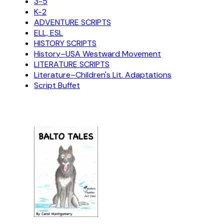
3-5
K-2
ADVENTURE SCRIPTS
ELL, ESL
HISTORY SCRIPTS
History–USA Westward Movement
LITERATURE SCRIPTS
Literature–Children's Lit. Adaptations
Script Buffet