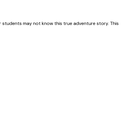
 students may not know this true adventure story. This