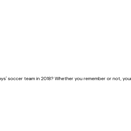
ys' soccer team in 2018? Whether you remember or not, your