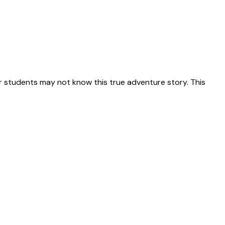
 students may not know this true adventure story. This