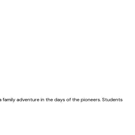
 a family adventure in the days of the pioneers. Students