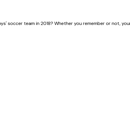
ys' soccer team in 2018? Whether you remember or not, your