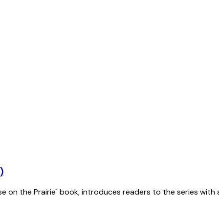
)
se on the Prairie" book, introduces readers to the series with