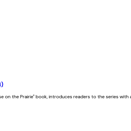
3)
se on the Prairie" book, introduces readers to the series with