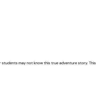
 students may not know this true adventure story. This