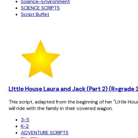
Science–Environment
SCIENCE SCRIPTS
Script Buffet
LIttle House Laura and Jack (Part 2) (R=grade 
This script, adapted from the beginning of her "Little Hou
will ride with the family in their covered wagon.
3-5
K-2
ADVENTURE SCRIPTS