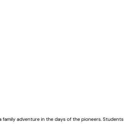
 a family adventure in the days of the pioneers. Students