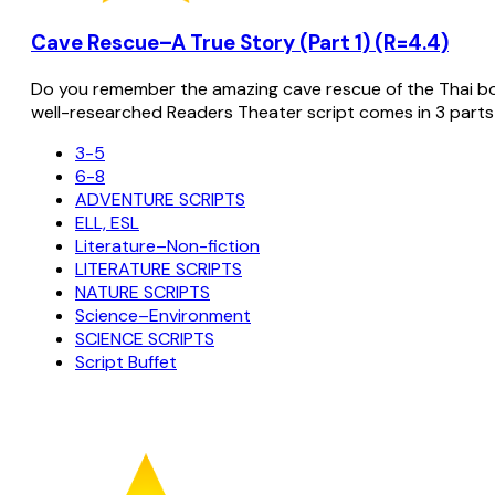
Cave Rescue–A True Story (Part 1) (R=4.4)
Do you remember the amazing cave rescue of the Thai bo
well-researched Readers Theater script comes in 3 parts
3-5
6-8
ADVENTURE SCRIPTS
ELL, ESL
Literature–Non-fiction
LITERATURE SCRIPTS
NATURE SCRIPTS
Science–Environment
SCIENCE SCRIPTS
Script Buffet