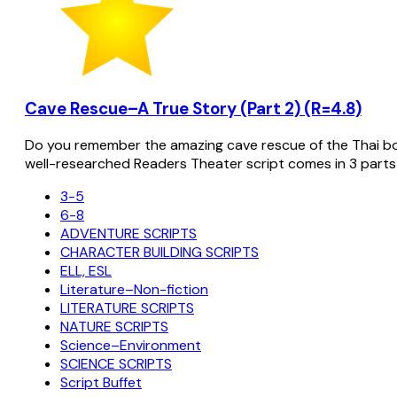
Cave Rescue–A True Story (Part 2) (R=4.8)
Do you remember the amazing cave rescue of the Thai bo
well-researched Readers Theater script comes in 3 parts
3-5
6-8
ADVENTURE SCRIPTS
CHARACTER BUILDING SCRIPTS
ELL, ESL
Literature–Non-fiction
LITERATURE SCRIPTS
NATURE SCRIPTS
Science–Environment
SCIENCE SCRIPTS
Script Buffet