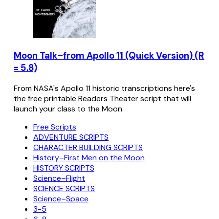
Moon Talk–from Apollo 11 (Quick Version) (R
= 5.8)
From NASA's Apollo 11 historic transcriptions here's
the free printable Readers Theater script that will
launch your class to the Moon.
Free Scripts
ADVENTURE SCRIPTS
CHARACTER BUILDING SCRIPTS
History–First Men on the Moon
HISTORY SCRIPTS
Science–Flight
SCIENCE SCRIPTS
Science–Space
3-5