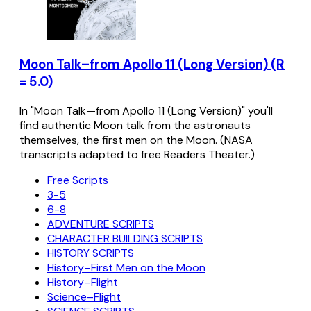
Moon Talk–from Apollo 11 (Long Version) (R
= 5.0)
In "Moon Talk—from Apollo 11 (Long Version)" you'll
find authentic Moon talk from the astronauts
themselves, the first men on the Moon. (NASA
transcripts adapted to free Readers Theater.)
Free Scripts
3-5
6-8
ADVENTURE SCRIPTS
CHARACTER BUILDING SCRIPTS
HISTORY SCRIPTS
History–First Men on the Moon
History–Flight
Science–Flight