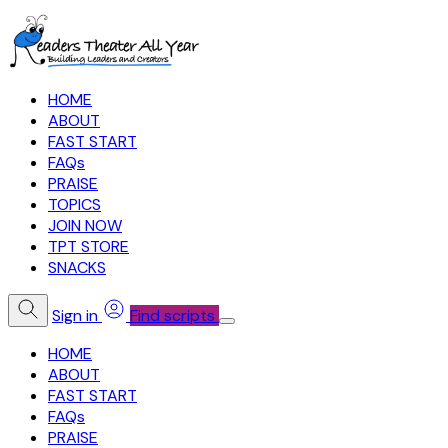
HOME
ABOUT
FAST START
FAQs
PRAISE
TOPICS
JOIN NOW
TPT STORE
SNACKS
Sign in
Find scripts
HOME
ABOUT
FAST START
FAQs
PRAISE