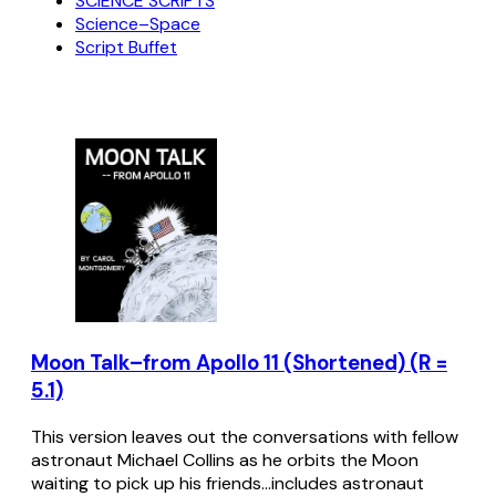
SCIENCE SCRIPTS
Science–Space
Script Buffet
Moon Talk–from Apollo 11 (Shortened) (R =
5.1)
This version leaves out the conversations with fellow
astronaut Michael Collins as he orbits the Moon
waiting to pick up his friends...includes astronaut