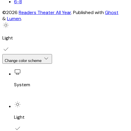
6-8
©2026
Readers Theater All Year
.
Published with
Ghost
&
Lumen
.
Light
Change color scheme
System
Light