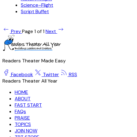
Science–Flight
Script Buffet
Prev
Page 1 of 1
Next
Readers Theater Made Easy
Facebook
Twitter
RSS
Readers Theater All Year
HOME
ABOUT
FAST START
FAQs
PRAISE
TOPICS
JOIN NOW