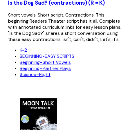
Is the Dog Sad? (contractions) (R = K)
Short vowels. Short script. Contractions. This
beginning Readers Theater script has it all. Complete
with annotated curriculum links for easy lesson plans,
"Is the Dog Sad?" shares a short conversation using
these easy contractions: isn't, can't, didn't, Let's, it's.
K-2
BEGINNING-EASY SCRIPTS
Beginning–Short Vowels
Beginning–Partner Plays
Science–Flight