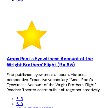
6-8
Amos Root's Eyewitness Account of the
Wright Brothers' Flight (R = 6.5)
First published eyewitness account. Historical
perspective. Expansive vocabulary. "Amos Root's
Eyewitness Account of the Wright Brothers' Flight"
Readers Theater script pulls it all together creatively.
3-5
6-8