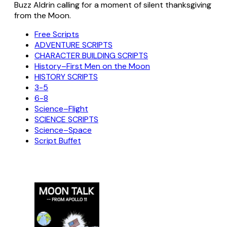
Buzz Aldrin calling for a moment of silent thanksgiving
from the Moon.
Free Scripts
ADVENTURE SCRIPTS
CHARACTER BUILDING SCRIPTS
History–First Men on the Moon
HISTORY SCRIPTS
3-5
6-8
Science–Flight
SCIENCE SCRIPTS
Science–Space
Script Buffet