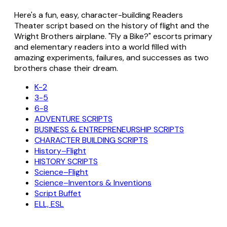
Here's a fun, easy, character-building Readers
Theater script based on the history of flight and the
Wright Brothers airplane. "Fly a Bike?" escorts primary
and elementary readers into a world filled with
amazing experiments, failures, and successes as two
brothers chase their dream.
K-2
3-5
6-8
ADVENTURE SCRIPTS
BUSINESS & ENTREPRENEURSHIP SCRIPTS
CHARACTER BUILDING SCRIPTS
History–Flight
HISTORY SCRIPTS
Science–Flight
Science–Inventors & Inventions
Script Buffet
ELL, ESL