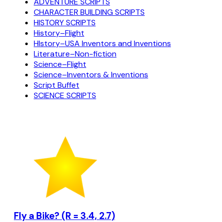
ADVENTURE SCRIPTS
CHARACTER BUILDING SCRIPTS
HISTORY SCRIPTS
History–Flight
HIstory–USA Inventors and Inventions
Literature–Non-fiction
Science–Flight
Science–Inventors & Inventions
Script Buffet
SCIENCE SCRIPTS
Fly a Bike? (R = 3.4, 2.7)