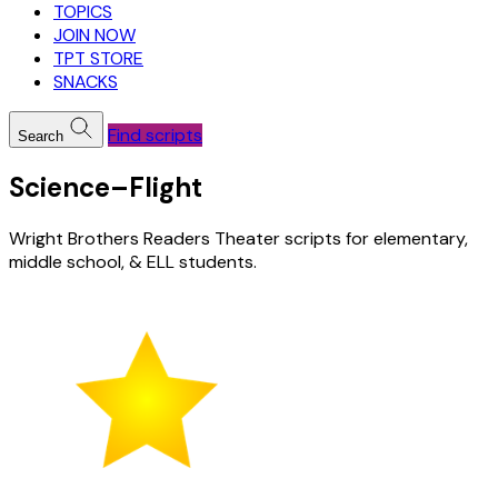
TOPICS
JOIN NOW
TPT STORE
SNACKS
Find scripts
Search
Science–Flight
Wright Brothers Readers Theater scripts for elementary,
middle school, & ELL students.