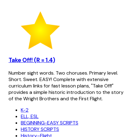
Take Off! (R = 1.4)
Number sight words. Two choruses. Primary level.
Short. Sweet. EASY! Complete with extensive
curriculum links for fast lesson plans, "Take Off!"
provides a simple historic introduction to the story
of the Wright Brothers and the First Flight.
K-2
ELL, ESL
BEGINNING-EASY SCRIPTS
HISTORY SCRIPTS
History–Flight