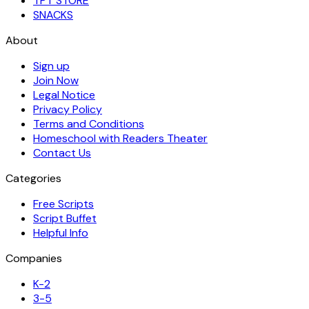
TPT STORE
SNACKS
About
Sign up
Join Now
Legal Notice
Privacy Policy
Terms and Conditions
Homeschool with Readers Theater
Contact Us
Categories
Free Scripts
Script Buffet
Helpful Info
Companies
K-2
3-5