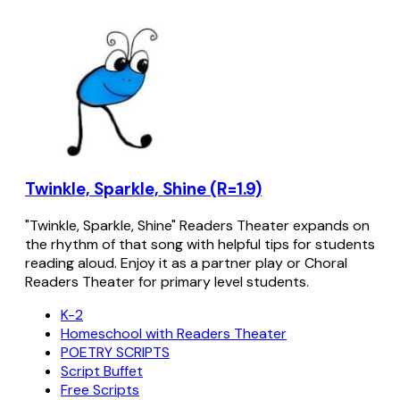
Twinkle, Sparkle, Shine (R=1.9)
"Twinkle, Sparkle, Shine" Readers Theater expands on
the rhythm of that song with helpful tips for students
reading aloud. Enjoy it as a partner play or Choral
Readers Theater for primary level students.
K-2
Homeschool with Readers Theater
POETRY SCRIPTS
Script Buffet
Free Scripts