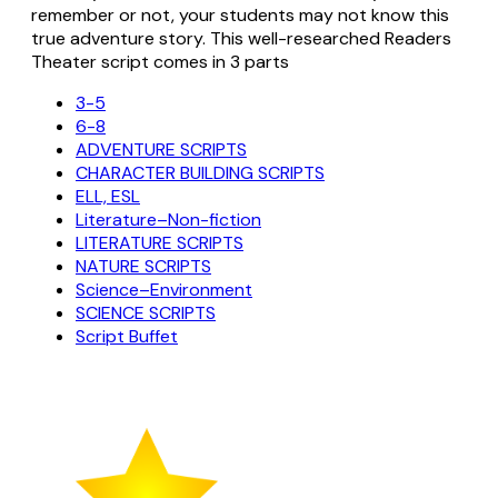
remember or not, your students may not know this
true adventure story. This well-researched Readers
Theater script comes in 3 parts
3-5
6-8
ADVENTURE SCRIPTS
CHARACTER BUILDING SCRIPTS
ELL, ESL
Literature–Non-fiction
LITERATURE SCRIPTS
NATURE SCRIPTS
Science–Environment
SCIENCE SCRIPTS
Script Buffet