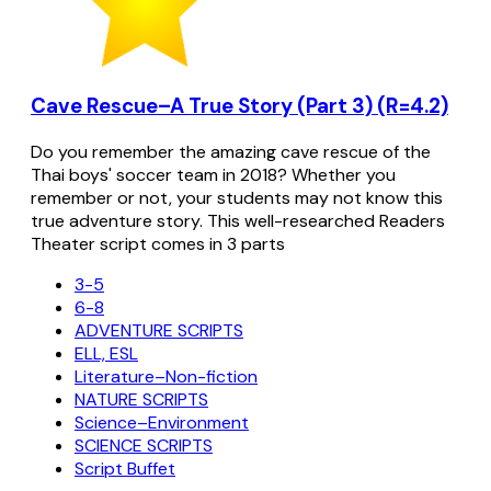
Cave Rescue–A True Story (Part 3) (R=4.2)
Do you remember the amazing cave rescue of the
Thai boys' soccer team in 2018? Whether you
remember or not, your students may not know this
true adventure story. This well-researched Readers
Theater script comes in 3 parts
3-5
6-8
ADVENTURE SCRIPTS
ELL, ESL
Literature–Non-fiction
NATURE SCRIPTS
Science–Environment
SCIENCE SCRIPTS
Script Buffet