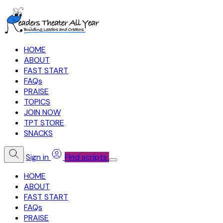
HOME
ABOUT
FAST START
FAQs
PRAISE
TOPICS
JOIN NOW
TPT STORE
SNACKS
Sign in
Find scripts
HOME
ABOUT
FAST START
FAQs
PRAISE