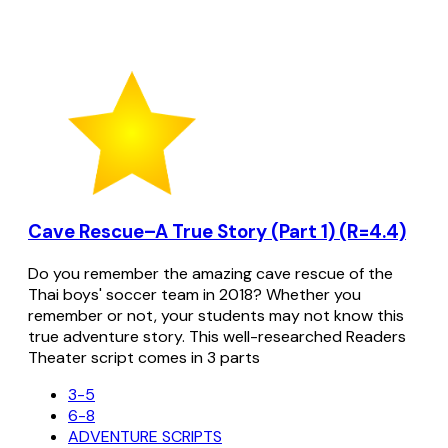
Cave Rescue–A True Story (Part 1) (R=4.4)
Do you remember the amazing cave rescue of the
Thai boys' soccer team in 2018? Whether you
remember or not, your students may not know this
true adventure story. This well-researched Readers
Theater script comes in 3 parts
3-5
6-8
ADVENTURE SCRIPTS