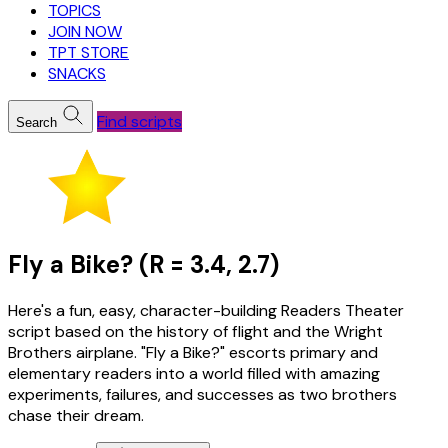
TOPICS
JOIN NOW
TPT STORE
SNACKS
Find scripts
Search
Fly a Bike? (R = 3.4, 2.7)
Here's a fun, easy, character-building Readers Theater
script based on the history of flight and the Wright
Brothers airplane. "Fly a Bike?" escorts primary and
elementary readers into a world filled with amazing
experiments, failures, and successes as two brothers
chase their dream.