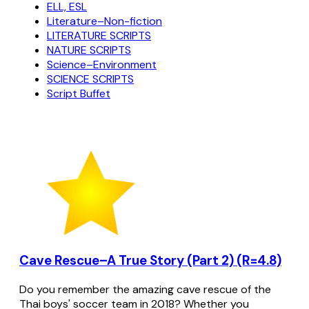
ELL, ESL
Literature–Non-fiction
LITERATURE SCRIPTS
NATURE SCRIPTS
Science–Environment
SCIENCE SCRIPTS
Script Buffet
Cave Rescue–A True Story (Part 2) (R=4.8)
Do you remember the amazing cave rescue of the
Thai boys' soccer team in 2018? Whether you