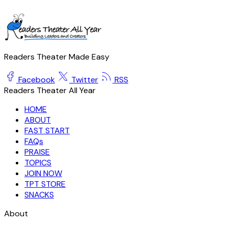
Readers Theater Made Easy
Facebook
Twitter
RSS
Readers Theater All Year
HOME
ABOUT
FAST START
FAQs
PRAISE
TOPICS
JOIN NOW
TPT STORE
SNACKS
About