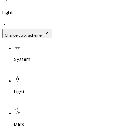
Light
Change color scheme
System
Light
Dark