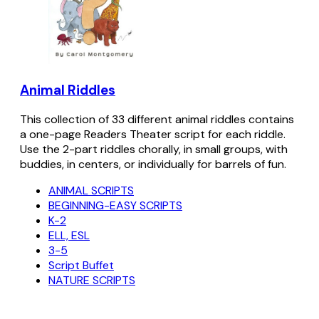
Animal Riddles
This collection of 33 different animal riddles contains
a one-page Readers Theater script for each riddle.
Use the 2-part riddles chorally, in small groups, with
buddies, in centers, or individually for barrels of fun.
ANIMAL SCRIPTS
BEGINNING-EASY SCRIPTS
K-2
ELL, ESL
3-5
Script Buffet
NATURE SCRIPTS