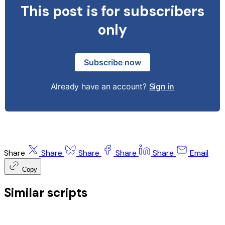
This post is for subscribers
only
Subscribe now
Already have an account?
Sign in
Share
Share
Share
Share
Share
Email
Copy
Similar scripts