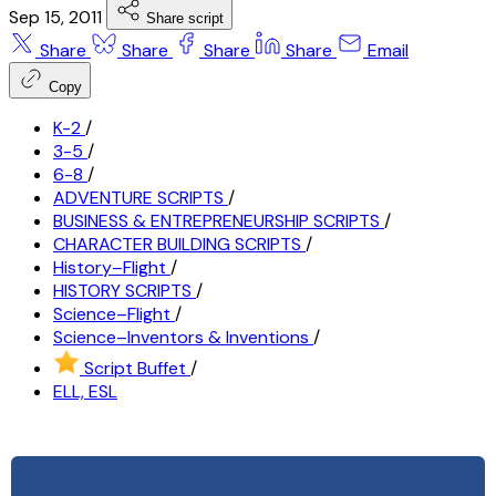
Sep 15, 2011
Share script
Share
Share
Share
Share
Email
Copy
K-2
/
3-5
/
6-8
/
ADVENTURE SCRIPTS
/
BUSINESS & ENTREPRENEURSHIP SCRIPTS
/
CHARACTER BUILDING SCRIPTS
/
History–Flight
/
HISTORY SCRIPTS
/
Science–Flight
/
Science–Inventors & Inventions
/
Script Buffet
/
ELL, ESL