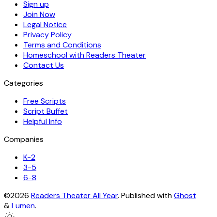
Sign up
Join Now
Legal Notice
Privacy Policy
Terms and Conditions
Homeschool with Readers Theater
Contact Us
Categories
Free Scripts
Script Buffet
Helpful Info
Companies
K-2
3-5
6-8
©2026
Readers Theater All Year
.
Published with
Ghost
&
Lumen
.