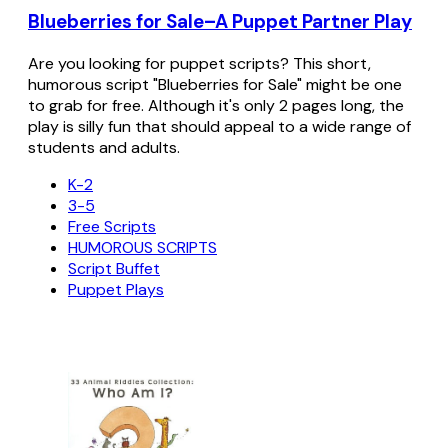
Blueberries for Sale–A Puppet Partner Play
Are you looking for puppet scripts? This short,
humorous script "Blueberries for Sale" might be one
to grab for free. Although it's only 2 pages long, the
play is silly fun that should appeal to a wide range of
students and adults.
K-2
3-5
Free Scripts
HUMOROUS SCRIPTS
Script Buffet
Puppet Plays