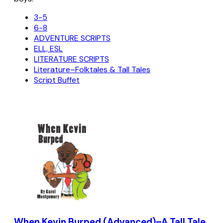
3-5
6-8
ADVENTURE SCRIPTS
ELL, ESL
LITERATURE SCRIPTS
Literature–Folktales & Tall Tales
Script Buffet
When Kevin Burped (Advanced)–A Tall Tale