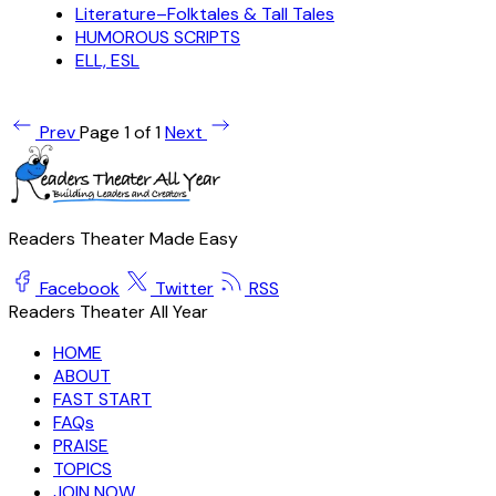
Literature–Folktales & Tall Tales
HUMOROUS SCRIPTS
ELL, ESL
Prev
Page 1 of 1
Next
Readers Theater Made Easy
Facebook
Twitter
RSS
Readers Theater All Year
HOME
ABOUT
FAST START
FAQs
PRAISE
TOPICS
JOIN NOW