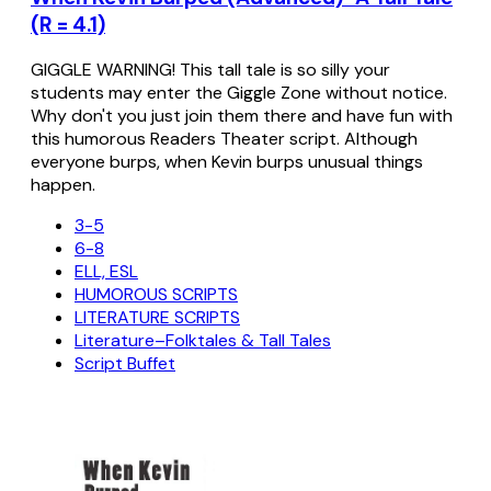
(R = 4.1)
GIGGLE WARNING! This tall tale is so silly your
students may enter the Giggle Zone without notice.
Why don't you just join them there and have fun with
this humorous Readers Theater script. Although
everyone burps, when Kevin burps unusual things
happen.
3-5
6-8
ELL, ESL
HUMOROUS SCRIPTS
LITERATURE SCRIPTS
Literature–Folktales & Tall Tales
Script Buffet