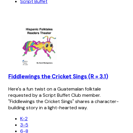
Script Buffet
Fiddlewings the Cricket Sings (R = 3.1)
Here's a fun twist on a Guatemalan folktale
requested by a Script Buffet Club member.
"Fiddlewings the Cricket Sings" shares a character-
building story in a light-hearted way.
K-2
3-5
6-8