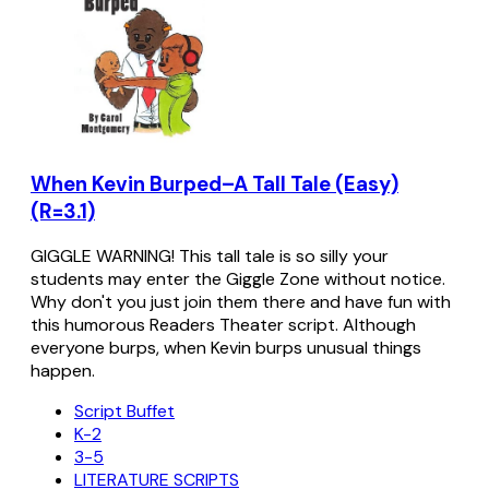
When Kevin Burped–A Tall Tale (Easy)
(R=3.1)
GIGGLE WARNING! This tall tale is so silly your
students may enter the Giggle Zone without notice.
Why don't you just join them there and have fun with
this humorous Readers Theater script. Although
everyone burps, when Kevin burps unusual things
happen.
Script Buffet
K-2
3-5
LITERATURE SCRIPTS