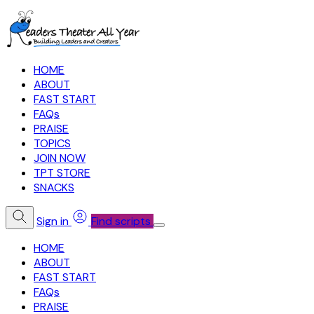
HOME
ABOUT
FAST START
FAQs
PRAISE
TOPICS
JOIN NOW
TPT STORE
SNACKS
Sign in
Find scripts
HOME
ABOUT
FAST START
FAQs
PRAISE