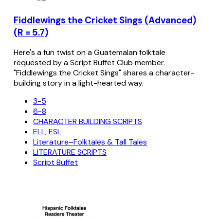
Fiddlewings the Cricket Sings (Advanced)
(R = 5.7)
Here's a fun twist on a Guatemalan folktale
requested by a Script Buffet Club member.
"Fiddlewings the Cricket Sings" shares a character-
building story in a light-hearted way.
3-5
6-8
CHARACTER BUILDING SCRIPTS
ELL, ESL
Literature–Folktales & Tall Tales
LITERATURE SCRIPTS
Script Buffet