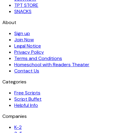
TPT STORE
SNACKS
About
Sign up
Join Now
Legal Notice
Privacy Policy
Terms and Conditions
Homeschool with Readers Theater
Contact Us
Categories
Free Scripts
Script Buffet
Helpful Info
Companies
K-2