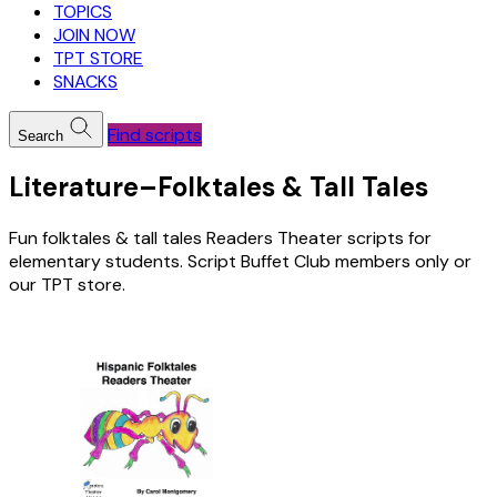
TOPICS
JOIN NOW
TPT STORE
SNACKS
Find scripts
Search
Literature–Folktales & Tall Tales
Fun folktales & tall tales Readers Theater scripts for
elementary students. Script Buffet Club members only or
our TPT store.