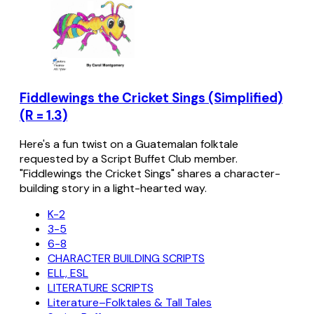
Fiddlewings the Cricket Sings (Simplified)
(R = 1.3)
Here's a fun twist on a Guatemalan folktale
requested by a Script Buffet Club member.
"Fiddlewings the Cricket Sings" shares a character-
building story in a light-hearted way.
K-2
3-5
6-8
CHARACTER BUILDING SCRIPTS
ELL, ESL
LITERATURE SCRIPTS
Literature–Folktales & Tall Tales