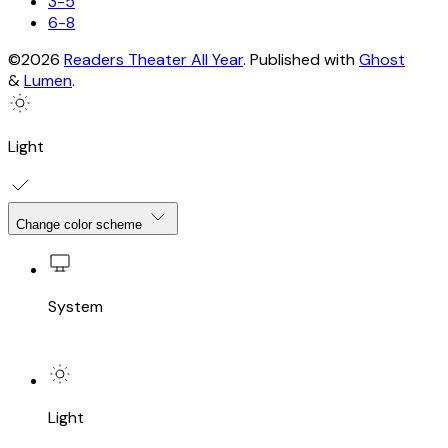
3-5
6-8
©2026
Readers Theater All Year
.
Published with
Ghost
&
Lumen
.
Light
Change color scheme
System
Light