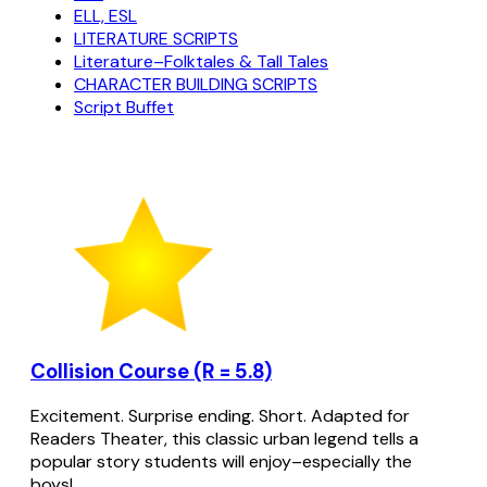
ELL, ESL
LITERATURE SCRIPTS
Literature–Folktales & Tall Tales
CHARACTER BUILDING SCRIPTS
Script Buffet
Collision Course (R = 5.8)
Excitement. Surprise ending. Short. Adapted for
Readers Theater, this classic urban legend tells a
popular story students will enjoy–especially the
boys!