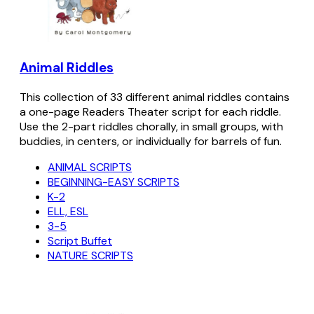
Animal Riddles
This collection of 33 different animal riddles contains
a one-page Readers Theater script for each riddle.
Use the 2-part riddles chorally, in small groups, with
buddies, in centers, or individually for barrels of fun.
ANIMAL SCRIPTS
BEGINNING-EASY SCRIPTS
K-2
ELL, ESL
3-5
Script Buffet
NATURE SCRIPTS