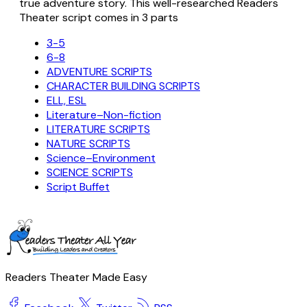
true adventure story. This well-researched Readers
Theater script comes in 3 parts
3-5
6-8
ADVENTURE SCRIPTS
CHARACTER BUILDING SCRIPTS
ELL, ESL
Literature–Non-fiction
LITERATURE SCRIPTS
NATURE SCRIPTS
Science–Environment
SCIENCE SCRIPTS
Script Buffet
Readers Theater Made Easy