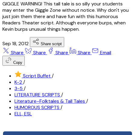
GIGGLE WARNING! This tall tale is so silly your students
may enter the Giggle Zone without notice. Why don't you
just join them there and have fun with this humorous
Readers Theater script. Although everyone burps, when
Kevin burps unusual things happen.
Sep 18, 2012
Share script
Share
Share
Share
Share
Email
Copy
Script Buffet
/
K-2
/
3-5
/
LITERATURE SCRIPTS
/
Literature–Folktales & Tall Tales
/
HUMOROUS SCRIPTS
/
ELL, ESL