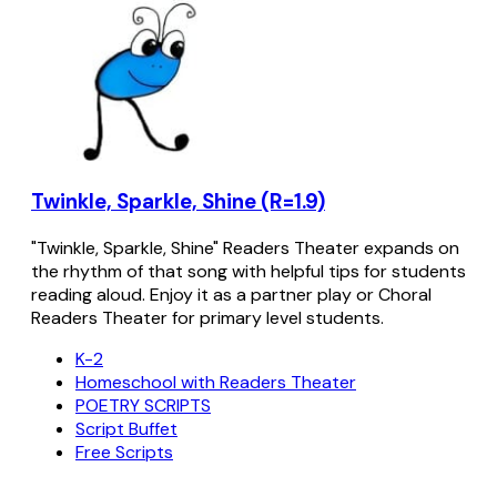
Twinkle, Sparkle, Shine (R=1.9)
"Twinkle, Sparkle, Shine" Readers Theater expands on
the rhythm of that song with helpful tips for students
reading aloud. Enjoy it as a partner play or Choral
Readers Theater for primary level students.
K-2
Homeschool with Readers Theater
POETRY SCRIPTS
Script Buffet
Free Scripts