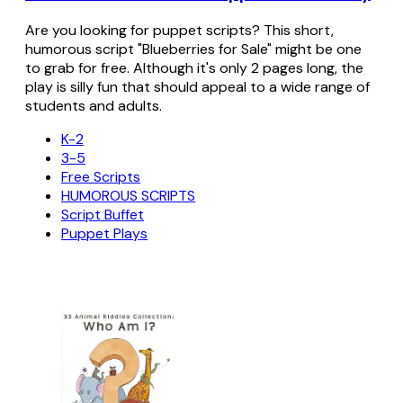
Are you looking for puppet scripts? This short,
humorous script "Blueberries for Sale" might be one
to grab for free. Although it's only 2 pages long, the
play is silly fun that should appeal to a wide range of
students and adults.
K-2
3-5
Free Scripts
HUMOROUS SCRIPTS
Script Buffet
Puppet Plays