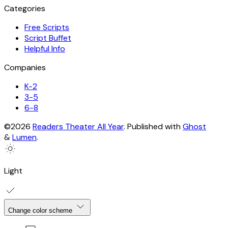
Categories
Free Scripts
Script Buffet
Helpful Info
Companies
K-2
3-5
6-8
©2026
Readers Theater All Year
.
Published with
Ghost
&
Lumen
.
Light
Change color scheme