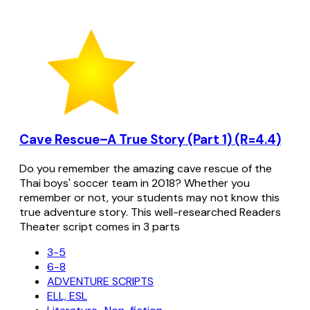
Cave Rescue–A True Story (Part 1) (R=4.4)
Do you remember the amazing cave rescue of the
Thai boys' soccer team in 2018? Whether you
remember or not, your students may not know this
true adventure story. This well-researched Readers
Theater script comes in 3 parts
3-5
6-8
ADVENTURE SCRIPTS
ELL, ESL