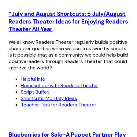
*July and August Shortcuts: 5 July/August
Readers Theater Ideas for Enjoying Readers
Theater All Year
We all know Readers Theater regularly builds positive
character qualities when we use trustworthy scripts.
Is it possible that as a community we could help build
positive leaders through Readers Theater that could
improve the world?
Helpful Info
Homeschool with Readers Theater
Script Buffet
Shortcuts: Monthly Ideas
Teacher Tips for Readers Theater
Blueberries for Sale–A Puppet Partner Play