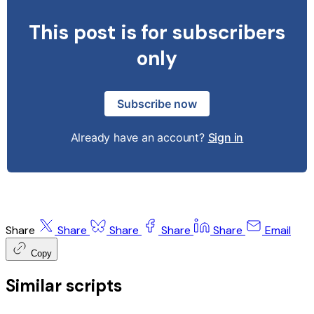
This post is for subscribers
only
Subscribe now
Already have an account?
Sign in
Share
Share
Share
Share
Share
Email
Copy
Similar scripts