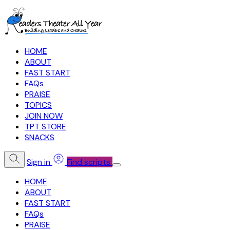
HOME
ABOUT
FAST START
FAQs
PRAISE
TOPICS
JOIN NOW
TPT STORE
SNACKS
Sign in
Find scripts
HOME
ABOUT
FAST START
FAQs
PRAISE