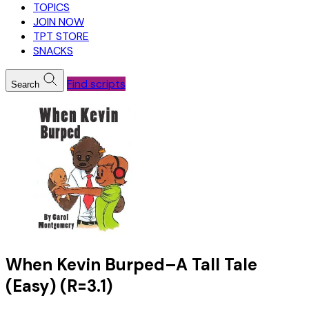
TOPICS
JOIN NOW
TPT STORE
SNACKS
Find scripts
Search
When Kevin Burped–A Tall Tale
(Easy) (R=3.1)