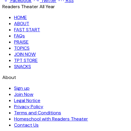
Facebook
Twitter
RSS
Readers Theater All Year
HOME
ABOUT
FAST START
FAQs
PRAISE
TOPICS
JOIN NOW
TPT STORE
SNACKS
About
Sign up
Join Now
Legal Notice
Privacy Policy
Terms and Conditions
Homeschool with Readers Theater
Contact Us