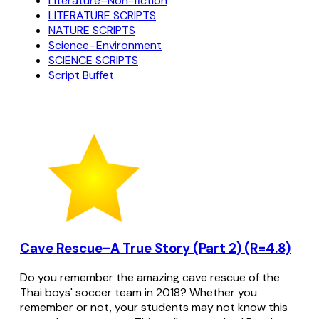
Literature–Non-fiction
LITERATURE SCRIPTS
NATURE SCRIPTS
Science–Environment
SCIENCE SCRIPTS
Script Buffet
Cave Rescue–A True Story (Part 2) (R=4.8)
Do you remember the amazing cave rescue of the
Thai boys' soccer team in 2018? Whether you
remember or not, your students may not know this