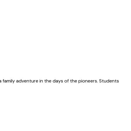
 a family adventure in the days of the pioneers. Students