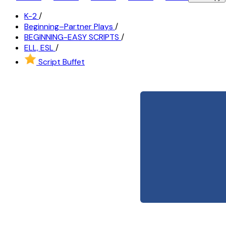
K-2
/
Beginning–Partner Plays
/
BEGINNING-EASY SCRIPTS
/
ELL, ESL
/
Script Buffet