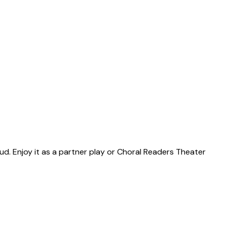
ud. Enjoy it as a partner play or Choral Readers Theater