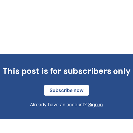
This post is for subscribers only
Subscribe now
Already have an account?
Sign in