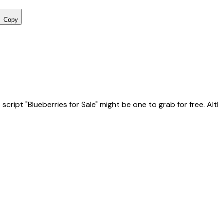
Copy
ript "Blueberries for Sale" might be one to grab for free. Altho