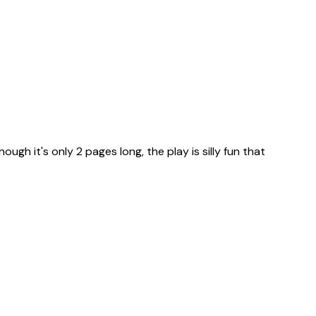
ugh it's only 2 pages long, the play is silly fun that