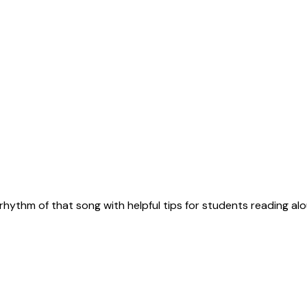
rhythm of that song with helpful tips for students reading alo