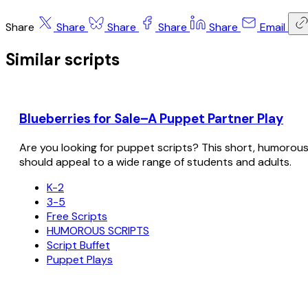
Share
Share
Share
Share
Share
Email
Similar scripts
Blueberries for Sale–A Puppet Partner Play
Are you looking for puppet scripts? This short, humorous sc
should appeal to a wide range of students and adults.
K-2
3-5
Free Scripts
HUMOROUS SCRIPTS
Script Buffet
Puppet Plays