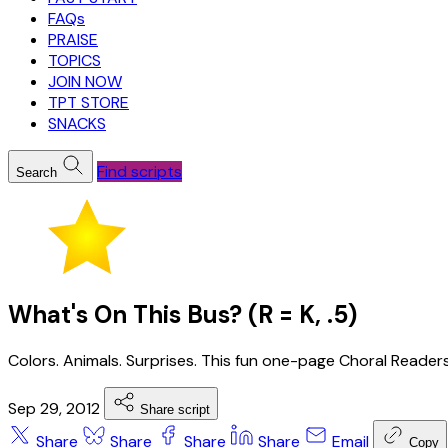
FAQs
PRAISE
TOPICS
JOIN NOW
TPT STORE
SNACKS
Find scripts
Search
What's On This Bus? (R = K, .5)
Colors. Animals. Surprises. This fun one-page Choral Readers
Sep 29, 2012
Share script
Share
Share
Share
Share
Email
Copy