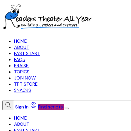
HOME
ABOUT
FAST START
FAQs
PRAISE
TOPICS
JOIN NOW
TPT STORE
SNACKS
Sign in
Find scripts
HOME
ABOUT
FAST START