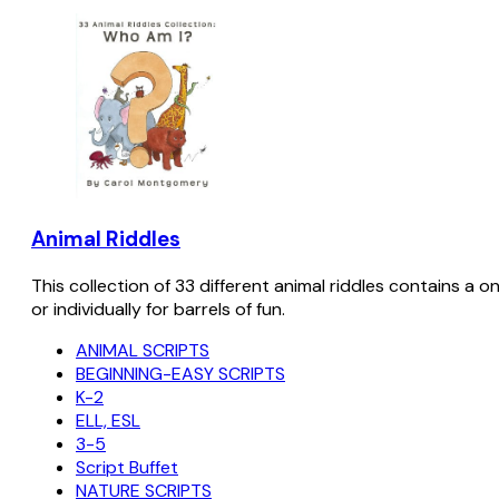
Animal Riddles
This collection of 33 different animal riddles contains a o
or individually for barrels of fun.
ANIMAL SCRIPTS
BEGINNING-EASY SCRIPTS
K-2
ELL, ESL
3-5
Script Buffet
NATURE SCRIPTS