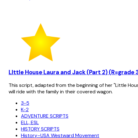
LIttle House Laura and Jack (Part 2) (R=grade 
This script, adapted from the beginning of her "Little Hou
will ride with the family in their covered wagon.
3-5
K-2
ADVENTURE SCRIPTS
ELL, ESL
HISTORY SCRIPTS
History–USA Westward Movement