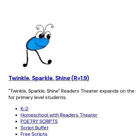
Twinkle, Sparkle, Shine (R=1.9)
"Twinkle, Sparkle, Shine" Readers Theater expands on the 
for primary level students.
K-2
Homeschool with Readers Theater
POETRY SCRIPTS
Script Buffet
Free Scripts