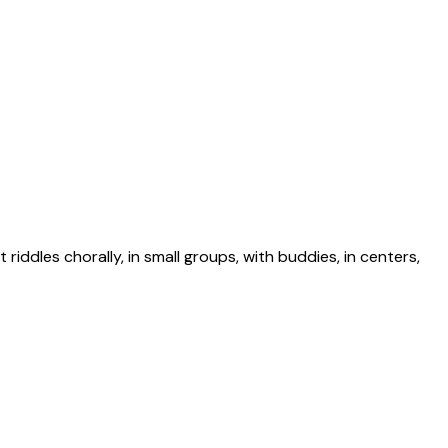
riddles chorally, in small groups, with buddies, in centers,