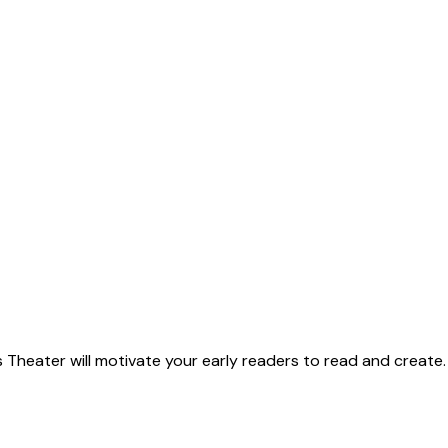
 Theater will motivate your early readers to read and create.