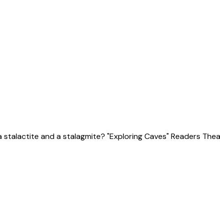
talactite and a stalagmite? "Exploring Caves" Readers Theat