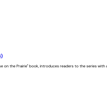
3)
se on the Prairie" book, introduces readers to the series with