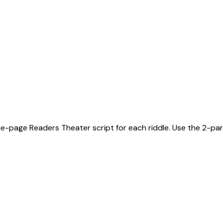
ne-page Readers Theater script for each riddle. Use the 2-part 