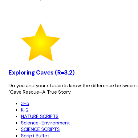
Exploring Caves (R=3.2)
Do you and your students know the difference between a s
"Cave Rescue–A True Story.
3-5
K-2
NATURE SCRIPTS
Science–Environment
SCIENCE SCRIPTS
Script Buffet