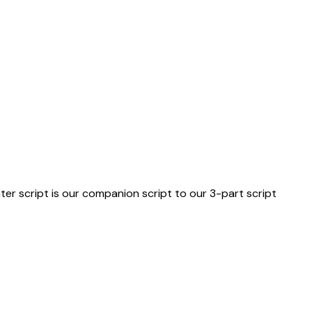
er script is our companion script to our 3-part script