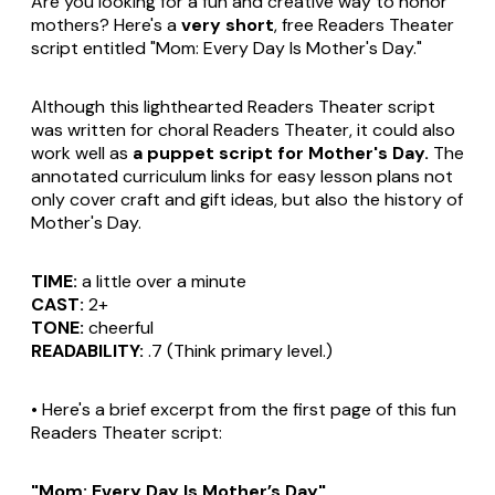
Are you looking for a fun and creative way to honor
mothers? Here's a
very short
, free Readers Theater
script entitled "Mom: Every Day Is Mother's Day."
Although this lighthearted Readers Theater script
was written for choral Readers Theater, it could also
work well as
a puppet script for Mother's Day.
The
annotated curriculum links for easy lesson plans not
only cover craft and gift ideas, but also the history of
Mother's Day.
TIME:
a little over a minute
CAST:
2+
TONE:
cheerful
READABILITY:
.7 (Think primary level.)
• Here's a brief excerpt from the first page of this fun
Readers Theater script:
"Mom: Every Day Is Mother’s Day"