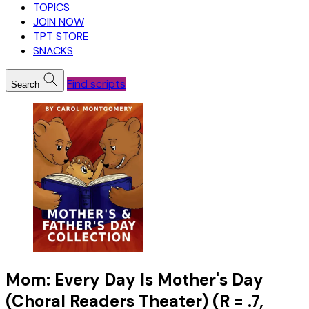
TOPICS
JOIN NOW
TPT STORE
SNACKS
Find scripts
Search
Mom: Every Day Is Mother's Day
(Choral Readers Theater) (R = .7,