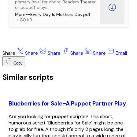
primary level for choral Readers Theater
or puppet plays
Mom--Every Day Is Mothers Day.pdf
80 KB
Share
Share
Share
Share
Share
Email
Copy
Similar scripts
Blueberries for Sale–A Puppet Partner Play
Are you looking for puppet scripts? This short,
humorous script "Blueberries for Sale" might be one
to grab for free. Although it's only 2 pages long, the
play is silly fun that should appeal to a wide range of