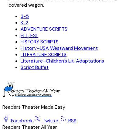
covered wagon.
3-5
K-2
ADVENTURE SCRIPTS
ELL, ESL
HISTORY SCRIPTS
History–USA Westward Movement
LITERATURE SCRIPTS
Literature–Children's Lit. Adaptations
Script Buffet
Readers Theater Made Easy
Facebook
Twitter
RSS
Readers Theater All Year