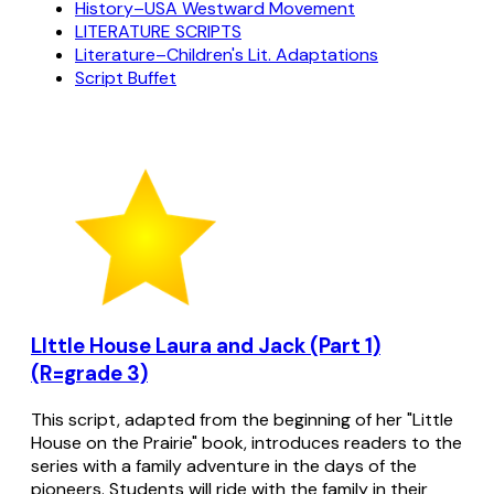
History–USA Westward Movement
LITERATURE SCRIPTS
Literature–Children's Lit. Adaptations
Script Buffet
LIttle House Laura and Jack (Part 1)
(R=grade 3)
This script, adapted from the beginning of her "Little
House on the Prairie" book, introduces readers to the
series with a family adventure in the days of the
pioneers. Students will ride with the family in their