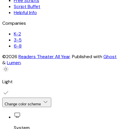
Free Scripts
Script Buffet
Helpful Info
Companies
K-2
3-5
6-8
©2026
Readers Theater All Year
.
Published with
Ghost
&
Lumen
.
Light
Change color scheme
System