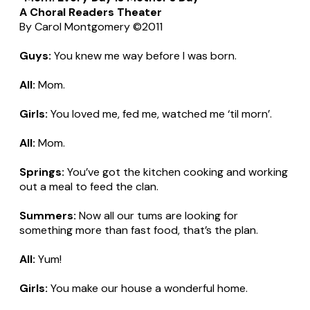
A Choral Readers Theater
By Carol Montgomery ©2011
Guys:
You knew me way before I was born.
All:
Mom.
Girls:
You loved me, fed me, watched me ‘til morn’.
All:
Mom.
Springs:
You’ve got the kitchen cooking and working
out a meal to feed the clan.
Summers:
Now all our tums are looking for
something more than fast food, that’s the plan.
All:
Yum!
Girls:
You make our house a wonderful home.