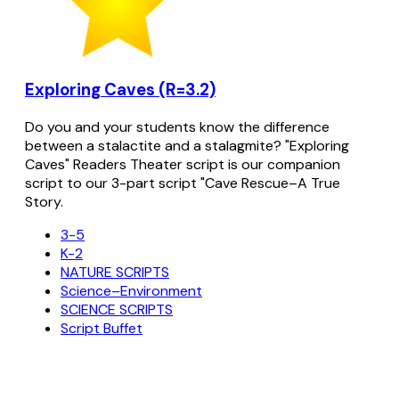
Exploring Caves (R=3.2)
Do you and your students know the difference
between a stalactite and a stalagmite? "Exploring
Caves" Readers Theater script is our companion
script to our 3-part script "Cave Rescue–A True
Story.
3-5
K-2
NATURE SCRIPTS
Science–Environment
SCIENCE SCRIPTS
Script Buffet