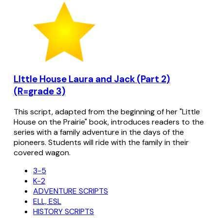
LIttle House Laura and Jack (Part 2)
(R=grade 3)
This script, adapted from the beginning of her "Little
House on the Prairie" book, introduces readers to the
series with a family adventure in the days of the
pioneers. Students will ride with the family in their
covered wagon.
3-5
K-2
ADVENTURE SCRIPTS
ELL, ESL
HISTORY SCRIPTS