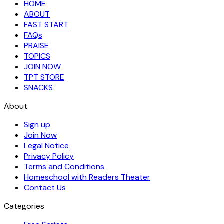
HOME
ABOUT
FAST START
FAQs
PRAISE
TOPICS
JOIN NOW
TPT STORE
SNACKS
About
Sign up
Join Now
Legal Notice
Privacy Policy
Terms and Conditions
Homeschool with Readers Theater
Contact Us
Categories