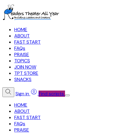
HOME
ABOUT
FAST START
FAQs
PRAISE
TOPICS
JOIN NOW
TPT STORE
SNACKS
Sign in
Find scripts
HOME
ABOUT
FAST START
FAQs
PRAISE