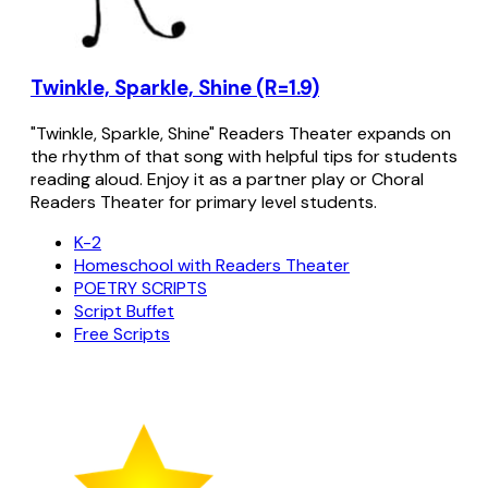
Twinkle, Sparkle, Shine (R=1.9)
"Twinkle, Sparkle, Shine" Readers Theater expands on
the rhythm of that song with helpful tips for students
reading aloud. Enjoy it as a partner play or Choral
Readers Theater for primary level students.
K-2
Homeschool with Readers Theater
POETRY SCRIPTS
Script Buffet
Free Scripts