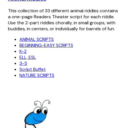
This collection of 33 different animal riddles contains
a one-page Readers Theater script for each riddle.
Use the 2-part riddles chorally, in small groups, with
buddies, in centers, or individually for barrels of fun.
ANIMAL SCRIPTS
BEGINNING-EASY SCRIPTS
K-2
ELL, ESL
3-5
Script Buffet
NATURE SCRIPTS