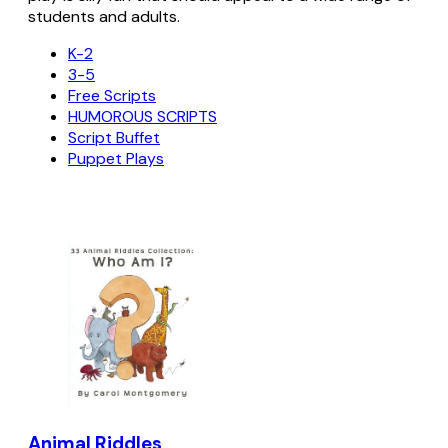
students and adults.
K-2
3-5
Free Scripts
HUMOROUS SCRIPTS
Script Buffet
Puppet Plays
Animal Riddles