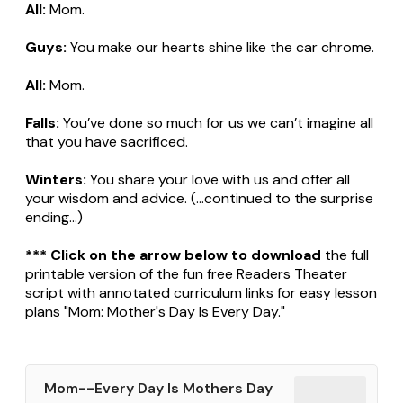
All:
Mom.
Guys:
You make our hearts shine like the car chrome.
All:
Mom.
Falls:
You’ve done so much for us we can’t imagine all
that you have sacrificed.
Winters:
You share your love with us and offer all
your wisdom and advice. (...continued to the surprise
ending...)
*** Click on the arrow below to download
the full
printable version of the fun free Readers Theater
script with annotated curriculum links for easy lesson
plans "Mom: Mother's Day Is Every Day."
Mom--Every Day Is Mothers Day