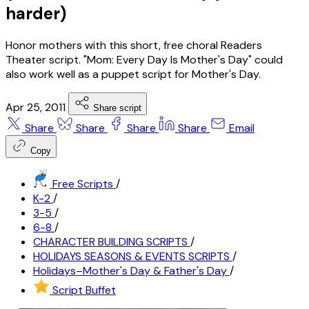
harder)
Honor mothers with this short, free choral Readers
Theater script. "Mom: Every Day Is Mother's Day" could
also work well as a puppet script for Mother's Day.
Apr 25, 2011
Share script
Share
Share
Share
Share
Email
Copy
Free Scripts
/
K-2
/
3-5
/
6-8
/
CHARACTER BUILDING SCRIPTS
/
HOLIDAYS SEASONS & EVENTS SCRIPTS
/
Holidays–Mother's Day & Father's Day
/
Script Buffet