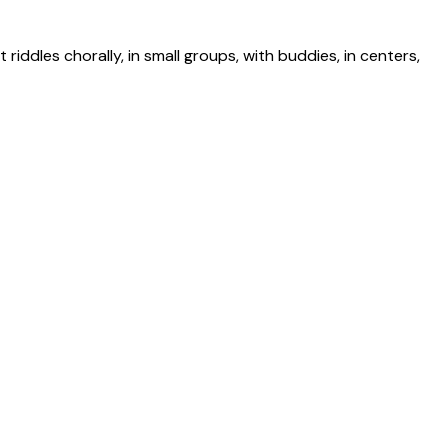
riddles chorally, in small groups, with buddies, in centers,