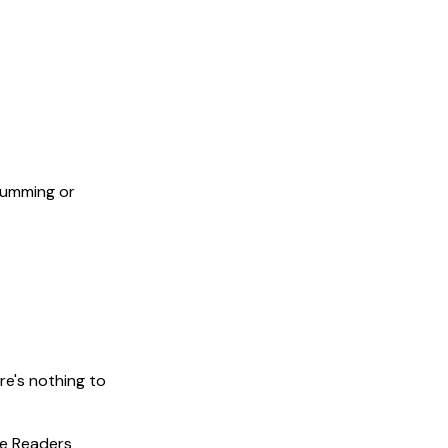
humming or
re's nothing to
ree Readers