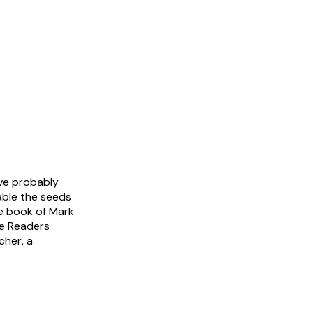
ve probably
able the seeds
he book of Mark
ee Readers
cher, a