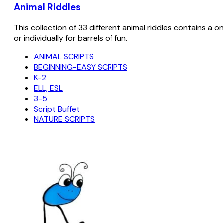
Animal Riddles
This collection of 33 different animal riddles contains a o
or individually for barrels of fun.
ANIMAL SCRIPTS
BEGINNING-EASY SCRIPTS
K-2
ELL, ESL
3-5
Script Buffet
NATURE SCRIPTS