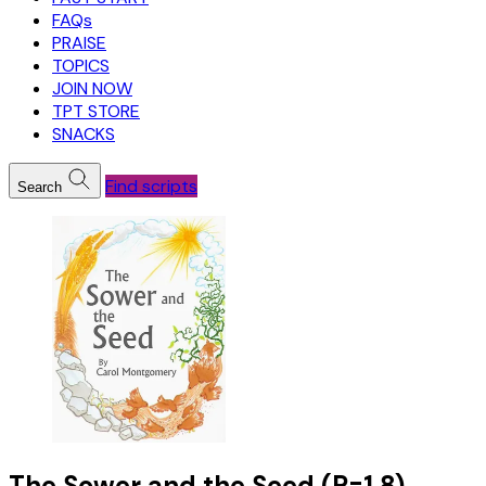
FAQs
PRAISE
TOPICS
JOIN NOW
TPT STORE
SNACKS
Find scripts
Search
The Sower and the Seed (R=1.8)