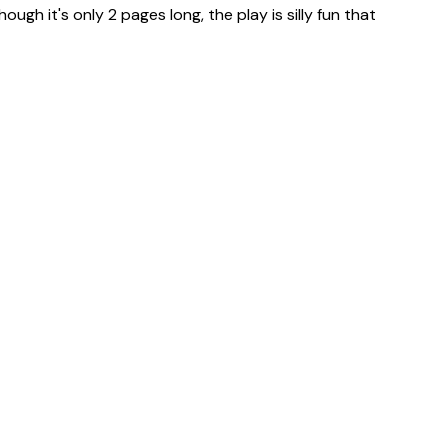
ugh it's only 2 pages long, the play is silly fun that