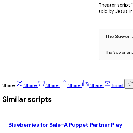
Theater script 
told by Jesus in 
The Sower 
The Sower and
Share
Share
Share
Share
Share
Email
Similar scripts
Blueberries for Sale–A Puppet Partner Play