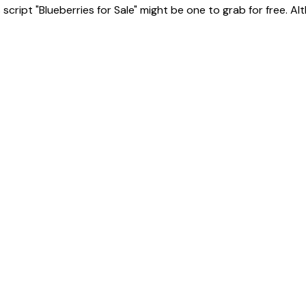
ript "Blueberries for Sale" might be one to grab for free. Altho