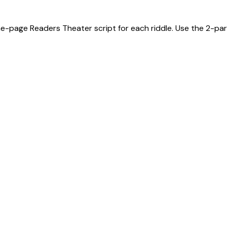
ne-page Readers Theater script for each riddle. Use the 2-part 