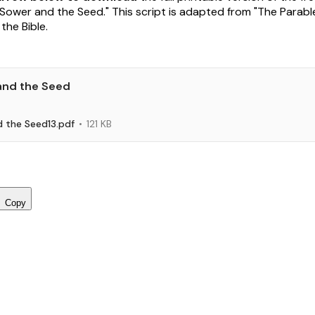
"Sower and the Seed." This script is adapted from "The Parabl
the Bible.
and the Seed
 the Seed13.pdf
121 KB
Copy