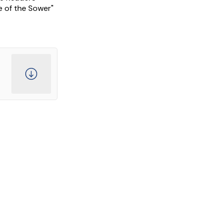
e of the Sower"