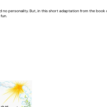
 no personality. But, in this short adaptation from the book 
 fun.