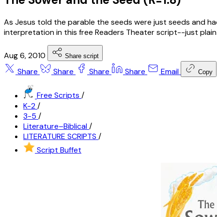
As Jesus told the parable the seeds were just seeds and had
interpretation in this free Readers Theater script--just plain
Aug 6, 2010
Share script
Share
Share
Share
Share
Email
Copy
Free Scripts
/
K-2
/
3-5
/
Literature–Biblical
/
LITERATURE SCRIPTS
/
Script Buffet