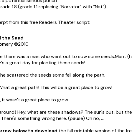
h a potential serious punch
rade 1.8 (grade 1.1 replacing “Narrator” with “Nat”)
erpt from this free Readers Theater script:
d
the
Seed
gomery ©2010
 there was a man who went out to sow some seeds.Man : (
's a great day for planting these seeds!
he scattered the seeds some fell along the path.
What a great path! This will be a great place to grow!
 it wasn't a great place to grow.
around) Hey, what are these shadows? The sun's out, but the
There's something wrong here. (pause) Oh no, ...
 arrow below to download
the full printable version of the f