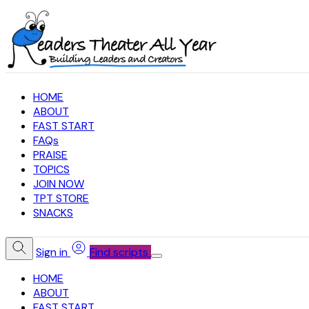
HOME
ABOUT
FAST START
FAQs
PRAISE
TOPICS
JOIN NOW
TPT STORE
SNACKS
Sign in
Find scripts
HOME
ABOUT
FAST START