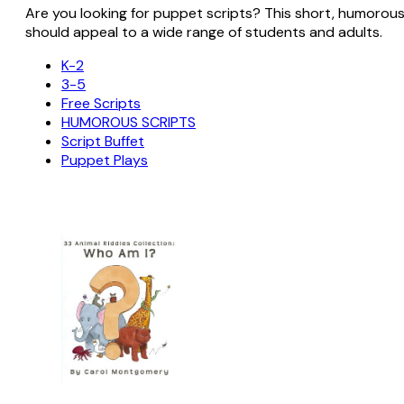
Are you looking for puppet scripts? This short, humorous sc
should appeal to a wide range of students and adults.
K-2
3-5
Free Scripts
HUMOROUS SCRIPTS
Script Buffet
Puppet Plays