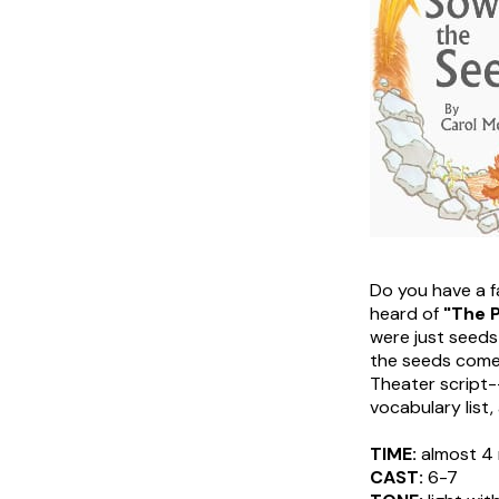
Do you have a fa
heard of
"The P
were just seeds
the seeds come t
Theater script--
vocabulary list,
TIME:
almost 4 
CAST:
6-7