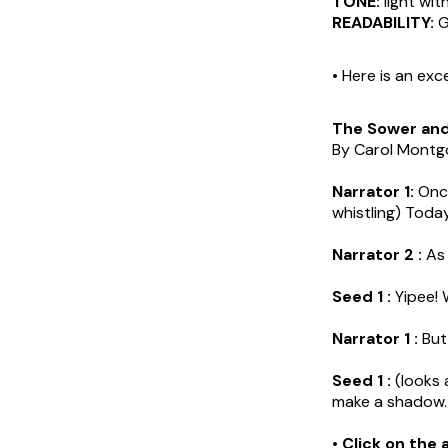
TONE:
light wit
READABILITY:
G
• Here is an exc
The Sower an
By Carol Mont
Narrator 1:
Once
whistling) Today
Narrator 2 :
As 
Seed 1 :
Yipee! 
Narrator 1 :
But,
Seed 1 :
(looks 
make a shadow. 
• Click on the