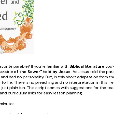
vorite parable? If you're familiar with
Biblical literature
you'
arable of the Sower" told by Jesus.
As Jesus told the par
 and had no personality. But, in this short adaptation from t
o life. There is no preaching and no interpretation in this fr
just plain fun. This script comes with suggestions for the tea
 and curriculum links for easy lesson planning.
minutes