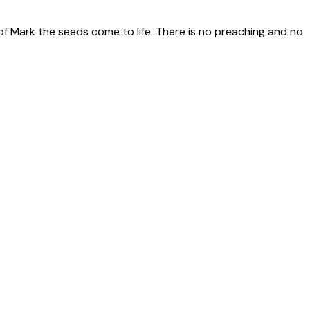
of Mark the seeds come to life. There is no preaching and no