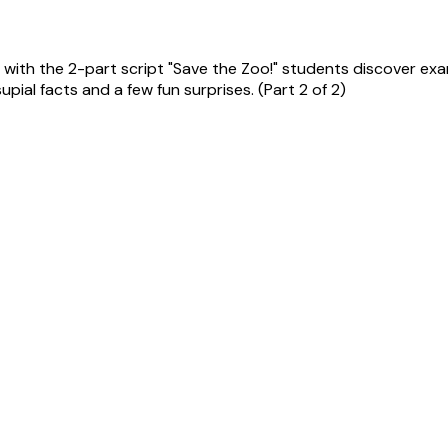
ith the 2-part script "Save the Zoo!" students discover examp
pial facts and a few fun surprises. (Part 2 of 2)