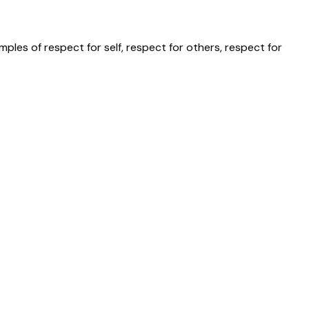
les of respect for self, respect for others, respect for