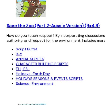
Save the Zoo (Part 2-Aussie Version) (R=4.9)
How do you teach respect? By incorporating discussions w
authority, and respect for the environment. Includes mars
Script Buffet
3-5
ANIMAL SCRIPTS
CHARACTER BUILDING SCRIPTS
ELL, ESL
Holidays–Earth Day
HOLIDAYS SEASONS & EVENTS SCRIPTS
Science–Environment