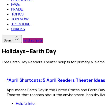
FAQs
PRAISE
TOPICS
JOIN NOW
TPT STORE
SNACKS
Find scripts
Search
Holidays–Earth Day
Free Earth Day Readers Theater scripts for primary & eleme
*April Shortcuts: 5 April Readers Theater Ideas
April means Earth Day in the United States and Earth Day 
Theater that teaches about the environment, healthy livin
Helpful Info