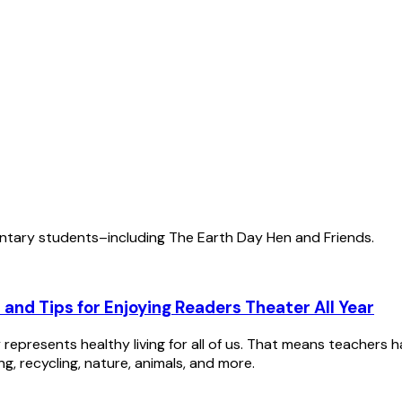
ntary students–including The Earth Day Hen and Friends.
 and Tips for Enjoying Readers Theater All Year
represents healthy living for all of us. That means teachers 
g, recycling, nature, animals, and more.