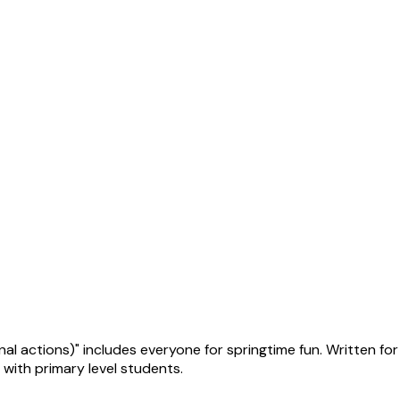
 actions)" includes everyone for springtime fun. Written for 
with primary level students.