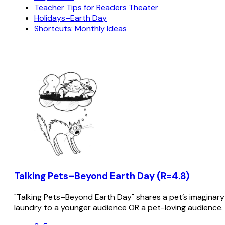
Teacher Tips for Readers Theater
Holidays–Earth Day
Shortcuts: Monthly Ideas
Talking Pets–Beyond Earth Day (R=4.8)
"Talking Pets–Beyond Earth Day" shares a pet’s imaginar
laundry to a younger audience OR a pet-loving audience.