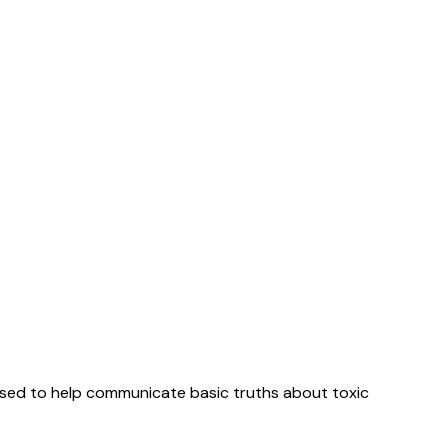
used to help communicate basic truths about toxic