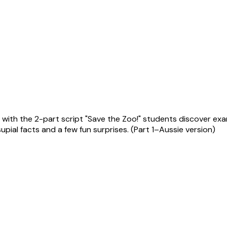
ith the 2-part script "Save the Zoo!" students discover examp
pial facts and a few fun surprises. (Part 1–Aussie version)