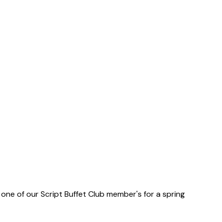
one of our Script Buffet Club member's for a spring