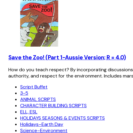
Save the Zoo! (Part 1-Aussie Version; R = 4.0)
How do you teach respect? By incorporating discussions w
authority, and respect for the environment. Includes marsu
Script Buffet
3-5
ANIMAL SCRIPTS
CHARACTER BUILDING SCRIPTS
ELL, ESL
HOLIDAYS SEASONS & EVENTS SCRIPTS
Holidays–Earth Day
Science–Environment