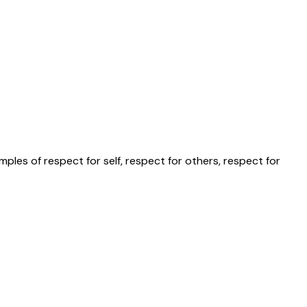
les of respect for self, respect for others, respect for