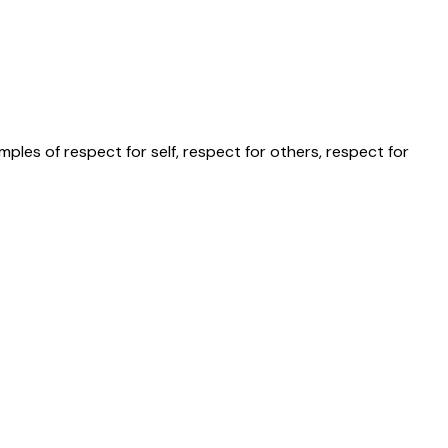
les of respect for self, respect for others, respect for