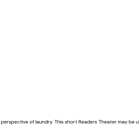
y perspective of laundry. This short Readers Theater may be 