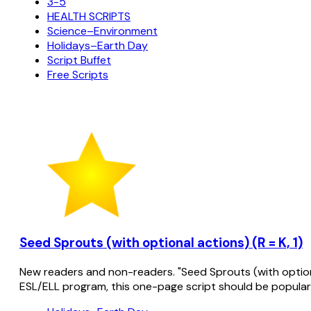
3-5
HEALTH SCRIPTS
Science–Environment
Holidays–Earth Day
Script Buffet
Free Scripts
Seed Sprouts (with optional actions) (R = K, 1)
New readers and non-readers. "Seed Sprouts (with optional
ESL/ELL program, this one-page script should be popular 