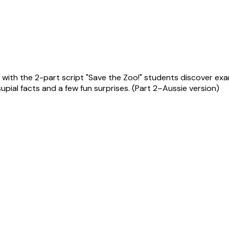
ith the 2-part script "Save the Zoo!" students discover examp
upial facts and a few fun surprises. (Part 2–Aussie version)