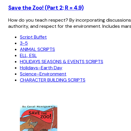
Save the Zoo! (Part 2; R = 4.9)
How do you teach respect? By incorporating discussions w
authority, and respect for the environment. Includes marsu
Script Buffet
3-5
ANIMAL SCRIPTS
ELL, ESL
HOLIDAYS SEASONS & EVENTS SCRIPTS
Holidays–Earth Day
Science–Environment
CHARACTER BUILDING SCRIPTS