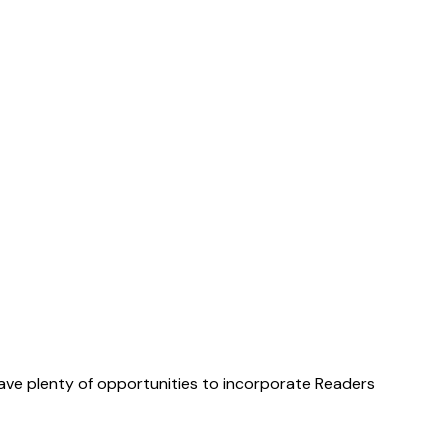
have plenty of opportunities to incorporate Readers