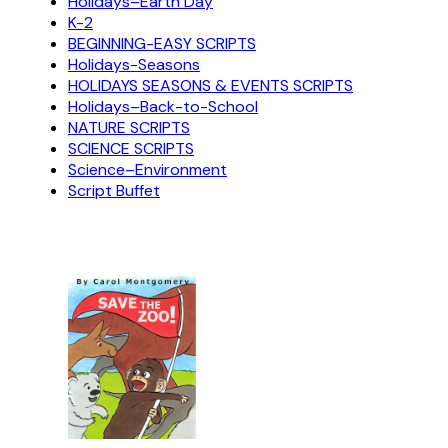
Holidays–Earth Day
K-2
BEGINNING-EASY SCRIPTS
Holidays-Seasons
HOLIDAYS SEASONS & EVENTS SCRIPTS
Holidays–Back-to-School
NATURE SCRIPTS
SCIENCE SCRIPTS
Science–Environment
Script Buffet