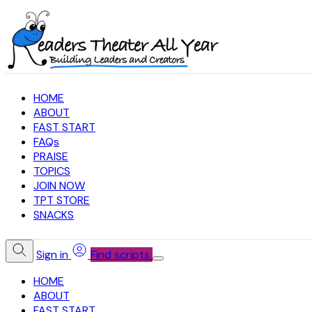
HOME
ABOUT
FAST START
FAQs
PRAISE
TOPICS
JOIN NOW
TPT STORE
SNACKS
Sign in
Find scripts
HOME
ABOUT
FAST START