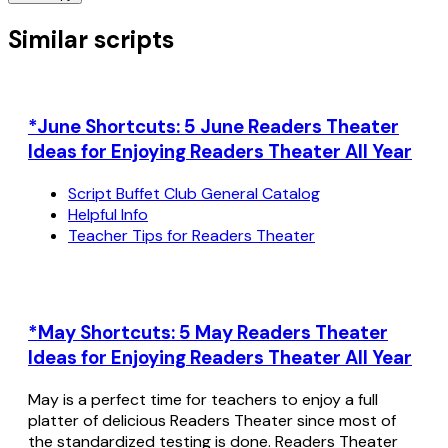
Similar scripts
*June Shortcuts: 5 June Readers Theater
Ideas for Enjoying Readers Theater All Year
Script Buffet Club General Catalog
Helpful Info
Teacher Tips for Readers Theater
*May Shortcuts: 5 May Readers Theater
Ideas for Enjoying Readers Theater All Year
May is a perfect time for teachers to enjoy a full
platter of delicious Readers Theater since most of
the standardized testing is done. Readers Theater