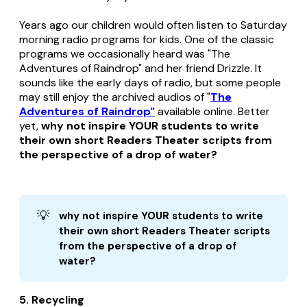
Years ago our children would often listen to Saturday
morning radio programs for kids. One of the classic
programs we occasionally heard was "The
Adventures of Raindrop" and her friend Drizzle. It
sounds like the early days of radio, but some people
may still enjoy the archived audios of "
The
Adventures of Raindrop"
available online. Better
yet,
why not inspire YOUR students to write
their own short Readers Theater scripts from
the perspective of a drop of water?
💡
why not inspire YOUR students to write 
their own short Readers Theater scripts 
from the perspective of a drop of 
water?
5. Recycling