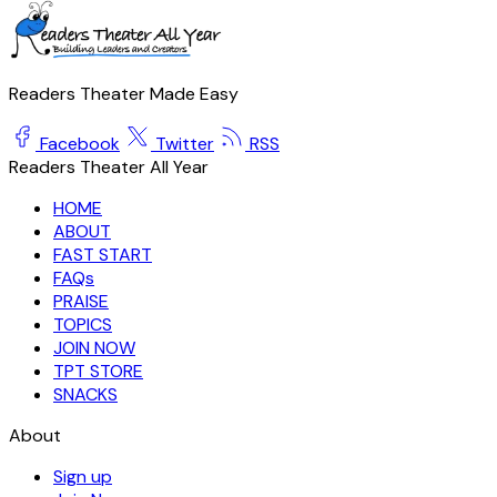
Readers Theater Made Easy
Facebook
Twitter
RSS
Readers Theater All Year
HOME
ABOUT
FAST START
FAQs
PRAISE
TOPICS
JOIN NOW
TPT STORE
SNACKS
About
Sign up