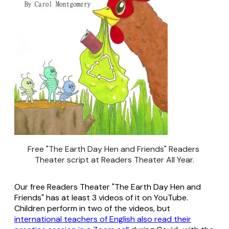
Free "The Earth Day Hen and Friends" Readers 
Theater script at Readers Theater All Year.
Our free Readers Theater "The Earth Day Hen and
Friends" has at least 3 videos of it on YouTube.
Children perform in two of the videos, but
international teachers of English also read their