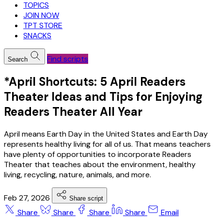
TOPICS
JOIN NOW
TPT STORE
SNACKS
Find scripts
Search
*April Shortcuts: 5 April Readers
Theater Ideas and Tips for Enjoying
Readers Theater All Year
April means Earth Day in the United States and Earth Day
represents healthy living for all of us. That means teachers
have plenty of opportunities to incorporate Readers
Theater that teaches about the environment, healthy
living, recycling, nature, animals, and more.
Feb 27, 2026
Share script
Share
Share
Share
Share
Email