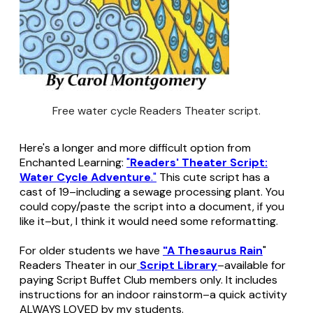
Free water cycle Readers Theater script.
Here's a longer and more difficult option from
Enchanted Learning:
"
Readers' Theater Script:
Water Cycle Adventure
."
This cute script has a
cast of 19–including a sewage processing plant. You
could copy/paste the script into a document, if you
like it–but, I think it would need some reformatting.
For older students we have
"A Thesaurus Rain
"
Readers Theater in our
Script Library
–available for
paying Script Buffet Club members only. It includes
instructions for an indoor rainstorm–a quick activity
ALWAYS LOVED by my students.