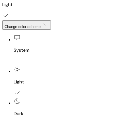
Light
Change color scheme
System
Light
Dark