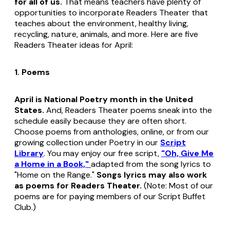
for all of us.
That means teachers have plenty of
opportunities to incorporate Readers Theater that
teaches about the environment, healthy living,
recycling, nature, animals, and more. Here are five
Readers Theater ideas for April:
1. Poems
April is National Poetry month in the United
States.
And, Readers Theater poems sneak into the
schedule easily because they are often short.
Choose poems from anthologies, online, or from our
growing collection under Poetry in our
Script
Library
. You may enjoy our free script,
"Oh, Give Me
a Home in a Book,"
adapted from the song lyrics to
"Home on the Range."
Songs lyrics may also work
as poems for Readers Theater.
(Note: Most of our
poems are for paying members of our Script Buffet
Club.)