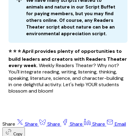
💡
We have many scripts related to 
animals and nature in our Script Buffet 
for paying members, but you may find 
others online. Of course, any Readers 
Theater script about nature can be an 
environmental appreciation script.
⭐ ⭐ ⭐ April provides plenty of opportunities to
build leaders and creators with Readers Theater
every week.
Weekly Readers Theater? Why not?
You'll integrate reading, writing, listening, thinking,
speaking, literature, science, and character-building
in one delightful activity. Let's help YOUR students
blossom and bloom!
Share
Share
Share
Share
Share
Email
Copy