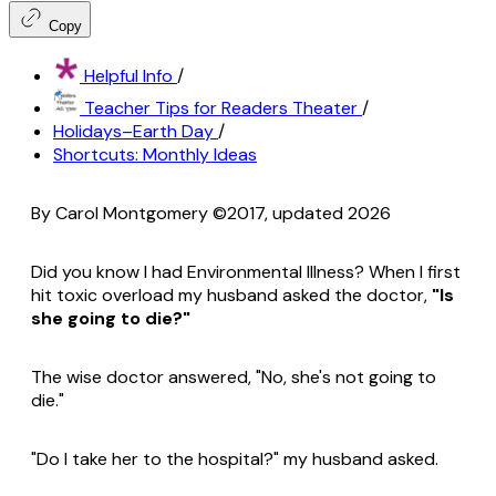
Copy
Helpful Info
/
Teacher Tips for Readers Theater
/
Holidays–Earth Day
/
Shortcuts: Monthly Ideas
By Carol Montgomery ©2017, updated 2026
Did you know I had Environmental Illness? When I first
hit toxic overload my husband asked the doctor,
"Is
she going to die?"
The wise doctor answered, "No, she's not going to
die."
"Do I take her to the hospital?" my husband asked.