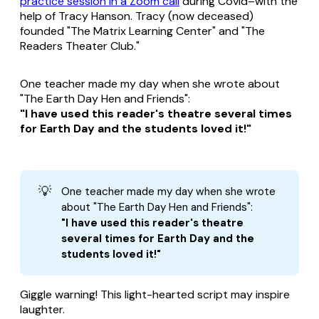
practice session in a Zoom call
during Covid–with the
help of Tracy Hanson. Tracy (now deceased)
founded "The Matrix Learning Center" and "The
Readers Theater Club."
One teacher made my day when she wrote about
"The Earth Day Hen and Friends":
"I have used this reader's theatre several times
for Earth Day and the students loved it!"
💡
One teacher made my day when she wrote
about "The Earth Day Hen and Friends":
"I have used this reader's theatre 
several times for Earth Day and the 
students loved it!"
Giggle warning! This light-hearted script may inspire
laughter.