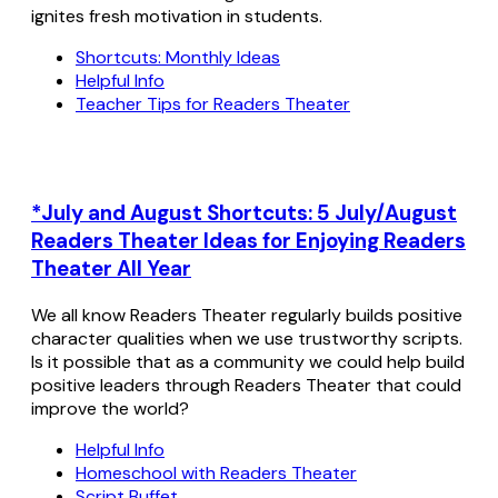
ignites fresh motivation in students.
Shortcuts: Monthly Ideas
Helpful Info
Teacher Tips for Readers Theater
*July and August Shortcuts: 5 July/August
Readers Theater Ideas for Enjoying Readers
Theater All Year
We all know Readers Theater regularly builds positive
character qualities when we use trustworthy scripts.
Is it possible that as a community we could help build
positive leaders through Readers Theater that could
improve the world?
Helpful Info
Homeschool with Readers Theater
Script Buffet