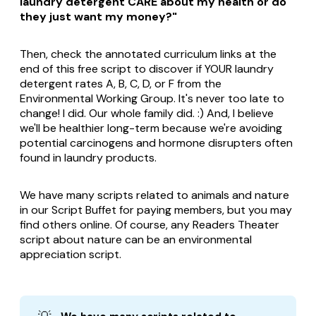
laundry detergent CARE about my health or do
they just want my money?"
Then, check the annotated curriculum links at the
end of this free script to discover if YOUR laundry
detergent rates A, B, C, D, or F from the
Environmental Working Group. It's never too late to
change! I did. Our whole family did. :) And, I believe
we'll be healthier long-term because we're avoiding
potential carcinogens and hormone disrupters often
found in laundry products.
We have many scripts related to animals and nature
in our Script Buffet for paying members, but you may
find others online. Of course, any Readers Theater
script about nature can be an environmental
appreciation script.