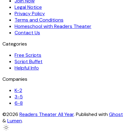
Join Now
Legal Notice
Privacy Policy
Terms and Conditions
Homeschool with Readers Theater
Contact Us
Categories
Free Scripts
Script Buffet
Helpful Info
Companies
K-2
3-5
6-8
©2026
Readers Theater All Year
.
Published with
Ghost
&
Lumen
.