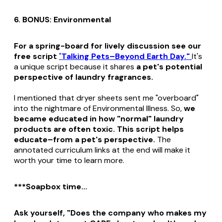
6. BONUS: Environmental
For a spring-board for lively discussion see our
free script
"
Talking Pets–Beyond Earth Day."
It's
a
unique script because it shares
a pet's potential
perspective of laundry fragrances.
I mentioned that dryer sheets sent me "overboard"
into the nightmare of Environmental Illness. So,
we
became educated in how "normal" laundry
products are often toxic. This script helps
educate–from a pet's perspective.
The
annotated curriculum links at the end will make it
worth your time to learn more.
***Soapbox time...
Ask yourself, "Does the company who makes my