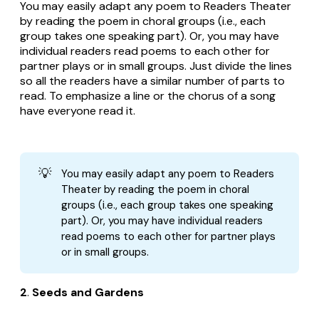
You may easily adapt any poem to Readers Theater
by reading the poem in choral groups (i.e., each
group takes one speaking part). Or, you may have
individual readers read poems to each other for
partner plays or in small groups. Just divide the lines
so all the readers have a similar number of parts to
read. To emphasize a line or the chorus of a song
have everyone read it.
💡
You may easily adapt any poem to Readers
Theater by reading the poem in choral
groups (i.e., each group takes one speaking
part). Or, you may have individual readers
read poems to each other for partner plays
or in small groups.
2
.
Seeds and Gardens