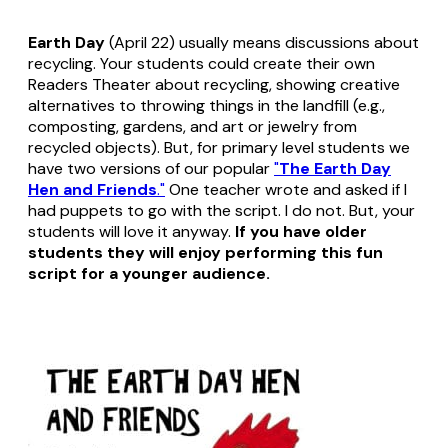
Earth Day
(April 22) usually means discussions about
recycling. Your students could create their own
Readers Theater about recycling, showing creative
alternatives to throwing things in the landfill (e.g.,
composting, gardens, and art or jewelry from
recycled objects). But, for primary level students we
have two versions of our popular
"
The Earth Day
Hen and Friends
."
One teacher wrote and asked if I
had puppets to go with the script. I do not. But, your
students will love it anyway.
If you have older
students they will enjoy performing this fun
script for a younger audience.