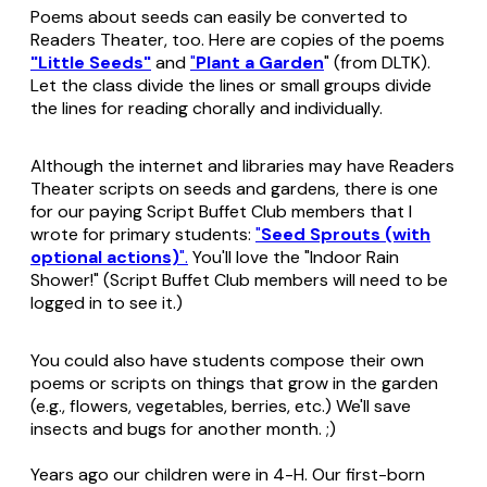
Poems about seeds can easily be converted to
Readers Theater, too. Here are copies of the poems
"Little Seeds"
and
"
Plant a Garden
" (from DLTK).
Let the class divide the lines or small groups divide
the lines for reading chorally and individually.
Although the internet and libraries may have Readers
Theater scripts on seeds and gardens, there is one
for our paying Script Buffet Club members that I
wrote for primary students:
"
Seed Sprouts (with
optional actions)
".
You'll love the "Indoor Rain
Shower!" (Script Buffet Club members will need to be
logged in to see it.)
You could also have students compose their own
poems or scripts on things that grow in the garden
(e.g., flowers, vegetables, berries, etc.) We'll save
insects and bugs for another month. ;)
Years ago our children were in 4-H. Our first-born