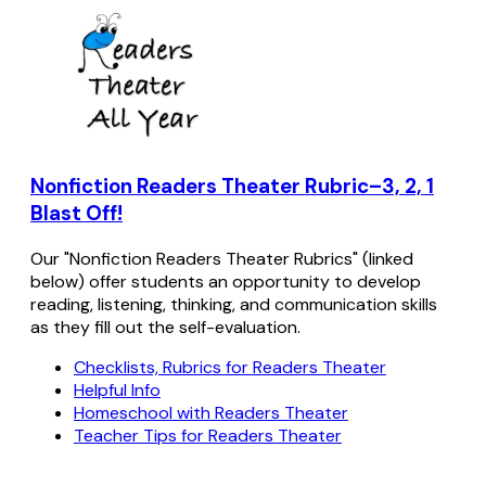
Nonfiction Readers Theater Rubric–3, 2, 1
Blast Off!
Our "Nonfiction Readers Theater Rubrics" (linked
below) offer students an opportunity to develop
reading, listening, thinking, and communication skills
as they fill out the self-evaluation.
Checklists, Rubrics for Readers Theater
Helpful Info
Homeschool with Readers Theater
Teacher Tips for Readers Theater