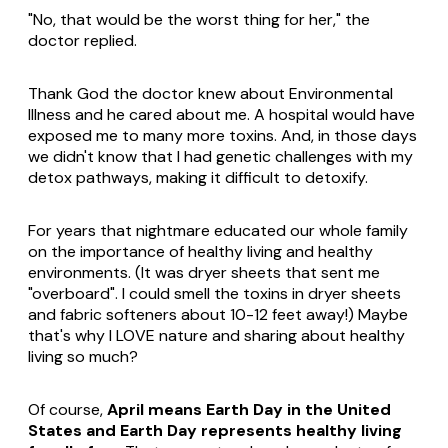
"No, that would be the worst thing for her," the
doctor replied.
Thank God the doctor knew about Environmental
Illness and he cared about me. A hospital would have
exposed me to many more toxins. And, in those days
we didn't know that I had genetic challenges with my
detox pathways, making it difficult to detoxify.
For years that nightmare educated our whole family
on the importance of healthy living and healthy
environments. (It was dryer sheets that sent me
"overboard". I could smell the toxins in dryer sheets
and fabric softeners about 10-12 feet away!) Maybe
that's why I LOVE nature and sharing about healthy
living so much?
Of course,
April means Earth Day in the United
States and Earth Day represents healthy living