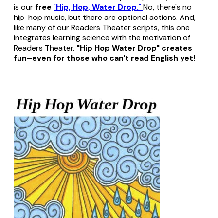
is our
free
"
Hip, Hop, Water Drop.
"
No, there's no
hip-hop music, but there are optional actions. And,
like many of our Readers Theater scripts, this one
integrates learning science with the motivation of
Readers Theater.
"Hip Hop Water Drop" creates
fun–even for those who can't read English yet!