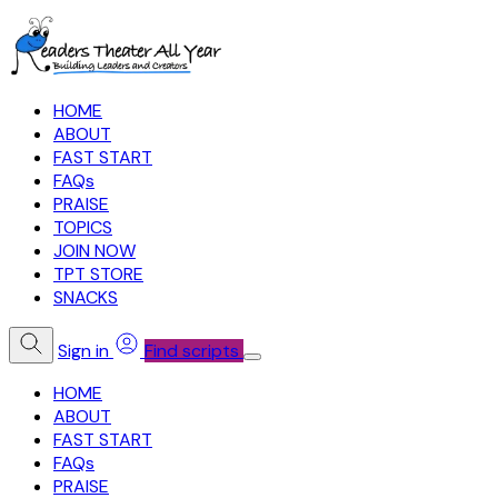
HOME
ABOUT
FAST START
FAQs
PRAISE
TOPICS
JOIN NOW
TPT STORE
SNACKS
Sign in
Find scripts
HOME
ABOUT
FAST START
FAQs
PRAISE