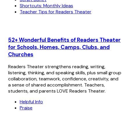
Shortcuts: Monthly Ideas
Teacher Tips for Readers Theater
52+ Wonderful Benefits of Readers Theater
for Schools, Homes, Camps, Clubs, and
Churches
Readers Theater strengthens reading, writing,
listening, thinking, and speaking skills, plus small group
collaboration, teamwork, confidence, creativity, and
a sense of shared accomplishment. Teachers,
students, and parents LOVE Readers Theater.
Helpful Info
Praise