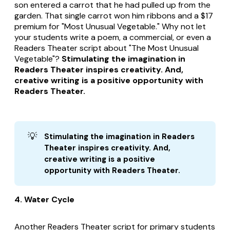
son entered a carrot that he had pulled up from the
garden. That single carrot won him ribbons and a $17
premium for "Most Unusual Vegetable." Why not let
your students write a poem, a commercial, or even a
Readers Theater script about "The Most Unusual
Vegetable"?
Stimulating the imagination in
Readers Theater inspires creativity. And,
creative writing is a positive opportunity with
Readers Theater.
💡
Stimulating the imagination in Readers 
Theater inspires creativity. And, 
creative writing is a positive 
opportunity with Readers Theater.
4. Water Cycle
Another Readers Theater script for primary students