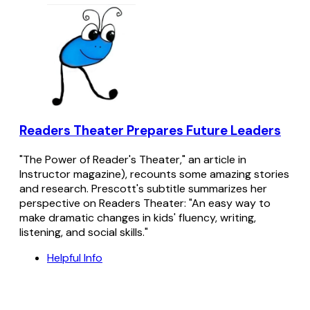
Readers Theater Prepares Future Leaders
"The Power of Reader's Theater," an article in
Instructor magazine), recounts some amazing stories
and research. Prescott's subtitle summarizes her
perspective on Readers Theater: "An easy way to
make dramatic changes in kids' fluency, writing,
listening, and social skills."
Helpful Info