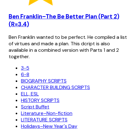
Ben Franklin–The Be Better Plan (Part 2)
(R=3.4)
Ben Franklin wanted to be perfect. He compiled a list
of virtues and made a plan. This dcript is also
available in a combined version with Parts 1 and 2
together.
3-5
6-8
BIOGRAPHY SCRIPTS
CHARACTER BUILDING SCRIPTS
ELL, ESL
HISTORY SCRIPTS
Script Buffet
Literature–Non-fiction
LITERATURE SCRIPTS
Holidays–New Year's Day