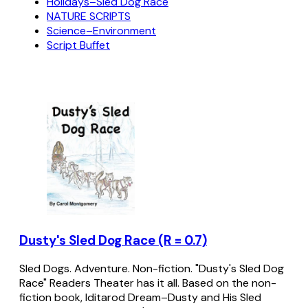
Holidays–Sled Dog Race
NATURE SCRIPTS
Science–Environment
Script Buffet
Dusty's Sled Dog Race (R = 0.7)
Sled Dogs. Adventure. Non-fiction. "Dusty's Sled Dog
Race" Readers Theater has it all. Based on the non-
fiction book, Iditarod Dream–Dusty and His Sled