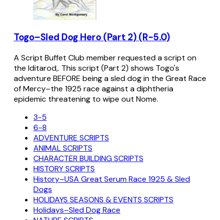
Togo–Sled Dog Hero (Part 2) (R-5.0)
A Script Buffet Club member requested a script on
the Iditarod,. This script (Part 2) shows Togo's
adventure BEFORE being a sled dog in the Great Race
of Mercy–the 1925 race against a diphtheria
epidemic threatening to wipe out Nome.
3-5
6-8
ADVENTURE SCRIPTS
ANIMAL SCRIPTS
CHARACTER BUILDING SCRIPTS
HISTORY SCRIPTS
History–USA Great Serum Race 1925 & Sled
Dogs
HOLIDAYS SEASONS & EVENTS SCRIPTS
Holidays–Sled Dog Race