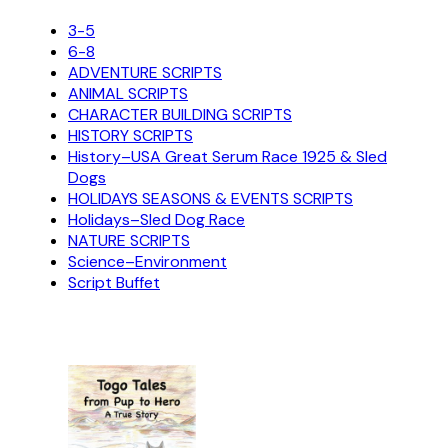
3-5
6-8
ADVENTURE SCRIPTS
ANIMAL SCRIPTS
CHARACTER BUILDING SCRIPTS
HISTORY SCRIPTS
History–USA Great Serum Race 1925 & Sled
Dogs
HOLIDAYS SEASONS & EVENTS SCRIPTS
Holidays–Sled Dog Race
NATURE SCRIPTS
Science–Environment
Script Buffet