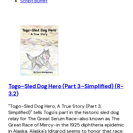
Script Buffet
Togo–Sled Dog Hero (Part 3–Simplified) (R-
3.2)
"Togo–Sled Dog Hero, A True Story (Part 3,
Simplified)" tells Togo's part in the historic sled dog
relay for The Great Serum Race–also known as The
Great Race of Mercy–in the 1925 diphtheria epidemic
in Alaska. Alaska's Iditarod seems to honor that race.