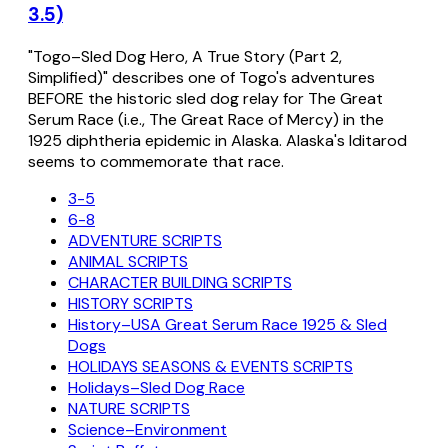
3.5)
"Togo–Sled Dog Hero, A True Story (Part 2,
Simplified)" describes one of Togo's adventures
BEFORE the historic sled dog relay for The Great
Serum Race (i.e., The Great Race of Mercy) in the
1925 diphtheria epidemic in Alaska. Alaska's Iditarod
seems to commemorate that race.
3-5
6-8
ADVENTURE SCRIPTS
ANIMAL SCRIPTS
CHARACTER BUILDING SCRIPTS
HISTORY SCRIPTS
History–USA Great Serum Race 1925 & Sled
Dogs
HOLIDAYS SEASONS & EVENTS SCRIPTS
Holidays–Sled Dog Race
NATURE SCRIPTS
Science–Environment