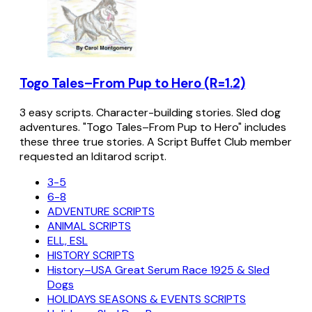
Togo Tales–From Pup to Hero (R=1.2)
3 easy scripts. Character-building stories. Sled dog
adventures. "Togo Tales–From Pup to Hero" includes
these three true stories. A Script Buffet Club member
requested an Iditarod script.
3-5
6-8
ADVENTURE SCRIPTS
ANIMAL SCRIPTS
ELL, ESL
HISTORY SCRIPTS
History–USA Great Serum Race 1925 & Sled
Dogs
HOLIDAYS SEASONS & EVENTS SCRIPTS