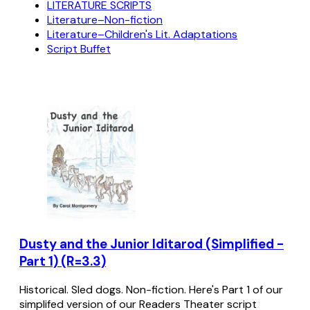
LITERATURE SCRIPTS
Literature–Non-fiction
Literature–Children's Lit. Adaptations
Script Buffet
Dusty and the Junior Iditarod (Simplified -
Part 1) (R=3.3)
Historical. Sled dogs. Non-fiction. Here's Part 1 of our
simplifed version of our Readers Theater script