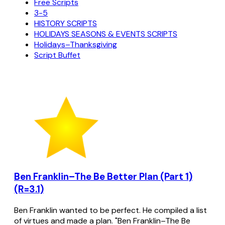
Free Scripts
3-5
HISTORY SCRIPTS
HOLIDAYS SEASONS & EVENTS SCRIPTS
Holidays–Thanksgiving
Script Buffet
Ben Franklin–The Be Better Plan (Part 1)
(R=3.1)
Ben Franklin wanted to be perfect. He compiled a list
of virtues and made a plan. "Ben Franklin–The Be