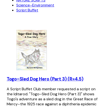
NATURE SCRIPTS
Science–Environment
Script Buffet
Togo–Sled Dog Hero (Part 3) (R=4.5)
A Script Buffet Club member requested a script on
the Iditarod. "Togo–Sled Dog Hero (Part 3)" shows
Togo's adventure as a sled dog in the Great Race of
Mercy–the 1925 race against a diphtheria epidemic