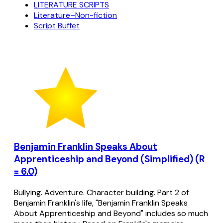
LITERATURE SCRIPTS
Literature–Non-fiction
Script Buffet
Benjamin Franklin Speaks About
Apprenticeship and Beyond (Simplified) (R
= 6.0)
Bullying. Adventure. Character building. Part 2 of
Benjamin Franklin's life, "Benjamin Franklin Speaks
About Apprenticeship and Beyond" includes so much