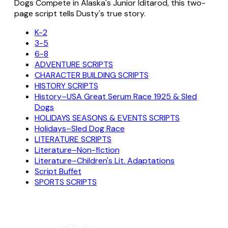
Dogs Compete in Alaska's Junior Iditarod, this two-
page script tells Dusty's true story.
K-2
3-5
6-8
ADVENTURE SCRIPTS
CHARACTER BUILDING SCRIPTS
HISTORY SCRIPTS
History–USA Great Serum Race 1925 & Sled
Dogs
HOLIDAYS SEASONS & EVENTS SCRIPTS
Holidays–Sled Dog Race
LITERATURE SCRIPTS
Literature–Non-fiction
Literature–Children's Lit. Adaptations
Script Buffet
SPORTS SCRIPTS