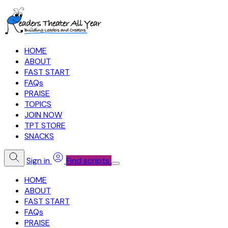
HOME
ABOUT
FAST START
FAQs
PRAISE
TOPICS
JOIN NOW
TPT STORE
SNACKS
Sign in
Find scripts
HOME
ABOUT
FAST START
FAQs
PRAISE