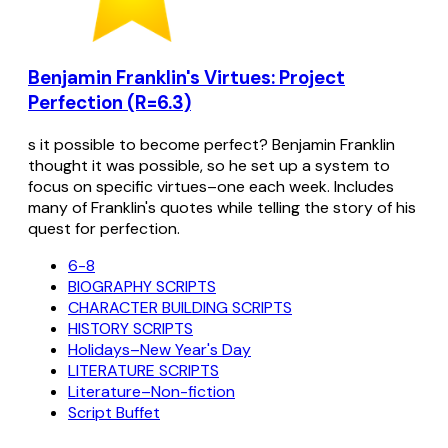
Benjamin Franklin's Virtues: Project
Perfection (R=6.3)
s it possible to become perfect? Benjamin Franklin
thought it was possible, so he set up a system to
focus on specific virtues–one each week. Includes
many of Franklin's quotes while telling the story of his
quest for perfection.
6-8
BIOGRAPHY SCRIPTS
CHARACTER BUILDING SCRIPTS
HISTORY SCRIPTS
Holidays–New Year's Day
LITERATURE SCRIPTS
Literature–Non-fiction
Script Buffet