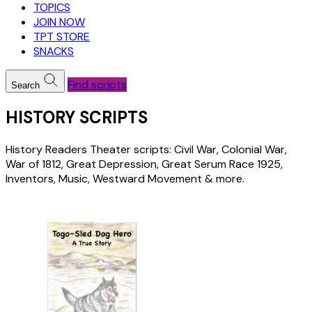
TOPICS
JOIN NOW
TPT STORE
SNACKS
Find scripts
Search
HISTORY SCRIPTS
History Readers Theater scripts: Civil War, Colonial War,
War of 1812, Great Depression, Great Serum Race 1925,
Inventors, Music, Westward Movement & more.