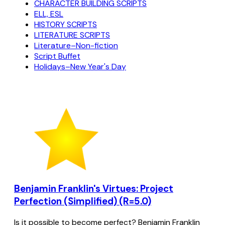
CHARACTER BUILDING SCRIPTS
ELL, ESL
HISTORY SCRIPTS
LITERATURE SCRIPTS
Literature–Non-fiction
Script Buffet
Holidays–New Year's Day
Benjamin Franklin's Virtues: Project
Perfection (Simplified) (R=5.0)
Is it possible to become perfect? Benjamin Franklin