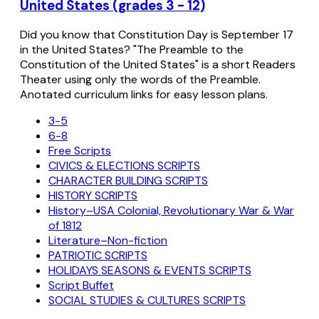
United States (grades 3 - 12)
Did you know that Constitution Day is September 17
in the United States? "The Preamble to the
Constitution of the United States" is a short Readers
Theater using only the words of the Preamble.
Anotated curriculum links for easy lesson plans.
3-5
6-8
Free Scripts
CIVICS & ELECTIONS SCRIPTS
CHARACTER BUILDING SCRIPTS
HISTORY SCRIPTS
History–USA Colonial, Revolutionary War & War
of 1812
Literature–Non-fiction
PATRIOTIC SCRIPTS
HOLIDAYS SEASONS & EVENTS SCRIPTS
Script Buffet
SOCIAL STUDIES & CULTURES SCRIPTS