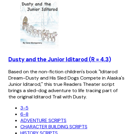
Dusty and the Junior Iditarod (R = 4.3)
Based on the non-fiction children's book "Iditarod
Dream–Dusty and His Sled Dogs Compete in Alaska's
Junior Iditarod," this true Readers Theater script
brings a sled-dog adventure to life tracing part of
the original Iditarod Trail with Dusty.
3-5
6-8
ADVENTURE SCRIPTS
CHARACTER BUILDING SCRIPTS
HISTORY SCRIPTS