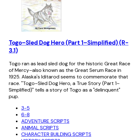
Togo–Sled Dog Hero (Part 1–Simplified) (R-
3.1)
Togo ran as lead sled dog for the historic Great Race
of Mercy–also known as the Great Serum Race in
1925. Alaska's Iditarod seems to commemorate that
race. "Togo–Sled Dog Hero, a True Story (Part 1–
Simplified)" tells a story of Togo as a "delinquent"
pup.
3-5
6-8
ADVENTURE SCRIPTS
ANIMAL SCRIPTS
CHARACTER BUILDING SCRIPTS