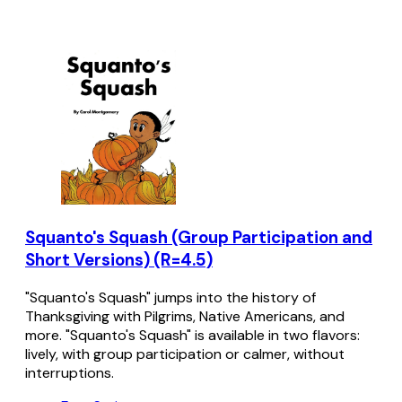
Squanto's Squash (Group Participation and
Short Versions) (R=4.5)
"Squanto's Squash" jumps into the history of
Thanksgiving with Pilgrims, Native Americans, and
more. "Squanto's Squash" is available in two flavors:
lively, with group participation or calmer, without
interruptions.