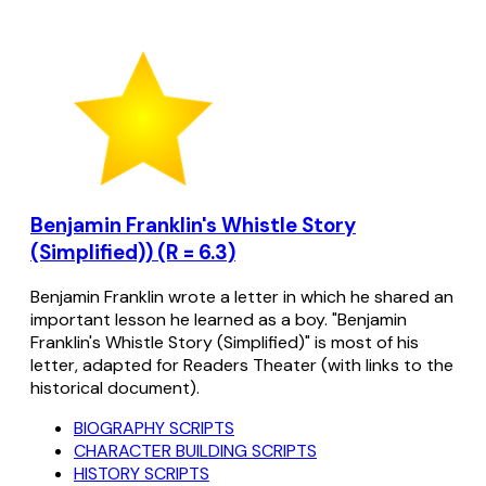
Benjamin Franklin's Whistle Story
(Simplified)) (R = 6.3)
Benjamin Franklin wrote a letter in which he shared an
important lesson he learned as a boy. "Benjamin
Franklin's Whistle Story (Simplified)" is most of his
letter, adapted for Readers Theater (with links to the
historical document).
BIOGRAPHY SCRIPTS
CHARACTER BUILDING SCRIPTS
HISTORY SCRIPTS