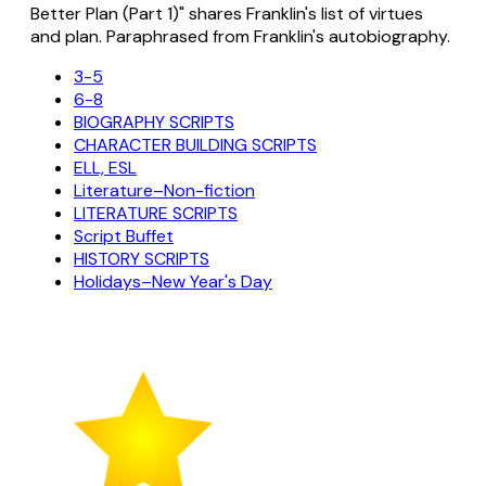
Better Plan (Part 1)" shares Franklin's list of virtues
and plan. Paraphrased from Franklin's autobiography.
3-5
6-8
BIOGRAPHY SCRIPTS
CHARACTER BUILDING SCRIPTS
ELL, ESL
Literature–Non-fiction
LITERATURE SCRIPTS
Script Buffet
HISTORY SCRIPTS
Holidays–New Year's Day