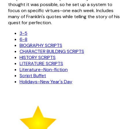
thought it was possible, so he set up a system to
focus on specific virtues–one each week. Includes
many of Franklin's quotes while telling the story of his
quest for perfection.
3-5
6-8
BIOGRAPHY SCRIPTS
CHARACTER BUILDING SCRIPTS
HISTORY SCRIPTS
LITERATURE SCRIPTS
Literature–Non-fiction
Script Buffet
Holidays–New Year's Day