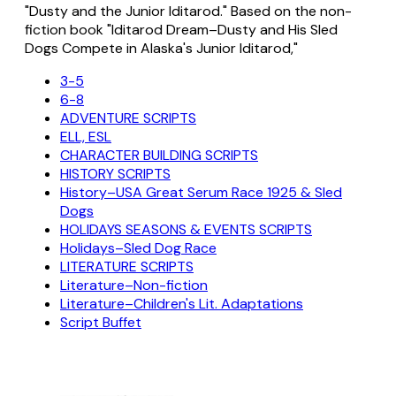
"Dusty and the Junior Iditarod." Based on the non-
fiction book "Iditarod Dream–Dusty and His Sled
Dogs Compete in Alaska's Junior Iditarod,"
3-5
6-8
ADVENTURE SCRIPTS
ELL, ESL
CHARACTER BUILDING SCRIPTS
HISTORY SCRIPTS
History–USA Great Serum Race 1925 & Sled
Dogs
HOLIDAYS SEASONS & EVENTS SCRIPTS
Holidays–Sled Dog Race
LITERATURE SCRIPTS
Literature–Non-fiction
Literature–Children's Lit. Adaptations
Script Buffet