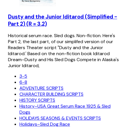
Dusty and the Junior Iditarod (Simplified -
Part 2) (R = 3.2)
Historical serum race. Sled dogs. Non-fiction. Here's
Part 2, the last part, of our simplifed version of our
Readers Theater script "Dusty and the Junior
Iditarod.' Based on the non-fiction book Iditarod
Dream–Dusty and His Sled Dogs Compete in Alaska's
Junior Iditarod,
3-5
6-8
ADVENTURE SCRIPTS
CHARACTER BUILDING SCRIPTS
HISTORY SCRIPTS
History–USA Great Serum Race 1925 & Sled
Dogs
HOLIDAYS SEASONS & EVENTS SCRIPTS
Holidays–Sled Dog Race