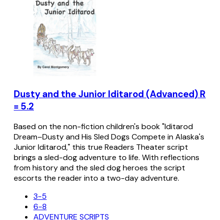
Dusty and the Junior Iditarod (Advanced) R
= 5.2
Based on the non-fiction children's book "Iditarod
Dream–Dusty and His Sled Dogs Compete in Alaska's
Junior Iditarod," this true Readers Theater script
brings a sled-dog adventure to life. With reflections
from history and the sled dog heroes the script
escorts the reader into a two-day adventure.
3-5
6-8
ADVENTURE SCRIPTS