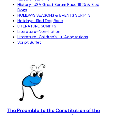
History–USA Great Serum Race 1925 & Sled
Dogs
HOLIDAYS SEASONS & EVENTS SCRIPTS
Holidays–Sled Dog Race
LITERATURE SCRIPTS
Literature–Non-fiction
Literature–Children's Lit. Adaptations
Script Buffet
The Preamble to the Constitution of the