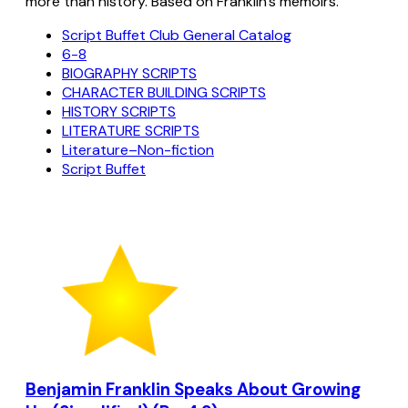
more than history. Based on Franklin's memoirs.
Script Buffet Club General Catalog
6-8
BIOGRAPHY SCRIPTS
CHARACTER BUILDING SCRIPTS
HISTORY SCRIPTS
LITERATURE SCRIPTS
Literature–Non-fiction
Script Buffet
Benjamin Franklin Speaks About Growing