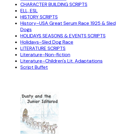
CHARACTER BUILDING SCRIPTS
ELL, ESL
HISTORY SCRIPTS
History–USA Great Serum Race 1925 & Sled
Dogs
HOLIDAYS SEASONS & EVENTS SCRIPTS
Holidays–Sled Dog Race
LITERATURE SCRIPTS
Literature–Non-fiction
Literature–Children's Lit. Adaptations
Script Buffet