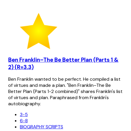
Ben Franklin–The Be Better Plan (Parts 1 &
2) (R=3.3)
Ben Franklin wanted to be perfect. He compiled a list
of virtues and made a plan. "Ben Franklin–The Be
Better Plan (Parts 1-2 combined)" shares Franklin's list
of virtues and plan. Paraphrased from Franklin's
autobiography.
3-5
6-8
BIOGRAPHY SCRIPTS