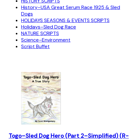
HISTORY SCRIPTS
History–USA Great Serum Race 1925 & Sled
Dogs
HOLIDAYS SEASONS & EVENTS SCRIPTS
Holidays–Sled Dog Race
NATURE SCRIPTS
Science–Environment
Script Buffet
Togo–Sled Dog Hero (Part 2–Simplified) (R-