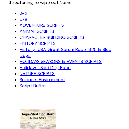
threatening to wipe out Nome.
3-5
6-8
ADVENTURE SCRIPTS
ANIMAL SCRIPTS
CHARACTER BUILDING SCRIPTS
HISTORY SCRIPTS
History–USA Great Serum Race 1925 & Sled
Dogs
HOLIDAYS SEASONS & EVENTS SCRIPTS
Holidays–Sled Dog Race
NATURE SCRIPTS
Science–Environment
Script Buffet