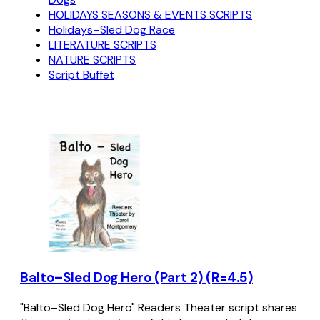
HOLIDAYS SEASONS & EVENTS SCRIPTS
Holidays–Sled Dog Race
LITERATURE SCRIPTS
NATURE SCRIPTS
Script Buffet
Balto–Sled Dog Hero (Part 2) (R=4.5)
"Balto–Sled Dog Hero" Readers Theater script shares