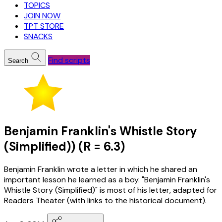
TOPICS
JOIN NOW
TPT STORE
SNACKS
Find scripts
Search
Benjamin Franklin's Whistle Story
(Simplified)) (R = 6.3)
Benjamin Franklin wrote a letter in which he shared an
important lesson he learned as a boy. "Benjamin Franklin's
Whistle Story (Simplified)" is most of his letter, adapted for
Readers Theater (with links to the historical document).