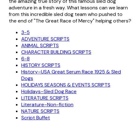
the amazing true story of this famous sled dog
adventure in a fresh way. What lessons can we learn
from this incredible sled dog team who pushed to
the end of "The Great Race of Mercy" helping others?
3-5
ADVENTURE SCRIPTS
ANIMAL SCRIPTS
CHARACTER BUILDING SCRIPTS
6-8
HISTORY SCRIPTS
History–USA Great Serum Race 1925 & Sled
Dogs
HOLIDAYS SEASONS & EVENTS SCRIPTS
Holidays–Sled Dog Race
LITERATURE SCRIPTS
Literature–Non-fiction
NATURE SCRIPTS
Script Buffet