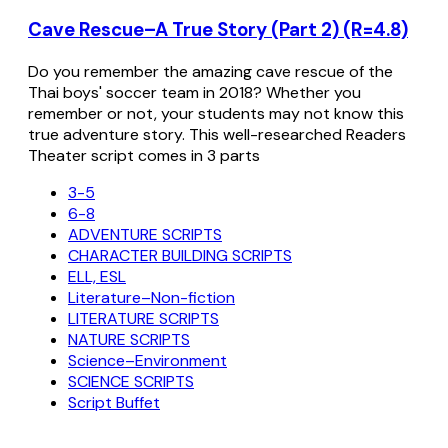
Cave Rescue–A True Story (Part 2) (R=4.8)
Do you remember the amazing cave rescue of the
Thai boys' soccer team in 2018? Whether you
remember or not, your students may not know this
true adventure story. This well-researched Readers
Theater script comes in 3 parts
3-5
6-8
ADVENTURE SCRIPTS
CHARACTER BUILDING SCRIPTS
ELL, ESL
Literature–Non-fiction
LITERATURE SCRIPTS
NATURE SCRIPTS
Science–Environment
SCIENCE SCRIPTS
Script Buffet