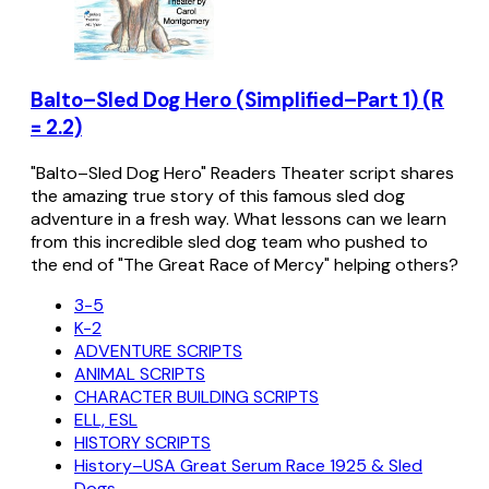
Balto–Sled Dog Hero (Simplified–Part 1) (R
= 2.2)
"Balto–Sled Dog Hero" Readers Theater script shares
the amazing true story of this famous sled dog
adventure in a fresh way. What lessons can we learn
from this incredible sled dog team who pushed to
the end of "The Great Race of Mercy" helping others?
3-5
K-2
ADVENTURE SCRIPTS
ANIMAL SCRIPTS
CHARACTER BUILDING SCRIPTS
ELL, ESL
HISTORY SCRIPTS
History–USA Great Serum Race 1925 & Sled
Dogs