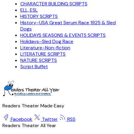
CHARACTER BUILDING SCRIPTS
ELL, ESL
HISTORY SCRIPTS
History–USA Great Serum Race 1925 & Sled
Dogs
HOLIDAYS SEASONS & EVENTS SCRIPTS
Holidays–Sled Dog Race
Literature–Non-fiction
LITERATURE SCRIPTS
NATURE SCRIPTS
Script Buffet
Readers Theater Made Easy
Facebook
Twitter
RSS
Readers Theater All Year