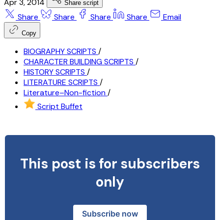
Apr 3, 2014
Share script
Share
Share
Share
Share
Email
Copy
BIOGRAPHY SCRIPTS
/
CHARACTER BUILDING SCRIPTS
/
HISTORY SCRIPTS
/
LITERATURE SCRIPTS
/
Literature–Non-fiction
/
Script Buffet
This post is for subscribers
only
Subscribe now