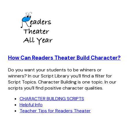
How Can Readers Theater Build Character?
Do you want your students to be whiners or
winners? In our Script Library you’ll find a filter for
Script Topics. Character Building is one topic. In our
scripts you’ll find positive character qualities.
CHARACTER BUILDING SCRIPTS
Helpful Info
Teacher Tips for Readers Theater