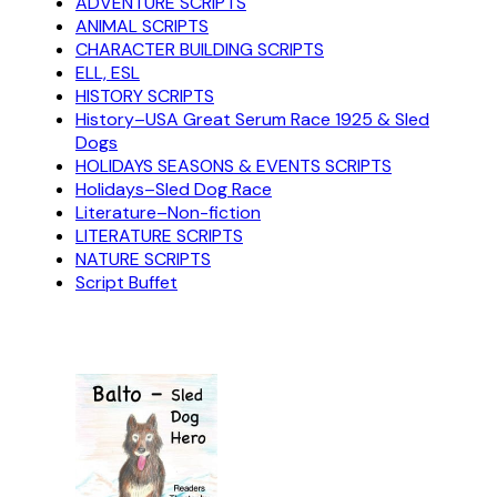
ADVENTURE SCRIPTS
ANIMAL SCRIPTS
CHARACTER BUILDING SCRIPTS
ELL, ESL
HISTORY SCRIPTS
History–USA Great Serum Race 1925 & Sled
Dogs
HOLIDAYS SEASONS & EVENTS SCRIPTS
Holidays–Sled Dog Race
Literature–Non-fiction
LITERATURE SCRIPTS
NATURE SCRIPTS
Script Buffet