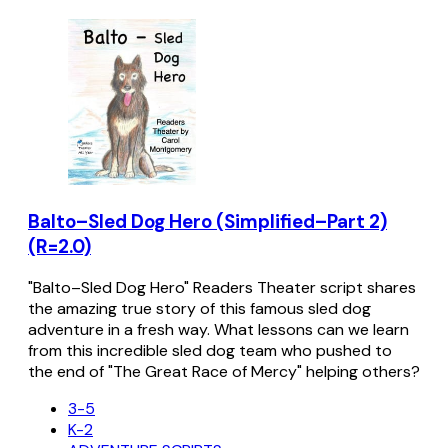
Balto–Sled Dog Hero (Simplified–Part 2)
(R=2.0)
"Balto–Sled Dog Hero" Readers Theater script shares
the amazing true story of this famous sled dog
adventure in a fresh way. What lessons can we learn
from this incredible sled dog team who pushed to
the end of "The Great Race of Mercy" helping others?
3-5
K-2