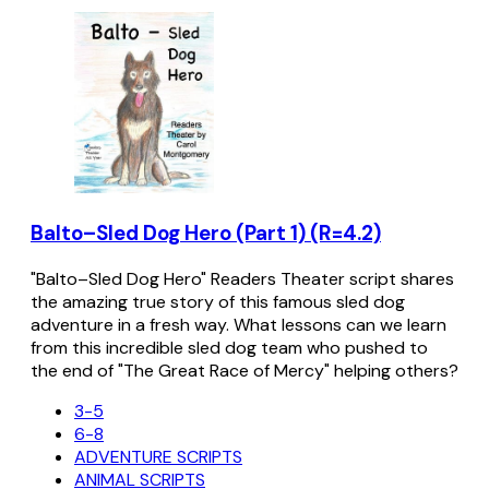
Balto–Sled Dog Hero (Part 1) (R=4.2)
"Balto–Sled Dog Hero" Readers Theater script shares
the amazing true story of this famous sled dog
adventure in a fresh way. What lessons can we learn
from this incredible sled dog team who pushed to
the end of "The Great Race of Mercy" helping others?
3-5
6-8
ADVENTURE SCRIPTS
ANIMAL SCRIPTS