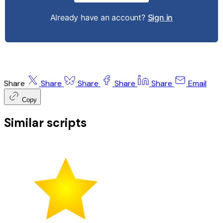
Already have an account?
Sign in
Share
Share
Share
Share
Share
Email
Copy
Similar scripts