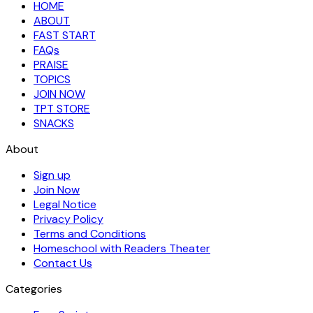
HOME
ABOUT
FAST START
FAQs
PRAISE
TOPICS
JOIN NOW
TPT STORE
SNACKS
About
Sign up
Join Now
Legal Notice
Privacy Policy
Terms and Conditions
Homeschool with Readers Theater
Contact Us
Categories