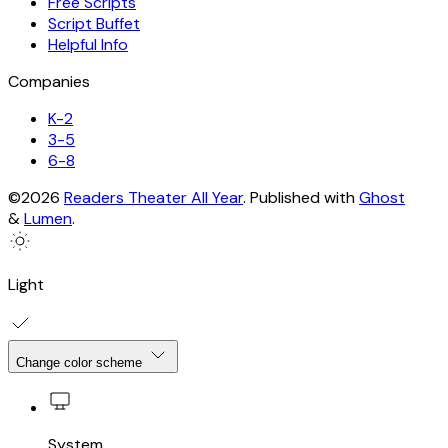
Free Scripts
Script Buffet
Helpful Info
Companies
K-2
3-5
6-8
©2026
Readers Theater All Year
.
Published with
Ghost
&
Lumen
.
Light
Change color scheme
System