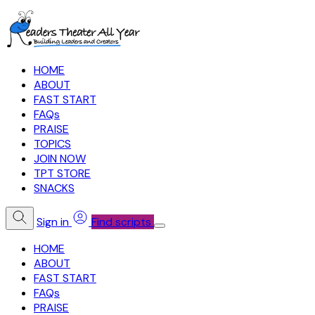
HOME
ABOUT
FAST START
FAQs
PRAISE
TOPICS
JOIN NOW
TPT STORE
SNACKS
Sign in
Find scripts
HOME
ABOUT
FAST START
FAQs
PRAISE