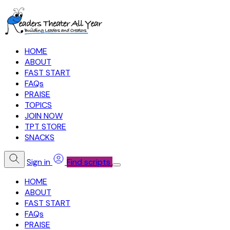
HOME
ABOUT
FAST START
FAQs
PRAISE
TOPICS
JOIN NOW
TPT STORE
SNACKS
Sign in
Find scripts
HOME
ABOUT
FAST START
FAQs
PRAISE