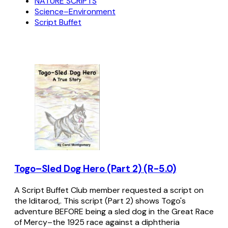
NATURE SCRIPTS
Science–Environment
Script Buffet
Togo–Sled Dog Hero (Part 2) (R-5.0)
A Script Buffet Club member requested a script on
the Iditarod,. This script (Part 2) shows Togo's
adventure BEFORE being a sled dog in the Great Race
of Mercy–the 1925 race against a diphtheria