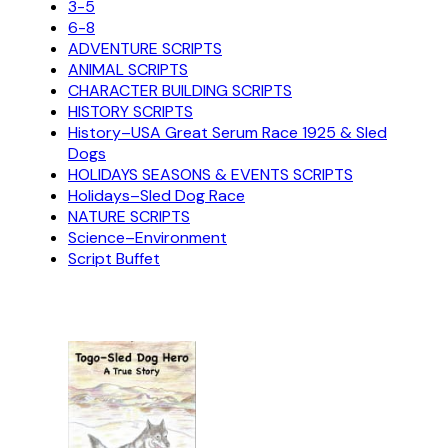
3-5
6-8
ADVENTURE SCRIPTS
ANIMAL SCRIPTS
CHARACTER BUILDING SCRIPTS
HISTORY SCRIPTS
History–USA Great Serum Race 1925 & Sled
Dogs
HOLIDAYS SEASONS & EVENTS SCRIPTS
Holidays–Sled Dog Race
NATURE SCRIPTS
Science–Environment
Script Buffet