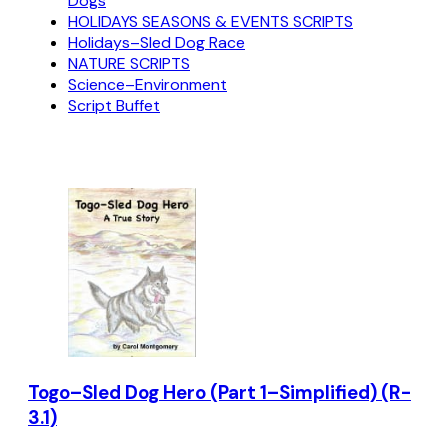
Dogs
HOLIDAYS SEASONS & EVENTS SCRIPTS
Holidays–Sled Dog Race
NATURE SCRIPTS
Science–Environment
Script Buffet
Togo–Sled Dog Hero (Part 1–Simplified) (R-
3.1)