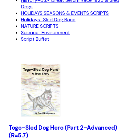
History–USA Great Serum Race 1925 & Sled
Dogs
HOLIDAYS SEASONS & EVENTS SCRIPTS
Holidays–Sled Dog Race
NATURE SCRIPTS
Science–Environment
Script Buffet
Togo–Sled Dog Hero (Part 2–Advanced)
(R=5.7)