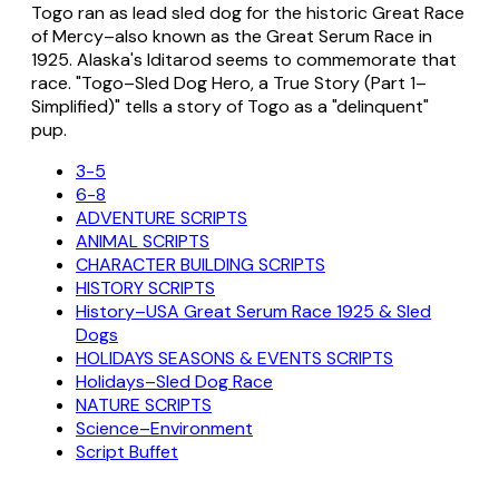
Togo ran as lead sled dog for the historic Great Race
of Mercy–also known as the Great Serum Race in
1925. Alaska's Iditarod seems to commemorate that
race. "Togo–Sled Dog Hero, a True Story (Part 1–
Simplified)" tells a story of Togo as a "delinquent"
pup.
3-5
6-8
ADVENTURE SCRIPTS
ANIMAL SCRIPTS
CHARACTER BUILDING SCRIPTS
HISTORY SCRIPTS
History–USA Great Serum Race 1925 & Sled
Dogs
HOLIDAYS SEASONS & EVENTS SCRIPTS
Holidays–Sled Dog Race
NATURE SCRIPTS
Science–Environment
Script Buffet