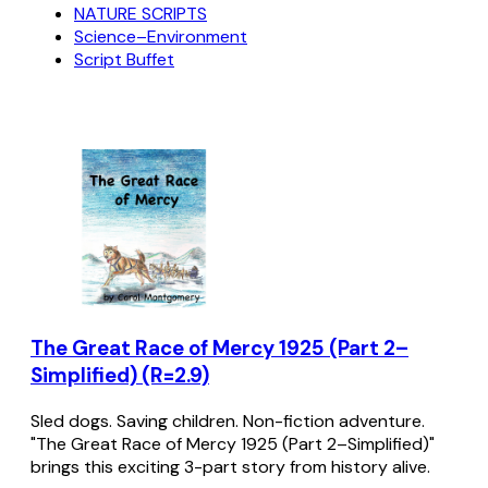
NATURE SCRIPTS
Science–Environment
Script Buffet
The Great Race of Mercy 1925 (Part 2–
Simplified) (R=2.9)
Sled dogs. Saving children. Non-fiction adventure.
"The Great Race of Mercy 1925 (Part 2–Simplified)"
brings this exciting 3-part story from history alive.