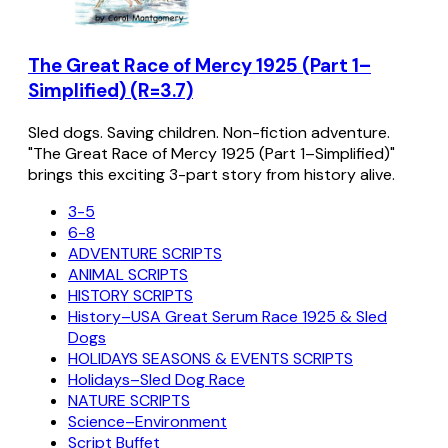
The Great Race of Mercy 1925 (Part 1–
Simplified) (R=3.7)
Sled dogs. Saving children. Non-fiction adventure.
"The Great Race of Mercy 1925 (Part 1–Simplified)"
brings this exciting 3-part story from history alive.
3-5
6-8
ADVENTURE SCRIPTS
ANIMAL SCRIPTS
HISTORY SCRIPTS
History–USA Great Serum Race 1925 & Sled
Dogs
HOLIDAYS SEASONS & EVENTS SCRIPTS
Holidays–Sled Dog Race
NATURE SCRIPTS
Science–Environment
Script Buffet