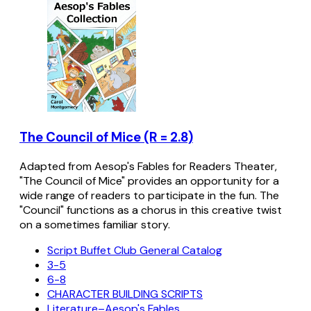
The Council of Mice (R = 2.8)
Adapted from Aesop's Fables for Readers Theater,
"The Council of Mice" provides an opportunity for a
wide range of readers to participate in the fun. The
"Council" functions as a chorus in this creative twist
on a sometimes familiar story.
Script Buffet Club General Catalog
3-5
6-8
CHARACTER BUILDING SCRIPTS
Literature–Aesop's Fables