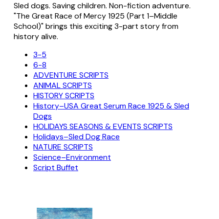
Sled dogs. Saving children. Non-fiction adventure.
"The Great Race of Mercy 1925 (Part 1–Middle
School)" brings this exciting 3-part story from
history alive.
3-5
6-8
ADVENTURE SCRIPTS
ANIMAL SCRIPTS
HISTORY SCRIPTS
History–USA Great Serum Race 1925 & Sled
Dogs
HOLIDAYS SEASONS & EVENTS SCRIPTS
Holidays–Sled Dog Race
NATURE SCRIPTS
Science–Environment
Script Buffet