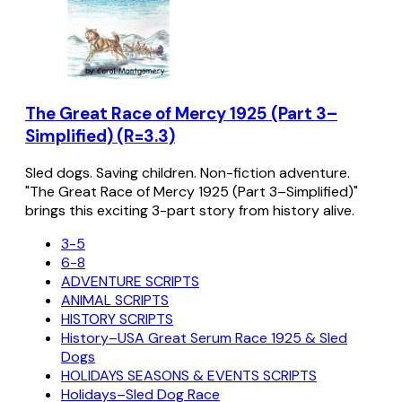
The Great Race of Mercy 1925 (Part 3–
Simplified) (R=3.3)
Sled dogs. Saving children. Non-fiction adventure.
"The Great Race of Mercy 1925 (Part 3–Simplified)"
brings this exciting 3-part story from history alive.
3-5
6-8
ADVENTURE SCRIPTS
ANIMAL SCRIPTS
HISTORY SCRIPTS
History–USA Great Serum Race 1925 & Sled
Dogs
HOLIDAYS SEASONS & EVENTS SCRIPTS
Holidays–Sled Dog Race