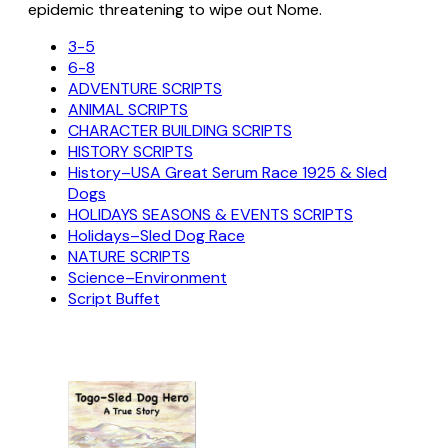
epidemic threatening to wipe out Nome.
3-5
6-8
ADVENTURE SCRIPTS
ANIMAL SCRIPTS
CHARACTER BUILDING SCRIPTS
HISTORY SCRIPTS
History–USA Great Serum Race 1925 & Sled
Dogs
HOLIDAYS SEASONS & EVENTS SCRIPTS
Holidays–Sled Dog Race
NATURE SCRIPTS
Science–Environment
Script Buffet