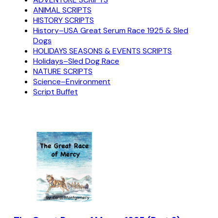
ANIMAL SCRIPTS
HISTORY SCRIPTS
History–USA Great Serum Race 1925 & Sled
Dogs
HOLIDAYS SEASONS & EVENTS SCRIPTS
Holidays–Sled Dog Race
NATURE SCRIPTS
Science–Environment
Script Buffet