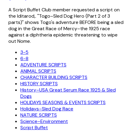
A Script Buffet Club member requested a script on
the Iditarod,. "Togo–Sled Dog Hero (Part 2 of 3
parts)" shows Togo's adventure BEFORE being a sled
dog in the Great Race of Mercy–the 1925 race
against a diphtheria epidemic threatening to wipe
out Nome.
3-5
6-8
ADVENTURE SCRIPTS
ANIMAL SCRIPTS
CHARACTER BUILDING SCRIPTS
HISTORY SCRIPTS
History–USA Great Serum Race 1925 & Sled
Dogs
HOLIDAYS SEASONS & EVENTS SCRIPTS
Holidays–Sled Dog Race
NATURE SCRIPTS
Science–Environment
Script Buffet