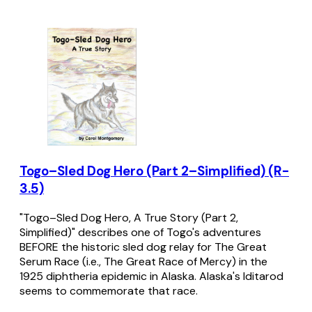
Togo–Sled Dog Hero (Part 2–Simplified) (R-
3.5)
"Togo–Sled Dog Hero, A True Story (Part 2,
Simplified)" describes one of Togo's adventures
BEFORE the historic sled dog relay for The Great
Serum Race (i.e., The Great Race of Mercy) in the
1925 diphtheria epidemic in Alaska. Alaska's Iditarod
seems to commemorate that race.