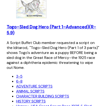
Togo–Sled Dog Hero (Part 1–Advanced)(R-
5.9)
A Script Buffet Club member requested a script on
the Iditarod,. "Togo–Sled Dog Hero (Part 1 of 3 parts)"
shows Togo's adventure as a puppy BEFORE being a
sled dog in the Great Race of Mercy–the 1925 race
against a diphtheria epidemic threatening to wipe
out Nome.
3-5
6-8
ADVENTURE SCRIPTS
ANIMAL SCRIPTS
CHARACTER BUILDING SCRIPTS
HISTORY SCRIPTS