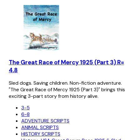
The Great Race of Mercy 1925 (Part 3) R=
4.8
Sled dogs. Saving children. Non-fiction adventure.
"The Great Race of Mercy 1925 (Part 3)" brings this
exciting 3-part story from history alive.
3-5
6-8
ADVENTURE SCRIPTS
ANIMAL SCRIPTS
HISTORY SCRIPTS