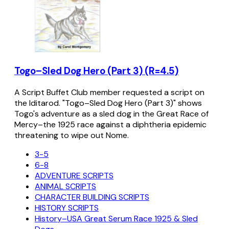
Togo–Sled Dog Hero (Part 3) (R=4.5)
A Script Buffet Club member requested a script on
the Iditarod. "Togo–Sled Dog Hero (Part 3)" shows
Togo's adventure as a sled dog in the Great Race of
Mercy–the 1925 race against a diphtheria epidemic
threatening to wipe out Nome.
3-5
6-8
ADVENTURE SCRIPTS
ANIMAL SCRIPTS
CHARACTER BUILDING SCRIPTS
HISTORY SCRIPTS
History–USA Great Serum Race 1925 & Sled