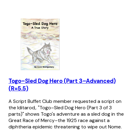
Togo–Sled Dog Hero (Part 3–Advanced)
(R=5.5)
A Script Buffet Club member requested a script on
the Iditarod,. "Togo–Sled Dog Hero (Part 3 of 3
parts)" shows Togo's adventure as a sled dog in the
Great Race of Mercy–the 1925 race against a
diphtheria epidemic threatening to wipe out Nome.