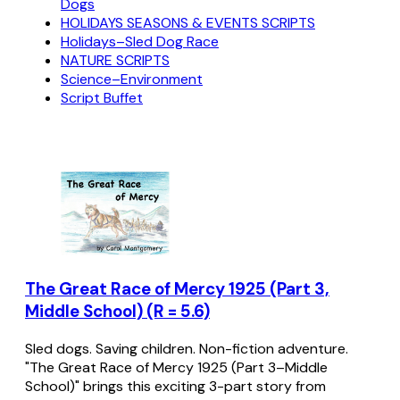
Dogs
HOLIDAYS SEASONS & EVENTS SCRIPTS
Holidays–Sled Dog Race
NATURE SCRIPTS
Science–Environment
Script Buffet
The Great Race of Mercy 1925 (Part 3,
Middle School) (R = 5.6)
Sled dogs. Saving children. Non-fiction adventure.
"The Great Race of Mercy 1925 (Part 3–Middle
School)" brings this exciting 3-part story from