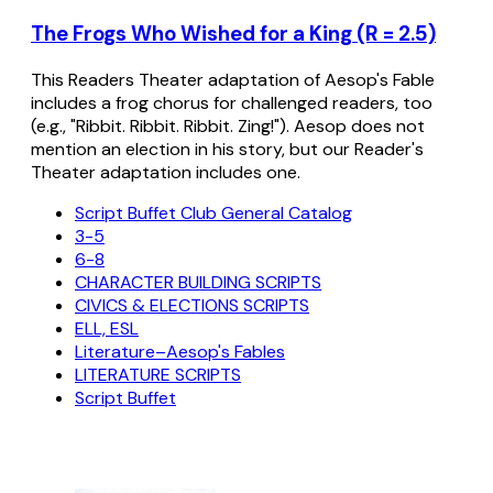
The Frogs Who Wished for a King (R = 2.5)
This Readers Theater adaptation of Aesop's Fable
includes a frog chorus for challenged readers, too
(e.g., "Ribbit. Ribbit. Ribbit. Zing!"). Aesop does not
mention an election in his story, but our Reader's
Theater adaptation includes one.
Script Buffet Club General Catalog
3-5
6-8
CHARACTER BUILDING SCRIPTS
CIVICS & ELECTIONS SCRIPTS
ELL, ESL
Literature–Aesop's Fables
LITERATURE SCRIPTS
Script Buffet