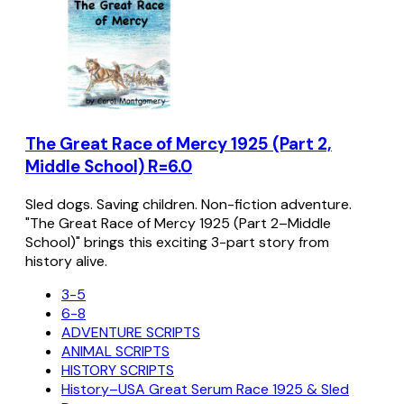
The Great Race of Mercy 1925 (Part 2,
Middle School) R=6.0
Sled dogs. Saving children. Non-fiction adventure.
"The Great Race of Mercy 1925 (Part 2–Middle
School)" brings this exciting 3-part story from
history alive.
3-5
6-8
ADVENTURE SCRIPTS
ANIMAL SCRIPTS
HISTORY SCRIPTS
History–USA Great Serum Race 1925 & Sled