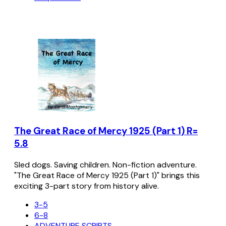
The Great Race of Mercy 1925 (Part 1) R=
5.8
Sled dogs. Saving children. Non-fiction adventure.
"The Great Race of Mercy 1925 (Part 1)" brings this
exciting 3-part story from history alive.
3-5
6-8
ADVENTURE SCRIPTS