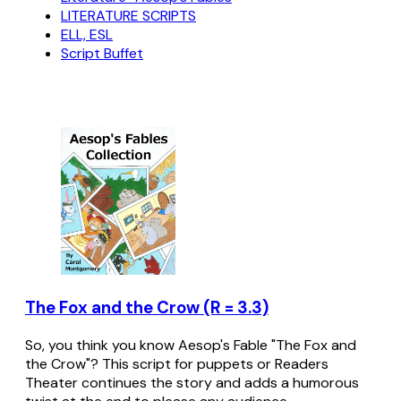
LITERATURE SCRIPTS
ELL, ESL
Script Buffet
The Fox and the Crow (R = 3.3)
So, you think you know Aesop's Fable "The Fox and
the Crow"? This script for puppets or Readers
Theater continues the story and adds a humorous