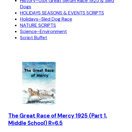
History–USA Great Serum Race 1925 & Sled
Dogs
HOLIDAYS SEASONS & EVENTS SCRIPTS
Holidays–Sled Dog Race
NATURE SCRIPTS
Science–Environment
Script Buffet
The Great Race of Mercy 1925 (Part 1,
Middle School) R=6.5