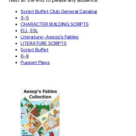
twist at the end to please any audience.
Script Buffet Club General Catalog
3-5
CHARACTER BUILDING SCRIPTS
ELL, ESL
Literature–Aesop's Fables
LITERATURE SCRIPTS
Script Buffet
6-8
Puppet Plays