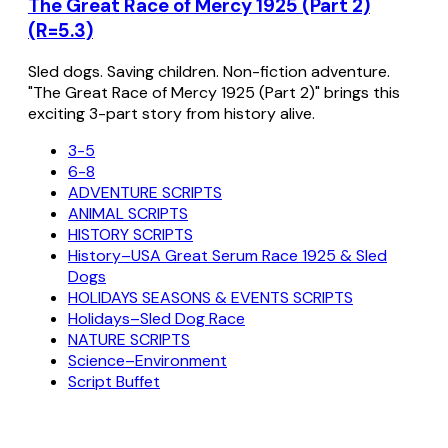
The Great Race of Mercy 1925 (Part 2)
(R=5.3)
Sled dogs. Saving children. Non-fiction adventure.
"The Great Race of Mercy 1925 (Part 2)" brings this
exciting 3-part story from history alive.
3-5
6-8
ADVENTURE SCRIPTS
ANIMAL SCRIPTS
HISTORY SCRIPTS
History–USA Great Serum Race 1925 & Sled
Dogs
HOLIDAYS SEASONS & EVENTS SCRIPTS
Holidays–Sled Dog Race
NATURE SCRIPTS
Science–Environment
Script Buffet