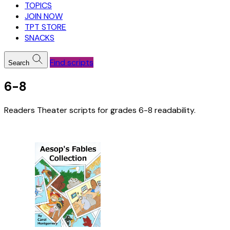
TOPICS
JOIN NOW
TPT STORE
SNACKS
Find scripts
Search
6-8
Readers Theater scripts for grades 6-8 readability.