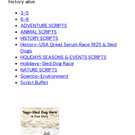
history alive.
3-5
6-8
ADVENTURE SCRIPTS
ANIMAL SCRIPTS
HISTORY SCRIPTS
History–USA Great Serum Race 1925 & Sled
Dogs
HOLIDAYS SEASONS & EVENTS SCRIPTS
Holidays–Sled Dog Race
NATURE SCRIPTS
Science–Environment
Script Buffet