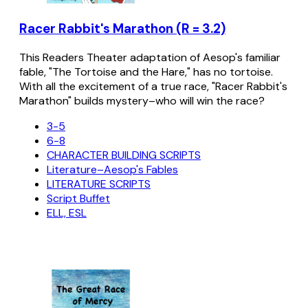
Racer Rabbit's Marathon (R = 3.2)
This Readers Theater adaptation of Aesop's familiar
fable, "The Tortoise and the Hare," has no tortoise.
With all the excitement of a true race, "Racer Rabbit's
Marathon" builds mystery–who will win the race?
3-5
6-8
CHARACTER BUILDING SCRIPTS
Literature–Aesop's Fables
LITERATURE SCRIPTS
Script Buffet
ELL, ESL