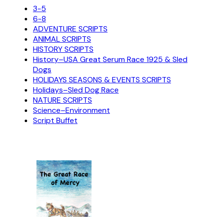
3-5
6-8
ADVENTURE SCRIPTS
ANIMAL SCRIPTS
HISTORY SCRIPTS
History–USA Great Serum Race 1925 & Sled
Dogs
HOLIDAYS SEASONS & EVENTS SCRIPTS
Holidays–Sled Dog Race
NATURE SCRIPTS
Science–Environment
Script Buffet