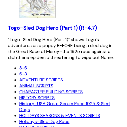
Togo–Sled Dog Hero (Part 1) (R-4.7)
"Togo–Sled Dog Hero (Part 1)" shows Togo's
adventures as a puppy BEFORE being a sled dog in
the Great Race of Mercy–the 1925 race against a
diphtheria epidemic threatening to wipe out Nome.
3-5
6-8
ADVENTURE SCRIPTS
ANIMAL SCRIPTS
CHARACTER BUILDING SCRIPTS
HISTORY SCRIPTS
History–USA Great Serum Race 1925 & Sled
Dogs
HOLIDAYS SEASONS & EVENTS SCRIPTS
Holidays–Sled Dog Race