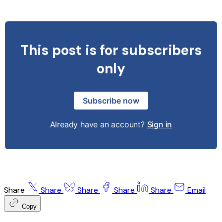
This post is for subscribers
only
Subscribe now
Already have an account?
Sign in
Share
Share
Share
Share
Share
Email
Copy