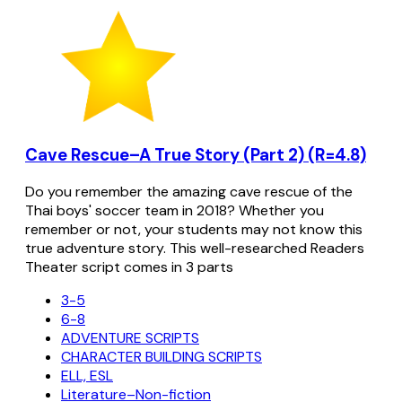
Cave Rescue–A True Story (Part 2) (R=4.8)
Do you remember the amazing cave rescue of the
Thai boys' soccer team in 2018? Whether you
remember or not, your students may not know this
true adventure story. This well-researched Readers
Theater script comes in 3 parts
3-5
6-8
ADVENTURE SCRIPTS
CHARACTER BUILDING SCRIPTS
ELL, ESL
Literature–Non-fiction