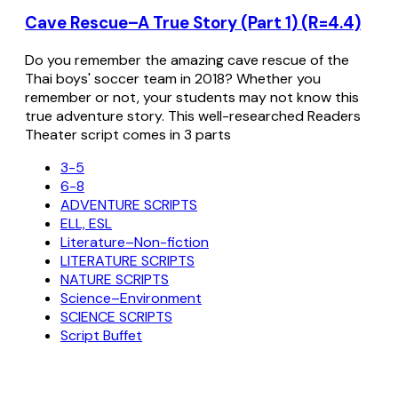
Cave Rescue–A True Story (Part 1) (R=4.4)
Do you remember the amazing cave rescue of the
Thai boys' soccer team in 2018? Whether you
remember or not, your students may not know this
true adventure story. This well-researched Readers
Theater script comes in 3 parts
3-5
6-8
ADVENTURE SCRIPTS
ELL, ESL
Literature–Non-fiction
LITERATURE SCRIPTS
NATURE SCRIPTS
Science–Environment
SCIENCE SCRIPTS
Script Buffet