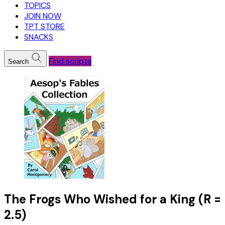
TOPICS
JOIN NOW
TPT STORE
SNACKS
Find scripts
Search
The Frogs Who Wished for a King (R =
2.5)