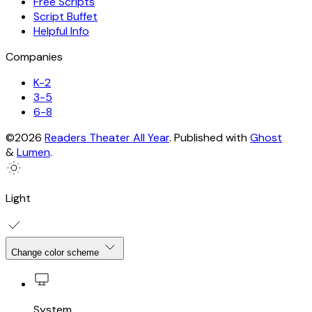
Free Scripts
Script Buffet
Helpful Info
Companies
K-2
3-5
6-8
©2026
Readers Theater All Year
.
Published with
Ghost
&
Lumen
.
Light
Change color scheme
System