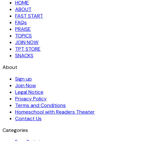
HOME
ABOUT
FAST START
FAQs
PRAISE
TOPICS
JOIN NOW
TPT STORE
SNACKS
About
Sign up
Join Now
Legal Notice
Privacy Policy
Terms and Conditions
Homeschool with Readers Theater
Contact Us
Categories