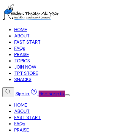
HOME
ABOUT
FAST START
FAQs
PRAISE
TOPICS
JOIN NOW
TPT STORE
SNACKS
Sign in
Find scripts
HOME
ABOUT
FAST START
FAQs
PRAISE