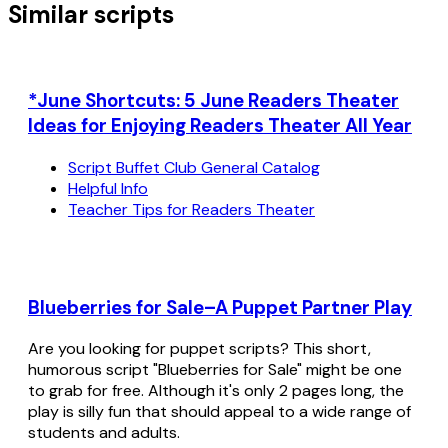
Similar scripts
*June Shortcuts: 5 June Readers Theater
Ideas for Enjoying Readers Theater All Year
Script Buffet Club General Catalog
Helpful Info
Teacher Tips for Readers Theater
Blueberries for Sale–A Puppet Partner Play
Are you looking for puppet scripts? This short,
humorous script "Blueberries for Sale" might be one
to grab for free. Although it's only 2 pages long, the
play is silly fun that should appeal to a wide range of
students and adults.