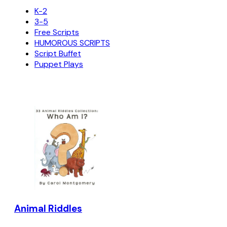
K-2
3-5
Free Scripts
HUMOROUS SCRIPTS
Script Buffet
Puppet Plays
Animal Riddles