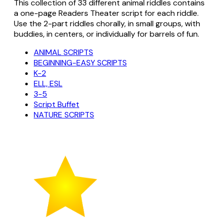
This collection of 33 different animal riddles contains
a one-page Readers Theater script for each riddle.
Use the 2-part riddles chorally, in small groups, with
buddies, in centers, or individually for barrels of fun.
ANIMAL SCRIPTS
BEGINNING-EASY SCRIPTS
K-2
ELL, ESL
3-5
Script Buffet
NATURE SCRIPTS