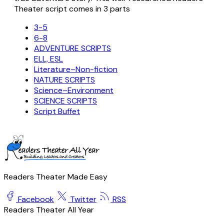
Theater script comes in 3 parts
3-5
6-8
ADVENTURE SCRIPTS
ELL, ESL
Literature–Non-fiction
NATURE SCRIPTS
Science–Environment
SCIENCE SCRIPTS
Script Buffet
Readers Theater Made Easy
Facebook
Twitter
RSS
Readers Theater All Year