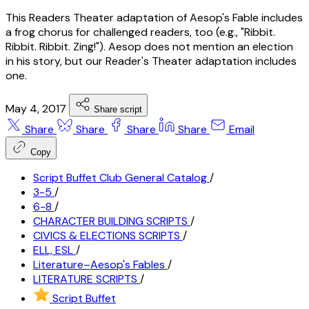
This Readers Theater adaptation of Aesop's Fable includes
a frog chorus for challenged readers, too (e.g., "Ribbit.
Ribbit. Ribbit. Zing!"). Aesop does not mention an election
in his story, but our Reader's Theater adaptation includes
one.
May 4, 2017
Share script
Share
Share
Share
Share
Email
Copy
Script Buffet Club General Catalog
/
3-5
/
6-8
/
CHARACTER BUILDING SCRIPTS
/
CIVICS & ELECTIONS SCRIPTS
/
ELL, ESL
/
Literature–Aesop's Fables
/
LITERATURE SCRIPTS
/
Script Buffet