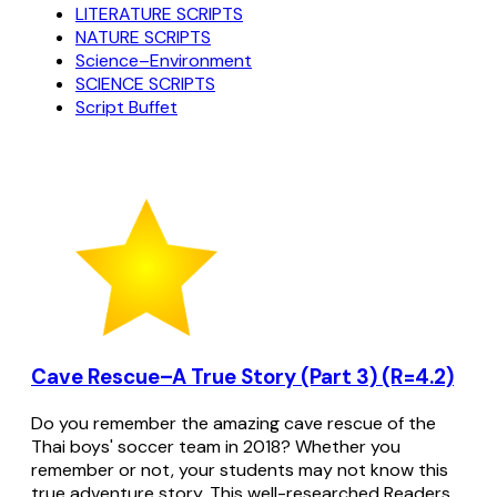
LITERATURE SCRIPTS
NATURE SCRIPTS
Science–Environment
SCIENCE SCRIPTS
Script Buffet
Cave Rescue–A True Story (Part 3) (R=4.2)
Do you remember the amazing cave rescue of the
Thai boys' soccer team in 2018? Whether you
remember or not, your students may not know this
true adventure story. This well-researched Readers