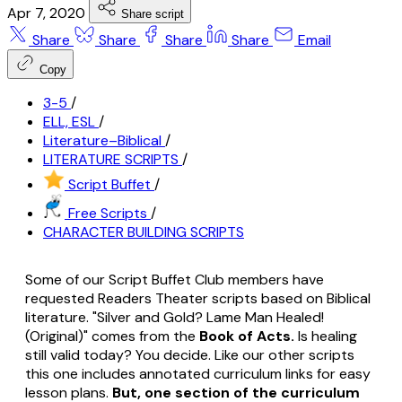
Apr 7, 2020
Share script
Share
Share
Share
Share
Email
Copy
3-5
/
ELL, ESL
/
Literature–Biblical
/
LITERATURE SCRIPTS
/
Script Buffet
/
Free Scripts
/
CHARACTER BUILDING SCRIPTS
Some of our Script Buffet Club members have
requested Readers Theater scripts based on Biblical
literature. "Silver and Gold? Lame Man Healed!
(Original)" comes from the
Book of Acts.
Is healing
still valid today? You decide. Like our other scripts
this one includes annotated curriculum links for easy
lesson plans.
But, one section of the curriculum