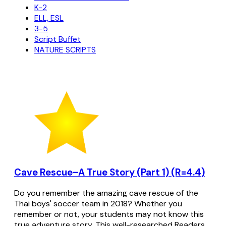
K-2
ELL, ESL
3-5
Script Buffet
NATURE SCRIPTS
Cave Rescue–A True Story (Part 1) (R=4.4)
Do you remember the amazing cave rescue of the
Thai boys' soccer team in 2018? Whether you
remember or not, your students may not know this
true adventure story. This well-researched Readers