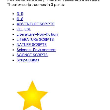
Theater script comes in 3 parts
3-5
6-8
ADVENTURE SCRIPTS
ELL, ESL
Literature–Non-fiction
LITERATURE SCRIPTS
NATURE SCRIPTS
Science–Environment
SCIENCE SCRIPTS
Script Buffet