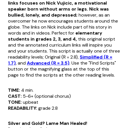
links focuses on Nick Vujicic, a motivational
speaker born without arms or legs. Nick was
bullied, lonely, and depressed;
however, as an
overcomer he now encourages students around the
globe. The links on Nick include part of his story in
words and in videos. Perfect for
elementary
students in grades 2, 3, and 4,
this original script
and the annotated curriculum links will inspire you
and your students. This script is actually one of three
readability levels; Original (R = 2.8),
Simplified (R =
1.7)
, and
Advanced (R = 3.5)
. Use the "Find Scripts"
button or the magnifying glass at the top of this
page to find the scripts at the other reading levels.
TIME:
4 min.
CAST:
5-6+ (optional chorus)
TONE:
upbeat
READABILITY:
grade 2.8
Silver and Gold? Lame Man Healed!