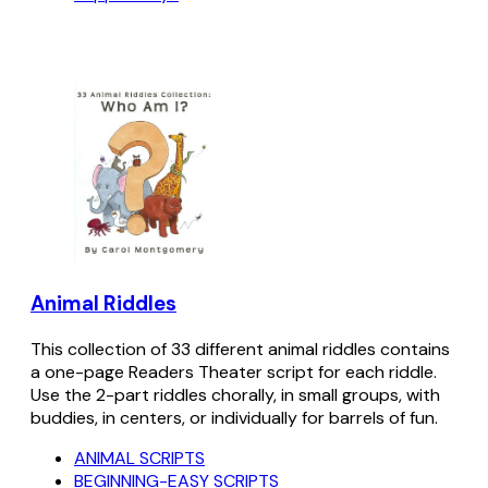
Animal Riddles
This collection of 33 different animal riddles contains
a one-page Readers Theater script for each riddle.
Use the 2-part riddles chorally, in small groups, with
buddies, in centers, or individually for barrels of fun.
ANIMAL SCRIPTS
BEGINNING-EASY SCRIPTS