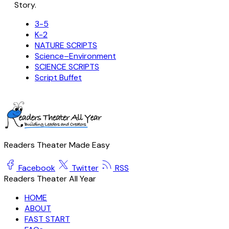
Story.
3-5
K-2
NATURE SCRIPTS
Science–Environment
SCIENCE SCRIPTS
Script Buffet
Readers Theater Made Easy
Facebook
Twitter
RSS
Readers Theater All Year
HOME
ABOUT
FAST START