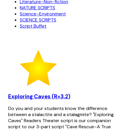
Literature–Non-fiction
NATURE SCRIPTS
Science–Environment
SCIENCE SCRIPTS
Script Buffet
Exploring Caves (R=3.2)
Do you and your students know the difference
between a stalactite and a stalagmite? "Exploring
Caves" Readers Theater script is our companion
script to our 3-part script "Cave Rescue–A True