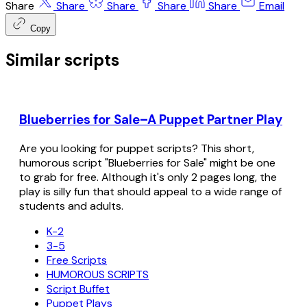
Share
Share
Share
Share
Share
Email
Copy
Similar scripts
Blueberries for Sale–A Puppet Partner Play
Are you looking for puppet scripts? This short,
humorous script "Blueberries for Sale" might be one
to grab for free. Although it's only 2 pages long, the
play is silly fun that should appeal to a wide range of
students and adults.
K-2
3-5
Free Scripts
HUMOROUS SCRIPTS
Script Buffet
Puppet Plays