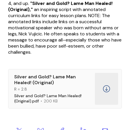
4, and up.
"Silver and Gold? Lame Man Healed!
(Original),"
an inspiring script with annotated
curriculum links for easy lesson plans. NOTE: The
annotated links include links on a successful
motivational speaker who was born without arms or
legs, Nick Vujicic. He often speaks to students with a
message to encourage all–especially those who have
been bullied, have poor self-esteem, or other
challenges.
Silver and Gold? Lame Man
Healed! (Original)
R = 2.8
Silver and Gold? Lame Man Healed!
(Original).pdf
200 KB