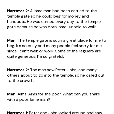
Narrator 2:
A lame man had been carried to the
temple gate so he could beg for money and
handouts. He was carried every day to the temple
gate because he was born lame–unable to walk.
Man:
The temple gate is such a great place for me to
beg. It’s so busy and many people feel sorry for me
since I can’t walk or work. Some of the regulars are
quite generous. I’m so grateful.
Narrator 2:
The man saw Peter, John, and many
others about to go into the temple, so he called out
to the crowd...
Man:
Alms. Alms for the poor. What can you share
with a poor, lame man?
Narrator 1:
Peter and John looked around and saw