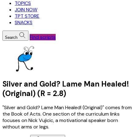
TOPICS
JOIN NOW
TPT STORE
SNACKS
Find scripts
Search
Silver and Gold? Lame Man Healed!
(Original) (R = 2.8)
"Silver and Gold? Lame Man Healed! (Original)" comes from
the Book of Acts. One section of the curriculum links
focuses on Nick Vujicic, a motivational speaker born
without arms or legs.