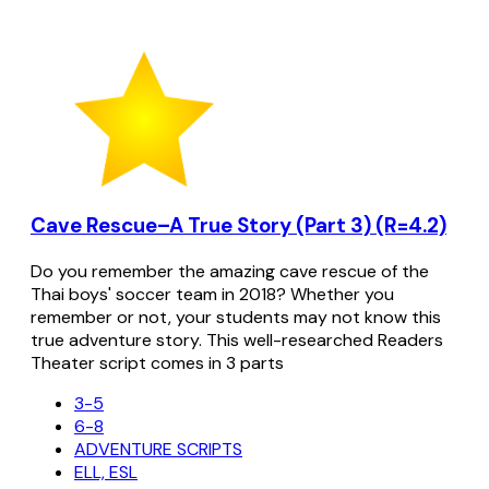
Cave Rescue–A True Story (Part 3) (R=4.2)
Do you remember the amazing cave rescue of the
Thai boys' soccer team in 2018? Whether you
remember or not, your students may not know this
true adventure story. This well-researched Readers
Theater script comes in 3 parts
3-5
6-8
ADVENTURE SCRIPTS
ELL, ESL