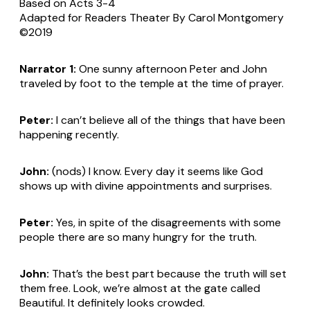
Based on Acts 3-4
Adapted for Readers Theater By Carol Montgomery
©2019
Narrator 1:
One sunny afternoon Peter and John
traveled by foot to the temple at the time of prayer.
Peter:
I can’t believe all of the things that have been
happening recently.
John:
(nods)
I know. Every day it seems like God
shows up with divine appointments and surprises.
Peter:
Yes, in spite of the disagreements with some
people there are so many hungry for the truth.
John:
That’s the best part because the truth will set
them free. Look, we’re almost at the gate called
Beautiful. It definitely looks crowded.