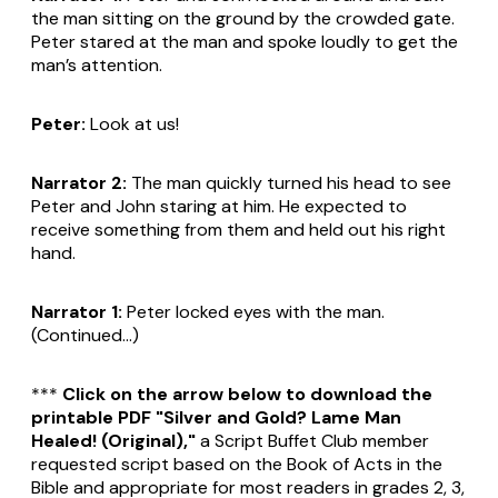
the man sitting on the ground by the crowded gate.
Peter stared at the man and spoke loudly to get the
man’s attention.
Peter:
Look at us!
Narrator 2:
The man quickly turned his head to see
Peter and John staring at him. He expected to
receive something from them and held out his right
hand.
Narrator 1:
Peter locked eyes with the man.
(Continued...)
***
Click on the arrow below to download the
printable PDF "Silver and Gold? Lame Man
Healed! (Original),"
a Script Buffet Club member
requested script based on the Book of Acts in the
Bible and appropriate for most readers in grades 2, 3,