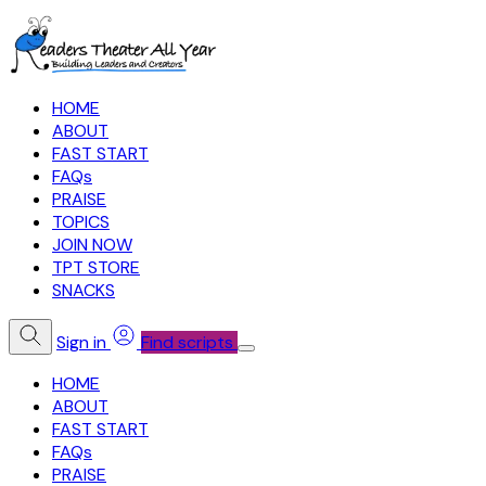
HOME
ABOUT
FAST START
FAQs
PRAISE
TOPICS
JOIN NOW
TPT STORE
SNACKS
Sign in
Find scripts
HOME
ABOUT
FAST START
FAQs
PRAISE