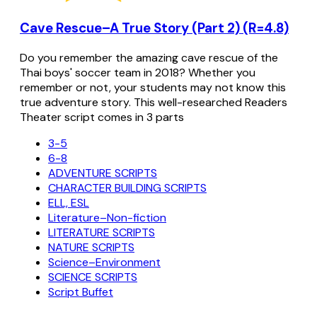
Cave Rescue–A True Story (Part 2) (R=4.8)
Do you remember the amazing cave rescue of the
Thai boys' soccer team in 2018? Whether you
remember or not, your students may not know this
true adventure story. This well-researched Readers
Theater script comes in 3 parts
3-5
6-8
ADVENTURE SCRIPTS
CHARACTER BUILDING SCRIPTS
ELL, ESL
Literature–Non-fiction
LITERATURE SCRIPTS
NATURE SCRIPTS
Science–Environment
SCIENCE SCRIPTS
Script Buffet