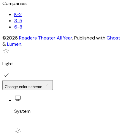
Companies
K-2
3-5
6-8
©2026
Readers Theater All Year
.
Published with
Ghost
&
Lumen
.
Light
Change color scheme
System