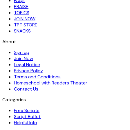
FAQs
PRAISE
TOPICS
JOIN NOW
TPT STORE
SNACKS
About
Sign up
Join Now
Legal Notice
Privacy Policy
Terms and Conditions
Homeschool with Readers Theater
Contact Us
Categories
Free Scripts
Script Buffet
Helpful Info