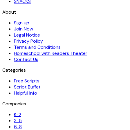
SNACKS
About
Sign up
Join Now
Legal Notice
Privacy Policy
Terms and Conditions
Homeschool with Readers Theater
Contact Us
Categories
Free Scripts
Script Buffet
Helpful Info
Companies
K-2
3-5
6-8