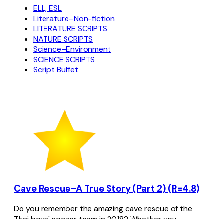
ELL, ESL
Literature–Non-fiction
LITERATURE SCRIPTS
NATURE SCRIPTS
Science–Environment
SCIENCE SCRIPTS
Script Buffet
Cave Rescue–A True Story (Part 2) (R=4.8)
Do you remember the amazing cave rescue of the
Thai boys' soccer team in 2018? Whether you