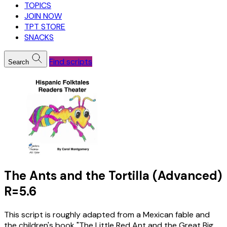
TOPICS
JOIN NOW
TPT STORE
SNACKS
Find scripts
Search
The Ants and the Tortilla (Advanced)
R=5.6
This script is roughly adapted from a Mexican fable and
the children's book "The Little Red Ant and the Great Big