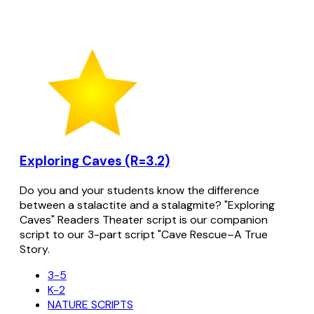
Exploring Caves (R=3.2)
Do you and your students know the difference
between a stalactite and a stalagmite? "Exploring
Caves" Readers Theater script is our companion
script to our 3-part script "Cave Rescue–A True
Story.
3-5
K-2
NATURE SCRIPTS