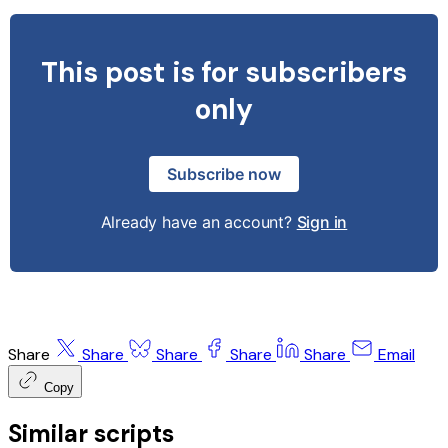
This post is for subscribers
only
Subscribe now
Already have an account?
Sign in
Share
Share
Share
Share
Share
Email
Copy
Similar scripts