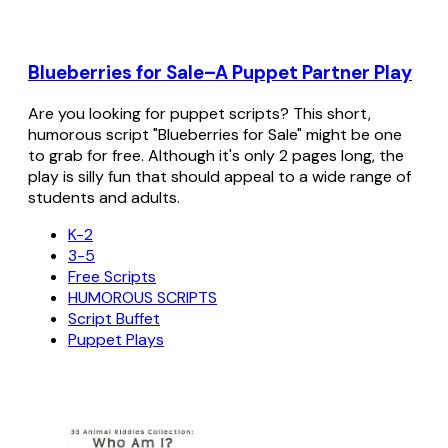
Blueberries for Sale–A Puppet Partner Play
Are you looking for puppet scripts? This short,
humorous script "Blueberries for Sale" might be one
to grab for free. Although it's only 2 pages long, the
play is silly fun that should appeal to a wide range of
students and adults.
K-2
3-5
Free Scripts
HUMOROUS SCRIPTS
Script Buffet
Puppet Plays