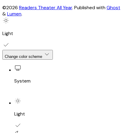
©2026
Readers Theater All Year
.
Published with
Ghost
&
Lumen
.
Light
Change color scheme
System
Light