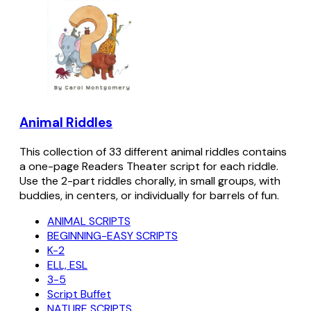
Animal Riddles
This collection of 33 different animal riddles contains
a one-page Readers Theater script for each riddle.
Use the 2-part riddles chorally, in small groups, with
buddies, in centers, or individually for barrels of fun.
ANIMAL SCRIPTS
BEGINNING-EASY SCRIPTS
K-2
ELL, ESL
3-5
Script Buffet
NATURE SCRIPTS