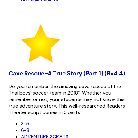
Cave Rescue–A True Story (Part 1) (R=4.4)
Do you remember the amazing cave rescue of the
Thai boys' soccer team in 2018? Whether you
remember or not, your students may not know this
true adventure story. This well-researched Readers
Theater script comes in 3 parts
3-5
6-8
ADVENTURE SCRIPTS