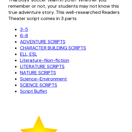
remember or not, your students may not know this
true adventure story. This well-researched Readers
Theater script comes in 3 parts
3-5
6-8
ADVENTURE SCRIPTS
CHARACTER BUILDING SCRIPTS
ELL, ESL
Literature–Non-fiction
LITERATURE SCRIPTS
NATURE SCRIPTS
Science–Environment
SCIENCE SCRIPTS
Script Buffet