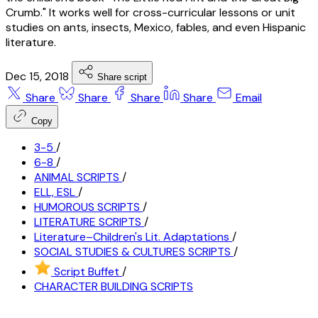
Crumb." It works well for cross-curricular lessons or unit
studies on ants, insects, Mexico, fables, and even Hispanic
literature.
Dec 15, 2018
Share script
Share
Share
Share
Share
Email
Copy
3-5
/
6-8
/
ANIMAL SCRIPTS
/
ELL, ESL
/
HUMOROUS SCRIPTS
/
LITERATURE SCRIPTS
/
Literature–Children's Lit. Adaptations
/
SOCIAL STUDIES & CULTURES SCRIPTS
/
Script Buffet
/
CHARACTER BUILDING SCRIPTS