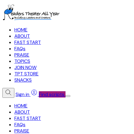
HOME
ABOUT
FAST START
FAQs
PRAISE
TOPICS
JOIN NOW
TPT STORE
SNACKS
Sign in
Find scripts
HOME
ABOUT
FAST START
FAQs
PRAISE