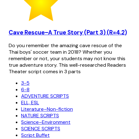
Cave Rescue–A True Story (Part 3) (R=4.2)
Do you remember the amazing cave rescue of the
Thai boys' soccer team in 2018? Whether you
remember or not, your students may not know this
true adventure story. This well-researched Readers
Theater script comes in 3 parts
3-5
6-8
ADVENTURE SCRIPTS
ELL, ESL
Literature–Non-fiction
NATURE SCRIPTS
Science–Environment
SCIENCE SCRIPTS
Script Buffet