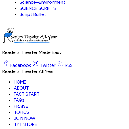
Science–Environment
SCIENCE SCRIPTS
Script Buffet
Readers Theater Made Easy
Facebook
Twitter
RSS
Readers Theater All Year
HOME
ABOUT
FAST START
FAQs
PRAISE
TOPICS
JOIN NOW
TPT STORE