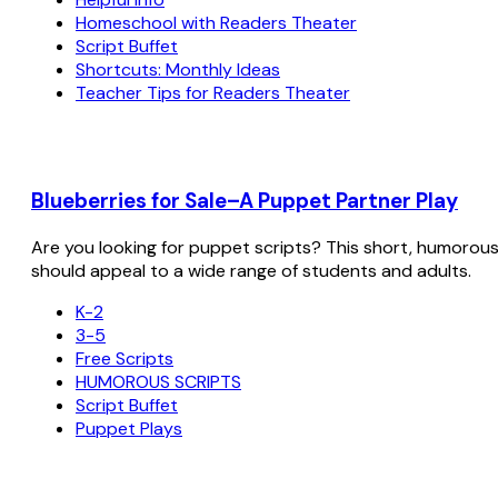
Homeschool with Readers Theater
Script Buffet
Shortcuts: Monthly Ideas
Teacher Tips for Readers Theater
Blueberries for Sale–A Puppet Partner Play
Are you looking for puppet scripts? This short, humorous sc
should appeal to a wide range of students and adults.
K-2
3-5
Free Scripts
HUMOROUS SCRIPTS
Script Buffet
Puppet Plays