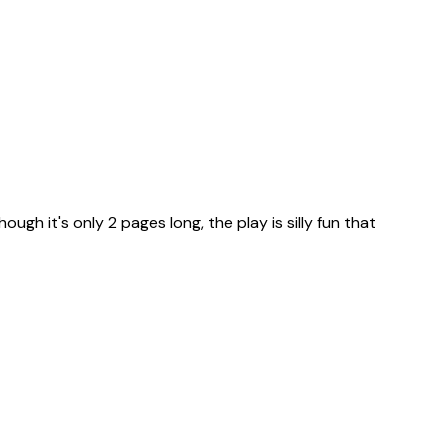
ugh it's only 2 pages long, the play is silly fun that