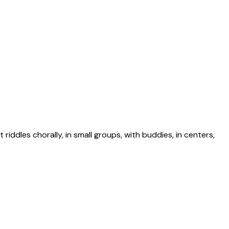
riddles chorally, in small groups, with buddies, in centers,