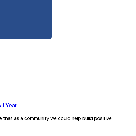
ll Year
le that as a community we could help build positive