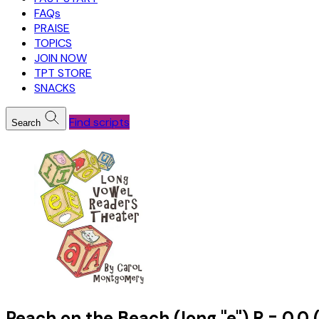
FAQs
PRAISE
TOPICS
JOIN NOW
TPT STORE
SNACKS
Find scripts
Search
Peach on the Beach (long "e") R = 0.0 