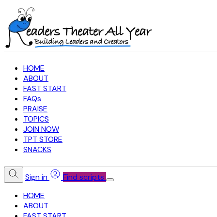
HOME
ABOUT
FAST START
FAQs
PRAISE
TOPICS
JOIN NOW
TPT STORE
SNACKS
Sign in
Find scripts
HOME
ABOUT
FAST START