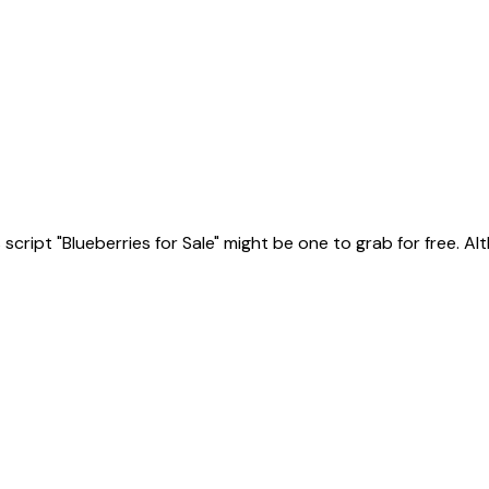
ript "Blueberries for Sale" might be one to grab for free. Altho