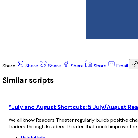
Share
Share
Share
Share
Share
Email
Similar scripts
*July and August Shortcuts: 5 July/August Rea
We all know Readers Theater regularly builds positive cha
leaders through Readers Theater that could improve the
Helpful Info