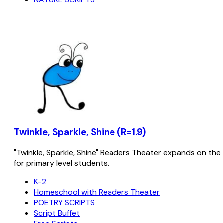
Twinkle, Sparkle, Shine (R=1.9)
"Twinkle, Sparkle, Shine" Readers Theater expands on the 
for primary level students.
K-2
Homeschool with Readers Theater
POETRY SCRIPTS
Script Buffet