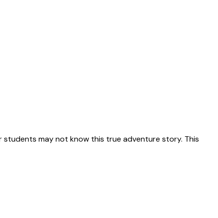
 students may not know this true adventure story. This