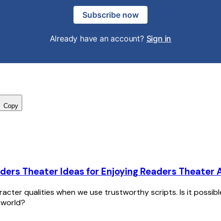
Subscribe now
Already have an account?
Sign in
Copy
ders Theater Ideas for Enjoying Readers Theater A
racter qualities when we use trustworthy scripts. Is it possib
 world?