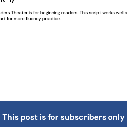
ders Theater is for beginning readers. This script works well
art for more fluency practice.
This post is for subscribers only