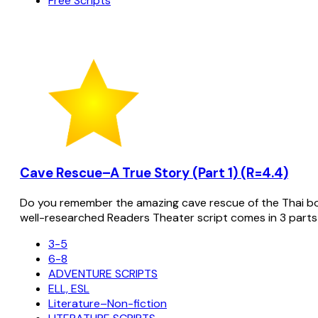
Free Scripts
Cave Rescue–A True Story (Part 1) (R=4.4)
Do you remember the amazing cave rescue of the Thai bo
well-researched Readers Theater script comes in 3 parts
3-5
6-8
ADVENTURE SCRIPTS
ELL, ESL
Literature–Non-fiction