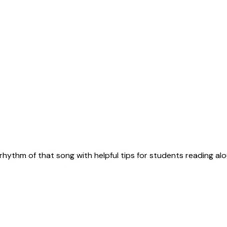
rhythm of that song with helpful tips for students reading alo