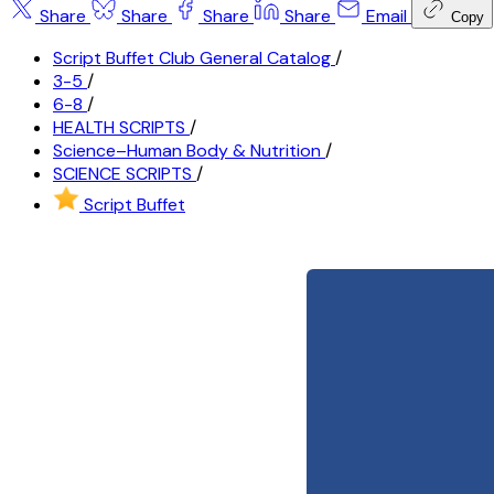
Share
Share
Share
Share
Email
Copy
Script Buffet Club General Catalog
/
3-5
/
6-8
/
HEALTH SCRIPTS
/
Science–Human Body & Nutrition
/
SCIENCE SCRIPTS
/
Script Buffet