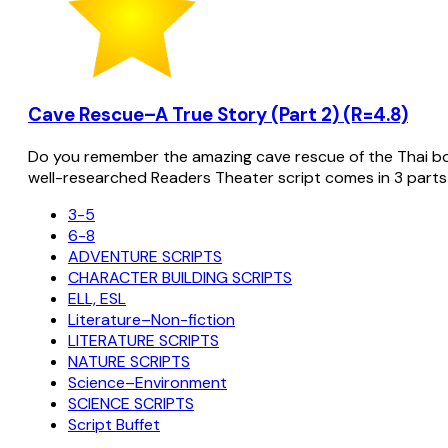
Cave Rescue–A True Story (Part 2) (R=4.8)
Do you remember the amazing cave rescue of the Thai bo
well-researched Readers Theater script comes in 3 parts
3-5
6-8
ADVENTURE SCRIPTS
CHARACTER BUILDING SCRIPTS
ELL, ESL
Literature–Non-fiction
LITERATURE SCRIPTS
NATURE SCRIPTS
Science–Environment
SCIENCE SCRIPTS
Script Buffet