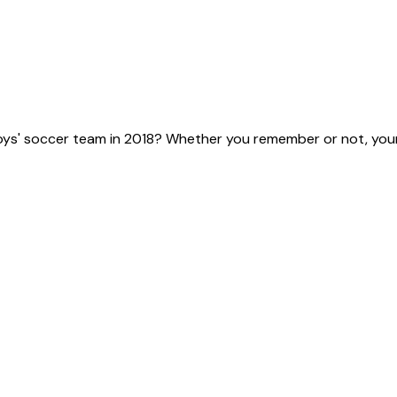
ys' soccer team in 2018? Whether you remember or not, your