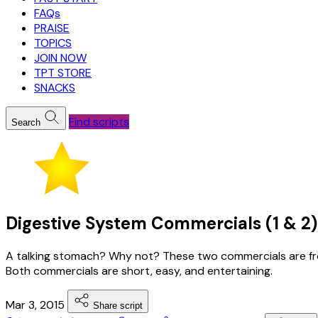
FAQs
PRAISE
TOPICS
JOIN NOW
TPT STORE
SNACKS
Find scripts
Search
Digestive System Commercials (1 & 2) 
A talking stomach? Why not? These two commercials are from
Both commercials are short, easy, and entertaining.
Mar 3, 2015
Share script