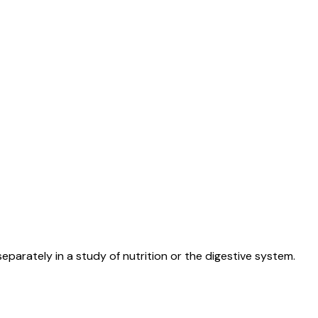
arately in a study of nutrition or the digestive system.