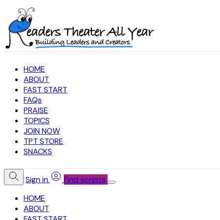
HOME
ABOUT
FAST START
FAQs
PRAISE
TOPICS
JOIN NOW
TPT STORE
SNACKS
Sign in
Find scripts
HOME
ABOUT
FAST START