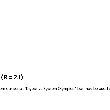
(R = 2.1)
 our script "Digestive System Olympics," but may be used sep