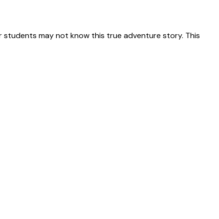
 students may not know this true adventure story. This