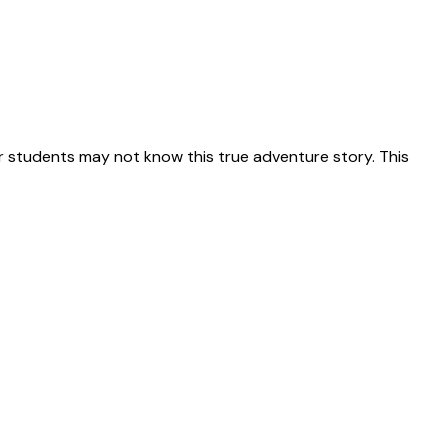
 students may not know this true adventure story. This