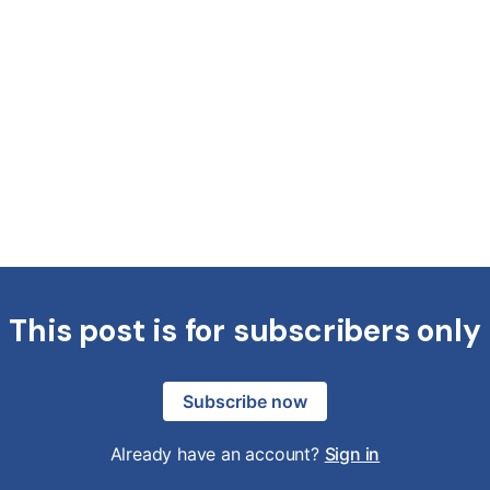
This post is for subscribers only
Subscribe now
Already have an account?
Sign in