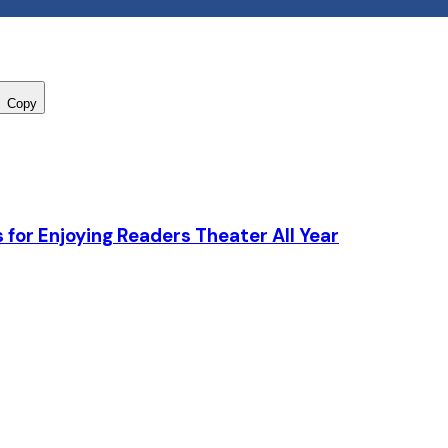
Copy
 for Enjoying Readers Theater All Year