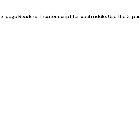
ne-page Readers Theater script for each riddle. Use the 2-part 