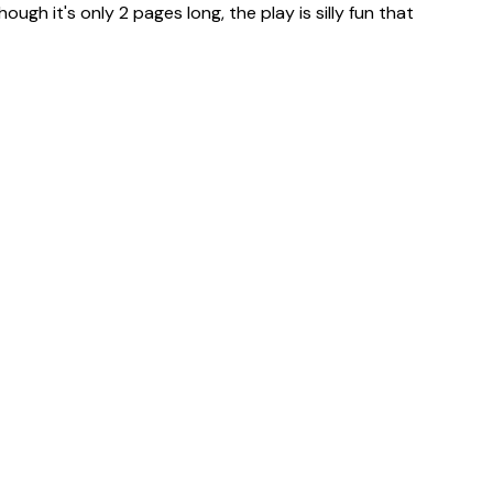
ugh it's only 2 pages long, the play is silly fun that