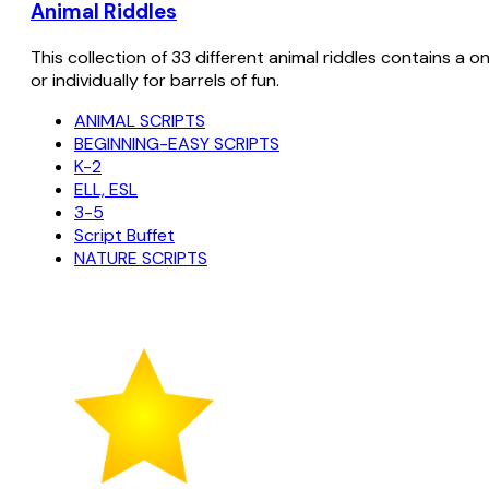
Animal Riddles
This collection of 33 different animal riddles contains a o
or individually for barrels of fun.
ANIMAL SCRIPTS
BEGINNING-EASY SCRIPTS
K-2
ELL, ESL
3-5
Script Buffet
NATURE SCRIPTS