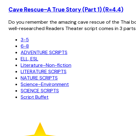
Cave Rescue–A True Story (Part 1) (R=4.4)
Do you remember the amazing cave rescue of the Thai bo
well-researched Readers Theater script comes in 3 parts
3-5
6-8
ADVENTURE SCRIPTS
ELL, ESL
Literature–Non-fiction
LITERATURE SCRIPTS
NATURE SCRIPTS
Science–Environment
SCIENCE SCRIPTS
Script Buffet