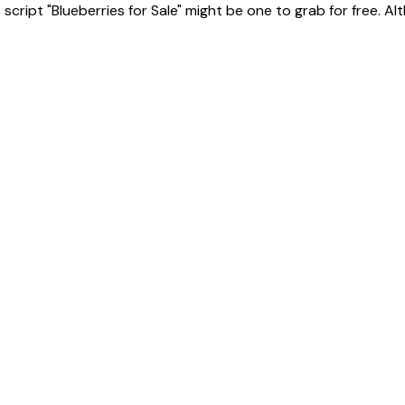
ript "Blueberries for Sale" might be one to grab for free. Altho