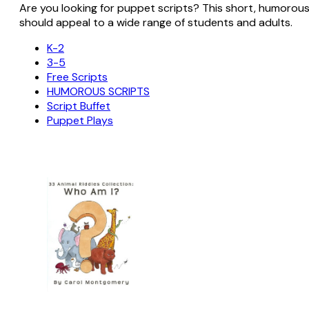
Are you looking for puppet scripts? This short, humorous sc
should appeal to a wide range of students and adults.
K-2
3-5
Free Scripts
HUMOROUS SCRIPTS
Script Buffet
Puppet Plays