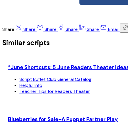
Share
Share
Share
Share
Share
Email
Similar scripts
*June Shortcuts: 5 June Readers Theater Ideas
Script Buffet Club General Catalog
Helpful Info
Teacher Tips for Readers Theater
Blueberries for Sale–A Puppet Partner Play