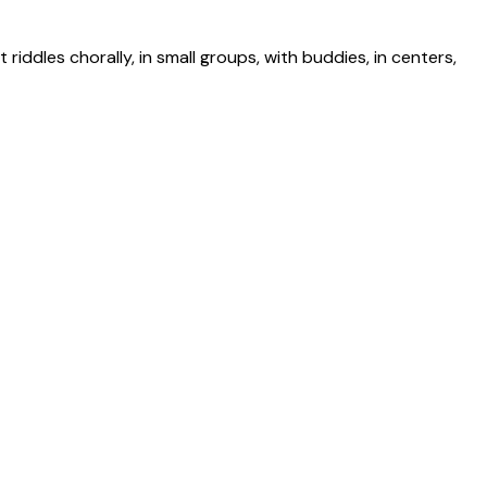
riddles chorally, in small groups, with buddies, in centers,