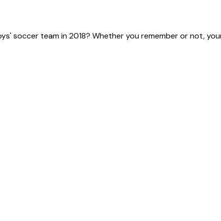
ys' soccer team in 2018? Whether you remember or not, your