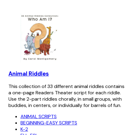
Animal Riddles
This collection of 33 different animal riddles contains
a one-page Readers Theater script for each riddle.
Use the 2-part riddles chorally, in small groups, with
buddies, in centers, or individually for barrels of fun.
ANIMAL SCRIPTS
BEGINNING-EASY SCRIPTS
K-2