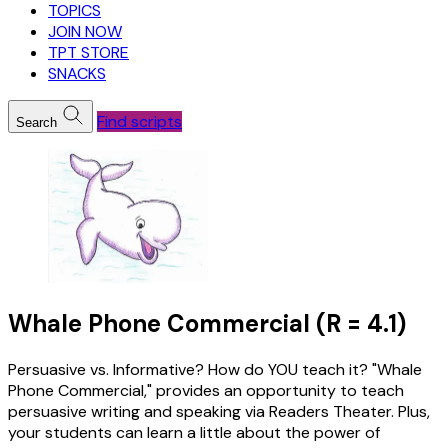
TOPICS
JOIN NOW
TPT STORE
SNACKS
Find scripts
Search
Whale Phone Commercial (R = 4.1)
Persuasive vs. Informative? How do YOU teach it? "Whale
Phone Commercial," provides an opportunity to teach
persuasive writing and speaking via Readers Theater. Plus,
your students can learn a little about the power of