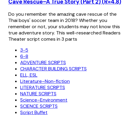
Cave Rescue–A True Story (Part 2) (R=4.8)
Do you remember the amazing cave rescue of the
Thai boys' soccer team in 2018? Whether you
remember or not, your students may not know this
true adventure story. This well-researched Readers
Theater script comes in 3 parts
3-5
6-8
ADVENTURE SCRIPTS
CHARACTER BUILDING SCRIPTS
ELL, ESL
Literature–Non-fiction
LITERATURE SCRIPTS
NATURE SCRIPTS
Science–Environment
SCIENCE SCRIPTS
Script Buffet