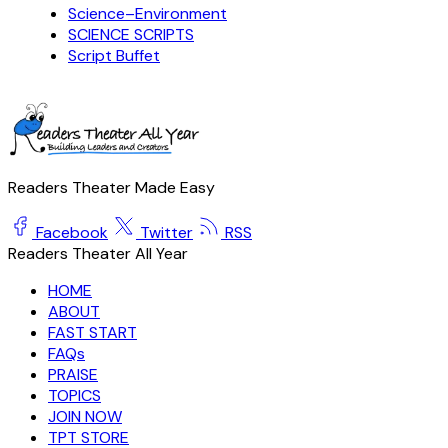
Science–Environment
SCIENCE SCRIPTS
Script Buffet
Readers Theater Made Easy
Facebook
Twitter
RSS
Readers Theater All Year
HOME
ABOUT
FAST START
FAQs
PRAISE
TOPICS
JOIN NOW
TPT STORE