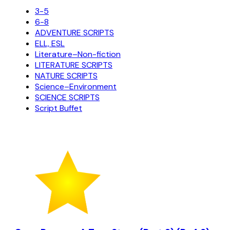
3-5
6-8
ADVENTURE SCRIPTS
ELL, ESL
Literature–Non-fiction
LITERATURE SCRIPTS
NATURE SCRIPTS
Science–Environment
SCIENCE SCRIPTS
Script Buffet