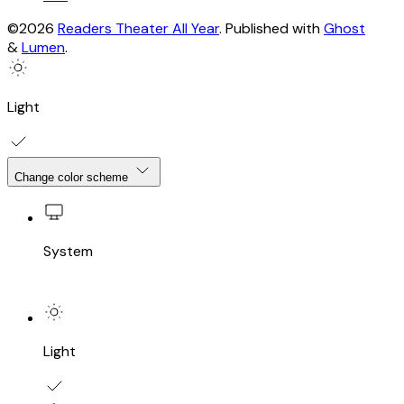
©2026
Readers Theater All Year
.
Published with
Ghost
&
Lumen
.
Light
Change color scheme
System
Light