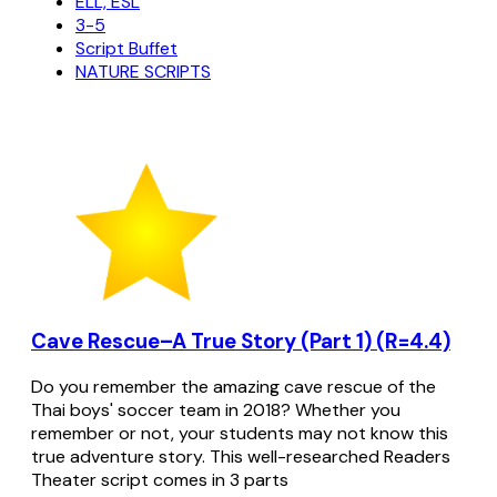
ELL, ESL
3-5
Script Buffet
NATURE SCRIPTS
Cave Rescue–A True Story (Part 1) (R=4.4)
Do you remember the amazing cave rescue of the
Thai boys' soccer team in 2018? Whether you
remember or not, your students may not know this
true adventure story. This well-researched Readers
Theater script comes in 3 parts