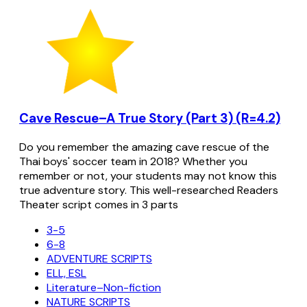
Cave Rescue–A True Story (Part 3) (R=4.2)
Do you remember the amazing cave rescue of the
Thai boys' soccer team in 2018? Whether you
remember or not, your students may not know this
true adventure story. This well-researched Readers
Theater script comes in 3 parts
3-5
6-8
ADVENTURE SCRIPTS
ELL, ESL
Literature–Non-fiction
NATURE SCRIPTS