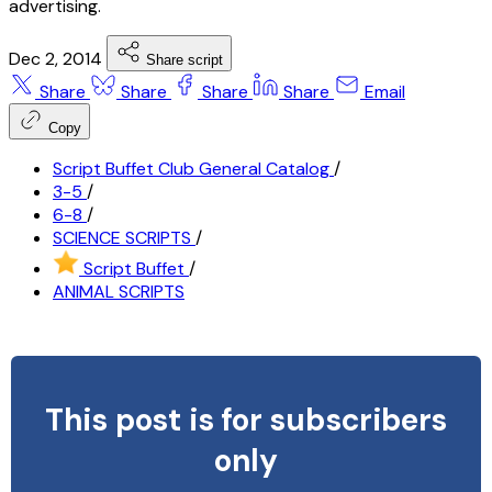
advertising.
Dec 2, 2014
Share script
Share
Share
Share
Share
Email
Copy
Script Buffet Club General Catalog
/
3-5
/
6-8
/
SCIENCE SCRIPTS
/
Script Buffet
/
ANIMAL SCRIPTS
This post is for subscribers
only