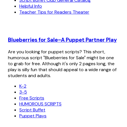
Script Buffet Club General Catalog
Helpful Info
Teacher Tips for Readers Theater
Blueberries for Sale–A Puppet Partner Play
Are you looking for puppet scripts? This short,
humorous script "Blueberries for Sale" might be one
to grab for free. Although it's only 2 pages long, the
play is silly fun that should appeal to a wide range of
students and adults.
K-2
3-5
Free Scripts
HUMOROUS SCRIPTS
Script Buffet
Puppet Plays