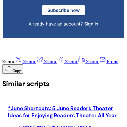
Subscribe now
Already have an account?
Sign in
Share
Share
Share
Share
Share
Email
Copy
Similar scripts
*June Shortcuts: 5 June Readers Theater
Ideas for Enjoying Readers Theater All Year