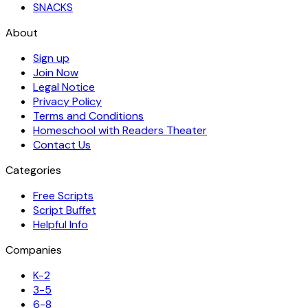
SNACKS
About
Sign up
Join Now
Legal Notice
Privacy Policy
Terms and Conditions
Homeschool with Readers Theater
Contact Us
Categories
Free Scripts
Script Buffet
Helpful Info
Companies
K-2
3-5
6-8