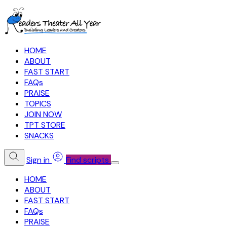
HOME
ABOUT
FAST START
FAQs
PRAISE
TOPICS
JOIN NOW
TPT STORE
SNACKS
Sign in
Find scripts
HOME
ABOUT
FAST START
FAQs
PRAISE