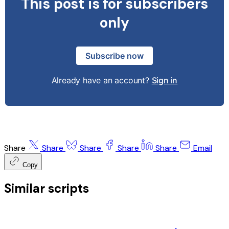
This post is for subscribers
only
Subscribe now
Already have an account?
Sign in
Share
Share
Share
Share
Share
Email
Copy
Similar scripts