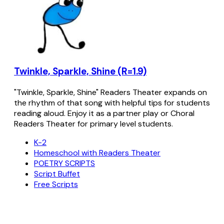
Twinkle, Sparkle, Shine (R=1.9)
"Twinkle, Sparkle, Shine" Readers Theater expands on
the rhythm of that song with helpful tips for students
reading aloud. Enjoy it as a partner play or Choral
Readers Theater for primary level students.
K-2
Homeschool with Readers Theater
POETRY SCRIPTS
Script Buffet
Free Scripts