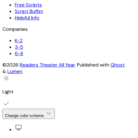
Free Scripts
Script Buffet
Helpful Info
Companies
K-2
3-5
6-8
©2026
Readers Theater All Year
.
Published with
Ghost
&
Lumen
.
Light
Change color scheme