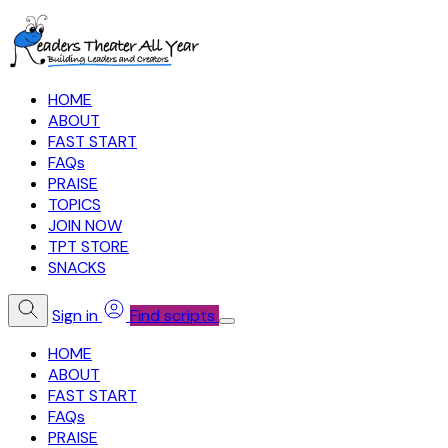
HOME
ABOUT
FAST START
FAQs
PRAISE
TOPICS
JOIN NOW
TPT STORE
SNACKS
Sign in
Find scripts
HOME
ABOUT
FAST START
FAQs
PRAISE