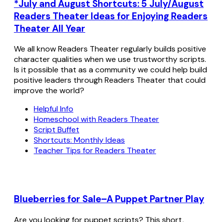
*July and August Shortcuts: 5 July/August
Readers Theater Ideas for Enjoying Readers
Theater All Year
We all know Readers Theater regularly builds positive
character qualities when we use trustworthy scripts.
Is it possible that as a community we could help build
positive leaders through Readers Theater that could
improve the world?
Helpful Info
Homeschool with Readers Theater
Script Buffet
Shortcuts: Monthly Ideas
Teacher Tips for Readers Theater
Blueberries for Sale–A Puppet Partner Play
Are you looking for puppet scripts? This short,