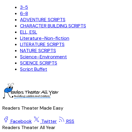
3-5
6-8
ADVENTURE SCRIPTS
CHARACTER BUILDING SCRIPTS
ELL, ESL
Literature–Non-fiction
LITERATURE SCRIPTS
NATURE SCRIPTS
Science–Environment
SCIENCE SCRIPTS
Script Buffet
Readers Theater Made Easy
Facebook
Twitter
RSS
Readers Theater All Year