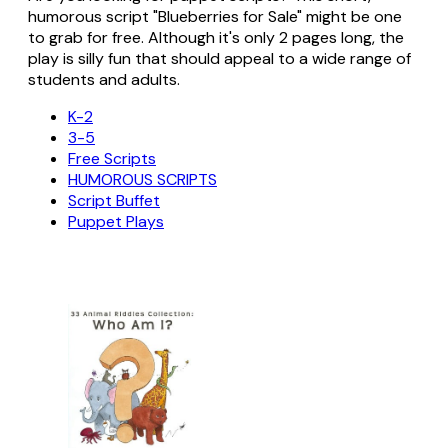
humorous script "Blueberries for Sale" might be one
to grab for free. Although it's only 2 pages long, the
play is silly fun that should appeal to a wide range of
students and adults.
K-2
3-5
Free Scripts
HUMOROUS SCRIPTS
Script Buffet
Puppet Plays