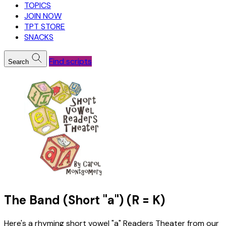
TOPICS
JOIN NOW
TPT STORE
SNACKS
Find scripts
Search
The Band (Short "a") (R = K)
Here's a rhyming short vowel "a" Readers Theater from our