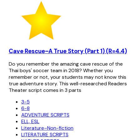
Cave Rescue–A True Story (Part 1) (R=4.4)
Do you remember the amazing cave rescue of the
Thai boys' soccer team in 2018? Whether you
remember or not, your students may not know this
true adventure story. This well-researched Readers
Theater script comes in 3 parts
3-5
6-8
ADVENTURE SCRIPTS
ELL, ESL
Literature–Non-fiction
LITERATURE SCRIPTS