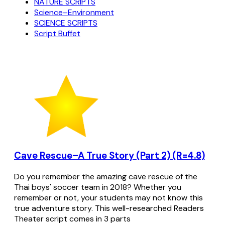
NATURE SCRIPTS
Science–Environment
SCIENCE SCRIPTS
Script Buffet
Cave Rescue–A True Story (Part 2) (R=4.8)
Do you remember the amazing cave rescue of the
Thai boys' soccer team in 2018? Whether you
remember or not, your students may not know this
true adventure story. This well-researched Readers
Theater script comes in 3 parts