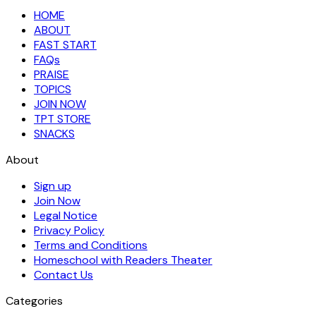
HOME
ABOUT
FAST START
FAQs
PRAISE
TOPICS
JOIN NOW
TPT STORE
SNACKS
About
Sign up
Join Now
Legal Notice
Privacy Policy
Terms and Conditions
Homeschool with Readers Theater
Contact Us
Categories