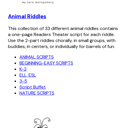
Animal Riddles
This collection of 33 different animal riddles contains
a one-page Readers Theater script for each riddle.
Use the 2-part riddles chorally, in small groups, with
buddies, in centers, or individually for barrels of fun.
ANIMAL SCRIPTS
BEGINNING-EASY SCRIPTS
K-2
ELL, ESL
3-5
Script Buffet
NATURE SCRIPTS