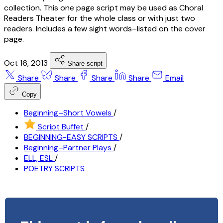
collection. This one page script may be used as Choral
Readers Theater for the whole class or with just two
readers. Includes a few sight words–listed on the cover
page.
Oct 16, 2013
Share script
Share
Share
Share
Share
Email
Copy
Beginning–Short Vowels
/
Script Buffet
/
BEGINNING-EASY SCRIPTS
/
Beginning–Partner Plays
/
ELL, ESL
/
POETRY SCRIPTS