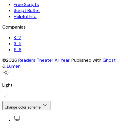
Free Scripts
Script Buffet
Helpful Info
Companies
K-2
3-5
6-8
©2026
Readers Theater All Year
.
Published with
Ghost
&
Lumen
.
Light
Change color scheme