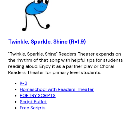
Twinkle, Sparkle, Shine (R=1.9)
"Twinkle, Sparkle, Shine" Readers Theater expands on
the rhythm of that song with helpful tips for students
reading aloud. Enjoy it as a partner play or Choral
Readers Theater for primary level students.
K-2
Homeschool with Readers Theater
POETRY SCRIPTS
Script Buffet
Free Scripts