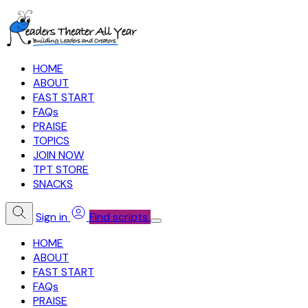
HOME
ABOUT
FAST START
FAQs
PRAISE
TOPICS
JOIN NOW
TPT STORE
SNACKS
Sign in
Find scripts
HOME
ABOUT
FAST START
FAQs
PRAISE