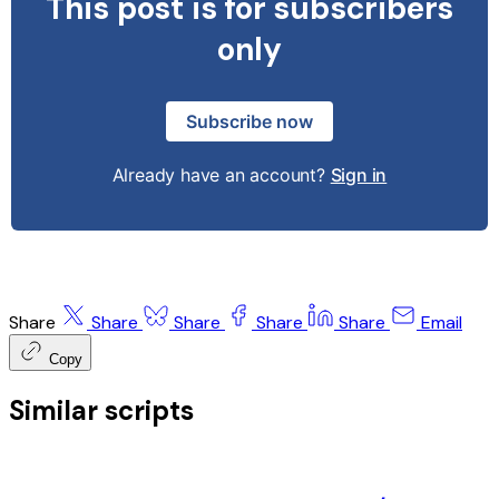
This post is for subscribers
only
Subscribe now
Already have an account?
Sign in
Share
Share
Share
Share
Share
Email
Copy
Similar scripts