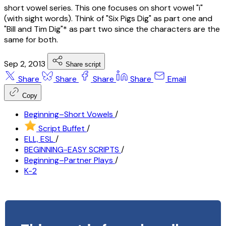
short vowel series. This one focuses on short vowel "i"
(with sight words). Think of "Six Pigs Dig" as part one and
"Bill and Tim Dig"* as part two since the characters are the
same for both.
Sep 2, 2013
Share script
Share
Share
Share
Share
Email
Copy
Beginning–Short Vowels
/
Script Buffet
/
ELL, ESL
/
BEGINNING-EASY SCRIPTS
/
Beginning–Partner Plays
/
K-2