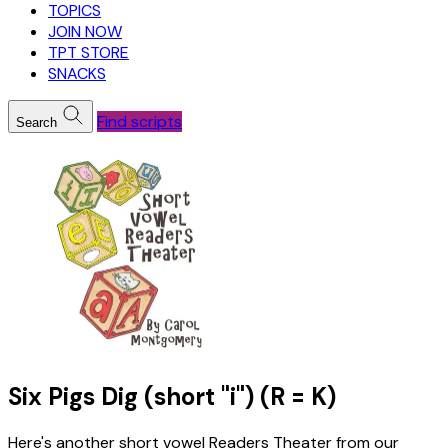
TOPICS
JOIN NOW
TPT STORE
SNACKS
Find scripts
Search
Six Pigs Dig (short "i") (R = K)
Here's another short vowel Readers Theater from our