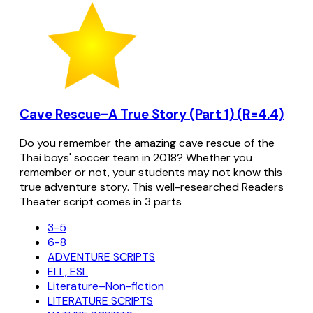
Cave Rescue–A True Story (Part 1) (R=4.4)
Do you remember the amazing cave rescue of the
Thai boys' soccer team in 2018? Whether you
remember or not, your students may not know this
true adventure story. This well-researched Readers
Theater script comes in 3 parts
3-5
6-8
ADVENTURE SCRIPTS
ELL, ESL
Literature–Non-fiction
LITERATURE SCRIPTS