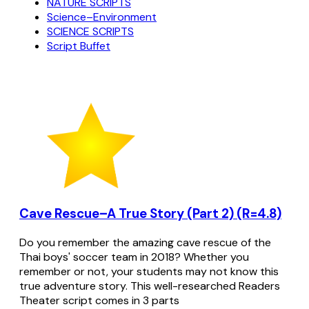
NATURE SCRIPTS
Science–Environment
SCIENCE SCRIPTS
Script Buffet
Cave Rescue–A True Story (Part 2) (R=4.8)
Do you remember the amazing cave rescue of the
Thai boys' soccer team in 2018? Whether you
remember or not, your students may not know this
true adventure story. This well-researched Readers
Theater script comes in 3 parts