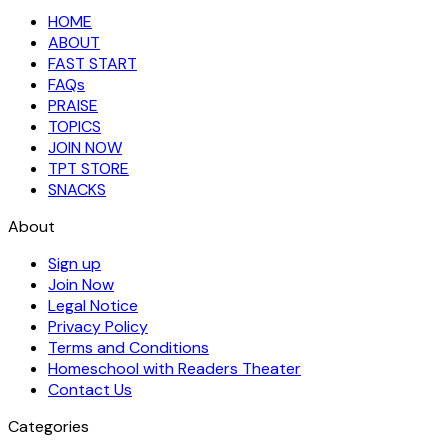
HOME
ABOUT
FAST START
FAQs
PRAISE
TOPICS
JOIN NOW
TPT STORE
SNACKS
About
Sign up
Join Now
Legal Notice
Privacy Policy
Terms and Conditions
Homeschool with Readers Theater
Contact Us
Categories