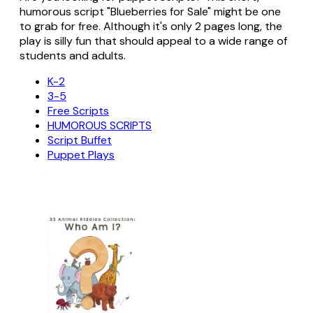
humorous script "Blueberries for Sale" might be one
to grab for free. Although it's only 2 pages long, the
play is silly fun that should appeal to a wide range of
students and adults.
K-2
3-5
Free Scripts
HUMOROUS SCRIPTS
Script Buffet
Puppet Plays