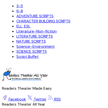
3-5
6-8
ADVENTURE SCRIPTS
CHARACTER BUILDING SCRIPTS
ELL, ESL
Literature–Non-fiction
LITERATURE SCRIPTS
NATURE SCRIPTS
Science–Environment
SCIENCE SCRIPTS
Script Buffet
Readers Theater Made Easy
Facebook
Twitter
RSS
Readers Theater All Year