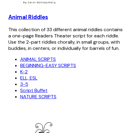
Animal Riddles
This collection of 33 different animal riddles contains
a one-page Readers Theater script for each riddle.
Use the 2-part riddles chorally, in small groups, with
buddies, in centers, or individually for barrels of fun.
ANIMAL SCRIPTS
BEGINNING-EASY SCRIPTS
K-2
ELL, ESL
3-5
Script Buffet
NATURE SCRIPTS