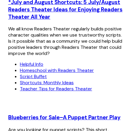
*July and August Shortcuts: 5 July/August
Readers Theater Ideas for Enjoying Readers
Theater All Year
We all know Readers Theater regularly builds positive
character qualities when we use trustworthy scripts.
Is it possible that as a community we could help build
positive leaders through Readers Theater that could
improve the world?
Helpful Info
Homeschool with Readers Theater
Script Buffet
Shortcuts: Monthly Ideas
Teacher Tips for Readers Theater
Blueberries for Sale–A Puppet Partner Play
Are you looking for puppet scripts? This short,