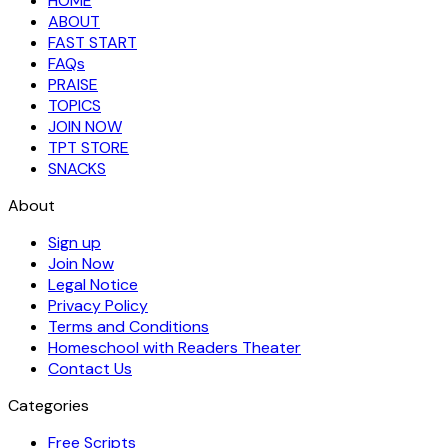
HOME
ABOUT
FAST START
FAQs
PRAISE
TOPICS
JOIN NOW
TPT STORE
SNACKS
About
Sign up
Join Now
Legal Notice
Privacy Policy
Terms and Conditions
Homeschool with Readers Theater
Contact Us
Categories
Free Scripts