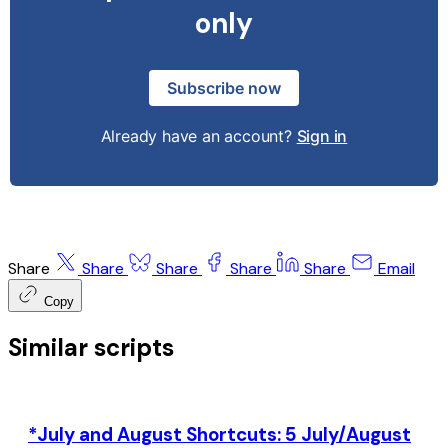
only
Subscribe now
Already have an account?
Sign in
Share
Share
Share
Share
Share
Email
Copy
Similar scripts
*July and August Shortcuts: 5 July/August