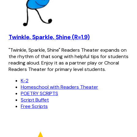
Twinkle, Sparkle, Shine (R=1.9)
"Twinkle, Sparkle, Shine" Readers Theater expands on
the rhythm of that song with helpful tips for students
reading aloud. Enjoy it as a partner play or Choral
Readers Theater for primary level students.
K-2
Homeschool with Readers Theater
POETRY SCRIPTS
Script Buffet
Free Scripts