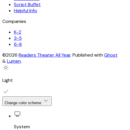
Script Buffet
Helpful Info
Companies
K-2
3-5
6-8
©2026
Readers Theater All Year
.
Published with
Ghost
&
Lumen
.
Light
Change color scheme
System