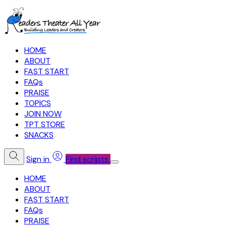
HOME
ABOUT
FAST START
FAQs
PRAISE
TOPICS
JOIN NOW
TPT STORE
SNACKS
Sign in
Find scripts
HOME
ABOUT
FAST START
FAQs
PRAISE