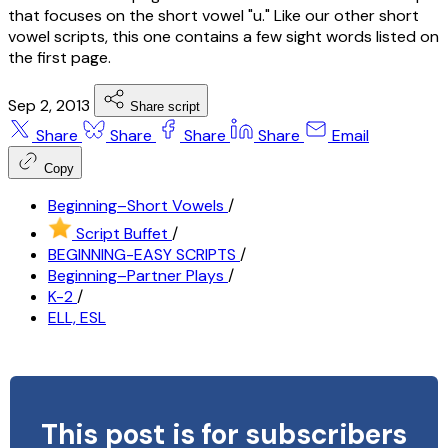
that focuses on the short vowel "u." Like our other short
vowel scripts, this one contains a few sight words listed on
the first page.
Sep 2, 2013
Share script
Share
Share
Share
Share
Email
Copy
Beginning–Short Vowels
/
Script Buffet
/
BEGINNING-EASY SCRIPTS
/
Beginning–Partner Plays
/
K-2
/
ELL, ESL
This post is for subscribers