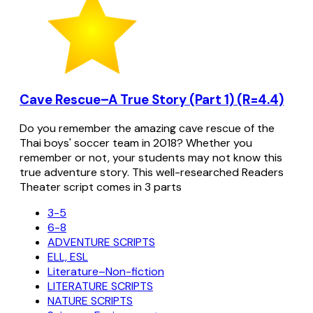
Cave Rescue–A True Story (Part 1) (R=4.4)
Do you remember the amazing cave rescue of the
Thai boys' soccer team in 2018? Whether you
remember or not, your students may not know this
true adventure story. This well-researched Readers
Theater script comes in 3 parts
3-5
6-8
ADVENTURE SCRIPTS
ELL, ESL
Literature–Non-fiction
LITERATURE SCRIPTS
NATURE SCRIPTS