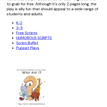
to grab for free. Although it's only 2 pages long, the
play is silly fun that should appeal to a wide range of
students and adults.
K-2
3-5
Free Scripts
HUMOROUS SCRIPTS
Script Buffet
Puppet Plays