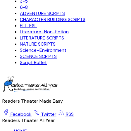
3-5
6-8
ADVENTURE SCRIPTS
CHARACTER BUILDING SCRIPTS
ELL, ESL
Literature–Non-fiction
LITERATURE SCRIPTS
NATURE SCRIPTS
Science–Environment
SCIENCE SCRIPTS
Script Buffet
Readers Theater Made Easy
Facebook
Twitter
RSS
Readers Theater All Year