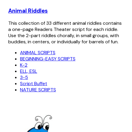
Animal Riddles
This collection of 33 different animal riddles contains
a one-page Readers Theater script for each riddle.
Use the 2-part riddles chorally, in small groups, with
buddies, in centers, or individually for barrels of fun.
ANIMAL SCRIPTS
BEGINNING-EASY SCRIPTS
K-2
ELL, ESL
3-5
Script Buffet
NATURE SCRIPTS