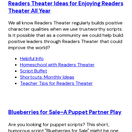
Readers Theater Ideas for Enjoying Readers
Theater All Year
We all know Readers Theater regularly builds positive
character qualities when we use trustworthy scripts.
Is it possible that as a community we could help build
positive leaders through Readers Theater that could
improve the world?
Helpful Info
Homeschool with Readers Theater
Script Buffet
Shortcuts: Monthly Ideas
Teacher Tips for Readers Theater
Blueberries for Sale–A Puppet Partner Play
Are you looking for puppet scripts? This short,
humorous script "Blueberries for Sale" might be one