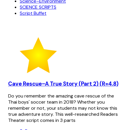
Science–Environment
SCIENCE SCRIPTS
Script Buffet
Cave Rescue–A True Story (Part 2) (R=4.8)
Do you remember the amazing cave rescue of the
Thai boys' soccer team in 2018? Whether you
remember or not, your students may not know this
true adventure story. This well-researched Readers
Theater script comes in 3 parts