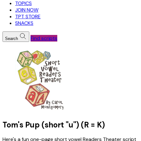
TOPICS
JOIN NOW
TPT STORE
SNACKS
Find scripts
Search
Tom's Pup (short "u") (R = K)
Here's a fun one-page short vowel Readers Theater script