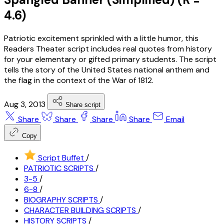
4.6)
Patriotic excitement sprinkled with a little humor, this
Readers Theater script includes real quotes from history
for your elementary or gifted primary students. The script
tells the story of the United States national anthem and
the flag in the context of the War of 1812.
Aug 3, 2013
Share script
Share
Share
Share
Share
Email
Copy
Script Buffet
/
PATRIOTIC SCRIPTS
/
3-5
/
6-8
/
BIOGRAPHY SCRIPTS
/
CHARACTER BUILDING SCRIPTS
/
HISTORY SCRIPTS
/