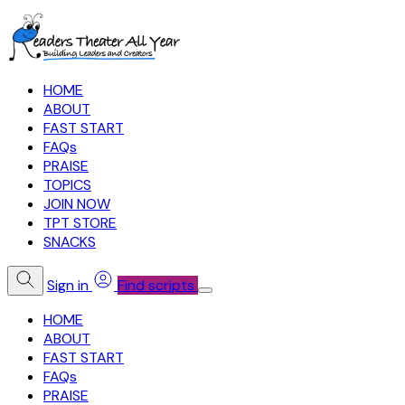
HOME
ABOUT
FAST START
FAQs
PRAISE
TOPICS
JOIN NOW
TPT STORE
SNACKS
Sign in
Find scripts
HOME
ABOUT
FAST START
FAQs
PRAISE