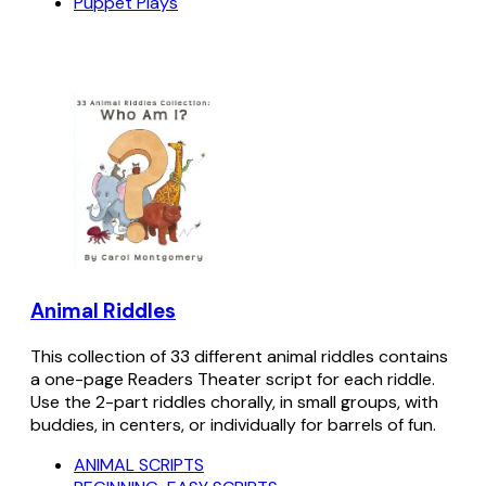
Puppet Plays
Animal Riddles
This collection of 33 different animal riddles contains
a one-page Readers Theater script for each riddle.
Use the 2-part riddles chorally, in small groups, with
buddies, in centers, or individually for barrels of fun.
ANIMAL SCRIPTS