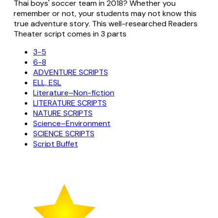
Thai boys' soccer team in 2018? Whether you
remember or not, your students may not know this
true adventure story. This well-researched Readers
Theater script comes in 3 parts
3-5
6-8
ADVENTURE SCRIPTS
ELL, ESL
Literature–Non-fiction
LITERATURE SCRIPTS
NATURE SCRIPTS
Science–Environment
SCIENCE SCRIPTS
Script Buffet