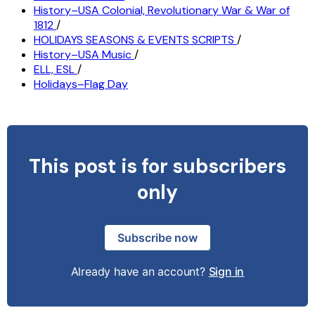
History–USA Colonial, Revolutionary War & War of
1812
/
HOLIDAYS SEASONS & EVENTS SCRIPTS
/
History–USA Music
/
ELL, ESL
/
Holidays–Flag Day
This post is for subscribers
only
Subscribe now
Already have an account?
Sign in