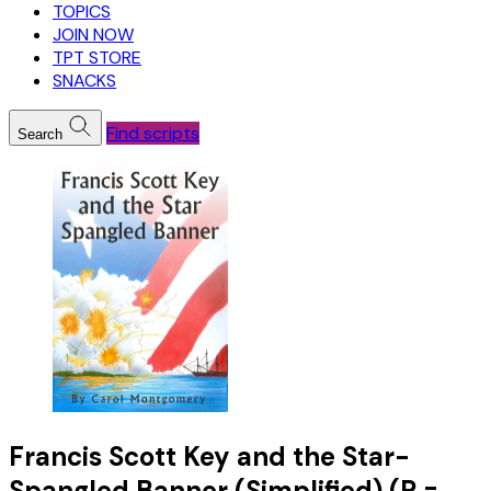
TOPICS
JOIN NOW
TPT STORE
SNACKS
Find scripts
Search
Francis Scott Key and the Star-
Spangled Banner (Simplified) (R =