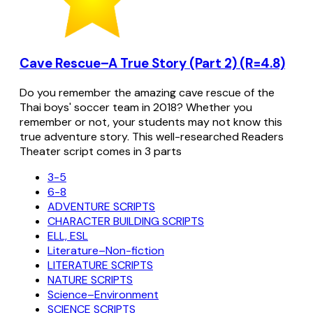
Cave Rescue–A True Story (Part 2) (R=4.8)
Do you remember the amazing cave rescue of the
Thai boys' soccer team in 2018? Whether you
remember or not, your students may not know this
true adventure story. This well-researched Readers
Theater script comes in 3 parts
3-5
6-8
ADVENTURE SCRIPTS
CHARACTER BUILDING SCRIPTS
ELL, ESL
Literature–Non-fiction
LITERATURE SCRIPTS
NATURE SCRIPTS
Science–Environment
SCIENCE SCRIPTS