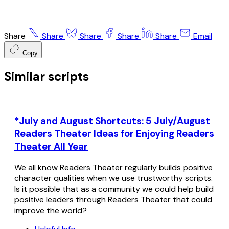
Share
Share
Share
Share
Share
Email
Copy
Similar scripts
*July and August Shortcuts: 5 July/August
Readers Theater Ideas for Enjoying Readers
Theater All Year
We all know Readers Theater regularly builds positive
character qualities when we use trustworthy scripts.
Is it possible that as a community we could help build
positive leaders through Readers Theater that could
improve the world?