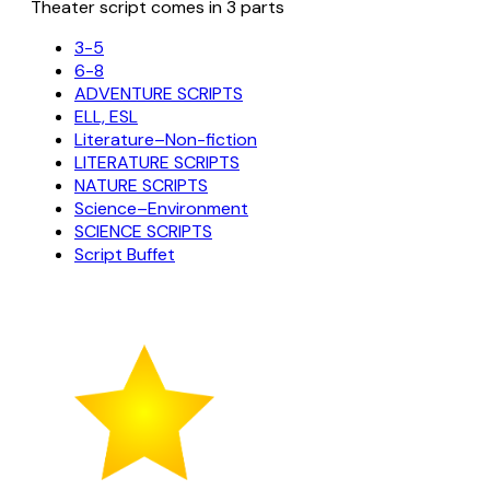
Theater script comes in 3 parts
3-5
6-8
ADVENTURE SCRIPTS
ELL, ESL
Literature–Non-fiction
LITERATURE SCRIPTS
NATURE SCRIPTS
Science–Environment
SCIENCE SCRIPTS
Script Buffet