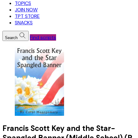
TOPICS
JOIN NOW
TPT STORE
SNACKS
Find scripts
Search
Francis Scott Key and the Star-
Spangled Banner (Middle School) (R