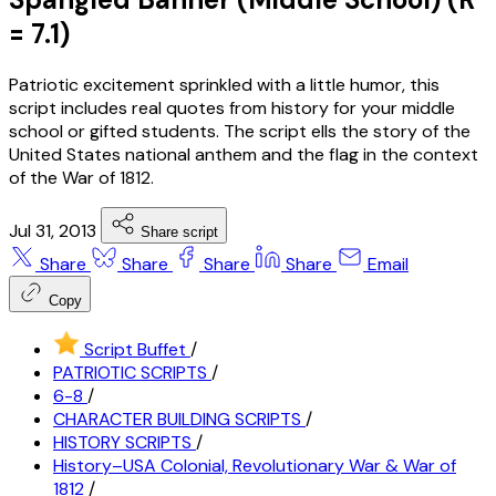
= 7.1)
Patriotic excitement sprinkled with a little humor, this
script includes real quotes from history for your middle
school or gifted students. The script ells the story of the
United States national anthem and the flag in the context
of the War of 1812.
Jul 31, 2013
Share script
Share
Share
Share
Share
Email
Copy
Script Buffet
/
PATRIOTIC SCRIPTS
/
6-8
/
CHARACTER BUILDING SCRIPTS
/
HISTORY SCRIPTS
/
History–USA Colonial, Revolutionary War & War of
1812
/