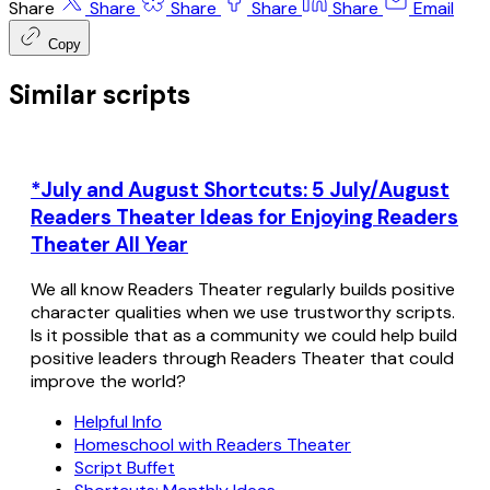
Share
Share
Share
Share
Share
Email
Copy
Similar scripts
*July and August Shortcuts: 5 July/August
Readers Theater Ideas for Enjoying Readers
Theater All Year
We all know Readers Theater regularly builds positive
character qualities when we use trustworthy scripts.
Is it possible that as a community we could help build
positive leaders through Readers Theater that could
improve the world?
Helpful Info
Homeschool with Readers Theater
Script Buffet