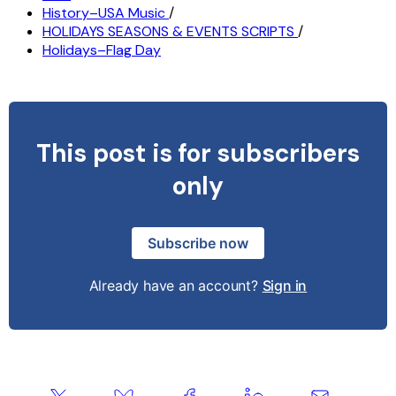
History–USA Music
/
HOLIDAYS SEASONS & EVENTS SCRIPTS
/
Holidays–Flag Day
This post is for subscribers
only
Subscribe now
Already have an account?
Sign in