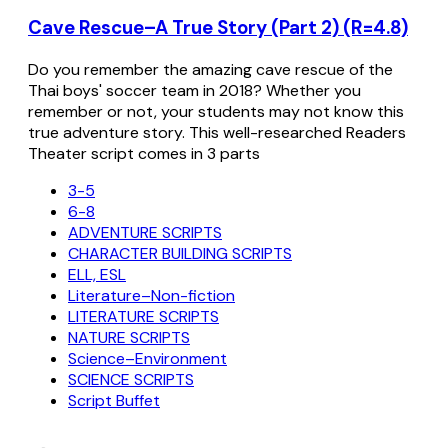
Cave Rescue–A True Story (Part 2) (R=4.8)
Do you remember the amazing cave rescue of the
Thai boys' soccer team in 2018? Whether you
remember or not, your students may not know this
true adventure story. This well-researched Readers
Theater script comes in 3 parts
3-5
6-8
ADVENTURE SCRIPTS
CHARACTER BUILDING SCRIPTS
ELL, ESL
Literature–Non-fiction
LITERATURE SCRIPTS
NATURE SCRIPTS
Science–Environment
SCIENCE SCRIPTS
Script Buffet