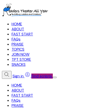
HOME
ABOUT
FAST START
FAQs
PRAISE
TOPICS
JOIN NOW
TPT STORE
SNACKS
Sign in
Find scripts
HOME
ABOUT
FAST START
FAQs
PRAISE