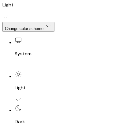
Light
Change color scheme
System
Light
Dark