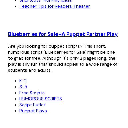
Shortcuts: Monthly Ideas
Teacher Tips for Readers Theater
Blueberries for Sale–A Puppet Partner Play
Are you looking for puppet scripts? This short,
humorous script "Blueberries for Sale" might be one
to grab for free. Although it's only 2 pages long, the
play is silly fun that should appeal to a wide range of
students and adults.
K-2
3-5
Free Scripts
HUMOROUS SCRIPTS
Script Buffet
Puppet Plays