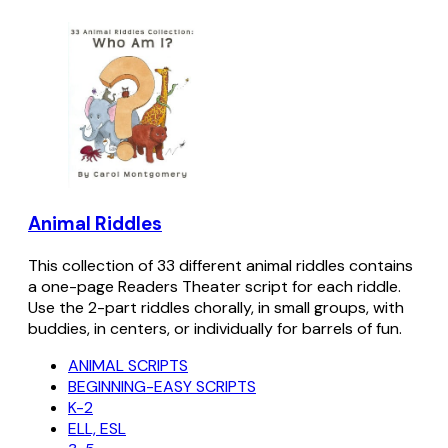
Animal Riddles
This collection of 33 different animal riddles contains
a one-page Readers Theater script for each riddle.
Use the 2-part riddles chorally, in small groups, with
buddies, in centers, or individually for barrels of fun.
ANIMAL SCRIPTS
BEGINNING-EASY SCRIPTS
K-2
ELL, ESL