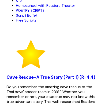
K-2
Homeschool with Readers Theater
POETRY SCRIPTS
Script Buffet
Free Scripts
Cave Rescue–A True Story (Part 1) (R=4.4)
Do you remember the amazing cave rescue of the
Thai boys' soccer team in 2018? Whether you
remember or not, your students may not know this
true adventure story. This well-researched Readers