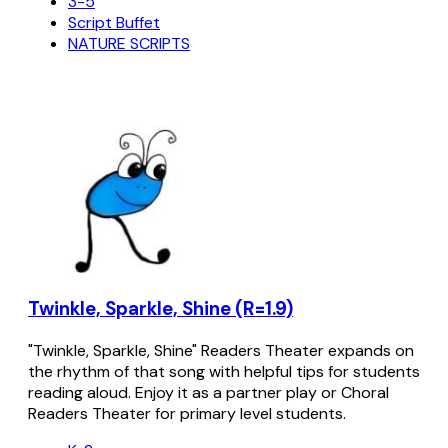
3-5
Script Buffet
NATURE SCRIPTS
Twinkle, Sparkle, Shine (R=1.9)
"Twinkle, Sparkle, Shine" Readers Theater expands on
the rhythm of that song with helpful tips for students
reading aloud. Enjoy it as a partner play or Choral
Readers Theater for primary level students.