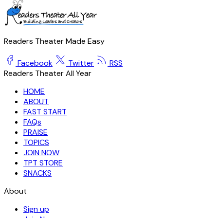
Readers Theater Made Easy
Facebook
Twitter
RSS
Readers Theater All Year
HOME
ABOUT
FAST START
FAQs
PRAISE
TOPICS
JOIN NOW
TPT STORE
SNACKS
About
Sign up