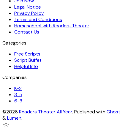
Join Now
Legal Notice
Privacy Policy
Terms and Conditions
Homeschool with Readers Theater
Contact Us
Categories
Free Scripts
Script Buffet
Helpful Info
Companies
K-2
3-5
6-8
©2026
Readers Theater All Year
.
Published with
Ghost
&
Lumen
.