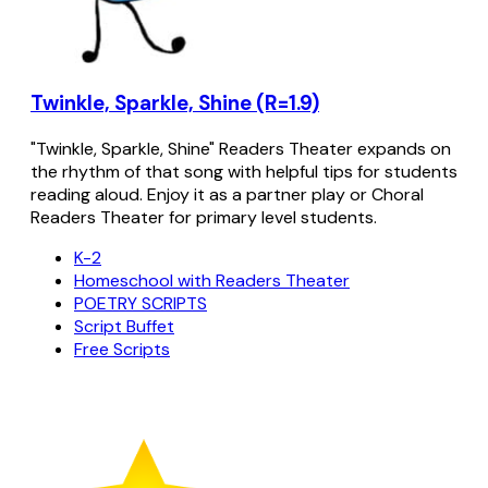
Twinkle, Sparkle, Shine (R=1.9)
"Twinkle, Sparkle, Shine" Readers Theater expands on
the rhythm of that song with helpful tips for students
reading aloud. Enjoy it as a partner play or Choral
Readers Theater for primary level students.
K-2
Homeschool with Readers Theater
POETRY SCRIPTS
Script Buffet
Free Scripts