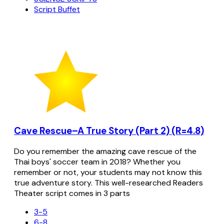
Script Buffet
Cave Rescue–A True Story (Part 2) (R=4.8)
Do you remember the amazing cave rescue of the
Thai boys' soccer team in 2018? Whether you
remember or not, your students may not know this
true adventure story. This well-researched Readers
Theater script comes in 3 parts
3-5
6-8