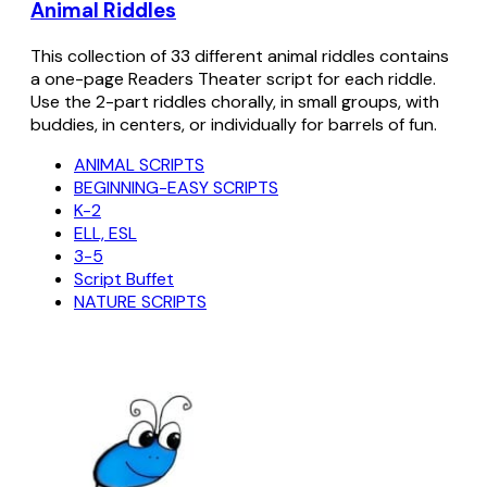
Animal Riddles
This collection of 33 different animal riddles contains
a one-page Readers Theater script for each riddle.
Use the 2-part riddles chorally, in small groups, with
buddies, in centers, or individually for barrels of fun.
ANIMAL SCRIPTS
BEGINNING-EASY SCRIPTS
K-2
ELL, ESL
3-5
Script Buffet
NATURE SCRIPTS