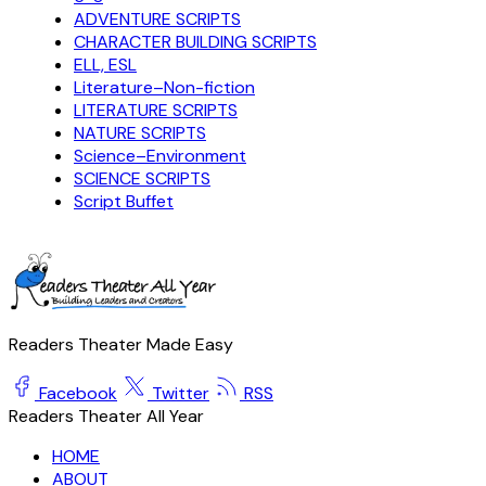
ADVENTURE SCRIPTS
CHARACTER BUILDING SCRIPTS
ELL, ESL
Literature–Non-fiction
LITERATURE SCRIPTS
NATURE SCRIPTS
Science–Environment
SCIENCE SCRIPTS
Script Buffet
Readers Theater Made Easy
Facebook
Twitter
RSS
Readers Theater All Year
HOME
ABOUT