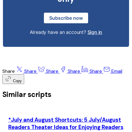
Subscribe now
Already have an account?
Sign in
Share
Share
Share
Share
Share
Email
Copy
Similar scripts
*July and August Shortcuts: 5 July/August
Readers Theater Ideas for Enjoying Readers