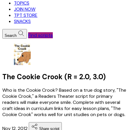
TOPICS
JOIN NOW
TPT STORE
SNACKS
Find scripts
Search
The Cookie Crook (R = 2.0, 3.0)
Who is the Cookie Crook? Based on a true dog story, "The
Cookie Crook," a Readers Theater script for primary
readers will make everyone smile. Complete with several
craft ideas in curriculum links for easy lesson plans, "The
Cookie Crook" works well for unit studies on pets or dogs.
Nov 12, 2012
Share script