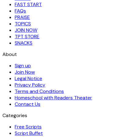
FAST START
FAQs
PRAISE
TOPICS
JOIN NOW
TPT STORE
SNACKS
About
Sign up
Join Now
Legal Notice
Privacy Policy
Terms and Conditions
Homeschool with Readers Theater
Contact Us
Categories
Free Scripts
Script Buffet