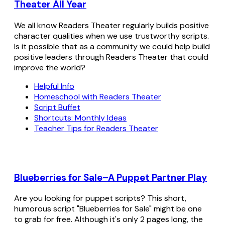
Theater All Year
We all know Readers Theater regularly builds positive
character qualities when we use trustworthy scripts.
Is it possible that as a community we could help build
positive leaders through Readers Theater that could
improve the world?
Helpful Info
Homeschool with Readers Theater
Script Buffet
Shortcuts: Monthly Ideas
Teacher Tips for Readers Theater
Blueberries for Sale–A Puppet Partner Play
Are you looking for puppet scripts? This short,
humorous script "Blueberries for Sale" might be one
to grab for free. Although it's only 2 pages long, the