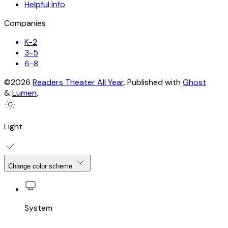
Helpful Info
Companies
K-2
3-5
6-8
©2026
Readers Theater All Year
.
Published with
Ghost
&
Lumen
.
Light
Change color scheme
System