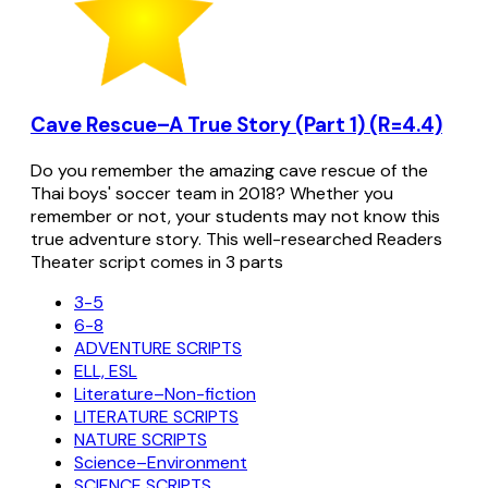
Cave Rescue–A True Story (Part 1) (R=4.4)
Do you remember the amazing cave rescue of the
Thai boys' soccer team in 2018? Whether you
remember or not, your students may not know this
true adventure story. This well-researched Readers
Theater script comes in 3 parts
3-5
6-8
ADVENTURE SCRIPTS
ELL, ESL
Literature–Non-fiction
LITERATURE SCRIPTS
NATURE SCRIPTS
Science–Environment
SCIENCE SCRIPTS