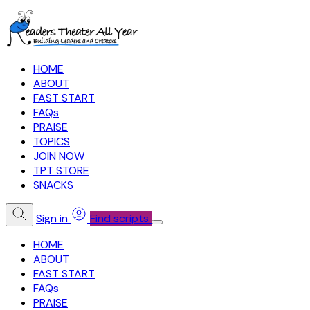
HOME
ABOUT
FAST START
FAQs
PRAISE
TOPICS
JOIN NOW
TPT STORE
SNACKS
Sign in
Find scripts
HOME
ABOUT
FAST START
FAQs
PRAISE