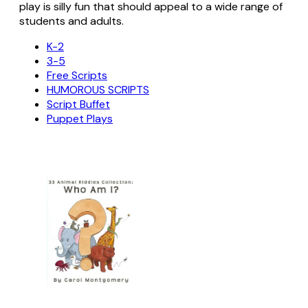
play is silly fun that should appeal to a wide range of
students and adults.
K-2
3-5
Free Scripts
HUMOROUS SCRIPTS
Script Buffet
Puppet Plays