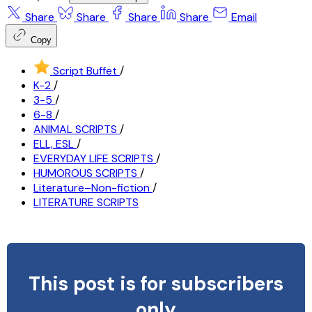
Share
Share
Share
Share
Email
Copy
Script Buffet
/
K-2
/
3-5
/
6-8
/
ANIMAL SCRIPTS
/
ELL, ESL
/
EVERYDAY LIFE SCRIPTS
/
HUMOROUS SCRIPTS
/
Literature–Non-fiction
/
LITERATURE SCRIPTS
This post is for subscribers
only