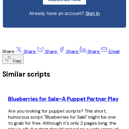
Already have an account?
Sign in
Share
Share
Share
Share
Share
Email
Copy
Similar scripts
Blueberries for Sale–A Puppet Partner Play
Are you looking for puppet scripts? This short,
humorous script "Blueberries for Sale" might be one
to grab for free. Although it's only 2 pages long, the