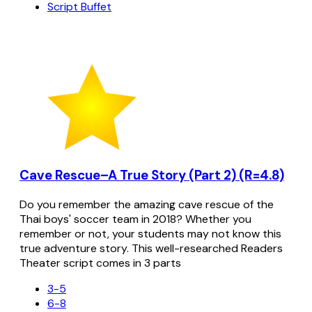
Script Buffet
Cave Rescue–A True Story (Part 2) (R=4.8)
Do you remember the amazing cave rescue of the
Thai boys' soccer team in 2018? Whether you
remember or not, your students may not know this
true adventure story. This well-researched Readers
Theater script comes in 3 parts
3-5
6-8