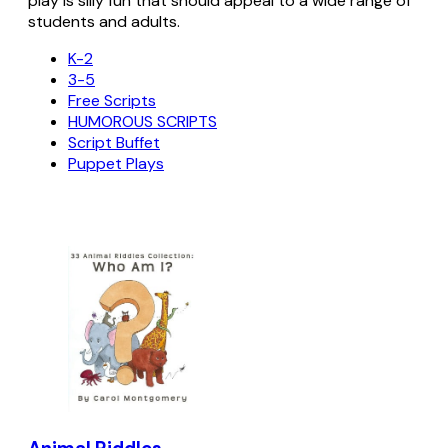
play is silly fun that should appeal to a wide range of
students and adults.
K-2
3-5
Free Scripts
HUMOROUS SCRIPTS
Script Buffet
Puppet Plays