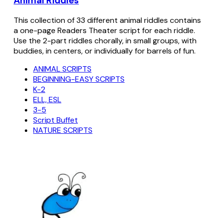
Animal Riddles
This collection of 33 different animal riddles contains
a one-page Readers Theater script for each riddle.
Use the 2-part riddles chorally, in small groups, with
buddies, in centers, or individually for barrels of fun.
ANIMAL SCRIPTS
BEGINNING-EASY SCRIPTS
K-2
ELL, ESL
3-5
Script Buffet
NATURE SCRIPTS