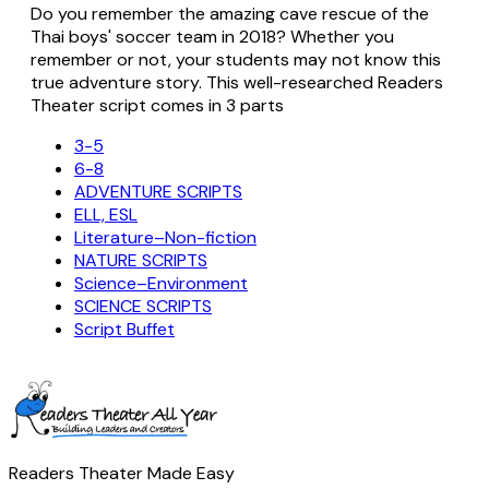
Do you remember the amazing cave rescue of the
Thai boys' soccer team in 2018? Whether you
remember or not, your students may not know this
true adventure story. This well-researched Readers
Theater script comes in 3 parts
3-5
6-8
ADVENTURE SCRIPTS
ELL, ESL
Literature–Non-fiction
NATURE SCRIPTS
Science–Environment
SCIENCE SCRIPTS
Script Buffet
Readers Theater Made Easy