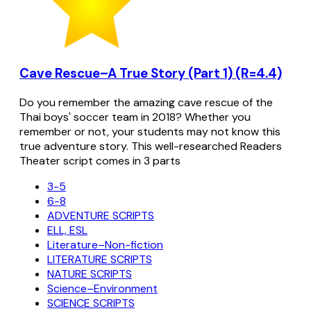
Cave Rescue–A True Story (Part 1) (R=4.4)
Do you remember the amazing cave rescue of the
Thai boys' soccer team in 2018? Whether you
remember or not, your students may not know this
true adventure story. This well-researched Readers
Theater script comes in 3 parts
3-5
6-8
ADVENTURE SCRIPTS
ELL, ESL
Literature–Non-fiction
LITERATURE SCRIPTS
NATURE SCRIPTS
Science–Environment
SCIENCE SCRIPTS