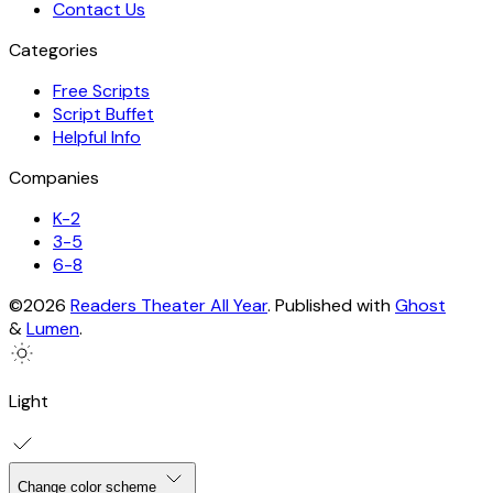
Contact Us
Categories
Free Scripts
Script Buffet
Helpful Info
Companies
K-2
3-5
6-8
©2026
Readers Theater All Year
.
Published with
Ghost
&
Lumen
.
Light
Change color scheme