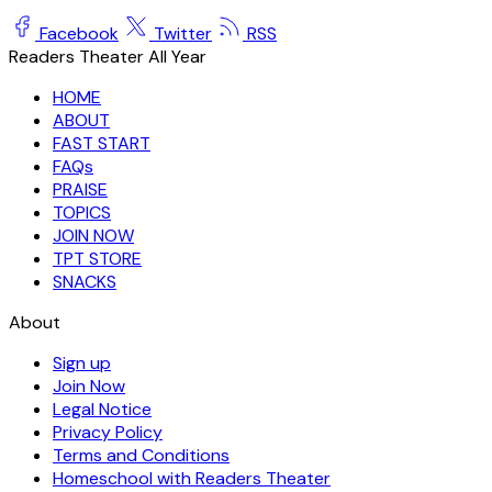
Facebook
Twitter
RSS
Readers Theater All Year
HOME
ABOUT
FAST START
FAQs
PRAISE
TOPICS
JOIN NOW
TPT STORE
SNACKS
About
Sign up
Join Now
Legal Notice
Privacy Policy
Terms and Conditions
Homeschool with Readers Theater