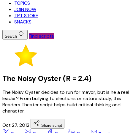
TOPICS
JOIN NOW
TPT STORE
SNACKS
Find scripts
Search
The Noisy Oyster (R = 2.4)
The Noisy Oyster decides to run for mayor, but is he a real
leader? From bullying to elections or nature study, this
Readers Theater script helps build critical thinking and
character.
Oct 27, 2012
Share script