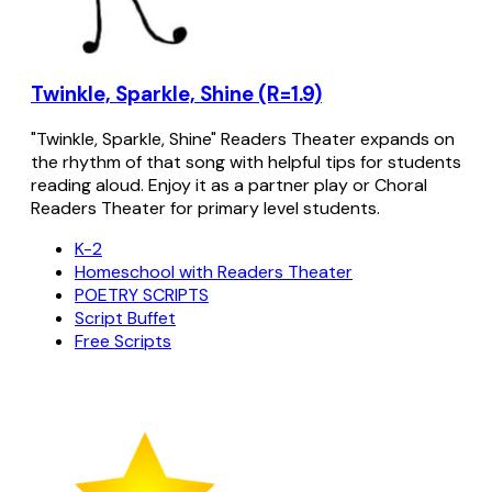
Twinkle, Sparkle, Shine (R=1.9)
"Twinkle, Sparkle, Shine" Readers Theater expands on
the rhythm of that song with helpful tips for students
reading aloud. Enjoy it as a partner play or Choral
Readers Theater for primary level students.
K-2
Homeschool with Readers Theater
POETRY SCRIPTS
Script Buffet
Free Scripts