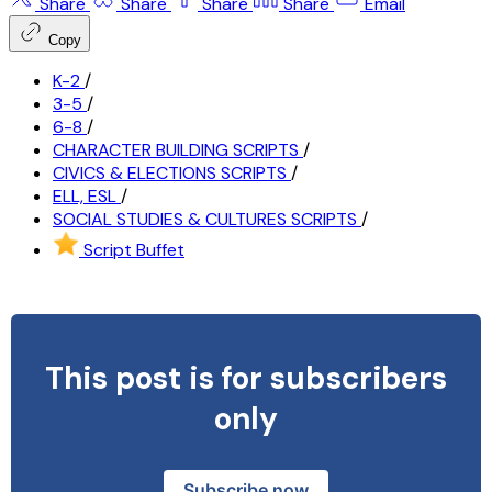
Share
Share
Share
Share
Email
Copy
K-2
/
3-5
/
6-8
/
CHARACTER BUILDING SCRIPTS
/
CIVICS & ELECTIONS SCRIPTS
/
ELL, ESL
/
SOCIAL STUDIES & CULTURES SCRIPTS
/
Script Buffet
This post is for subscribers
only
Subscribe now