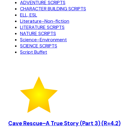
ADVENTURE SCRIPTS
CHARACTER BUILDING SCRIPTS
ELL, ESL
Literature–Non-fiction
LITERATURE SCRIPTS
NATURE SCRIPTS
Science–Environment
SCIENCE SCRIPTS
Script Buffet
Cave Rescue–A True Story (Part 3) (R=4.2)