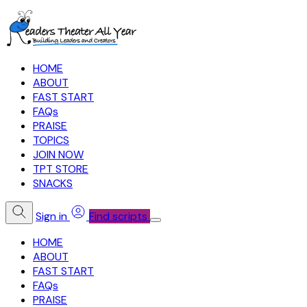
HOME
ABOUT
FAST START
FAQs
PRAISE
TOPICS
JOIN NOW
TPT STORE
SNACKS
Sign in
Find scripts
HOME
ABOUT
FAST START
FAQs
PRAISE