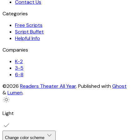
Contact Us
Categories
Free Scripts
Script Buffet
Helpful Info
Companies
K-2
3-5
6-8
©2026
Readers Theater All Year
.
Published with
Ghost
&
Lumen
.
Light
Change color scheme