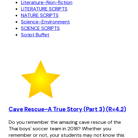
Literature–Non-fiction
LITERATURE SCRIPTS
NATURE SCRIPTS
Science–Environment
SCIENCE SCRIPTS
Script Buffet
Cave Rescue–A True Story (Part 3) (R=4.2)
Do you remember the amazing cave rescue of the
Thai boys' soccer team in 2018? Whether you
remember or not, your students may not know this