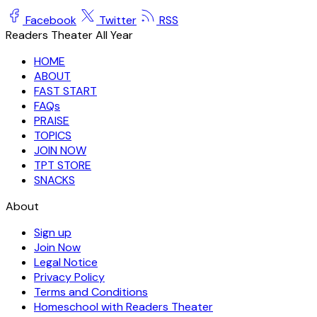
Facebook
Twitter
RSS
Readers Theater All Year
HOME
ABOUT
FAST START
FAQs
PRAISE
TOPICS
JOIN NOW
TPT STORE
SNACKS
About
Sign up
Join Now
Legal Notice
Privacy Policy
Terms and Conditions
Homeschool with Readers Theater