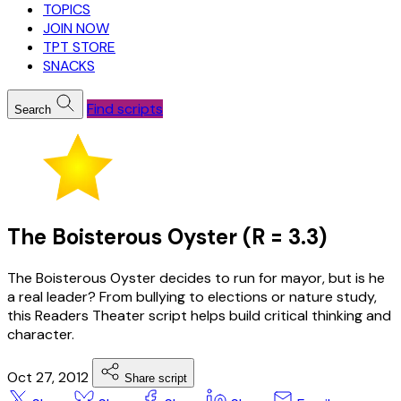
TOPICS
JOIN NOW
TPT STORE
SNACKS
Find scripts
Search
The Boisterous Oyster (R = 3.3)
The Boisterous Oyster decides to run for mayor, but is he
a real leader? From bullying to elections or nature study,
this Readers Theater script helps build critical thinking and
character.
Oct 27, 2012
Share script