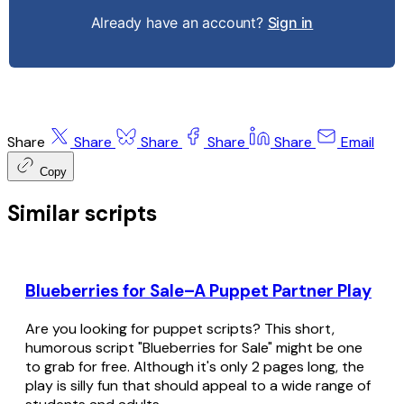
Already have an account?
Sign in
Share
Share
Share
Share
Share
Email
Copy
Similar scripts
Blueberries for Sale–A Puppet Partner Play
Are you looking for puppet scripts? This short,
humorous script "Blueberries for Sale" might be one
to grab for free. Although it's only 2 pages long, the
play is silly fun that should appeal to a wide range of