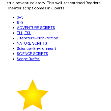
true adventure story. This well-researched Readers
Theater script comes in 3 parts
3-5
6-8
ADVENTURE SCRIPTS
ELL, ESL
Literature–Non-fiction
NATURE SCRIPTS
Science–Environment
SCIENCE SCRIPTS
Script Buffet