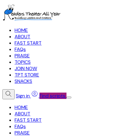
HOME
ABOUT
FAST START
FAQs
PRAISE
TOPICS
JOIN NOW
TPT STORE
SNACKS
Sign in
Find scripts
HOME
ABOUT
FAST START
FAQs
PRAISE