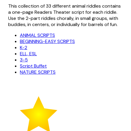
This collection of 33 different animal riddles contains
a one-page Readers Theater script for each riddle.
Use the 2-part riddles chorally, in small groups, with
buddies, in centers, or individually for barrels of fun.
ANIMAL SCRIPTS
BEGINNING-EASY SCRIPTS
K-2
ELL, ESL
3-5
Script Buffet
NATURE SCRIPTS