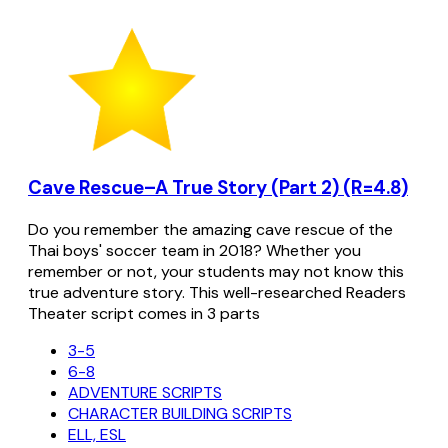
Cave Rescue–A True Story (Part 2) (R=4.8)
Do you remember the amazing cave rescue of the
Thai boys' soccer team in 2018? Whether you
remember or not, your students may not know this
true adventure story. This well-researched Readers
Theater script comes in 3 parts
3-5
6-8
ADVENTURE SCRIPTS
CHARACTER BUILDING SCRIPTS
ELL, ESL