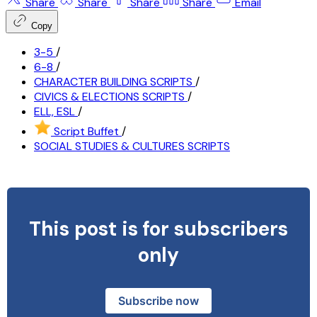
Share
Share
Share
Share
Email
Copy
3-5
/
6-8
/
CHARACTER BUILDING SCRIPTS
/
CIVICS & ELECTIONS SCRIPTS
/
ELL, ESL
/
Script Buffet
/
SOCIAL STUDIES & CULTURES SCRIPTS
This post is for subscribers
only
Subscribe now