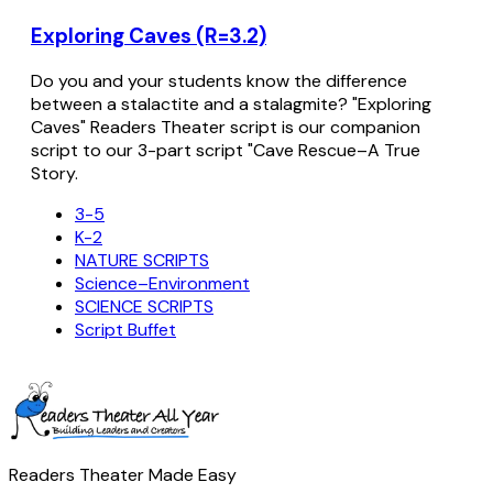
Exploring Caves (R=3.2)
Do you and your students know the difference
between a stalactite and a stalagmite? "Exploring
Caves" Readers Theater script is our companion
script to our 3-part script "Cave Rescue–A True
Story.
3-5
K-2
NATURE SCRIPTS
Science–Environment
SCIENCE SCRIPTS
Script Buffet
Readers Theater Made Easy