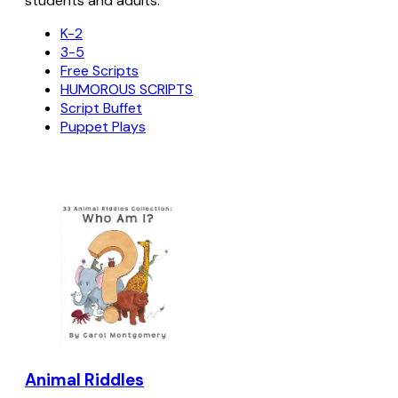
students and adults.
K-2
3-5
Free Scripts
HUMOROUS SCRIPTS
Script Buffet
Puppet Plays
Animal Riddles