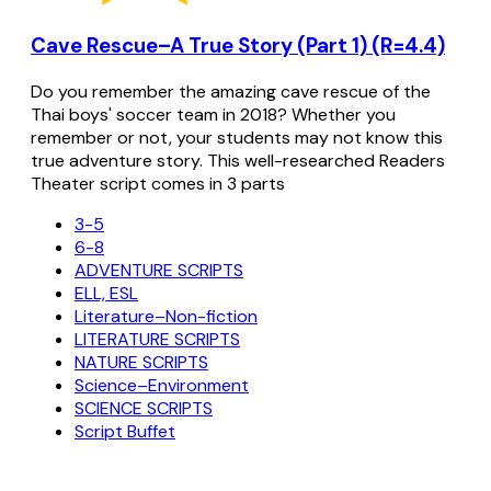
Cave Rescue–A True Story (Part 1) (R=4.4)
Do you remember the amazing cave rescue of the
Thai boys' soccer team in 2018? Whether you
remember or not, your students may not know this
true adventure story. This well-researched Readers
Theater script comes in 3 parts
3-5
6-8
ADVENTURE SCRIPTS
ELL, ESL
Literature–Non-fiction
LITERATURE SCRIPTS
NATURE SCRIPTS
Science–Environment
SCIENCE SCRIPTS
Script Buffet