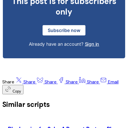
This post is for subscribers
only
Subscribe now
Already have an account?
Sign in
Share
Share
Share
Share
Share
Email
Copy
Similar scripts