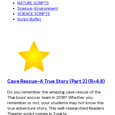
NATURE SCRIPTS
Science–Environment
SCIENCE SCRIPTS
Script Buffet
Cave Rescue–A True Story (Part 2) (R=4.8)
Do you remember the amazing cave rescue of the
Thai boys' soccer team in 2018? Whether you
remember or not, your students may not know this
true adventure story. This well-researched Readers
Theater script comes in 3 parts