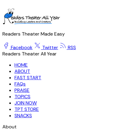
Readers Theater Made Easy
Facebook
Twitter
RSS
Readers Theater All Year
HOME
ABOUT
FAST START
FAQs
PRAISE
TOPICS
JOIN NOW
TPT STORE
SNACKS
About