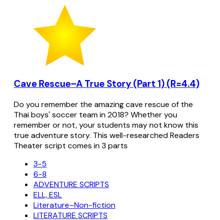
Cave Rescue–A True Story (Part 1) (R=4.4)
Do you remember the amazing cave rescue of the
Thai boys' soccer team in 2018? Whether you
remember or not, your students may not know this
true adventure story. This well-researched Readers
Theater script comes in 3 parts
3-5
6-8
ADVENTURE SCRIPTS
ELL, ESL
Literature–Non-fiction
LITERATURE SCRIPTS