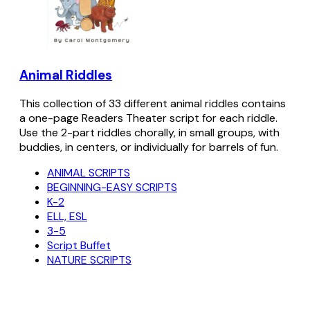
Animal Riddles
This collection of 33 different animal riddles contains
a one-page Readers Theater script for each riddle.
Use the 2-part riddles chorally, in small groups, with
buddies, in centers, or individually for barrels of fun.
ANIMAL SCRIPTS
BEGINNING-EASY SCRIPTS
K-2
ELL, ESL
3-5
Script Buffet
NATURE SCRIPTS