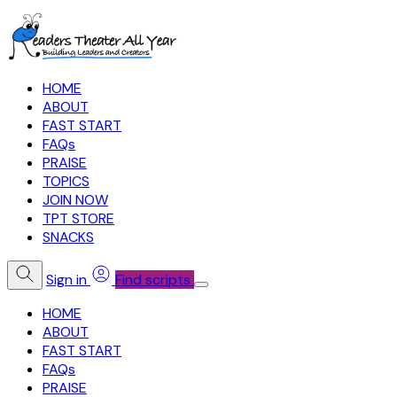
HOME
ABOUT
FAST START
FAQs
PRAISE
TOPICS
JOIN NOW
TPT STORE
SNACKS
Sign in
Find scripts
HOME
ABOUT
FAST START
FAQs
PRAISE