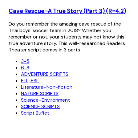
Cave Rescue–A True Story (Part 3) (R=4.2)
Do you remember the amazing cave rescue of the
Thai boys' soccer team in 2018? Whether you
remember or not, your students may not know this
true adventure story. This well-researched Readers
Theater script comes in 3 parts
3-5
6-8
ADVENTURE SCRIPTS
ELL, ESL
Literature–Non-fiction
NATURE SCRIPTS
Science–Environment
SCIENCE SCRIPTS
Script Buffet