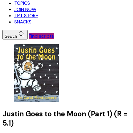
TOPICS
JOIN NOW
TPT STORE
SNACKS
Find scripts
Search
Justin Goes to the Moon (Part 1) (R =
5.1)