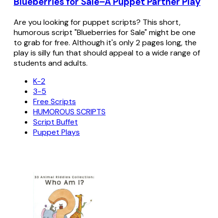
Blueberries for Sale–A Puppet Partner Play
Are you looking for puppet scripts? This short,
humorous script "Blueberries for Sale" might be one
to grab for free. Although it's only 2 pages long, the
play is silly fun that should appeal to a wide range of
students and adults.
K-2
3-5
Free Scripts
HUMOROUS SCRIPTS
Script Buffet
Puppet Plays