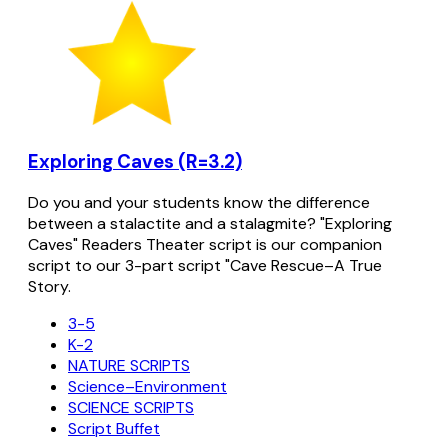
Exploring Caves (R=3.2)
Do you and your students know the difference
between a stalactite and a stalagmite? "Exploring
Caves" Readers Theater script is our companion
script to our 3-part script "Cave Rescue–A True
Story.
3-5
K-2
NATURE SCRIPTS
Science–Environment
SCIENCE SCRIPTS
Script Buffet