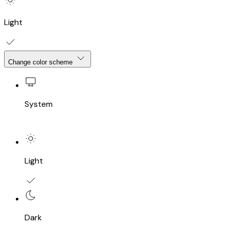
Light
Change color scheme
System
Light
Dark