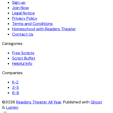
Sign up
Join Now
Legal Notice
Privacy Policy
Terms and Conditions
Homeschool with Readers Theater
Contact Us
Categories
Free Scripts
Script Buffet
Helpful Info
Companies
K-2
3-5
6-8
©2026
Readers Theater All Year
.
Published with
Ghost
&
Lumen
.