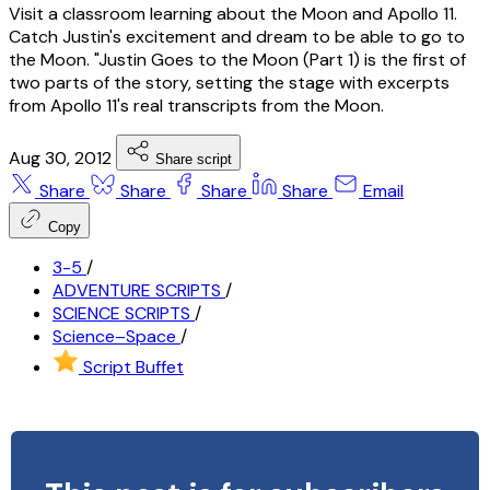
Visit a classroom learning about the Moon and Apollo 11.
Catch Justin's excitement and dream to be able to go to
the Moon. "Justin Goes to the Moon (Part 1) is the first of
two parts of the story, setting the stage with excerpts
from Apollo 11's real transcripts from the Moon.
Aug 30, 2012
Share script
Share
Share
Share
Share
Email
Copy
3-5
/
ADVENTURE SCRIPTS
/
SCIENCE SCRIPTS
/
Science–Space
/
Script Buffet