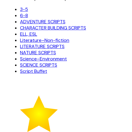
3-5
6-8
ADVENTURE SCRIPTS
CHARACTER BUILDING SCRIPTS
ELL, ESL
Literature–Non-fiction
LITERATURE SCRIPTS
NATURE SCRIPTS
Science–Environment
SCIENCE SCRIPTS
Script Buffet