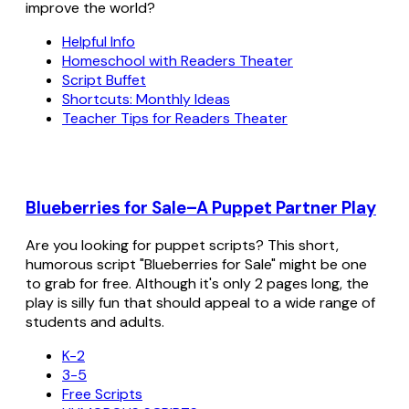
improve the world?
Helpful Info
Homeschool with Readers Theater
Script Buffet
Shortcuts: Monthly Ideas
Teacher Tips for Readers Theater
Blueberries for Sale–A Puppet Partner Play
Are you looking for puppet scripts? This short,
humorous script "Blueberries for Sale" might be one
to grab for free. Although it's only 2 pages long, the
play is silly fun that should appeal to a wide range of
students and adults.
K-2
3-5
Free Scripts