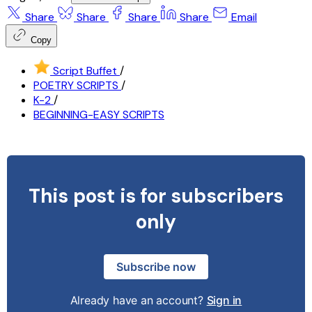
Share
Share
Share
Share
Email
Copy
Script Buffet
/
POETRY SCRIPTS
/
K-2
/
BEGINNING-EASY SCRIPTS
This post is for subscribers
only
Subscribe now
Already have an account?
Sign in