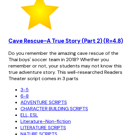
Cave Rescue–A True Story (Part 2) (R=4.8)
Do you remember the amazing cave rescue of the
Thai boys' soccer team in 2018? Whether you
remember or not, your students may not know this
true adventure story. This well-researched Readers
Theater script comes in 3 parts
3-5
6-8
ADVENTURE SCRIPTS
CHARACTER BUILDING SCRIPTS
ELL, ESL
Literature–Non-fiction
LITERATURE SCRIPTS
NATURE SCRIPTS