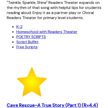
"Twinkle, Sparkle, Shine" Readers Theater expands on
the rhythm of that song with helpful tips for students
reading aloud. Enjoy it as a partner play or Choral
Readers Theater for primary level students.
K-2
Homeschool with Readers Theater
POETRY SCRIPTS
Script Buffet
Free Scripts
Cave Rescue–A True Story (Part 1) (R=4.4)