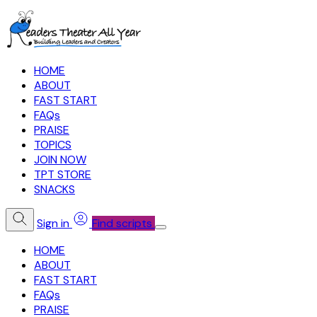
HOME
ABOUT
FAST START
FAQs
PRAISE
TOPICS
JOIN NOW
TPT STORE
SNACKS
Sign in
Find scripts
HOME
ABOUT
FAST START
FAQs
PRAISE