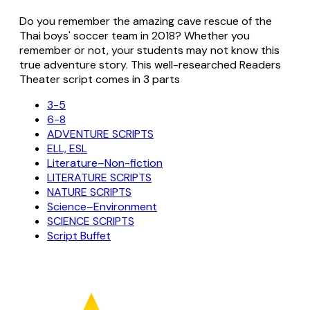
Do you remember the amazing cave rescue of the
Thai boys' soccer team in 2018? Whether you
remember or not, your students may not know this
true adventure story. This well-researched Readers
Theater script comes in 3 parts
3-5
6-8
ADVENTURE SCRIPTS
ELL, ESL
Literature–Non-fiction
LITERATURE SCRIPTS
NATURE SCRIPTS
Science–Environment
SCIENCE SCRIPTS
Script Buffet