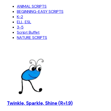
ANIMAL SCRIPTS
BEGINNING-EASY SCRIPTS
K-2
ELL, ESL
3-5
Script Buffet
NATURE SCRIPTS
Twinkle, Sparkle, Shine (R=1.9)