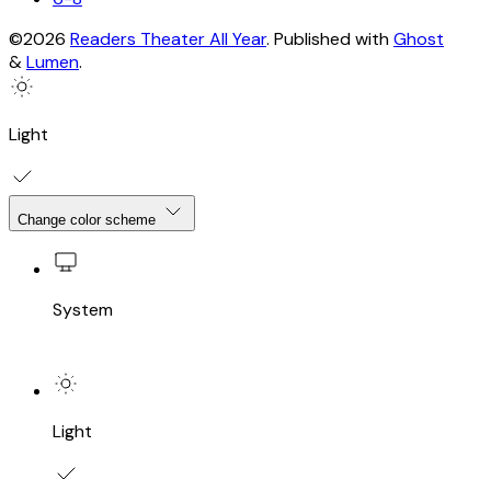
©2026
Readers Theater All Year
.
Published with
Ghost
&
Lumen
.
Light
Change color scheme
System
Light