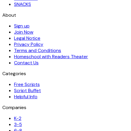
SNACKS
About
Sign up
Join Now
Legal Notice
Privacy Policy
Terms and Conditions
Homeschool with Readers Theater
Contact Us
Categories
Free Scripts
Script Buffet
Helpful Info
Companies
K-2
3-5
6-8