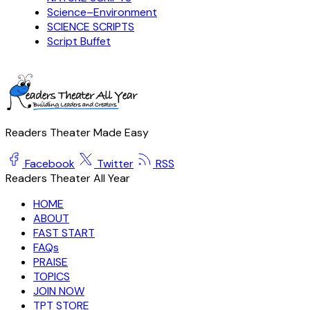
Science–Environment
SCIENCE SCRIPTS
Script Buffet
Readers Theater Made Easy
Facebook
Twitter
RSS
Readers Theater All Year
HOME
ABOUT
FAST START
FAQs
PRAISE
TOPICS
JOIN NOW
TPT STORE