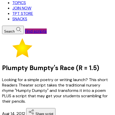
TOPICS
JOIN NOW
TPT STORE
SNACKS
Find scripts
Search
Plumpty Bumpty's Race (R = 1.5)
Looking for a simple poetry or writing launch? This short
Readers Theater script takes the traditional nursery
rhyme "Humpty Dumpty" and transforms it into a poem
PLUS a script that may get your students scrambling for
their pencils.
Aug 14, 2012
Share script