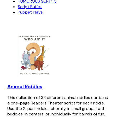
HUMOROUS SCRIPTS
Script Buffet
Puppet Plays
Animal Riddles
This collection of 33 different animal riddles contains
a one-page Readers Theater script for each riddle.
Use the 2-part riddles chorally, in small groups, with
buddies, in centers, or individually for barrels of fun.