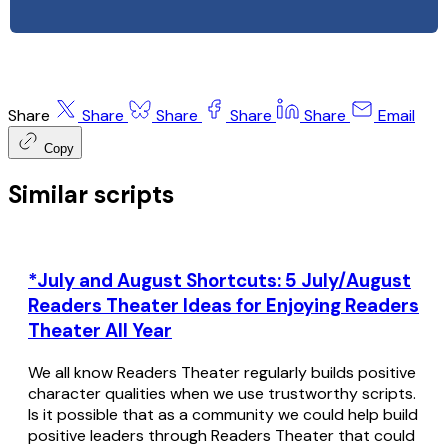
Share
Share
Share
Share
Share
Email
Copy
Similar scripts
*July and August Shortcuts: 5 July/August
Readers Theater Ideas for Enjoying Readers
Theater All Year
We all know Readers Theater regularly builds positive
character qualities when we use trustworthy scripts.
Is it possible that as a community we could help build
positive leaders through Readers Theater that could