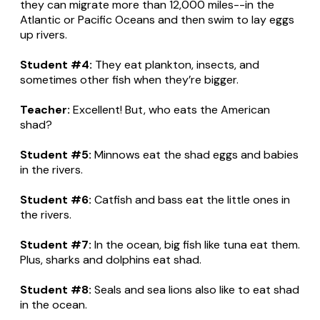
they can migrate more than 12,000 miles--in the
Atlantic or Pacific Oceans and then swim to lay eggs
up rivers.
Student #4:
They eat plankton, insects, and
sometimes other fish when they’re bigger.
Teacher:
Excellent! But, who eats the American
shad?
Student #5:
Minnows eat the shad eggs and babies
in the rivers.
Student #6:
Catfish and bass eat the little ones in
the rivers.
Student #7:
In the ocean, big fish like tuna eat them.
Plus, sharks and dolphins eat shad.
Student #8:
Seals and sea lions also like to eat shad
in the ocean.