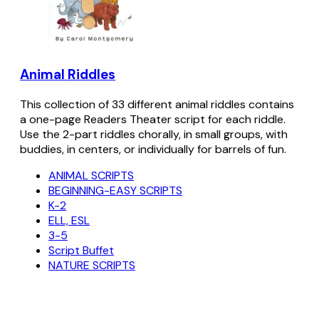
Animal Riddles
This collection of 33 different animal riddles contains
a one-page Readers Theater script for each riddle.
Use the 2-part riddles chorally, in small groups, with
buddies, in centers, or individually for barrels of fun.
ANIMAL SCRIPTS
BEGINNING-EASY SCRIPTS
K-2
ELL, ESL
3-5
Script Buffet
NATURE SCRIPTS