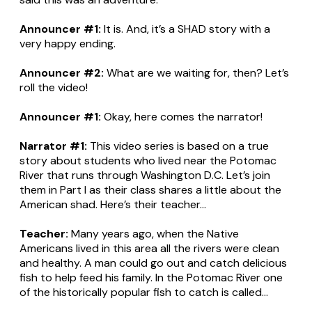
Announcer #1:
It is. And, it’s a SHAD story with a
very happy ending.
Announcer #2:
What are we waiting for, then? Let’s
roll the video!
Announcer #1:
Okay, here comes the narrator!
Narrator #1:
This video series is based on a true
story about students who lived near the Potomac
River that runs through Washington D.C. Let’s join
them in Part I as their class shares a little about the
American shad. Here’s their teacher...
Teacher:
Many years ago, when the Native
Americans lived in this area all the rivers were clean
and healthy. A man could go out and catch delicious
fish to help feed his family. In the Potomac River one
of the historically popular fish to catch is called...