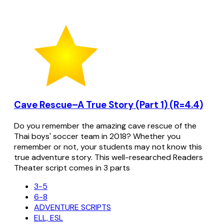
Cave Rescue–A True Story (Part 1) (R=4.4)
Do you remember the amazing cave rescue of the
Thai boys' soccer team in 2018? Whether you
remember or not, your students may not know this
true adventure story. This well-researched Readers
Theater script comes in 3 parts
3-5
6-8
ADVENTURE SCRIPTS
ELL, ESL