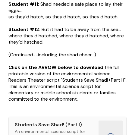
Student #11:
Shad needed a safe place to lay their
eggs...
so they’d hatch, so they’d hatch, so they’d hatch.
Student #12:
But it had to be away from the sea...
where they’d hatched, where they’d hatched, where
they’d hatched.
(Continued--including the shad cheer...)
Click on the ARROW below to download
the full
printable version of the environmental science
Readers Theater script "Students Save Shad! (Part I)".
This is an environmental science script for
elementary or middle school students or families
committed to the environment.
Students Save Shad! (Part I)
An environmental science script for