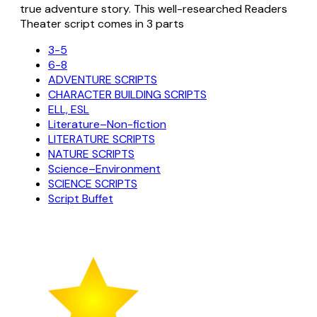
true adventure story. This well-researched Readers
Theater script comes in 3 parts
3-5
6-8
ADVENTURE SCRIPTS
CHARACTER BUILDING SCRIPTS
ELL, ESL
Literature–Non-fiction
LITERATURE SCRIPTS
NATURE SCRIPTS
Science–Environment
SCIENCE SCRIPTS
Script Buffet