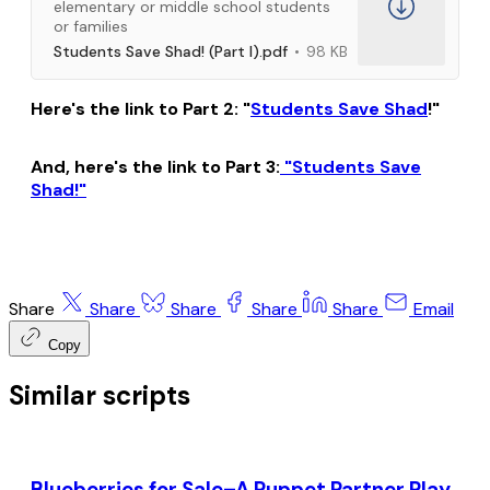
elementary or middle school students
or families
Students Save Shad! (Part I).pdf
98 KB
Here's the link to Part 2: "
Students Save Shad
!"
And, here's the link to Part 3:
"Students Save
Shad!"
Share
Share
Share
Share
Share
Email
Copy
Similar scripts
Blueberries for Sale–A Puppet Partner Play