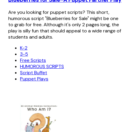
Are you looking for puppet scripts? This short,
humorous script "Blueberries for Sale" might be one
to grab for free. Although it's only 2 pages long, the
play is silly fun that should appeal to a wide range of
students and adults.
K-2
3-5
Free Scripts
HUMOROUS SCRIPTS
Script Buffet
Puppet Plays