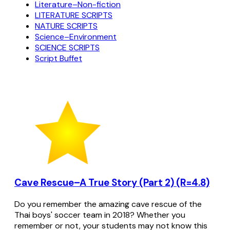
Literature–Non-fiction
LITERATURE SCRIPTS
NATURE SCRIPTS
Science–Environment
SCIENCE SCRIPTS
Script Buffet
Cave Rescue–A True Story (Part 2) (R=4.8)
Do you remember the amazing cave rescue of the
Thai boys' soccer team in 2018? Whether you
remember or not, your students may not know this