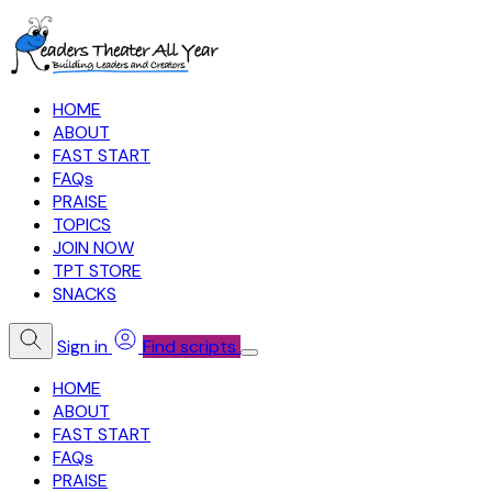
HOME
ABOUT
FAST START
FAQs
PRAISE
TOPICS
JOIN NOW
TPT STORE
SNACKS
Sign in
Find scripts
HOME
ABOUT
FAST START
FAQs
PRAISE