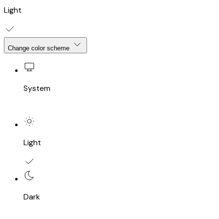
Light
Change color scheme
System
Light
Dark