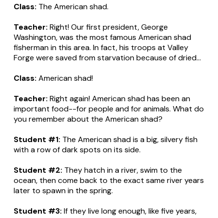
Class:
The American shad.
Teacher:
Right! Our first president, George
Washington, was the most famous American shad
fisherman in this area. In fact, his troops at Valley
Forge were saved from starvation because of dried...
Class:
American shad!
Teacher:
Right again! American shad has been an
important food--for people and for animals. What do
you remember about the American shad?
Student #1:
The American shad is a big, silvery fish
with a row of dark spots on its side.
Student #2:
They hatch in a river, swim to the
ocean, then come back to the exact same river years
later to spawn in the spring.
Student #3:
If they live long enough, like five years,