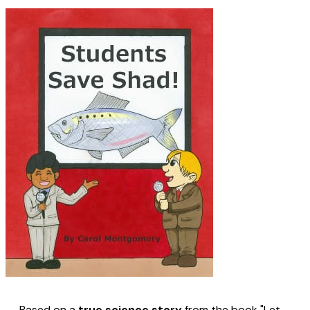
Based on a
true science story
from the book "Let