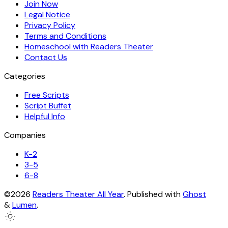
Join Now
Legal Notice
Privacy Policy
Terms and Conditions
Homeschool with Readers Theater
Contact Us
Categories
Free Scripts
Script Buffet
Helpful Info
Companies
K-2
3-5
6-8
©2026
Readers Theater All Year
.
Published with
Ghost
&
Lumen
.