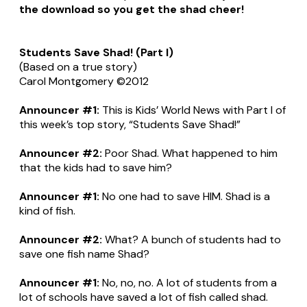
the download so you get the shad cheer!
Students Save Shad! (Part I)
(Based on a true story)
Carol Montgomery ©2012
Announcer #1:
This is Kids’ World News with Part I of
this week’s top story, “Students Save Shad!”
Announcer #2:
Poor Shad. What happened to him
that the kids had to save him?
Announcer #1:
No one had to save HIM. Shad is a
kind of fish.
Announcer #2:
What? A bunch of students had to
save one fish name Shad?
Announcer #1:
No, no, no. A lot of students from a
lot of schools have saved a lot of fish called shad.