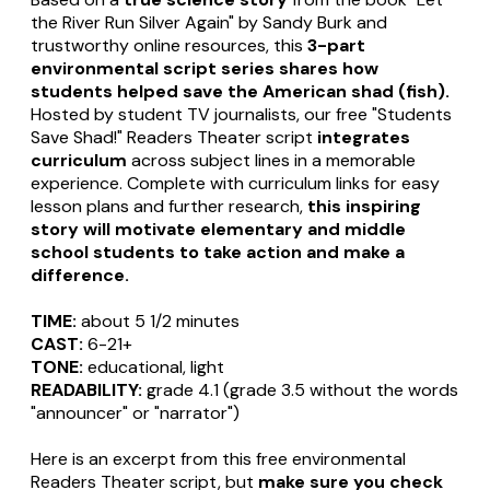
the River Run Silver Again" by Sandy Burk and
trustworthy online resources, this
3-part
environmental script series shares how
students helped save the American shad (fish).
Hosted by student TV journalists, our free "Students
Save Shad!" Readers Theater script
integrates
curriculum
across subject lines in a memorable
experience. Complete with curriculum links for easy
lesson plans and further research,
this inspiring
story will motivate elementary and middle
school students to take action and make a
difference.
TIME:
about 5 1/2 minutes
CAST:
6-21+
TONE:
educational, light
READABILITY:
grade 4.1 (grade 3.5 without the words
"announcer" or "narrator")
Here is an excerpt from this free environmental
Readers Theater script, but
make sure you check