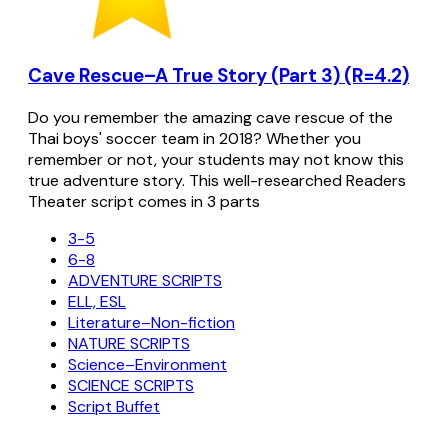
Cave Rescue–A True Story (Part 3) (R=4.2)
Do you remember the amazing cave rescue of the
Thai boys' soccer team in 2018? Whether you
remember or not, your students may not know this
true adventure story. This well-researched Readers
Theater script comes in 3 parts
3-5
6-8
ADVENTURE SCRIPTS
ELL, ESL
Literature–Non-fiction
NATURE SCRIPTS
Science–Environment
SCIENCE SCRIPTS
Script Buffet