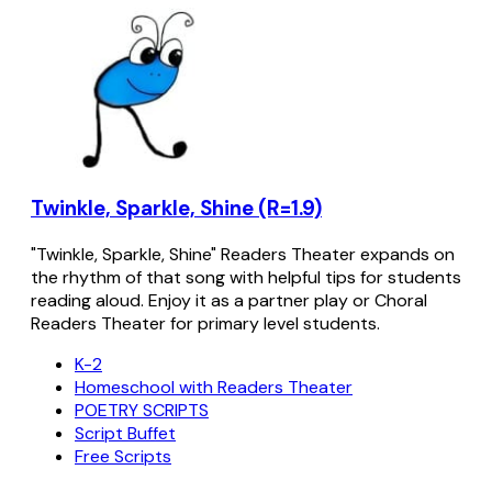
Twinkle, Sparkle, Shine (R=1.9)
"Twinkle, Sparkle, Shine" Readers Theater expands on
the rhythm of that song with helpful tips for students
reading aloud. Enjoy it as a partner play or Choral
Readers Theater for primary level students.
K-2
Homeschool with Readers Theater
POETRY SCRIPTS
Script Buffet
Free Scripts