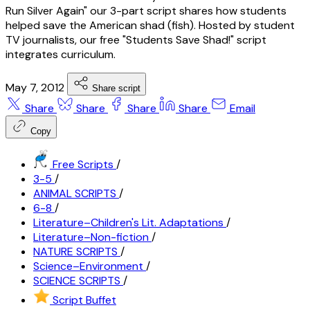
Run Silver Again" our 3-part script shares how students
helped save the American shad (fish). Hosted by student
TV journalists, our free "Students Save Shad!" script
integrates curriculum.
May 7, 2012
Share script
Share
Share
Share
Share
Email
Copy
Free Scripts
/
3-5
/
ANIMAL SCRIPTS
/
6-8
/
Literature–Children's Lit. Adaptations
/
Literature–Non-fiction
/
NATURE SCRIPTS
/
Science–Environment
/
SCIENCE SCRIPTS
/
Script Buffet