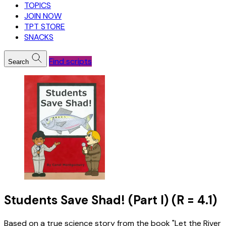
TOPICS
JOIN NOW
TPT STORE
SNACKS
Find scripts
Search
Students Save Shad! (Part I) (R = 4.1)
Based on a true science story from the book "Let the River