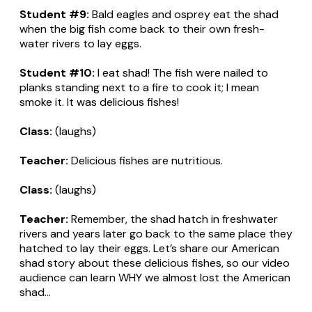
Student #9:
Bald eagles and osprey eat the shad
when the big fish come back to their own fresh-
water rivers to lay eggs.
Student #10:
I eat shad! The fish were nailed to
planks standing next to a fire to cook it; I mean
smoke it. It was delicious fishes!
Class:
(laughs)
Teacher:
Delicious fishes are nutritious.
Class:
(laughs)
Teacher:
Remember, the shad hatch in freshwater
rivers and years later go back to the same place they
hatched to lay their eggs. Let’s share our American
shad story about these delicious fishes, so our video
audience can learn WHY we almost lost the American
shad...