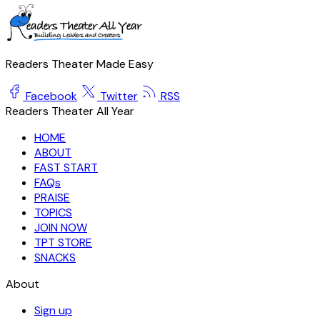
Readers Theater Made Easy
Facebook
Twitter
RSS
Readers Theater All Year
HOME
ABOUT
FAST START
FAQs
PRAISE
TOPICS
JOIN NOW
TPT STORE
SNACKS
About
Sign up