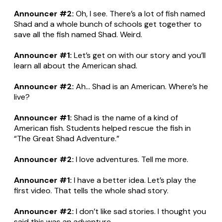
Announcer #2:
Oh, I see. There’s a lot of fish named
Shad and a whole bunch of schools get together to
save all the fish named Shad. Weird.
Announcer #1:
Let’s get on with our story and you’ll
learn all about the American shad.
Announcer #2:
Ah... Shad is an American. Where’s he
live?
Announcer #1:
Shad is the name of a kind of
American fish. Students helped rescue the fish in
“The Great Shad Adventure.”
Announcer #2:
I love adventures. Tell me more.
Announcer #1:
I have a better idea. Let’s play the
first video. That tells the whole shad story.
Announcer #2:
I don’t like sad stories. I thought you
said this was an adventure.