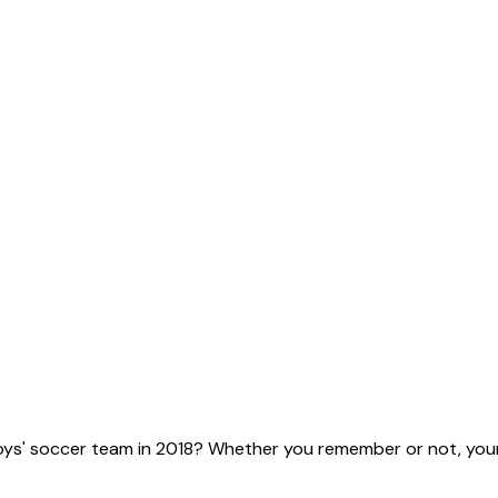
ys' soccer team in 2018? Whether you remember or not, your