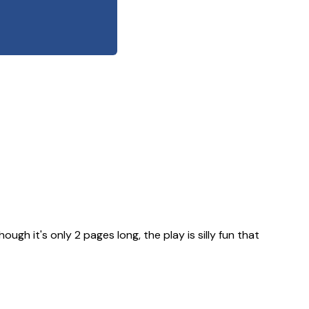
ugh it's only 2 pages long, the play is silly fun that