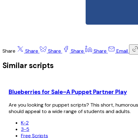
Share
Share
Share
Share
Share
Email
Similar scripts
Blueberries for Sale–A Puppet Partner Play
Are you looking for puppet scripts? This short, humorous sc
should appeal to a wide range of students and adults.
K-2
3-5
Free Scripts