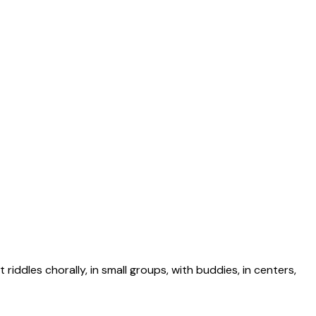
riddles chorally, in small groups, with buddies, in centers,