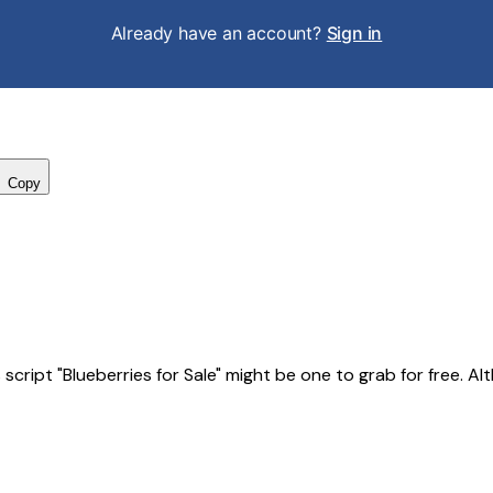
Already have an account?
Sign in
Copy
ript "Blueberries for Sale" might be one to grab for free. Altho