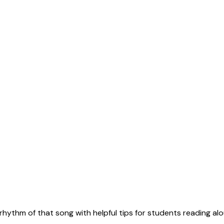
rhythm of that song with helpful tips for students reading alo