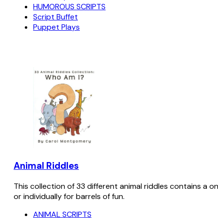
HUMOROUS SCRIPTS
Script Buffet
Puppet Plays
Animal Riddles
This collection of 33 different animal riddles contains a o
or individually for barrels of fun.
ANIMAL SCRIPTS