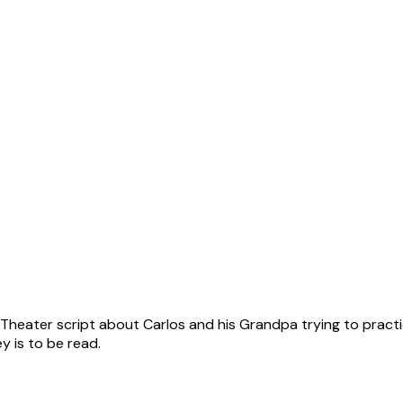
s Theater script about Carlos and his Grandpa trying to practi
 is to be read.