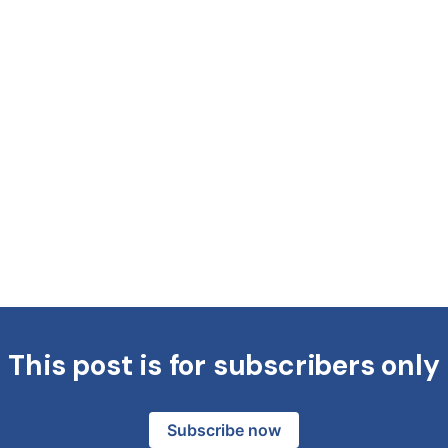
This post is for subscribers only
Subscribe now