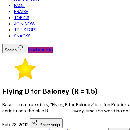
FAQs
PRAISE
TOPICS
JOIN NOW
TPT STORE
SNACKS
Find scripts
Search
Flying B for Baloney (R = 1.5)
Based on a true story, "Flying B for Baloney" is a fun Reader
script uses the clue B________ every time the word baloney
Feb 28, 2012
Share script