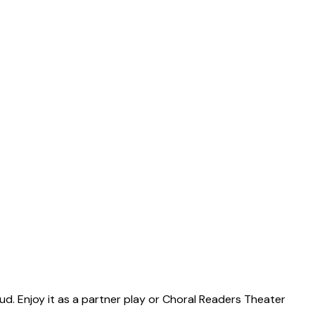
ud. Enjoy it as a partner play or Choral Readers Theater