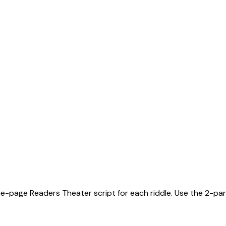
ne-page Readers Theater script for each riddle. Use the 2-part 