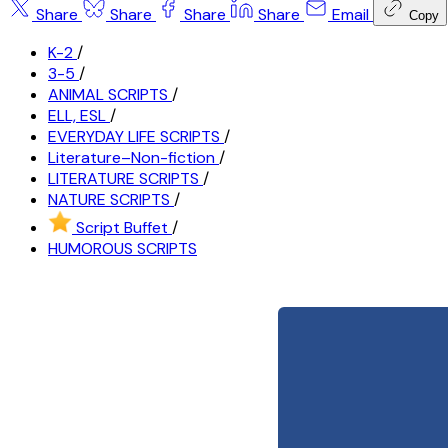
Share
Share
Share
Share
Email
Copy
K-2
/
3-5
/
ANIMAL SCRIPTS
/
ELL, ESL
/
EVERYDAY LIFE SCRIPTS
/
Literature–Non-fiction
/
LITERATURE SCRIPTS
/
NATURE SCRIPTS
/
Script Buffet
/
HUMOROUS SCRIPTS