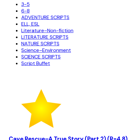
3-5
6-8
ADVENTURE SCRIPTS
ELL, ESL
Literature–Non-fiction
LITERATURE SCRIPTS
NATURE SCRIPTS
Science–Environment
SCIENCE SCRIPTS
Script Buffet
Cave Rescue–A True Story (Part 2) (R=4.8)