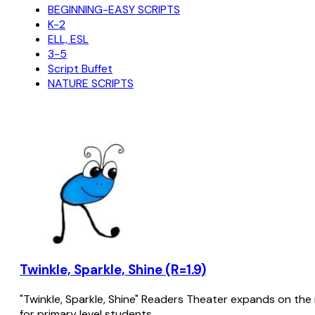
BEGINNING-EASY SCRIPTS
K-2
ELL, ESL
3-5
Script Buffet
NATURE SCRIPTS
Twinkle, Sparkle, Shine (R=1.9)
"Twinkle, Sparkle, Shine" Readers Theater expands on the 
for primary level students.