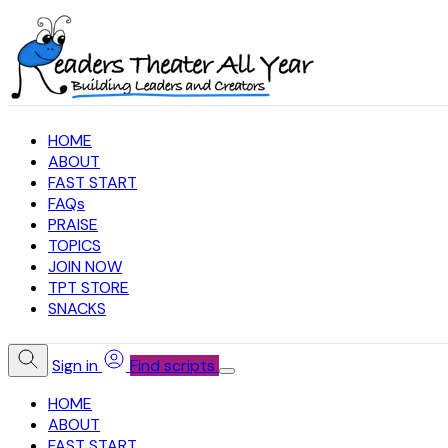
HOME
ABOUT
FAST START
FAQs
PRAISE
TOPICS
JOIN NOW
TPT STORE
SNACKS
Sign in
Find scripts
HOME
ABOUT
FAST START