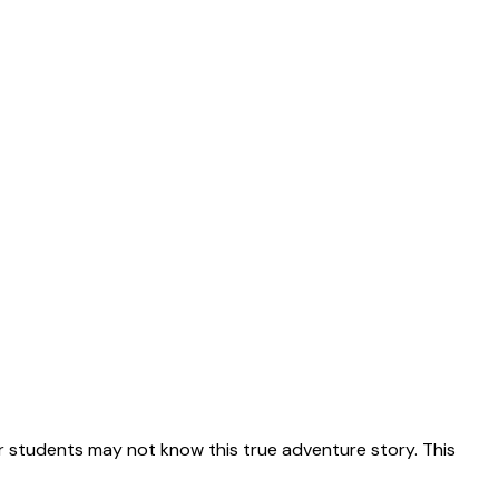
 students may not know this true adventure story. This