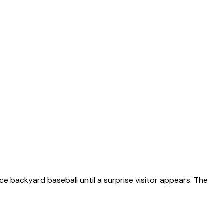
ce backyard baseball until a surprise visitor appears. The