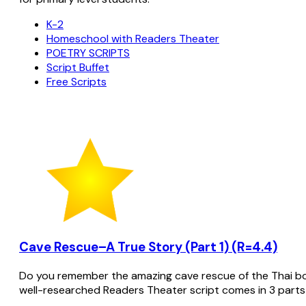
K-2
Homeschool with Readers Theater
POETRY SCRIPTS
Script Buffet
Free Scripts
Cave Rescue–A True Story (Part 1) (R=4.4)
Do you remember the amazing cave rescue of the Thai bo
well-researched Readers Theater script comes in 3 parts