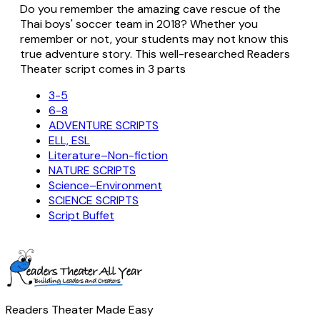
Do you remember the amazing cave rescue of the
Thai boys' soccer team in 2018? Whether you
remember or not, your students may not know this
true adventure story. This well-researched Readers
Theater script comes in 3 parts
3-5
6-8
ADVENTURE SCRIPTS
ELL, ESL
Literature–Non-fiction
NATURE SCRIPTS
Science–Environment
SCIENCE SCRIPTS
Script Buffet
Readers Theater Made Easy