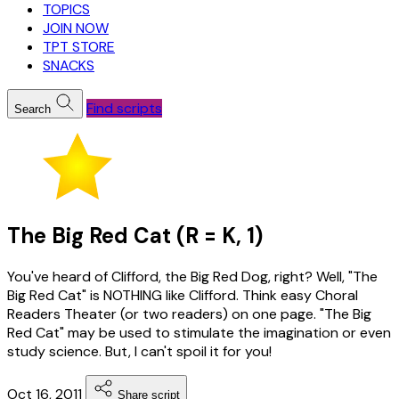
TOPICS
JOIN NOW
TPT STORE
SNACKS
Find scripts
Search
The Big Red Cat (R = K, 1)
You've heard of Clifford, the Big Red Dog, right? Well, "The
Big Red Cat" is NOTHING like Clifford. Think easy Choral
Readers Theater (or two readers) on one page. "The Big
Red Cat" may be used to stimulate the imagination or even
study science. But, I can't spoil it for you!
Oct 16, 2011
Share script