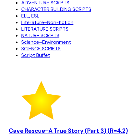
ADVENTURE SCRIPTS
CHARACTER BUILDING SCRIPTS
ELL, ESL
Literature–Non-fiction
LITERATURE SCRIPTS
NATURE SCRIPTS
Science–Environment
SCIENCE SCRIPTS
Script Buffet
Cave Rescue–A True Story (Part 3) (R=4.2)