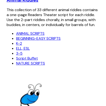
Animal Riddles
This collection of 33 different animal riddles contains
a one-page Readers Theater script for each riddle.
Use the 2-part riddles chorally, in small groups, with
buddies, in centers, or individually for barrels of fun.
ANIMAL SCRIPTS
BEGINNING-EASY SCRIPTS
K-2
ELL, ESL
3-5
Script Buffet
NATURE SCRIPTS