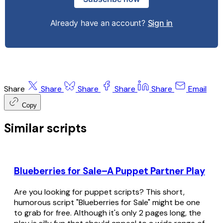
Already have an account?
Sign in
Share
Share
Share
Share
Share
Email
Copy
Similar scripts
Blueberries for Sale–A Puppet Partner Play
Are you looking for puppet scripts? This short,
humorous script "Blueberries for Sale" might be one
to grab for free. Although it's only 2 pages long, the