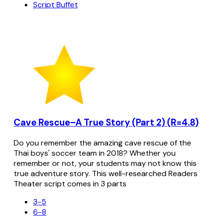
Script Buffet
Cave Rescue–A True Story (Part 2) (R=4.8)
Do you remember the amazing cave rescue of the
Thai boys' soccer team in 2018? Whether you
remember or not, your students may not know this
true adventure story. This well-researched Readers
Theater script comes in 3 parts
3-5
6-8