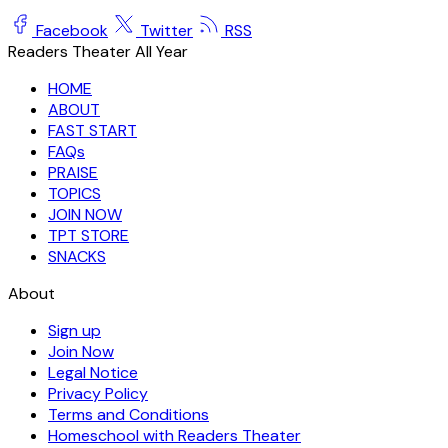
Facebook
Twitter
RSS
Readers Theater All Year
HOME
ABOUT
FAST START
FAQs
PRAISE
TOPICS
JOIN NOW
TPT STORE
SNACKS
About
Sign up
Join Now
Legal Notice
Privacy Policy
Terms and Conditions
Homeschool with Readers Theater