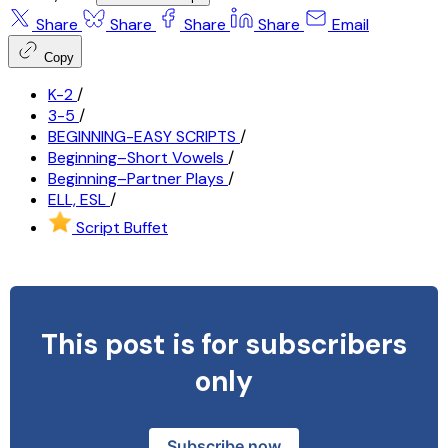
Share
Share
Share
Share
Email
Copy
K-2
/
3-5
/
BEGINNING-EASY SCRIPTS
/
Beginning–Short Vowels
/
Beginning–Partner Plays
/
ELL, ESL
/
Script Buffet
This post is for subscribers
only
Subscribe now