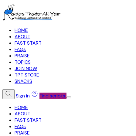
HOME
ABOUT
FAST START
FAQs
PRAISE
TOPICS
JOIN NOW
TPT STORE
SNACKS
Sign in
Find scripts
HOME
ABOUT
FAST START
FAQs
PRAISE