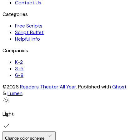
Contact Us
Categories
Free Scripts
Script Buffet
Helpful Info
Companies
K-2
3-5
6-8
©2026
Readers Theater All Year
.
Published with
Ghost
&
Lumen
.
Light
Change color scheme