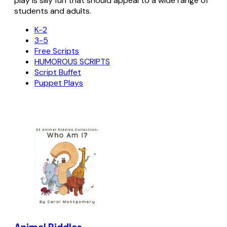
play is silly fun that should appeal to a wide range of
students and adults.
K-2
3-5
Free Scripts
HUMOROUS SCRIPTS
Script Buffet
Puppet Plays