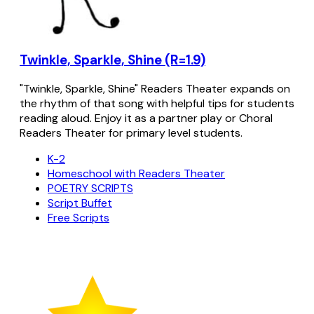
Twinkle, Sparkle, Shine (R=1.9)
"Twinkle, Sparkle, Shine" Readers Theater expands on
the rhythm of that song with helpful tips for students
reading aloud. Enjoy it as a partner play or Choral
Readers Theater for primary level students.
K-2
Homeschool with Readers Theater
POETRY SCRIPTS
Script Buffet
Free Scripts