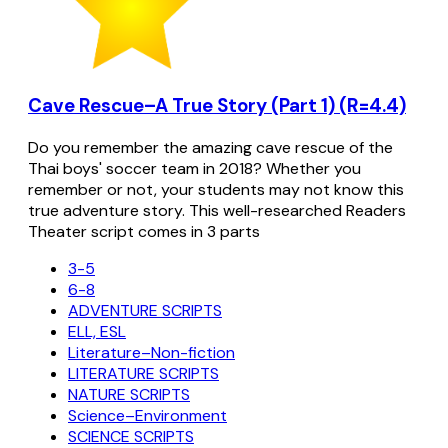
Cave Rescue–A True Story (Part 1) (R=4.4)
Do you remember the amazing cave rescue of the
Thai boys' soccer team in 2018? Whether you
remember or not, your students may not know this
true adventure story. This well-researched Readers
Theater script comes in 3 parts
3-5
6-8
ADVENTURE SCRIPTS
ELL, ESL
Literature–Non-fiction
LITERATURE SCRIPTS
NATURE SCRIPTS
Science–Environment
SCIENCE SCRIPTS