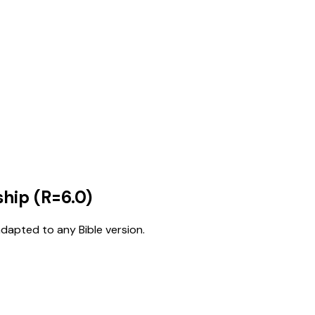
hip (R=6.0)
adapted to any Bible version.