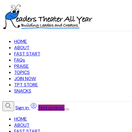
HOME
ABOUT
FAST START
FAQs
PRAISE
TOPICS
JOIN NOW
TPT STORE
SNACKS
Sign in
Find scripts
HOME
ABOUT
FAST START