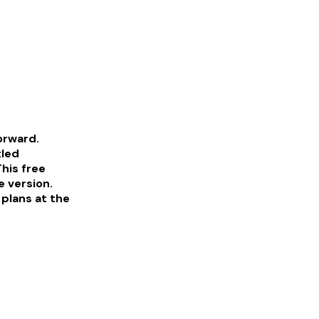
forward.
tled
his free
e version.
 plans at the