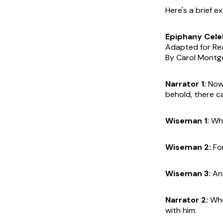
Here's a brief e
Epiphany Cele
Adapted for Re
By Carol Mont
Narrator 1:
Now 
behold, there c
Wiseman 1:
Whe
Wiseman 2:
For
Wiseman 3:
And
Narrator 2:
Whe
with him.