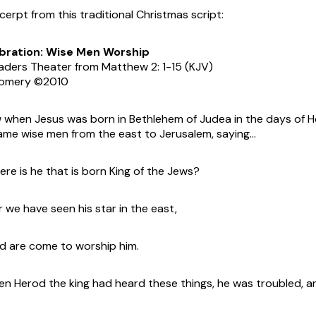
xcerpt from this traditional Christmas script:
bration: Wise Men Worship
aders Theater from Matthew 2: 1-15 (KJV)
gomery ©2010
when Jesus was born in Bethlehem of Judea in the days of He
ame wise men from the east to Jerusalem, saying…
re is he that is born King of the Jews?
 we have seen his star in the east,
 are come to worship him.
n Herod the king had heard these things, he was troubled, an