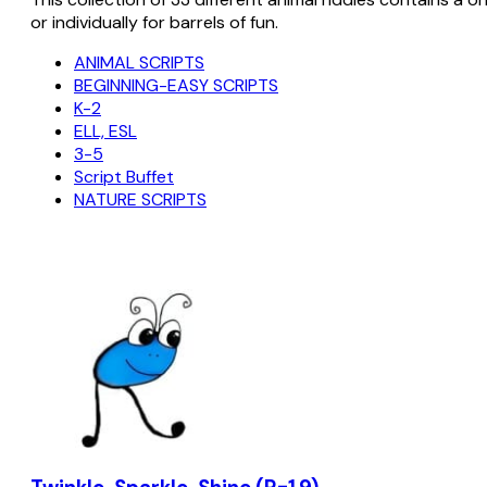
or individually for barrels of fun.
ANIMAL SCRIPTS
BEGINNING-EASY SCRIPTS
K-2
ELL, ESL
3-5
Script Buffet
NATURE SCRIPTS