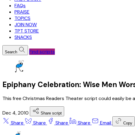
FAQs
PRAISE
TOPICS
JOIN NOW
TPT STORE
SNACKS
Find scripts
Search
Epiphany Celebration: Wise Men Wors
This free Christmas Readers Theater script could easily be 
Dec 4, 2010
Share script
Share
Share
Share
Share
Email
Copy