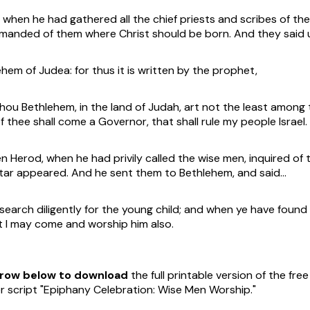
when he had gathered all the chief priests and scribes of th
manded of them where Christ should be born. And they said 
ehem of Judea: for thus it is written by the prophet,
ou Bethlehem, in the land of Judah, art not the least among 
f thee shall come a Governor, that shall rule my people Israel.
 Herod, when he had privily called the wise men, inquired of t
tar appeared. And he sent them to Bethlehem, and said…
earch diligently for the young child; and when ye have found 
t I may come and worship him also.
arrow below to download
the full printable version of the fre
 script "Epiphany Celebration: Wise Men Worship."