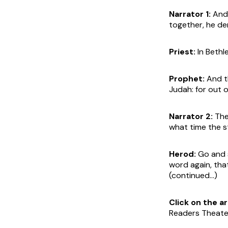
Narrator 1:
And 
together, he de
Priest:
In Bethl
Prophet:
And th
Judah: for out o
Narrator 2:
Then
what time the s
Herod:
Go and s
word again, tha
(continued...)
Click on the 
Readers Theater