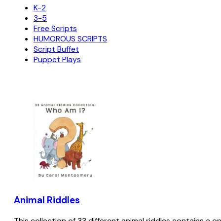
K-2
3-5
Free Scripts
HUMOROUS SCRIPTS
Script Buffet
Puppet Plays
Animal Riddles
This collection of 33 different animal riddles contains a o