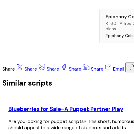
Epiphany Ce
R=6.0 | A free
plans.
Epiphany Cele
Share
Share
Share
Share
Share
Email
Similar scripts
Blueberries for Sale–A Puppet Partner Play
Are you looking for puppet scripts? This short, humorous sc
should appeal to a wide range of students and adults.