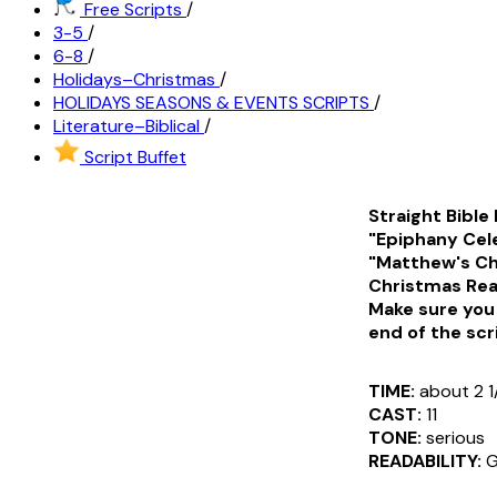
Free Scripts
/
3-5
/
6-8
/
Holidays–Christmas
/
HOLIDAYS SEASONS & EVENTS SCRIPTS
/
Literature–Biblical
/
Script Buffet
Straight Bible
"Epiphany Cele
"Matthew's Chr
Christmas Read
Make sure you 
end of the scr
TIME:
about 2 1
CAST:
11
TONE:
serious
READABILITY:
G