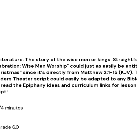
 literature. The story of the wise men or kings. Straight
bration: Wise Men Worship" could just as easily be enti
istmas" since it's directly from Matthew 2:1-15 (KJV). T
ers Theater script could easily be adapted to any Bibl
read the Epiphany ideas and curriculum links for lesson
ipt!
/4 minutes
rade 6.0