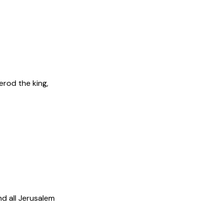
rod the king,
d all Jerusalem