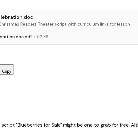
lebration.doc
 Christmas Readers Theater script with curriculum links for lesson
bration.doc.pdf
52 KB
Copy
ript "Blueberries for Sale" might be one to grab for free. Altho