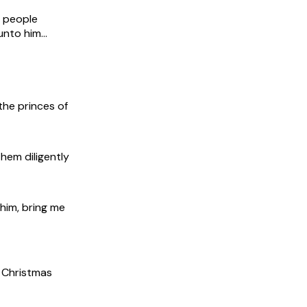
e people
unto him…
the princes of
hem diligently
him, bring me
e Christmas