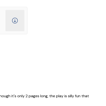
ugh it's only 2 pages long, the play is silly fun that