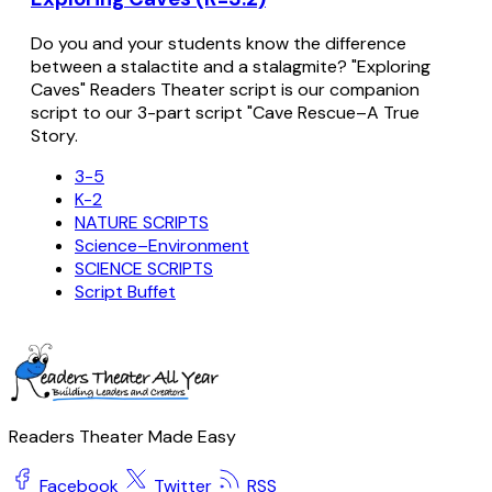
Do you and your students know the difference
between a stalactite and a stalagmite? "Exploring
Caves" Readers Theater script is our companion
script to our 3-part script "Cave Rescue–A True
Story.
3-5
K-2
NATURE SCRIPTS
Science–Environment
SCIENCE SCRIPTS
Script Buffet
Readers Theater Made Easy
Facebook
Twitter
RSS