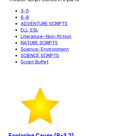
3-5
6-8
ADVENTURE SCRIPTS
ELL, ESL
Literature–Non-fiction
NATURE SCRIPTS
Science–Environment
SCIENCE SCRIPTS
Script Buffet
Exploring Caves (R=3.2)