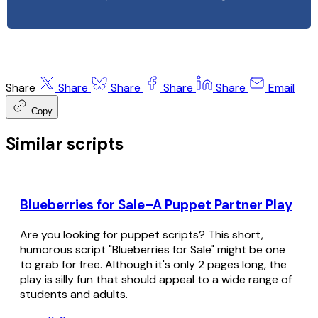
Share
Share
Share
Share
Share
Email
Copy
Similar scripts
Blueberries for Sale–A Puppet Partner Play
Are you looking for puppet scripts? This short,
humorous script "Blueberries for Sale" might be one
to grab for free. Although it's only 2 pages long, the
play is silly fun that should appeal to a wide range of
students and adults.