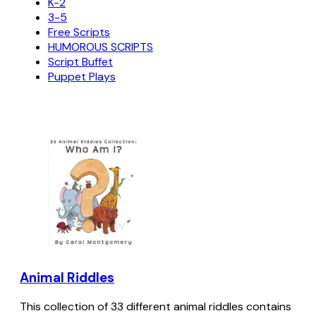
K-2
3-5
Free Scripts
HUMOROUS SCRIPTS
Script Buffet
Puppet Plays
Animal Riddles
This collection of 33 different animal riddles contains