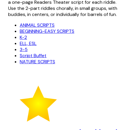
a one-page Readers Theater script for each riddle.
Use the 2-part riddles chorally, in small groups, with
buddies, in centers, or individually for barrels of fun.
ANIMAL SCRIPTS
BEGINNING-EASY SCRIPTS
K-2
ELL, ESL
3-5
Script Buffet
NATURE SCRIPTS