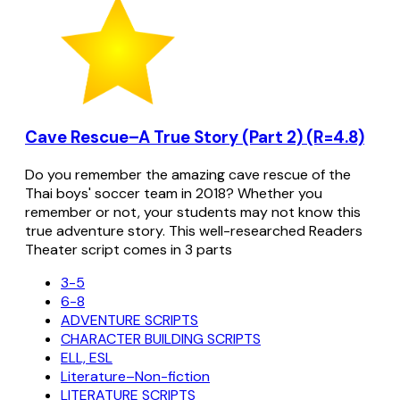
Cave Rescue–A True Story (Part 2) (R=4.8)
Do you remember the amazing cave rescue of the
Thai boys' soccer team in 2018? Whether you
remember or not, your students may not know this
true adventure story. This well-researched Readers
Theater script comes in 3 parts
3-5
6-8
ADVENTURE SCRIPTS
CHARACTER BUILDING SCRIPTS
ELL, ESL
Literature–Non-fiction
LITERATURE SCRIPTS