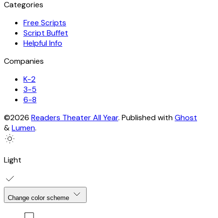
Categories
Free Scripts
Script Buffet
Helpful Info
Companies
K-2
3-5
6-8
©2026
Readers Theater All Year
.
Published with
Ghost
&
Lumen
.
Light
Change color scheme