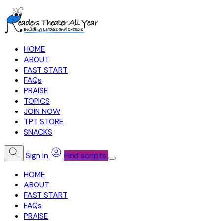
HOME
ABOUT
FAST START
FAQs
PRAISE
TOPICS
JOIN NOW
TPT STORE
SNACKS
Sign in
Find scripts
HOME
ABOUT
FAST START
FAQs
PRAISE