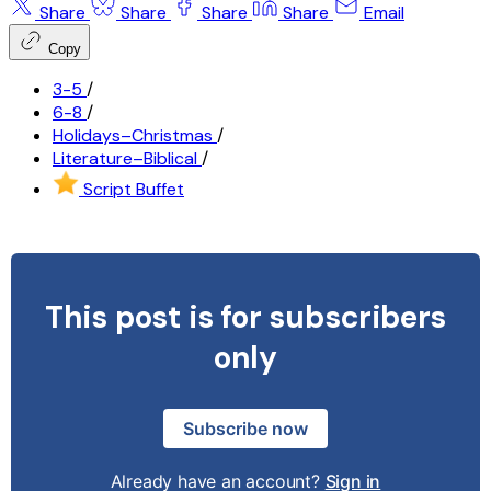
Share
Share
Share
Share
Email
Copy
3-5
/
6-8
/
Holidays–Christmas
/
Literature–Biblical
/
Script Buffet
This post is for subscribers
only
Subscribe now
Already have an account?
Sign in