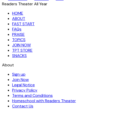
Readers Theater All Year
HOME
ABOUT
FAST START
FAQs
PRAISE
TOPICS
JOIN NOW
TPT STORE
SNACKS
About
Sign up
Join Now
Legal Notice
Privacy Policy
Terms and Conditions
Homeschool with Readers Theater
Contact Us