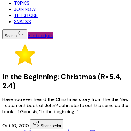
TOPICS
JOIN NOW
TPT STORE
SNACKS
Find scripts
Search
In the Beginning: Christmas (R=5.4,
2.4)
Have you ever heard the Christmas story from the the New
Testament book of John? John starts out the same as the
book of Genesis, "In the beginning..."
Oct 10, 2010
Share script