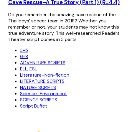
Cave Rescue–A True Story (Part 1) (R=4.4)
Do you remember the amazing cave rescue of the
Thai boys' soccer team in 2018? Whether you
remember or not, your students may not know this
true adventure story. This well-researched Readers
Theater script comes in 3 parts
3-5
6-8
ADVENTURE SCRIPTS
ELL, ESL
Literature–Non-fiction
LITERATURE SCRIPTS
NATURE SCRIPTS
Science–Environment
SCIENCE SCRIPTS
Script Buffet