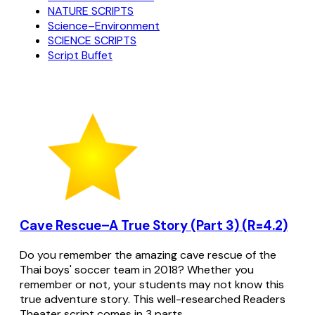
NATURE SCRIPTS
Science–Environment
SCIENCE SCRIPTS
Script Buffet
Cave Rescue–A True Story (Part 3) (R=4.2)
Do you remember the amazing cave rescue of the
Thai boys' soccer team in 2018? Whether you
remember or not, your students may not know this
true adventure story. This well-researched Readers
Theater script comes in 3 parts