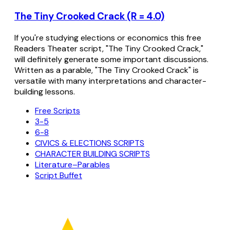
The Tiny Crooked Crack (R = 4.0)
If you're studying elections or economics this free
Readers Theater script, "The Tiny Crooked Crack,"
will definitely generate some important discussions.
Written as a parable, "The Tiny Crooked Crack" is
versatile with many interpretations and character-
building lessons.
Free Scripts
3-5
6-8
CIVICS & ELECTIONS SCRIPTS
CHARACTER BUILDING SCRIPTS
Literature–Parables
Script Buffet