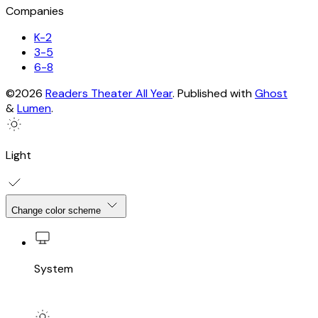
Companies
K-2
3-5
6-8
©2026
Readers Theater All Year
.
Published with
Ghost
&
Lumen
.
Light
Change color scheme
System