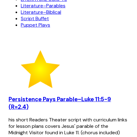
Literature–Parables
Literature–Biblical
Script Buffet
Puppet Plays
Persistence Pays Parable–Luke 11:5-9
(R=2.4)
his short Readers Theater script with curriculum links
for lesson plans covers Jesus' parable of the
Midnight Visitor found in Luke 11. (chorus included)