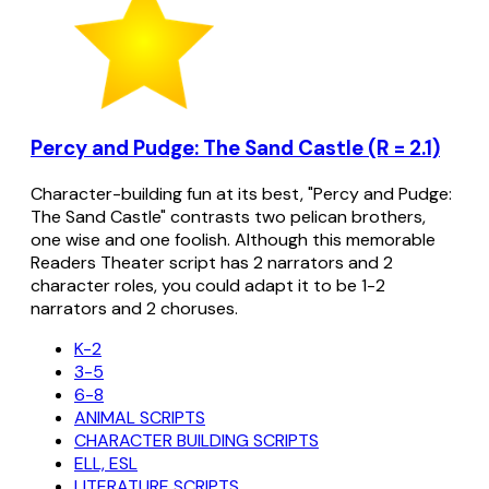
Percy and Pudge: The Sand Castle (R = 2.1)
Character-building fun at its best, "Percy and Pudge:
The Sand Castle" contrasts two pelican brothers,
one wise and one foolish. Although this memorable
Readers Theater script has 2 narrators and 2
character roles, you could adapt it to be 1-2
narrators and 2 choruses.
K-2
3-5
6-8
ANIMAL SCRIPTS
CHARACTER BUILDING SCRIPTS
ELL, ESL
LITERATURE SCRIPTS