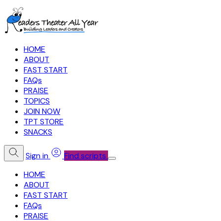
HOME
ABOUT
FAST START
FAQs
PRAISE
TOPICS
JOIN NOW
TPT STORE
SNACKS
Sign in
Find scripts
HOME
ABOUT
FAST START
FAQs
PRAISE