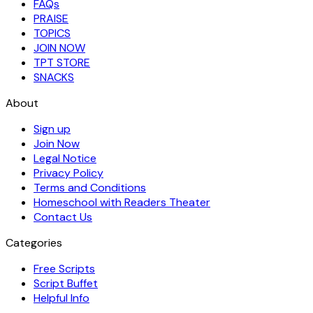
FAQs
PRAISE
TOPICS
JOIN NOW
TPT STORE
SNACKS
About
Sign up
Join Now
Legal Notice
Privacy Policy
Terms and Conditions
Homeschool with Readers Theater
Contact Us
Categories
Free Scripts
Script Buffet
Helpful Info