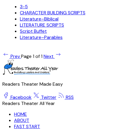
3-5
CHARACTER BUILDING SCRIPTS
Literature–Biblical
LITERATURE SCRIPTS
Script Buffet
Literature–Parables
Prev
Page 1 of 1
Next
Readers Theater Made Easy
Facebook
Twitter
RSS
Readers Theater All Year
HOME
ABOUT
FAST START