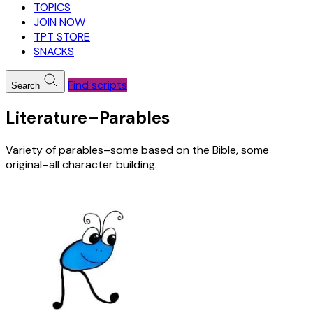
TOPICS
JOIN NOW
TPT STORE
SNACKS
Find scripts
Search
Literature–Parables
Variety of parables–some based on the Bible, some
original–all character building.