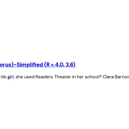
rus)–Simplified (R = 4.0, 3.6)
tle girl, she used Readers Theater in her school? Clara Barto