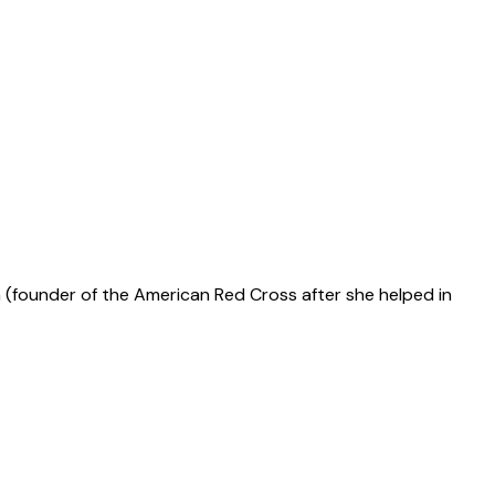
n (founder of the American Red Cross after she helped in