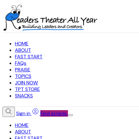
HOME
ABOUT
FAST START
FAQs
PRAISE
TOPICS
JOIN NOW
TPT STORE
SNACKS
Sign in
Find scripts
HOME
ABOUT
FAST START