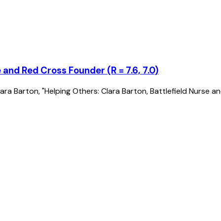
 and Red Cross Founder (R = 7.6, 7.0)
of Clara Barton, "Helping Others: Clara Barton, Battlefield Nurs