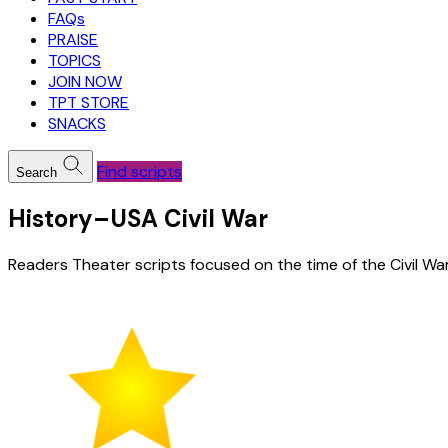
FAQs
PRAISE
TOPICS
JOIN NOW
TPT STORE
SNACKS
Find scripts
Search
History–USA Civil War
Readers Theater scripts focused on the time of the Civil Wa