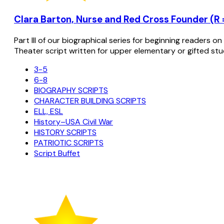
Clara Barton, Nurse and Red Cross Founder (R =
Part III of our biographical series for beginning readers o
Theater script written for upper elementary or gifted stu
3-5
6-8
BIOGRAPHY SCRIPTS
CHARACTER BUILDING SCRIPTS
ELL, ESL
History–USA Civil War
HISTORY SCRIPTS
PATRIOTIC SCRIPTS
Script Buffet