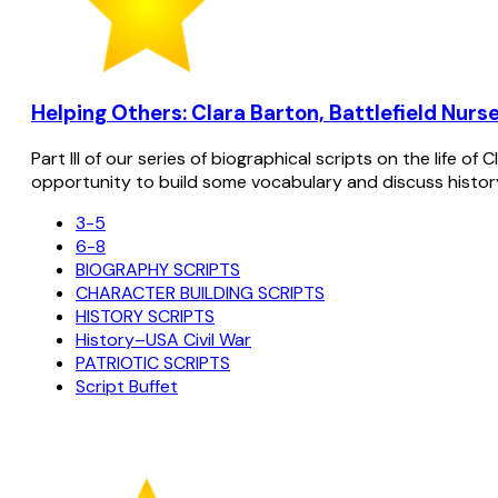
Helping Others: Clara Barton, Battlefield Nurse
Part III of our series of biographical scripts on the life 
opportunity to build some vocabulary and discuss histor
3-5
6-8
BIOGRAPHY SCRIPTS
CHARACTER BUILDING SCRIPTS
HISTORY SCRIPTS
History–USA Civil War
PATRIOTIC SCRIPTS
Script Buffet