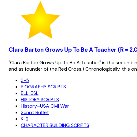
Clara Barton Grows Up To Be A Teacher (R = 2.0
"Clara Barton Grows Up To Be A Teacher" is the second in a
and as founder of the Red Cross.) Chronologically, this on
3-5
BIOGRAPHY SCRIPTS
ELL, ESL
HISTORY SCRIPTS
History–USA Civil War
Script Buffet
K-2
CHARACTER BUILDING SCRIPTS