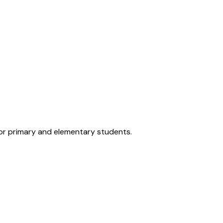
for primary and elementary students.