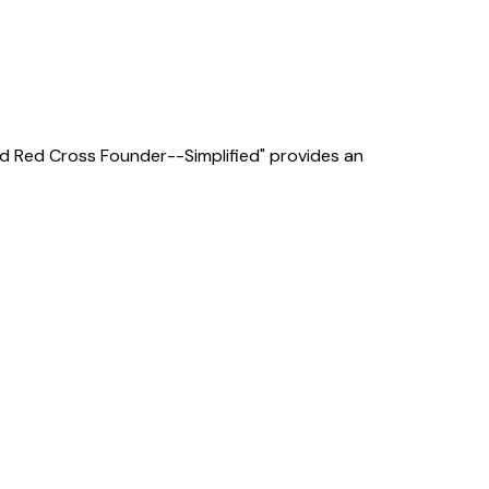
e and Red Cross Founder--Simplified" provides an