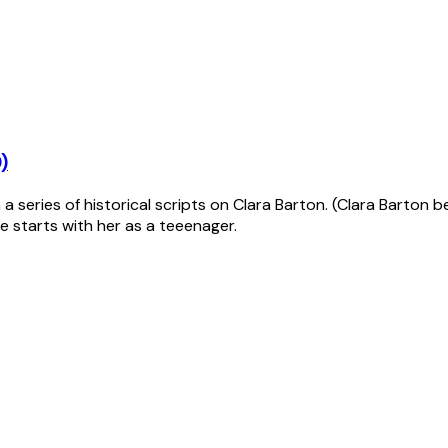
)
 series of historical scripts on Clara Barton. (Clara Barton b
e starts with her as a teeenager.