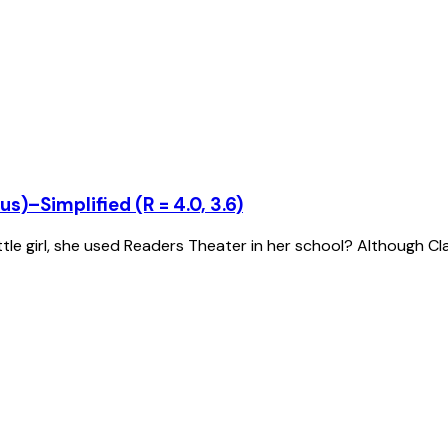
s)–Simplified (R = 4.0, 3.6)
tle girl, she used Readers Theater in her school? Although C