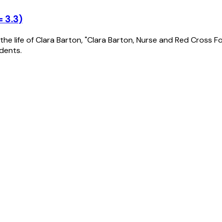
 3.3)
n the life of Clara Barton, "Clara Barton, Nurse and Red Cross F
dents.