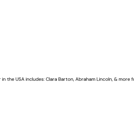
r in the USA includes: Clara Barton, Abraham Lincoln, & more 