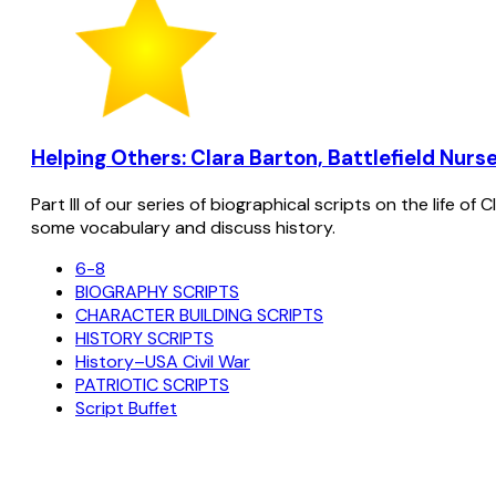
Helping Others: Clara Barton, Battlefield Nurse
Part III of our series of biographical scripts on the life 
some vocabulary and discuss history.
6-8
BIOGRAPHY SCRIPTS
CHARACTER BUILDING SCRIPTS
HISTORY SCRIPTS
History–USA Civil War
PATRIOTIC SCRIPTS
Script Buffet