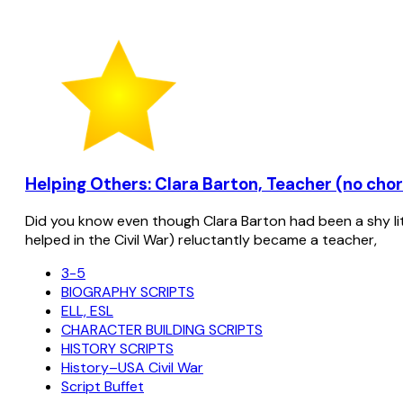
Helping Others: Clara Barton, Teacher (no choru
Did you know even though Clara Barton had been a shy lit
helped in the Civil War) reluctantly became a teacher,
3-5
BIOGRAPHY SCRIPTS
ELL, ESL
CHARACTER BUILDING SCRIPTS
HISTORY SCRIPTS
History–USA Civil War
Script Buffet