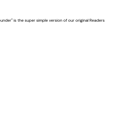
ounder" is the super simple version of our original Readers