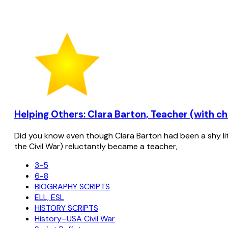
Helping Others: Clara Barton, Teacher (with cho
Did you know even though Clara Barton had been a shy lit
the Civil War) reluctantly became a teacher,
3-5
6-8
BIOGRAPHY SCRIPTS
ELL, ESL
HISTORY SCRIPTS
History–USA Civil War