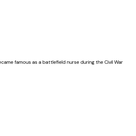
ecame famous as a battlefield nurse during the Civil War