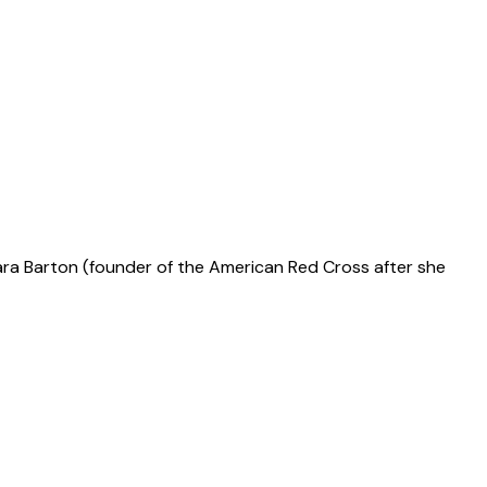
lara Barton (founder of the American Red Cross after she