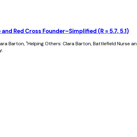
 and Red Cross Founder–Simplified (R = 5.7, 5.1)
of Clara Barton, "Helping Others: Clara Barton, Battlefield Nurs
y.