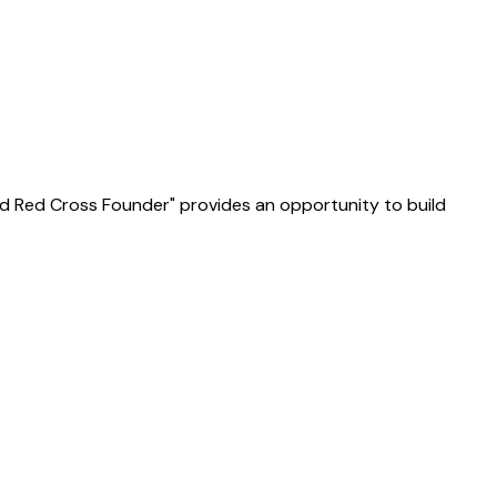
e and Red Cross Founder" provides an opportunity to build