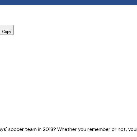
Copy
ys' soccer team in 2018? Whether you remember or not, your