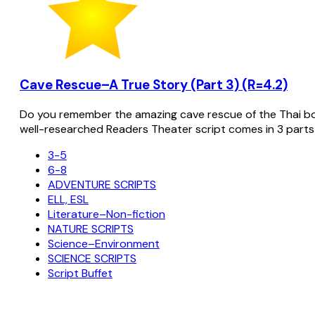
Cave Rescue–A True Story (Part 3) (R=4.2)
Do you remember the amazing cave rescue of the Thai bo
well-researched Readers Theater script comes in 3 parts
3-5
6-8
ADVENTURE SCRIPTS
ELL, ESL
Literature–Non-fiction
NATURE SCRIPTS
Science–Environment
SCIENCE SCRIPTS
Script Buffet