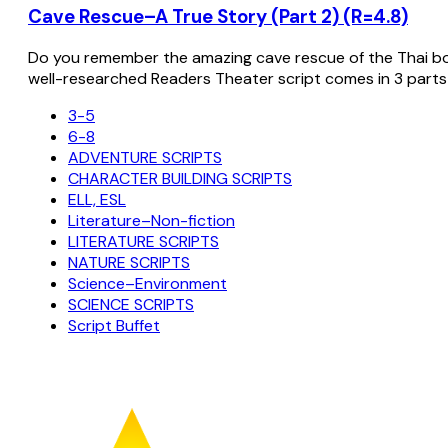
Cave Rescue–A True Story (Part 2) (R=4.8)
Do you remember the amazing cave rescue of the Thai bo
well-researched Readers Theater script comes in 3 parts
3-5
6-8
ADVENTURE SCRIPTS
CHARACTER BUILDING SCRIPTS
ELL, ESL
Literature–Non-fiction
LITERATURE SCRIPTS
NATURE SCRIPTS
Science–Environment
SCIENCE SCRIPTS
Script Buffet