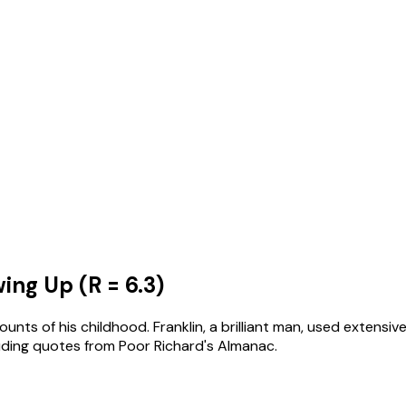
ng Up (R = 6.3)
unts of his childhood. Franklin, a brilliant man, used extensi
cluding quotes from Poor Richard's Almanac.