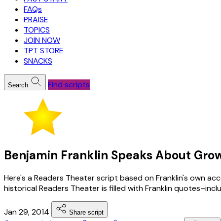
FAQs
PRAISE
TOPICS
JOIN NOW
TPT STORE
SNACKS
Find scripts
Search
Benjamin Franklin Speaks About Growi
Here's a Readers Theater script based on Franklin's own acco
historical Readers Theater is filled with Franklin quotes–in
Jan 29, 2014
Share script