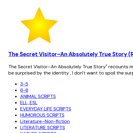
The Secret Visitor–An Absolutely True Story (
The Secret Visitor–An Absolutely True Story" recounts my 
be surprised by the identity , I don't want to spoil the su
3-5
6-8
ANIMAL SCRIPTS
ELL, ESL
EVERYDAY LIFE SCRIPTS
HUMOROUS SCRIPTS
Literature–Non-fiction
LITERATURE SCRIPTS