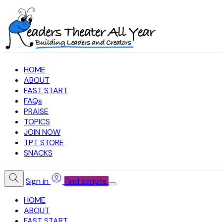
HOME
ABOUT
FAST START
FAQs
PRAISE
TOPICS
JOIN NOW
TPT STORE
SNACKS
Sign in
Find scripts
HOME
ABOUT
FAST START