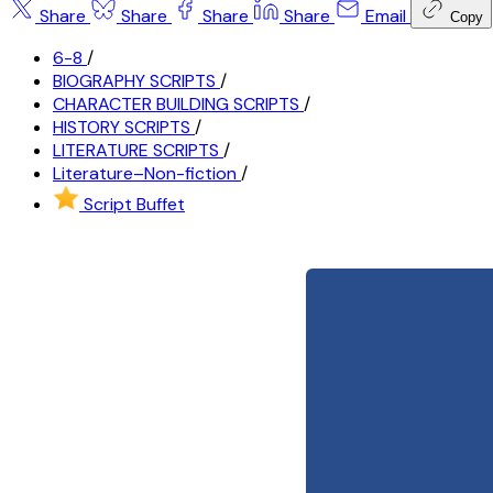
Share
Share
Share
Share
Email
Copy
6-8
/
BIOGRAPHY SCRIPTS
/
CHARACTER BUILDING SCRIPTS
/
HISTORY SCRIPTS
/
LITERATURE SCRIPTS
/
Literature–Non-fiction
/
Script Buffet