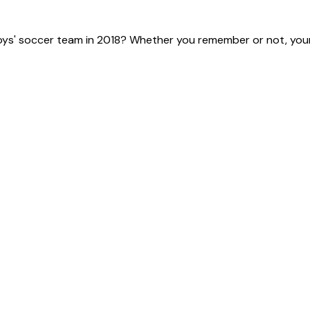
ys' soccer team in 2018? Whether you remember or not, your