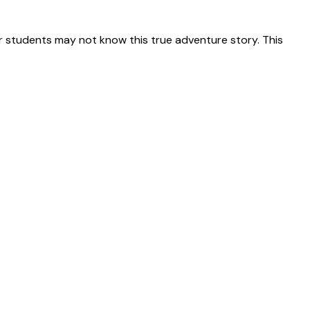
 students may not know this true adventure story. This