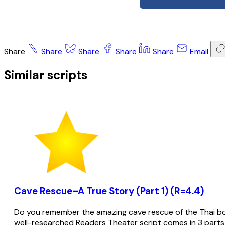
Share
Share
Share
Share
Share
Email
Similar scripts
Cave Rescue–A True Story (Part 1) (R=4.4)
Do you remember the amazing cave rescue of the Thai bo
well-researched Readers Theater script comes in 3 parts