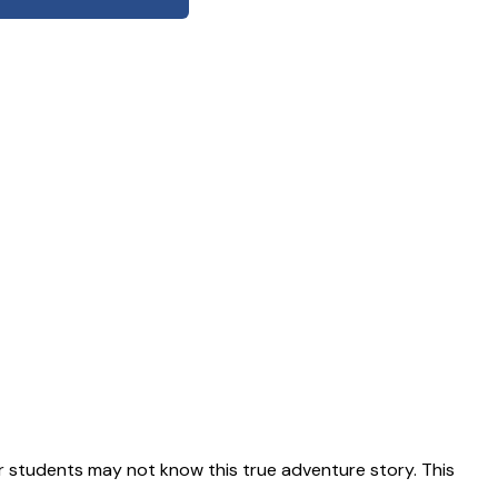
 students may not know this true adventure story. This