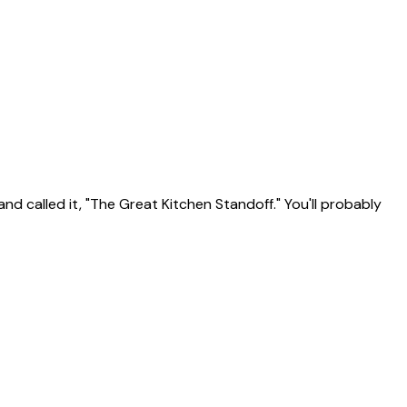
d called it, "The Great Kitchen Standoff." You'll probably