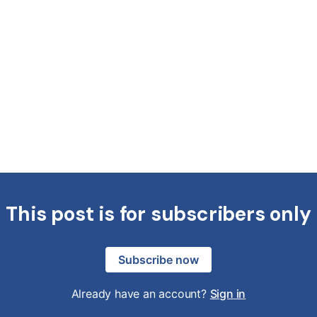
This post is for subscribers only
Subscribe now
Already have an account?
Sign in