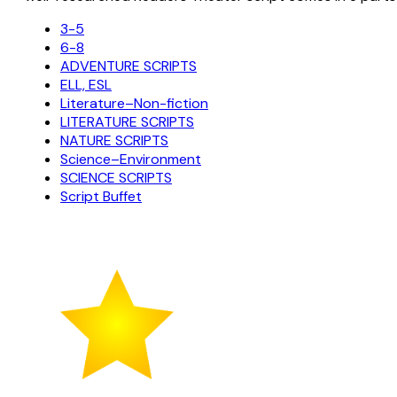
3-5
6-8
ADVENTURE SCRIPTS
ELL, ESL
Literature–Non-fiction
LITERATURE SCRIPTS
NATURE SCRIPTS
Science–Environment
SCIENCE SCRIPTS
Script Buffet