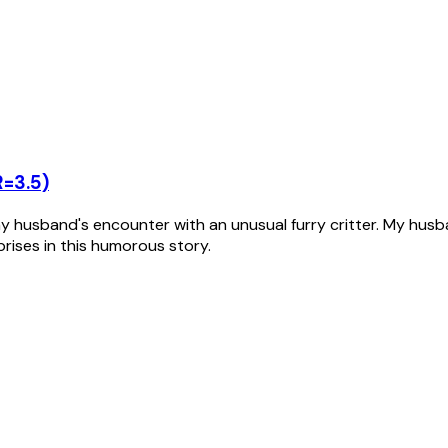
R=3.5)
husband's encounter with an unusual furry critter. My husban
rprises in this humorous story.