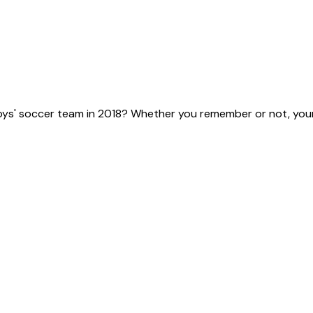
ys' soccer team in 2018? Whether you remember or not, your