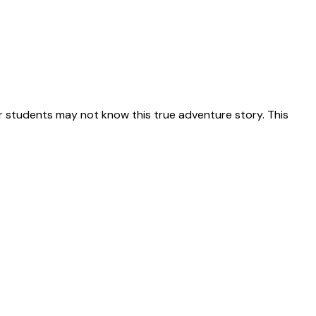
 students may not know this true adventure story. This