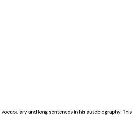
ve vocabulary and long sentences in his autobiography. This