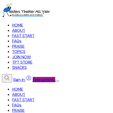
HOME
ABOUT
FAST START
FAQs
PRAISE
TOPICS
JOIN NOW
TPT STORE
SNACKS
Sign in
Find scripts
HOME
ABOUT
FAST START
FAQs
PRAISE