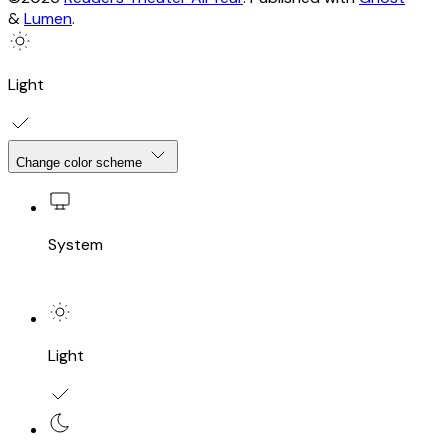
&
Lumen
.
Light
Change color scheme
System
Light