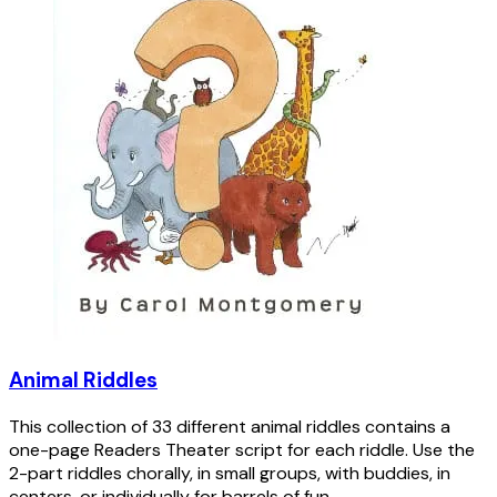
Animal Riddles
This collection of 33 different animal riddles contains a
one-page Readers Theater script for each riddle. Use the
2-part riddles chorally, in small groups, with buddies, in
centers, or individually for barrels of fun.