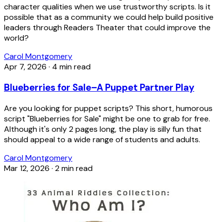
character qualities when we use trustworthy scripts. Is it
possible that as a community we could help build positive
leaders through Readers Theater that could improve the
world?
Carol Montgomery
Apr 7, 2026
·
4 min read
Blueberries for Sale–A Puppet Partner Play
Are you looking for puppet scripts? This short, humorous
script "Blueberries for Sale" might be one to grab for free.
Although it's only 2 pages long, the play is silly fun that
should appeal to a wide range of students and adults.
Carol Montgomery
Mar 12, 2026
·
2 min read