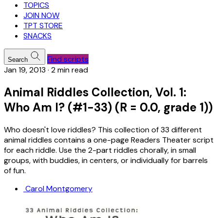
TOPICS
JOIN NOW
TPT STORE
SNACKS
Find scripts
Search
Jan 19, 2013
·
2 min read
Animal Riddles Collection, Vol. 1:
Who Am I? (#1-33) (R = 0.0, grade 1))
Who doesn't love riddles? This collection of 33 different
animal riddles contains a one-page Readers Theater script
for each riddle. Use the 2-part riddles chorally, in small
groups, with buddies, in centers, or individually for barrels
of fun.
Carol Montgomery