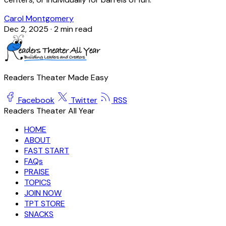
Carol Montgomery
Dec 2, 2025
·
2 min read
Readers Theater Made Easy
Facebook
Twitter
RSS
Readers Theater All Year
HOME
ABOUT
FAST START
FAQs
PRAISE
TOPICS
JOIN NOW
TPT STORE
SNACKS