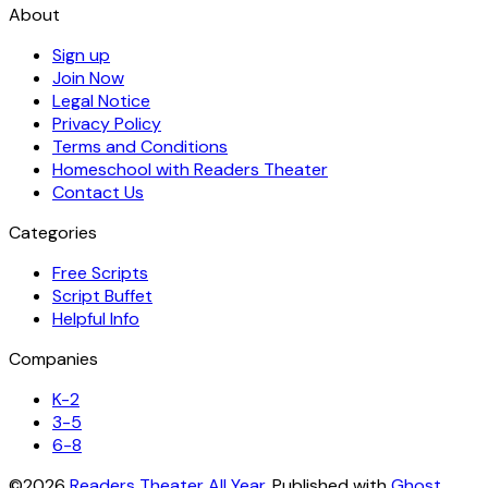
About
Sign up
Join Now
Legal Notice
Privacy Policy
Terms and Conditions
Homeschool with Readers Theater
Contact Us
Categories
Free Scripts
Script Buffet
Helpful Info
Companies
K-2
3-5
6-8
©2026
Readers Theater All Year
.
Published with
Ghost