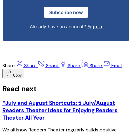
Subscribe now
Already have an account?
Sign in
Share
Share
Share
Share
Share
Email
Copy
Read next
*July and August Shortcuts: 5 July/August
Readers Theater Ideas for Enjoying Readers
Theater All Year
We all know Readers Theater regularly builds positive