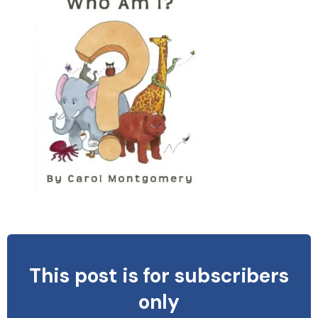
This post is for subscribers
only