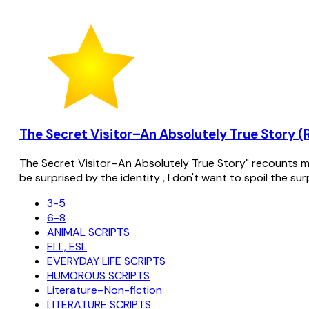
The Secret Visitor–An Absolutely True Story (
The Secret Visitor–An Absolutely True Story" recounts my 
be surprised by the identity , I don't want to spoil the su
3-5
6-8
ANIMAL SCRIPTS
ELL, ESL
EVERYDAY LIFE SCRIPTS
HUMOROUS SCRIPTS
Literature–Non-fiction
LITERATURE SCRIPTS