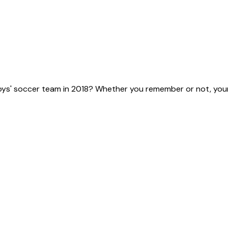
ys' soccer team in 2018? Whether you remember or not, your