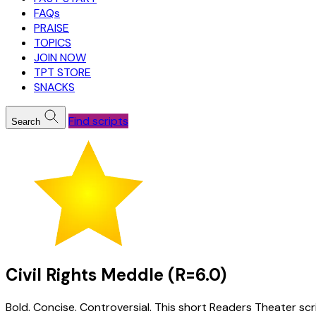
FAQs
PRAISE
TOPICS
JOIN NOW
TPT STORE
SNACKS
Find scripts
Search
Civil Rights Meddle (R=6.0)
Bold. Concise. Controversial. This short Readers Theater scri