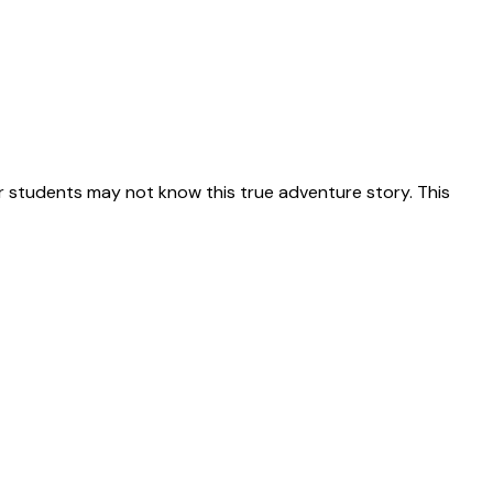
 students may not know this true adventure story. This