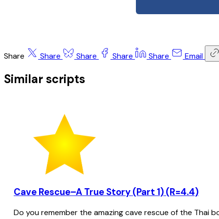
Share
Share
Share
Share
Share
Email
Similar scripts
Cave Rescue–A True Story (Part 1) (R=4.4)
Do you remember the amazing cave rescue of the Thai bo