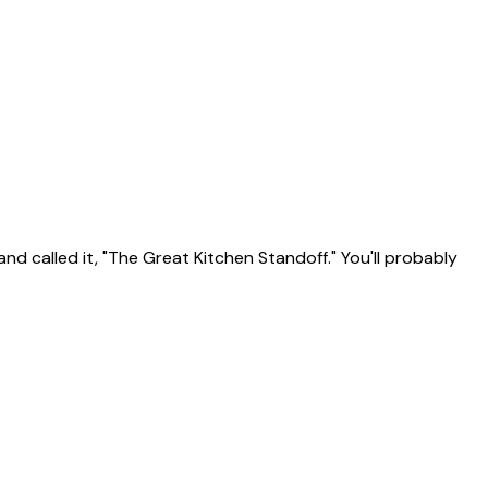
d called it, "The Great Kitchen Standoff." You'll probably