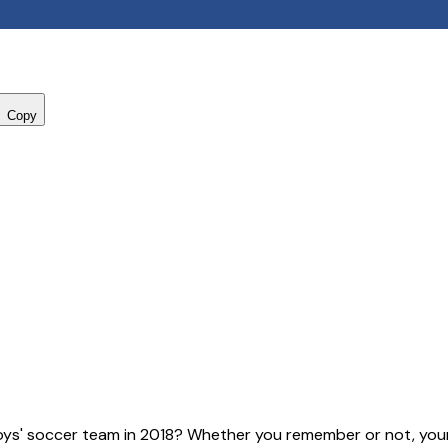
Copy
ys' soccer team in 2018? Whether you remember or not, your