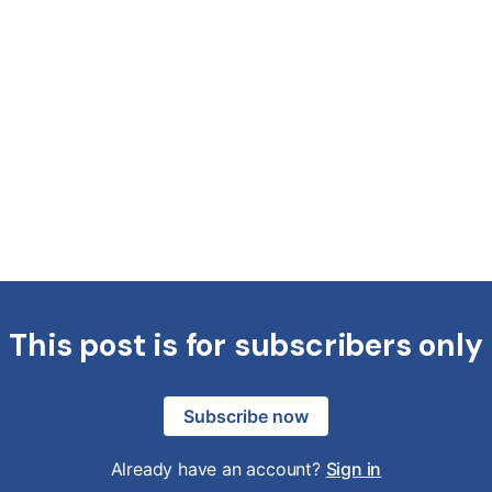
This post is for subscribers only
Subscribe now
Already have an account?
Sign in