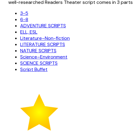
well-researched Readers Theater script comes in 3 parts
3-5
6-8
ADVENTURE SCRIPTS
ELL, ESL
Literature–Non-fiction
LITERATURE SCRIPTS
NATURE SCRIPTS
Science–Environment
SCIENCE SCRIPTS
Script Buffet