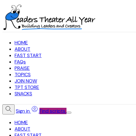
HOME
ABOUT
FAST START
FAQs
PRAISE
TOPICS
JOIN NOW
TPT STORE
SNACKS
Sign in
Find scripts
HOME
ABOUT
FAST START