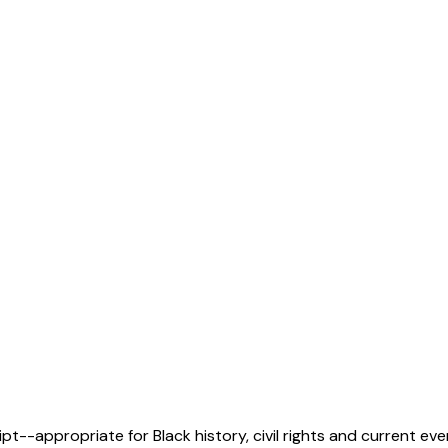
pt--appropriate for Black history, civil rights and current ev