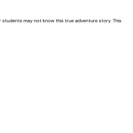
 students may not know this true adventure story. This