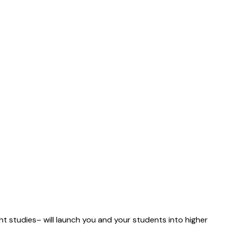
ent studies– will launch you and your students into higher