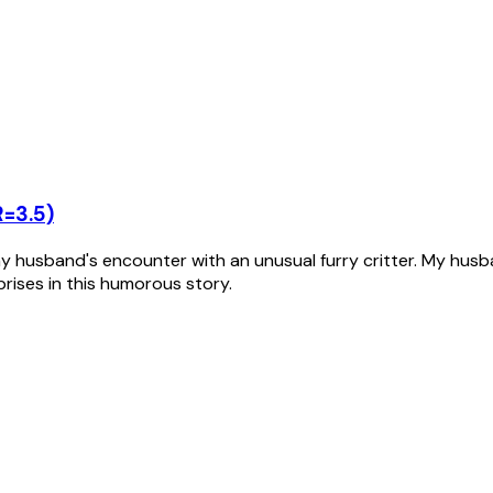
R=3.5)
husband's encounter with an unusual furry critter. My husban
rprises in this humorous story.