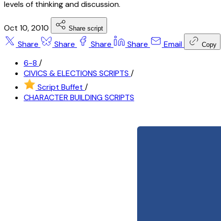
levels of thinking and discussion.
Oct 10, 2010
Share script
Share
Share
Share
Share
Email
Copy
6-8
/
CIVICS & ELECTIONS SCRIPTS
/
Script Buffet
/
CHARACTER BUILDING SCRIPTS