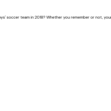
ys' soccer team in 2018? Whether you remember or not, your