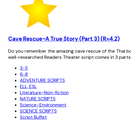
Cave Rescue–A True Story (Part 3) (R=4.2)
Do you remember the amazing cave rescue of the Thai bo
well-researched Readers Theater script comes in 3 parts
3-5
6-8
ADVENTURE SCRIPTS
ELL, ESL
Literature–Non-fiction
NATURE SCRIPTS
Science–Environment
SCIENCE SCRIPTS
Script Buffet