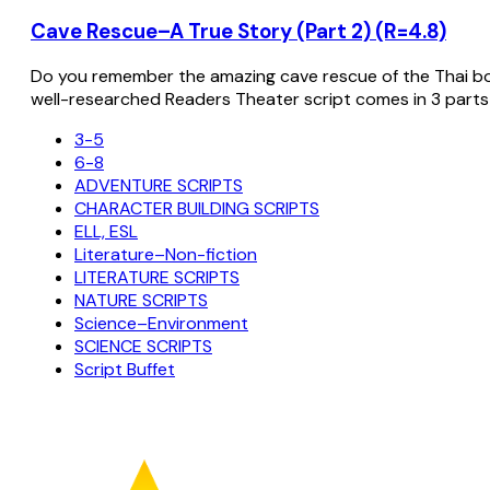
Cave Rescue–A True Story (Part 2) (R=4.8)
Do you remember the amazing cave rescue of the Thai bo
well-researched Readers Theater script comes in 3 parts
3-5
6-8
ADVENTURE SCRIPTS
CHARACTER BUILDING SCRIPTS
ELL, ESL
Literature–Non-fiction
LITERATURE SCRIPTS
NATURE SCRIPTS
Science–Environment
SCIENCE SCRIPTS
Script Buffet