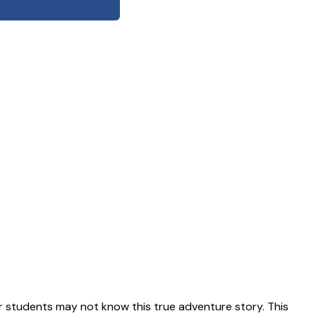
 students may not know this true adventure story. This