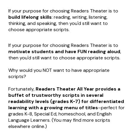
If your purpose for choosing Readers Theater is to
build lifelong skills
: reading, writing, listening,
thinking, and speaking, then you'd still want to
choose appropriate scripts.
If your purpose for choosing Readers Theater is to
motivate students and have FUN reading aloud
,
then you'd still want to choose appropriate scripts.
Why would you NOT want to have appropriate
scripts?
Fortunately,
Readers Theater All Year provides a
buffet of trustworthy scripts in several
readability levels (grades K-7) for differentiated
learning with a growing menu of titles
–perfect for
grades K-8, Special Ed, homeschool, and English
Language Learners. (You may find more scripts
elsewhere online.)