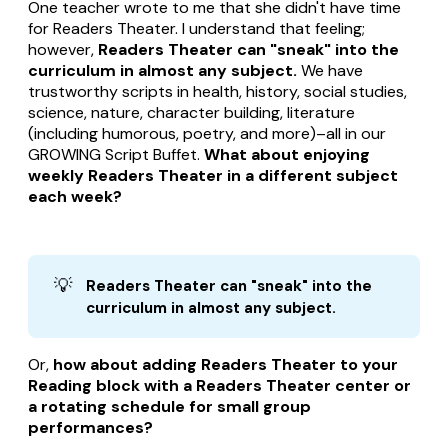
One teacher wrote to me that she didn't have time
for Readers Theater. I understand that feeling;
however,
Readers Theater can "sneak" into the
curriculum in almost any subject.
We have
trustworthy scripts in health, history, social studies,
science, nature, character building, literature
(including humorous, poetry, and more)–all in our
GROWING Script Buffet.
What about enjoying
weekly Readers Theater in a different subject
each week?
💡
Readers Theater can "sneak" into the 
curriculum in almost any subject.
Or,
how about adding Readers Theater to your
Reading block with a Readers Theater center or
a rotating schedule for small group
performances?