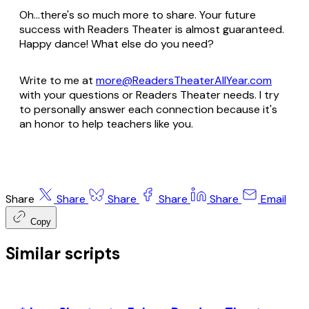
Oh...there's so much more to share. Your future
success with Readers Theater is almost guaranteed.
Happy dance! What else do you need?
Write to me at
more@ReadersTheaterAllYear.com
with your questions or Readers Theater needs. I try
to personally answer each connection because it's
an honor to help teachers like you.
Share
Share
Share
Share
Share
Email
Copy
Similar scripts