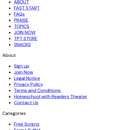
ABOUT
FAST START
FAQs
PRAISE
TOPICS
JOIN NOW
TPT STORE
SNACKS
About
Sign up
Join Now
Legal Notice
Privacy Policy
Terms and Conditions
Homeschool with Readers Theater
Contact Us
Categories
Free Scripts