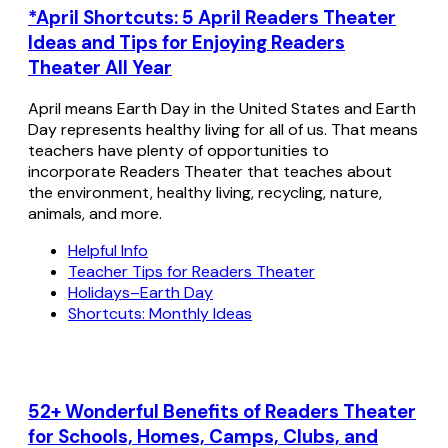
*April Shortcuts: 5 April Readers Theater
Ideas and Tips for Enjoying Readers
Theater All Year
April means Earth Day in the United States and Earth
Day represents healthy living for all of us. That means
teachers have plenty of opportunities to
incorporate Readers Theater that teaches about
the environment, healthy living, recycling, nature,
animals, and more.
Helpful Info
Teacher Tips for Readers Theater
Holidays–Earth Day
Shortcuts: Monthly Ideas
52+ Wonderful Benefits of Readers Theater
for Schools, Homes, Camps, Clubs, and