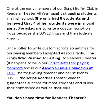
One of the early members of our Script Buffet Club in
Readers Theater All Year taught struggling students
in a high school.
She only had 8 students and
believed that 4 of her students were in a local
gang.
She asked me to write a custom script on
frogs because she LOVED frogs and the students
knew it.
Since I offer to write custom scripts sometimes for
our paying members I adapted Aesop's fable, "
The
Frogs Who Wished for a King
" to Readers Theater.
(It happens to be in our
Script Buffet for paying
members
and in our
Aesop's Fable Collection at
TPT.
The frog-loving teacher and her students
LOVED the script! Readers Theater almost
guarantees success for most students and builds
their confidence as well as their skills.
You don't have time for Readers Theater?