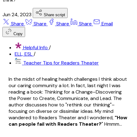
Jun 24, 2023
Share script
Share
Share
Share
Share
Email
Copy
Helpful Info
/
ELL, ESL
/
Teacher Tips for Readers Theater
In the midst of healing health challenges I think about
our caring community a lot. In fact, last night I was
reading a book:
Thinking for a Change–Discovering
the Power to Create, Communicate, and Lead
. The
author discusses how to "rethink our thinking"–
focusing on diverse or dissimilar ideas. My mind
wandered to Readers Theater and I wondered,
"How
can people fail with Readers Theater?
" Hmmm...