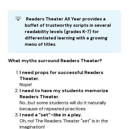
💡
 Readers Theater All Year provides a 
buffet of trustworthy scripts in several 
readability levels (grades K-7) for 
differentiated learning with a growing 
menu of titles
.
What myths surround Readers Theater?
I need props for successful Readers
Theater.
Nope!
I need to have my students memorize
Readers Theater.
No...but some students will do it naturally
because of repeated practices.
I need a "set"–like in a play.
Oh, no! The Readers Theater "set" is in the
imagination!