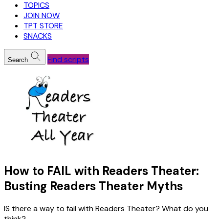
TOPICS
JOIN NOW
TPT STORE
SNACKS
Find scripts
Search
How to FAIL with Readers Theater:
Busting Readers Theater Myths
IS there a way to fail with Readers Theater? What do you
think?