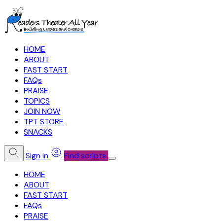
HOME
ABOUT
FAST START
FAQs
PRAISE
TOPICS
JOIN NOW
TPT STORE
SNACKS
Sign in
Find scripts
HOME
ABOUT
FAST START
FAQs
PRAISE