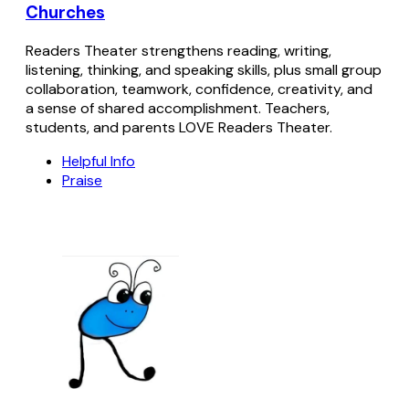
Churches
Readers Theater strengthens reading, writing,
listening, thinking, and speaking skills, plus small group
collaboration, teamwork, confidence, creativity, and
a sense of shared accomplishment. Teachers,
students, and parents LOVE Readers Theater.
Helpful Info
Praise