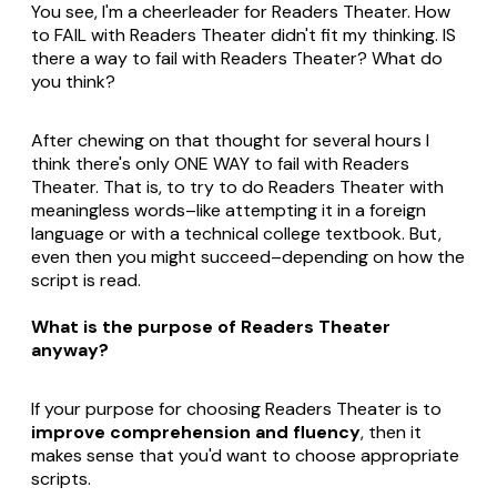
You see, I'm a cheerleader for Readers Theater. How
to FAIL with Readers Theater didn't fit my thinking. IS
there a way to fail with Readers Theater? What do
you think?
After chewing on that thought for several hours I
think there's only ONE WAY to fail with Readers
Theater. That is, to try to do Readers Theater with
meaningless words–like attempting it in a foreign
language or with a technical college textbook. But,
even then you might succeed–depending on how the
script is read.
What is the purpose of Readers Theater
anyway?
If your purpose for choosing Readers Theater is to
improve comprehension and fluency
, then it
makes sense that you'd want to choose appropriate
scripts.