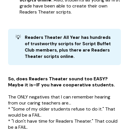
grade have been able to create their own
Readers Theater scripts.
💡
Readers Theater All Year has hundreds 
of trustworthy scripts for Script Buffet 
Club members, plus there are Readers 
Theater scripts online.
So, does Readers Theater sound too EASY?
Maybe it is–IF you have cooperative students.
The ONLY negatives that I can remember hearing
from our caring teachers are...
* "Some of my older students refuse to do it." That
would be a FAIL.
* "I don't have time for Readers Theater." That could
be a FAIL.