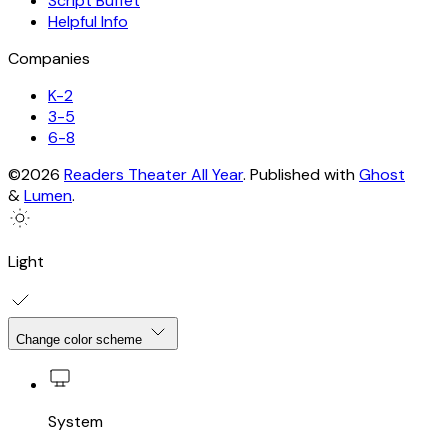
Script Buffet
Helpful Info
Companies
K-2
3-5
6-8
©2026
Readers Theater All Year
.
Published with
Ghost
&
Lumen
.
Light
Change color scheme
System