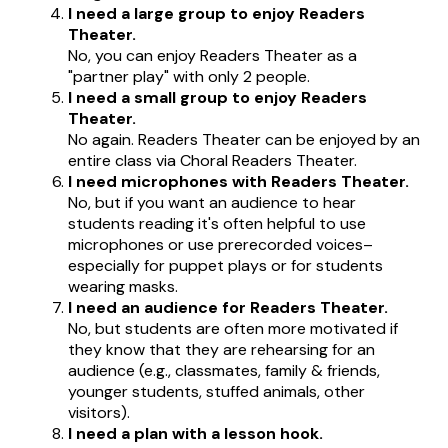
I need a large group to enjoy Readers
Theater.
No, you can enjoy Readers Theater as a
"partner play" with only 2 people.
I need a small group to enjoy Readers
Theater.
No again. Readers Theater can be enjoyed by an
entire class via Choral Readers Theater.
I need microphones with Readers Theater.
No, but if you want an audience to hear
students reading it's often helpful to use
microphones or use prerecorded voices–
especially for puppet plays or for students
wearing masks.
I need an audience for Readers Theater.
No, but students are often more motivated if
they know that they are rehearsing for an
audience (e.g., classmates, family & friends,
younger students, stuffed animals, other
visitors).
I need a plan with a lesson hook.