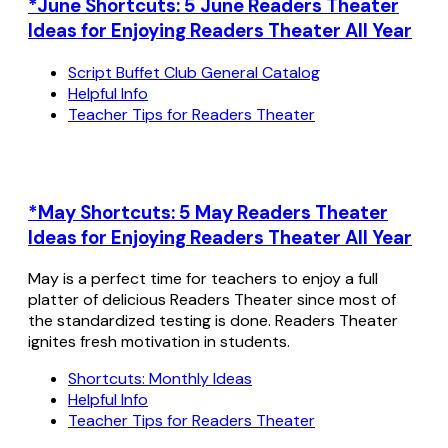
*June Shortcuts: 5 June Readers Theater
Ideas for Enjoying Readers Theater All Year
Script Buffet Club General Catalog
Helpful Info
Teacher Tips for Readers Theater
*May Shortcuts: 5 May Readers Theater
Ideas for Enjoying Readers Theater All Year
May is a perfect time for teachers to enjoy a full
platter of delicious Readers Theater since most of
the standardized testing is done. Readers Theater
ignites fresh motivation in students.
Shortcuts: Monthly Ideas
Helpful Info
Teacher Tips for Readers Theater