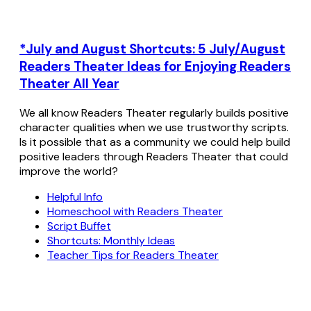
*July and August Shortcuts: 5 July/August
Readers Theater Ideas for Enjoying Readers
Theater All Year
We all know Readers Theater regularly builds positive
character qualities when we use trustworthy scripts.
Is it possible that as a community we could help build
positive leaders through Readers Theater that could
improve the world?
Helpful Info
Homeschool with Readers Theater
Script Buffet
Shortcuts: Monthly Ideas
Teacher Tips for Readers Theater