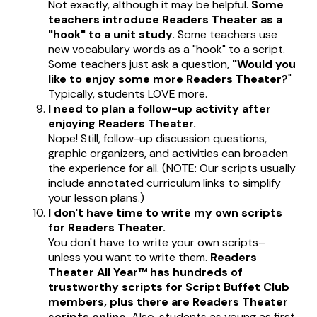
Not exactly, although it may be helpful.
Some
teachers introduce Readers Theater as a
"hook" to a unit study.
Some teachers use
new vocabulary words as a "hook" to a script.
Some teachers just ask a question,
"Would you
like to enjoy some more Readers Theater?
"
Typically, students LOVE more.
I need to plan a follow-up activity after
enjoying Readers Theater.
Nope! Still, follow-up discussion questions,
graphic organizers, and activities can broaden
the experience for all. (NOTE: Our scripts usually
include annotated curriculum links to simplify
your lesson plans.)
I don't have time to write my own scripts
for Readers Theater.
You don't have to write your own scripts–
unless you want to write them.
Readers
Theater All Year™ has hundreds of
trustworthy scripts for Script Buffet Club
members, plus there are Readers Theater
scripts online.
Also,
students as young as first