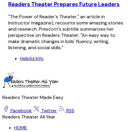
Readers Theater Prepares Future Leaders
"The Power of Reader's Theater," an article in
Instructor magazine), recounts some amazing stories
and research. Prescott's subtitle summarizes her
perspective on Readers Theater: "An easy way to
make dramatic changes in kids' fluency, writing,
listening, and social skills."
Helpful Info
Readers Theater Made Easy
Facebook
Twitter
RSS
Readers Theater All Year
HOME