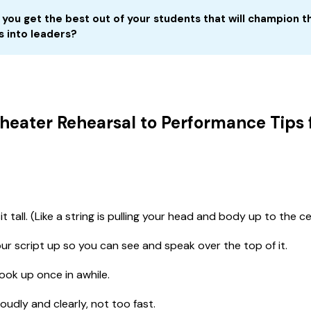
you get the
best
out of your students that will champion t
s into leaders? 
heater Rehearsal to Performance Tips 
t tall. (Like a string is pulling your head and body up to the cei
ur script up so you can see and speak over the top of it.
ook up once in awhile.
oudly and clearly, not too fast.