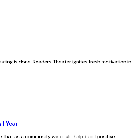
esting is done. Readers Theater ignites fresh motivation in
ll Year
le that as a community we could help build positive