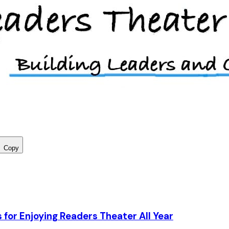
Copy
 for Enjoying Readers Theater All Year