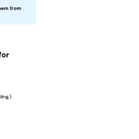
hem from 
for
ling.)