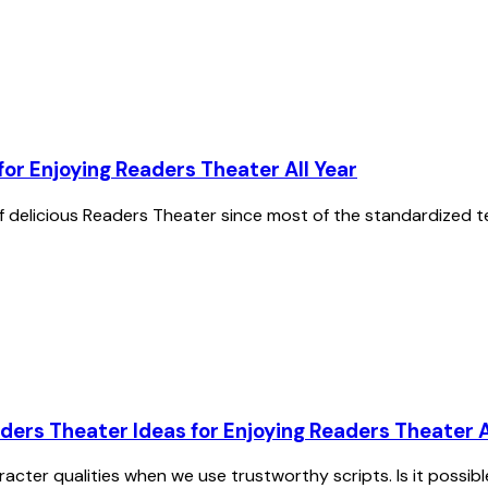
or Enjoying Readers Theater All Year
 of delicious Readers Theater since most of the standardized t
ders Theater Ideas for Enjoying Readers Theater A
racter qualities when we use trustworthy scripts. Is it possib