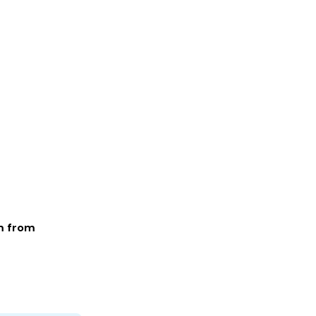
m from