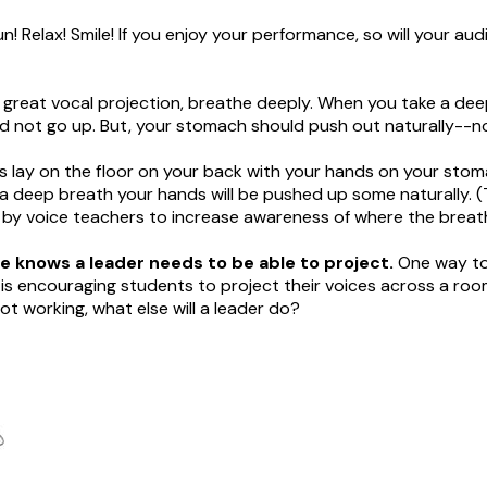
n! Relax! Smile! If you enjoy your performance, so will your aud
r great vocal projection, breathe deeply. When you take a dee
d not go up. But, your stomach should push out naturally--n
his lay on the floor on your back with your hands on your stom
 a deep breath your hands will be pushed up some naturally. (T
by voice teachers to increase awareness of where the breat
 knows a leader needs to be able to project.
One way to
ls is encouraging students to project their voices across a ro
ot working, what else will a leader do?