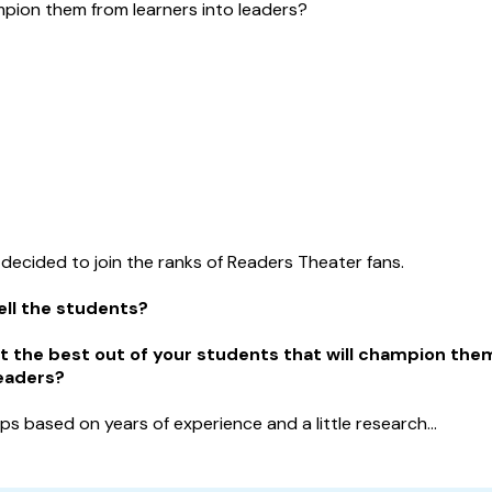
mpion them from learners into leaders?
 decided to join the ranks of Readers Theater fans.
ell the students?
t the
best
out of your students that will champion the
leaders?
ips based on years of experience and a little research...