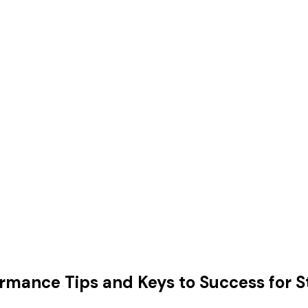
ormance Tips and Keys to Success for 