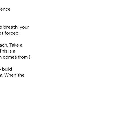
ience.
p breath, your
ot forced.
ach. Take a
his is a
h comes from.)
 build
om. When the