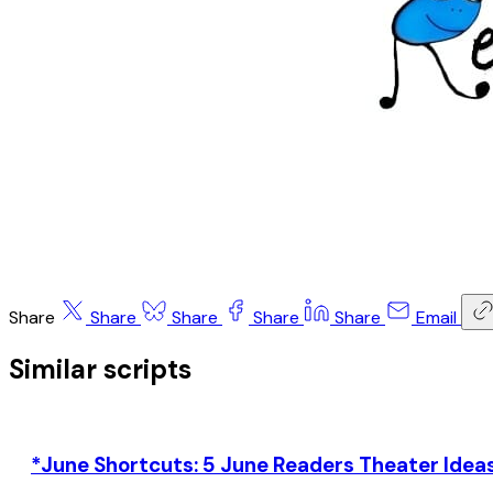
Share
Share
Share
Share
Share
Email
Similar scripts
*June Shortcuts: 5 June Readers Theater Ideas