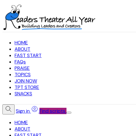
HOME
ABOUT
FAST START
FAQs
PRAISE
TOPICS
JOIN NOW
TPT STORE
SNACKS
Sign in
Find scripts
HOME
ABOUT
FAST START