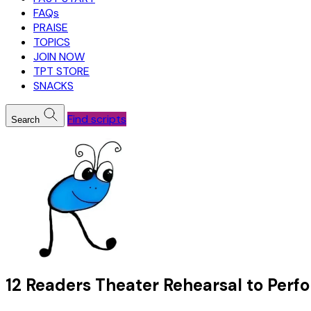
FAQs
PRAISE
TOPICS
JOIN NOW
TPT STORE
SNACKS
Find scripts
Search
12 Readers Theater Rehearsal to Perf