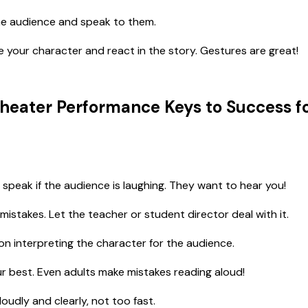
e audience and speak to them.
your character and react in the story. Gestures are great!
heater Performance Keys to Success f
 speak if the audience is laughing. They want to hear you!
mistakes. Let the teacher or student director deal with it.
n interpreting the character for the audience.
r best. Even adults make mistakes reading aloud!
oudly and clearly, not too fast.