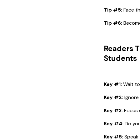
Tip #5:
Face th
Tip #6:
Become 
Readers T
Students
Key #1:
Wait to
Key #2:
Ignore 
Key #3:
Focus o
Key #4:
Do you
Key #5:
Speak l