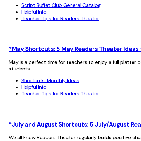
Script Buffet Club General Catalog
Helpful Info
Teacher Tips for Readers Theater
*May Shortcuts: 5 May Readers Theater Ideas f
May is a perfect time for teachers to enjoy a full platter
students.
Shortcuts: Monthly Ideas
Helpful Info
Teacher Tips for Readers Theater
*July and August Shortcuts: 5 July/August Rea
We all know Readers Theater regularly builds positive cha