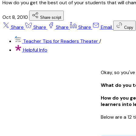
How do you get the best out of your students that will cha
Oct 8, 2010
Share script
Share
Share
Share
Share
Email
Copy
Teacher Tips for Readers Theater
/
Helpful Info
Okay, so you've
What do you t
How do you ge
learners into 
Below are a 12 t