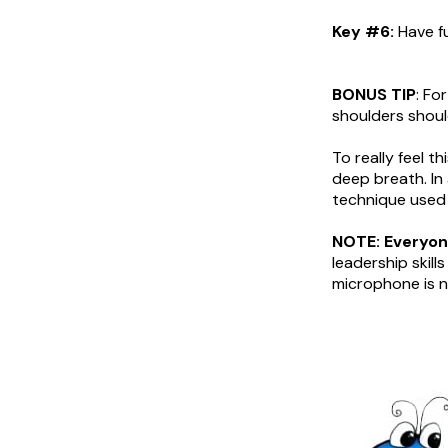
Key #6:
Have fu
BONUS TIP
: Fo
shoulders shoul
To really feel t
deep breath. In
technique used 
NOTE: Everyone
leadership skil
microphone is n