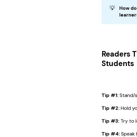
💡
How do 
learner
Readers T
Students
Tip #1:
Stand/si
Tip #2:
Hold yo
Tip #3:
Try to l
Tip #4:
Speak l